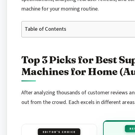
machine for your morning routine.
Table of Contents
Top 3 Picks for Best S
Machines for Home (Au
After analyzing thousands of customer reviews and
out from the crowd. Each excels in different areas,
BE
EDITOR'S CHOICE