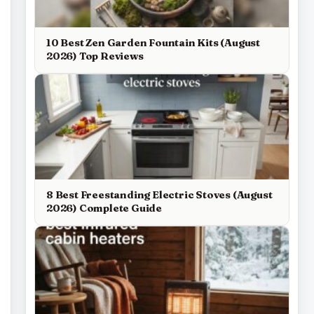
10 Best Zen Garden Fountain Kits (August
2026) Top Reviews
8 Best Freestanding Electric Stoves (August
2026) Complete Guide