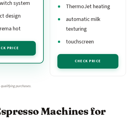
witch system
ThermoJet heating
t design
automatic milk
rema hot
texturing
touchscreen
CK PRICE
CHECK PRICE
qualifying purchases.
Espresso Machines for