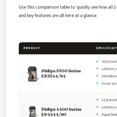
Use this comparison table to quickly see how all 1
and key features are all here at a glance.
PRODUCT
SPECIFICAT
20 preset
LatteGo 
Philips 5500 Series
EP5544/94
SilentBre
4 user pro
12 preset
LatteGo 
Philips 4400 Series
EP4444/90
AquaClean