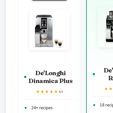
De
De'Longhi
R
Dinamica Plus
★
★
★★★★★
★★★★★
4.5
18 rec
24+ recipes