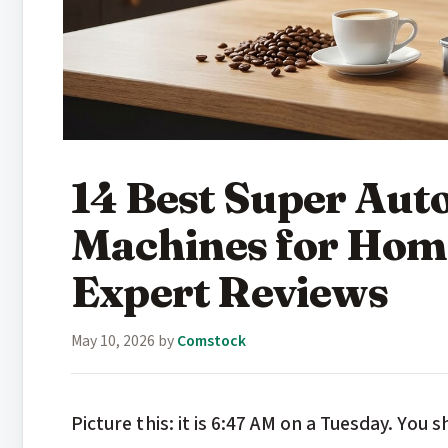
14 Best Super Aut
Machines for Hom
Expert Reviews
May 10, 2026
by
Comstock
Picture this: it is 6:47 AM on a Tuesday. You s