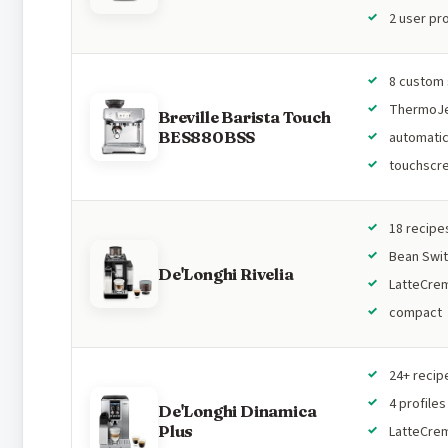
2 user pro
8 custom 
ThermoJ
Breville Barista Touch
BES880BSS
automatic
touchscr
18 recipe
Bean Swi
De'Longhi Rivelia
LatteCre
compact
24+ recip
4 profiles
De'Longhi Dinamica
Plus
LatteCre