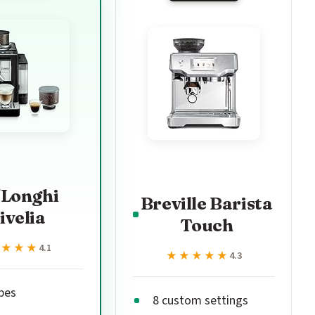
'Longhi
Breville Barista
ivelia
Touch
★★★★
★★★★
4.1
★★★★★
★★★★★
4.3
ipes
8 custom settings