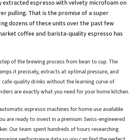
ly extracted espresso with velvety microfoam on
r pulling. That is the promise of a super
ng dozens of these units over the past few
market coffee and barista-quality espresso has
step of the brewing process from bean to cup. The
amps it precisely, extracts at optimal pressure, and
cafe-quality drinks without the learning curve of
ders are exactly what you need for your home kitchen.
r automatic espresso machines for home use available
you are ready to invest in a premium Swiss-engineered
inker. Our team spent hundreds of hours researching
comparing performance data so you can find the perfect