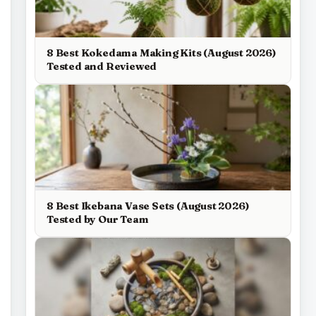
8 Best Kokedama Making Kits (August 2026)
Tested and Reviewed
8 Best Ikebana Vase Sets (August 2026)
Tested by Our Team