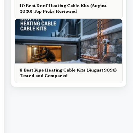
10 Best Roof Heating Cable Kits (August
2026) Top Picks Reviewed
8 Best Pipe Heating Cable Kits (August 2026)
Tested and Compared