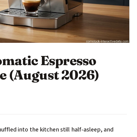
omatic Espresso
e (August 2026)
huffled into the kitchen still half-asleep, and