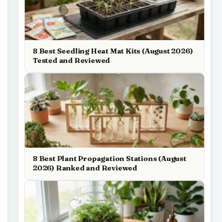
8 Best Seedling Heat Mat Kits (August 2026)
Tested and Reviewed
8 Best Plant Propagation Stations (August
2026) Ranked and Reviewed