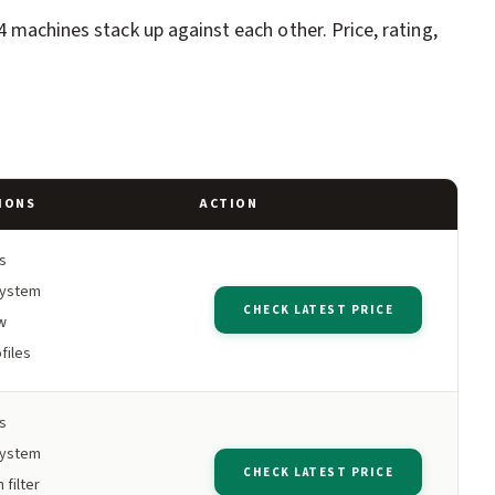
4 machines stack up against each other. Price, rating,
IONS
ACTION
s
system
CHECK LATEST PRICE
w
files
s
system
CHECK LATEST PRICE
 filter