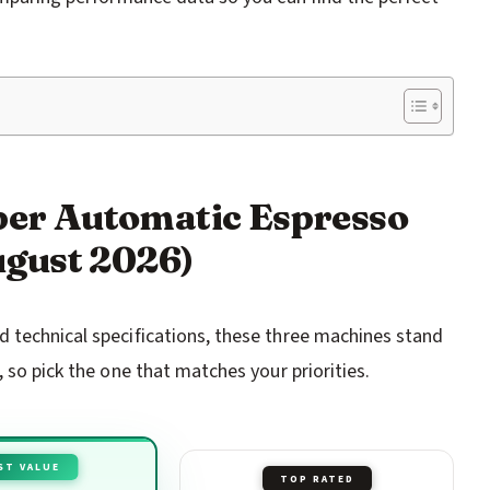
uper Automatic Espresso
gust 2026)
 technical specifications, these three machines stand
 so pick the one that matches your priorities.
ST VALUE
TOP RATED