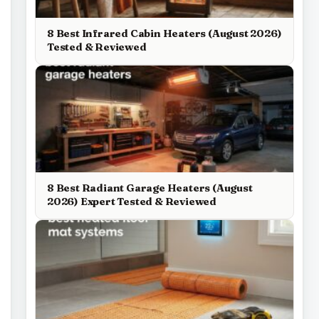
8 Best Infrared Cabin Heaters (August 2026)
Tested & Reviewed
8 Best Radiant Garage Heaters (August
2026) Expert Tested & Reviewed