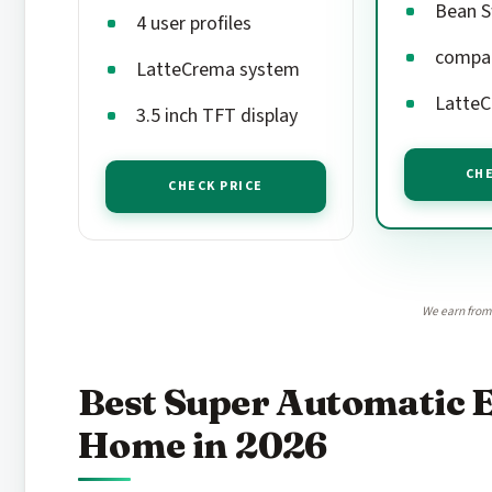
Bean S
4 user profiles
compac
LatteCrema system
LatteC
3.5 inch TFT display
CHE
CHECK PRICE
We earn from 
Best Super Automatic 
Home in 2026