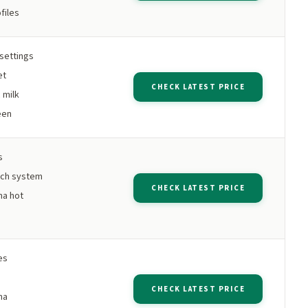
files
settings
et
CHECK LATEST PRICE
 milk
een
s
tch system
CHECK LATEST PRICE
ma hot
es
CHECK LATEST PRICE
ma