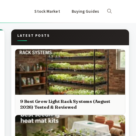
Stock Market
Buying Guides
LATEST POSTS
9 Best Grow Light Rack Systems (August
2026) Tested & Reviewed