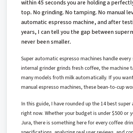
within 45 seconds you are holding a perfect
top. No grinding. No tamping. No manual leve
automatic espresso machine, and after testi
years, I can tell you the gap between super
never been smaller.
Super automatic espresso machines handle every 
internal grinder grinds fresh coffee, the machine t
many models froth milk automatically. If you want 
manual espresso machines, these bean-to-cup won
In this guide, I have rounded up the 14 best supe
right now. Whether your budget is under $500 or 
Jura, there is something here for every coffee dr
specifications, analyzing real user reviews, and 