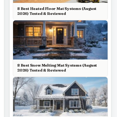
8 Best Heated Floor Mat Systems (August
2026) Tested & Reviewed
8 Best Snow Melting Mat Systems (August
2026) Tested & Reviewed