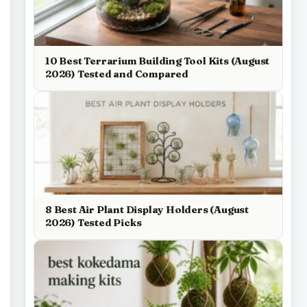
10 Best Terrarium Building Tool Kits (August
2026) Tested and Compared
8 Best Air Plant Display Holders (August
2026) Tested Picks