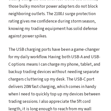
those bulky monitor power adapters do not block
neighboring outlets. The 2100J surge protection
rating gives me confidence during storm season,
knowing my trading equipment has solid defense
against power spikes.
The USB charging ports have been a game-changer
for my daily workflow. Having both USB-A and USB-
C options means I can charge my phone, tablet, and
backup trading devices without needing separate
chargers cluttering up my desk. The USB-C port
delivers 20W fast charging, which comes in handy
when I need to quickly top up my devices between
trading sessions. I also appreciate the 5ft cord
length, it is long enough to reach from my wall