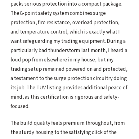
packs serious protection into a compact package.
The 8-point safety system combines surge
protection, fire resistance, overload protection,
and temperature control, which is exactly what I
want safeguarding my trading equipment. During a
particularly bad thunderstorm last month, I heard a
loud pop from elsewhere in my house, but my
trading setup remained powered on and protected,
a testament to the surge protection circuitry doing
its job. The TUV listing provides additional peace of
mind, as this certification is rigorous and safety-
focused.
The build quality feels premium throughout, from
the sturdy housing to the satisfying click of the