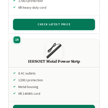
2700J protection
6ft heavy-duty cord
CHECK LATEST PRICE
HHSOET Metal Power Strip
8 AC outlets
1200J protection
Metal housing
6ft 14AWG cord