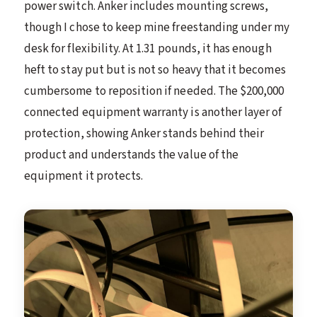
power switch. Anker includes mounting screws,
though I chose to keep mine freestanding under my
desk for flexibility. At 1.31 pounds, it has enough
heft to stay put but is not so heavy that it becomes
cumbersome to reposition if needed. The $200,000
connected equipment warranty is another layer of
protection, showing Anker stands behind their
product and understands the value of the
equipment it protects.