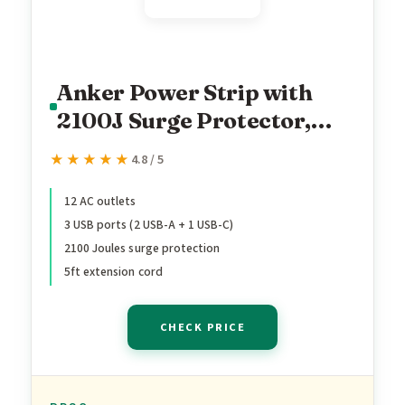
Anker Power Strip with
2100J Surge Protector,
Outlet Extender, 5ft
★★★★★
★★★★★
4.8 / 5
Extension Cord with
Multiple Outlets, 12 AC, 2
12 AC outlets
3 USB ports (2 USB-A + 1 USB-C)
USB A,1 USB C Port for
2100 Joules surge protection
20W, Home Office, Dorm
5ft extension cord
Room Essentials, TUV
Listed
CHECK PRICE