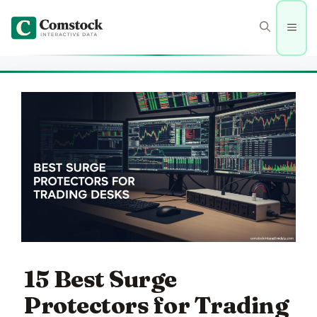
Skip
to
Men
content
15 Best Surge
Protectors for Trading