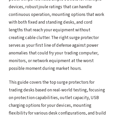
devices, robust joule ratings that can handle
continuous operation, mounting options that work
with both fixed and standing desks, and cord
lengths that reach your equipment without
creating cable clutter. The right surge protector
serves as your first line of defense against power
anomalies that could fry your trading computer,
monitors, or network equipment at the worst
possible moment during market hours.
This guide covers the top surge protectors for
trading desks based on real-world testing, focusing
on protection capabilities, outlet capacity, USB
charging options for your devices, mounting
flexibility for various desk configurations, and build