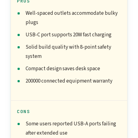
PROS
Well-spaced outlets accommodate bulky
plugs
USB-C port supports 20W fast charging
Solid build quality with 8-point safety
system
Compact design saves desk space
200000 connected equipment warranty
CONS
Some users reported USB-A ports failing
after extended use