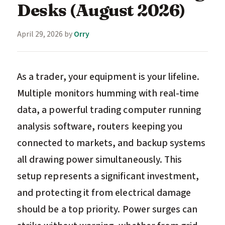
Desks (August 2026)
April 29, 2026
by
Orry
As a trader, your equipment is your lifeline.
Multiple monitors humming with real-time
data, a powerful trading computer running
analysis software, routers keeping you
connected to markets, and backup systems
all drawing power simultaneously. This
setup represents a significant investment,
and protecting it from electrical damage
should be a top priority. Power surges can