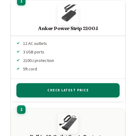
Anker Power Strip 2100J
12 AC outlets
3 USB ports
2100J protection
5ft cord
CHECK LATEST PRICE