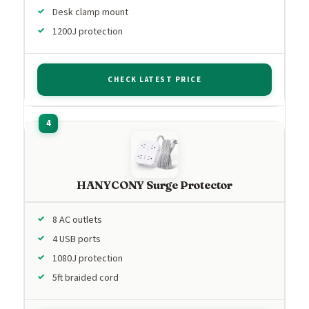
Desk clamp mount
1200J protection
CHECK LATEST PRICE
HANYCONY Surge Protector
8 AC outlets
4 USB ports
1080J protection
5ft braided cord