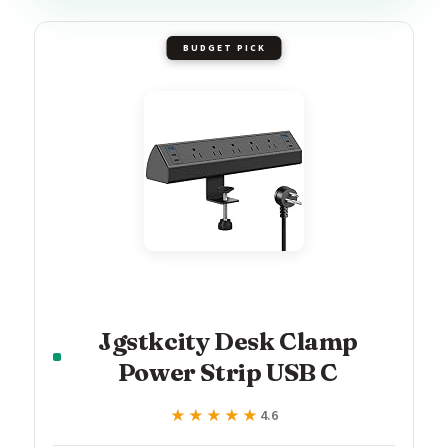
BUDGET PICK
Jgstkcity Desk Clamp
Power Strip USB C
★★★★★
★★★★★
4.6