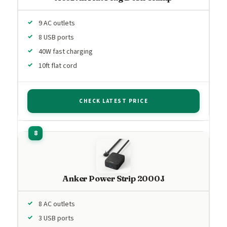
9 AC outlets
8 USB ports
40W fast charging
10ft flat cord
CHECK LATEST PRICE
Anker Power Strip 2000J
8 AC outlets
3 USB ports