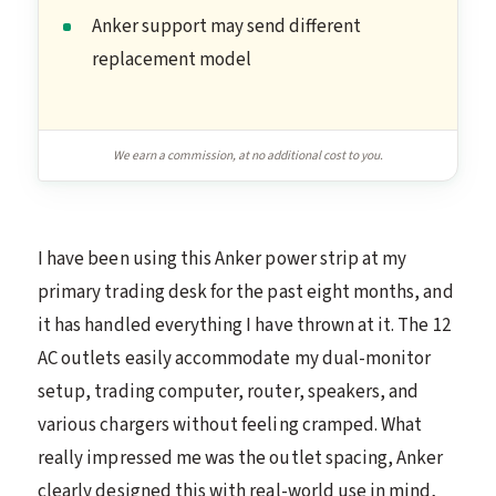
Anker support may send different
replacement model
We earn a commission, at no additional cost to you.
I have been using this Anker power strip at my
primary trading desk for the past eight months, and
it has handled everything I have thrown at it. The 12
AC outlets easily accommodate my dual-monitor
setup, trading computer, router, speakers, and
various chargers without feeling cramped. What
really impressed me was the outlet spacing, Anker
clearly designed this with real-world use in mind,