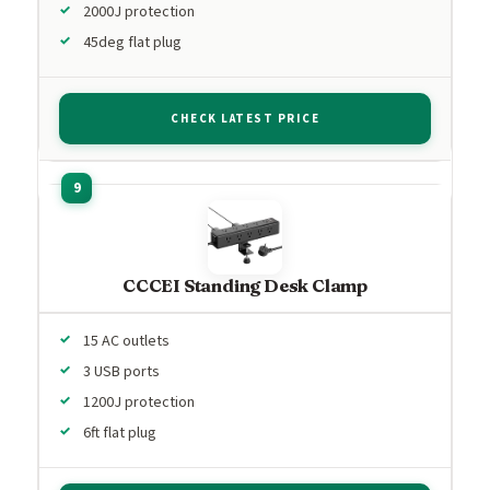
2000J protection
45deg flat plug
CHECK LATEST PRICE
CCCEI Standing Desk Clamp
15 AC outlets
3 USB ports
1200J protection
6ft flat plug