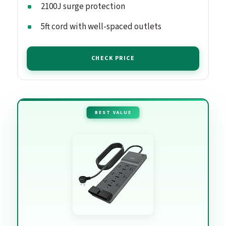
2100J surge protection
5ft cord with well-spaced outlets
CHECK PRICE
BEST VALUE