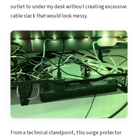
outlet to under my desk without creating excessive
cable slack that would look messy.
From a technical standpoint, this surge protector