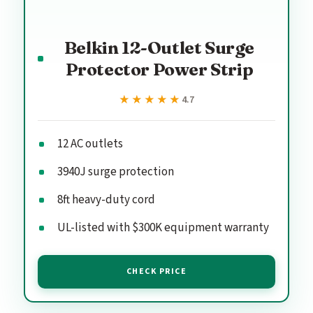
Belkin 12-Outlet Surge
Protector Power Strip
★★★★★
★★★★★
4.7
12 AC outlets
3940J surge protection
8ft heavy-duty cord
UL-listed with $300K equipment warranty
CHECK PRICE