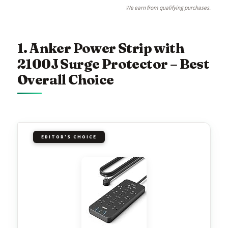
We earn from qualifying purchases.
1. Anker Power Strip with
2100J Surge Protector – Best
Overall Choice
EDITOR'S CHOICE