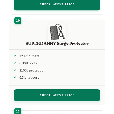
CHECK LATEST PRICE
SUPERDANNY Surge Protector
22 AC outlets
6 USB ports
2100J protection
6.5ft flat cord
CHECK LATEST PRICE