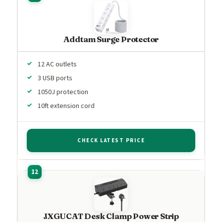
Addtam Surge Protector
12 AC outlets
3 USB ports
1050J protection
10ft extension cord
CHECK LATEST PRICE
JXGUCAT Desk Clamp Power Strip