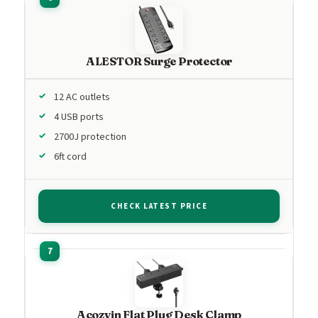
ALESTOR Surge Protector
12 AC outlets
4 USB ports
2700J protection
6ft cord
CHECK LATEST PRICE
Acozvin Flat Plug Desk Clamp