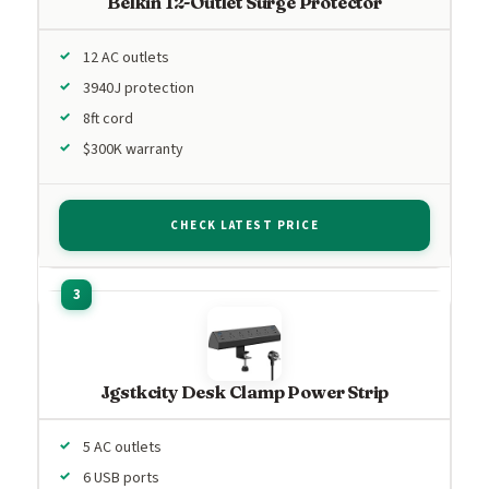
Belkin 12-Outlet Surge Protector
12 AC outlets
3940J protection
8ft cord
$300K warranty
CHECK LATEST PRICE
Jgstkcity Desk Clamp Power Strip
5 AC outlets
6 USB ports