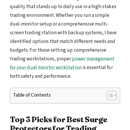
quality that stands up to daily use in a high-stakes
trading environment. Whether you run a simple
dual-monitor setup or a comprehensive multi-
screen trading station with backup systems, I have
identified options that match different needs and
budgets. For those setting up comprehensive
trading workstations, proper
power management
for your dual monitor workstation
is essential for
both safety and performance.
Table of Contents
Top 3 Picks for Best Surge
Protectors for Trading