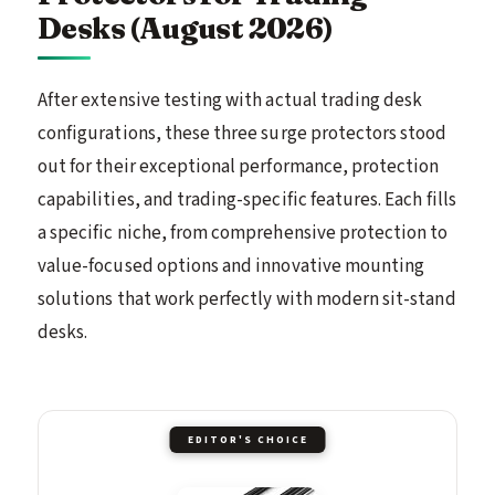
Desks (August 2026)
After extensive testing with actual trading desk
configurations, these three surge protectors stood
out for their exceptional performance, protection
capabilities, and trading-specific features. Each fills
a specific niche, from comprehensive protection to
value-focused options and innovative mounting
solutions that work perfectly with modern sit-stand
desks.
EDITOR'S CHOICE