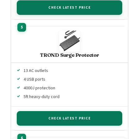
CHECK LATEST PRICE
TROND Surge Protector
13 AC outlets
4 USB ports
4000J protection
5ft heavy-duty cord
CHECK LATEST PRICE