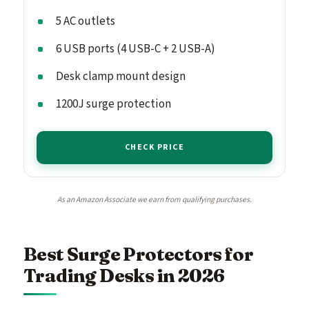
5 AC outlets
6 USB ports (4 USB-C + 2 USB-A)
Desk clamp mount design
1200J surge protection
CHECK PRICE
As an Amazon Associate we earn from qualifying purchases.
Best Surge Protectors for
Trading Desks in 2026