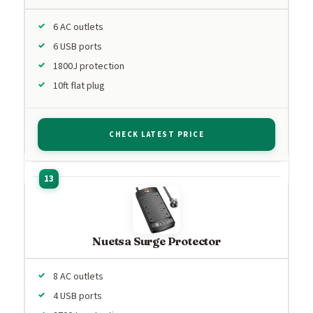
6 AC outlets
6 USB ports
1800J protection
10ft flat plug
CHECK LATEST PRICE
Nuetsa Surge Protector
8 AC outlets
4 USB ports