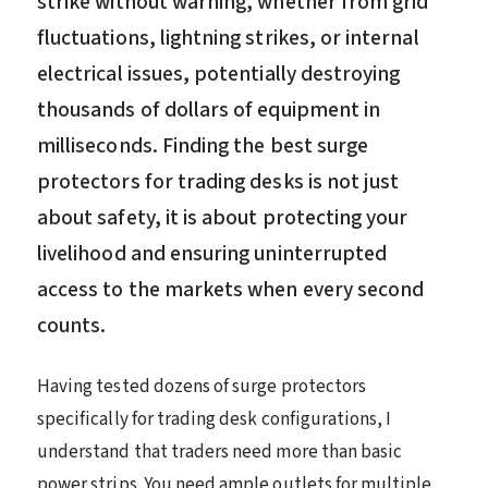
strike without warning, whether from grid
fluctuations, lightning strikes, or internal
electrical issues, potentially destroying
thousands of dollars of equipment in
milliseconds. Finding the best surge
protectors for trading desks is not just
about safety, it is about protecting your
livelihood and ensuring uninterrupted
access to the markets when every second
counts.
Having tested dozens of surge protectors
specifically for trading desk configurations, I
understand that traders need more than basic
power strips. You need ample outlets for multiple