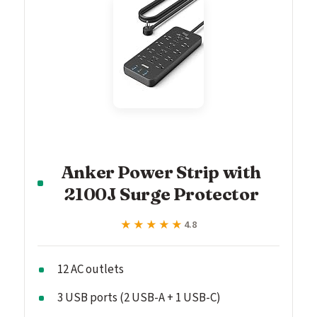
Anker Power Strip with
2100J Surge Protector
★★★★★
★★★★★
4.8
12 AC outlets
3 USB ports (2 USB-A + 1 USB-C)