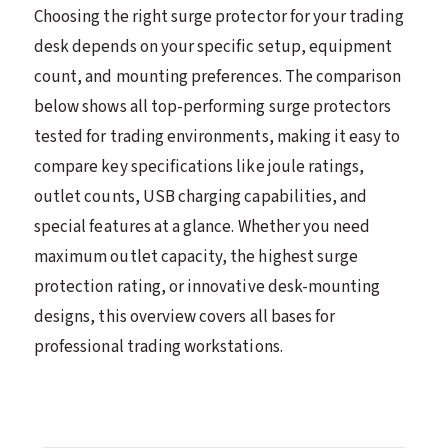
Choosing the right surge protector for your trading
desk depends on your specific setup, equipment
count, and mounting preferences. The comparison
below shows all top-performing surge protectors
tested for trading environments, making it easy to
compare key specifications like joule ratings,
outlet counts, USB charging capabilities, and
special features at a glance. Whether you need
maximum outlet capacity, the highest surge
protection rating, or innovative desk-mounting
designs, this overview covers all bases for
professional trading workstations.