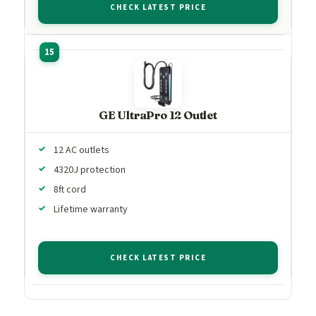
CHECK LATEST PRICE
GE UltraPro 12 Outlet
12 AC outlets
4320J protection
8ft cord
Lifetime warranty
CHECK LATEST PRICE