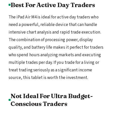
Best For Active Day Traders
The iPad Air M4 is ideal for active day traders who
need a powerful, reliable device that can handle
intensive chart analysis and rapid trade execution.
The combination of processing power, display
quality, and battery life makes it perfect for traders
who spend hours analyzing markets and executing
multiple trades per day. If you trade for a living or
treat trading seriously as a significant income
source, this tablet is worth the investment.
Not Ideal For Ultra Budget-
Conscious Traders