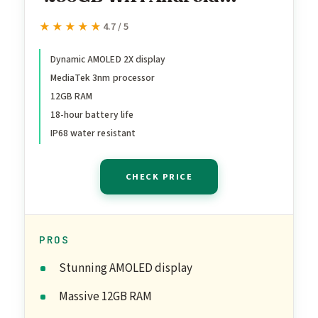
Tablet, Dynamic AMOLED
★★★★★
★★★★★
4.7 / 5
2X Display, 3nm MediaTek
Processor, Galaxy AI, IP68,
Dynamic AMOLED 2X display
MediaTek 3nm processor
High Performance,
12GB RAM
Premium 11" AMOLED
18-hour battery life
Screen, Slim, Portable
IP68 water resistant
Design, Gray
CHECK PRICE
PROS
Stunning AMOLED display
Massive 12GB RAM