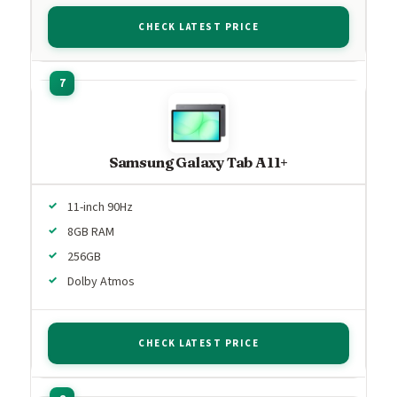
CHECK LATEST PRICE
Samsung Galaxy Tab A11+
11-inch 90Hz
8GB RAM
256GB
Dolby Atmos
CHECK LATEST PRICE