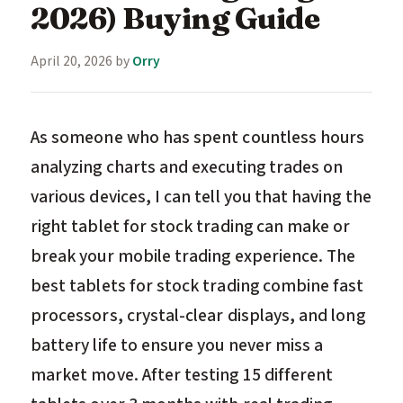
2026) Buying Guide
April 20, 2026
by
Orry
As someone who has spent countless hours
analyzing charts and executing trades on
various devices, I can tell you that having the
right tablet for stock trading can make or
break your mobile trading experience. The
best tablets for stock trading combine fast
processors, crystal-clear displays, and long
battery life to ensure you never miss a
market move. After testing 15 different