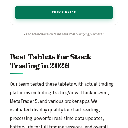
CHECK PRICE
As an Amazon Associate we earn from qualifying purchases.
Best Tablets for Stock
Trading in 2026
Our team tested these tablets with actual trading
platforms including TradingView, Thinkorswim,
MetaTrader 5, and various broker apps. We
evaluated display quality for chart reading,
processing power for real-time data updates,
battery life for full trading sessions, and overall