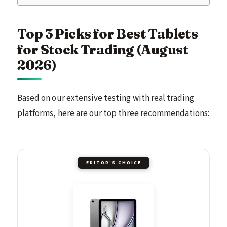
Top 3 Picks for Best Tablets
for Stock Trading (August
2026)
Based on our extensive testing with real trading
platforms, here are our top three recommendations:
EDITOR'S CHOICE