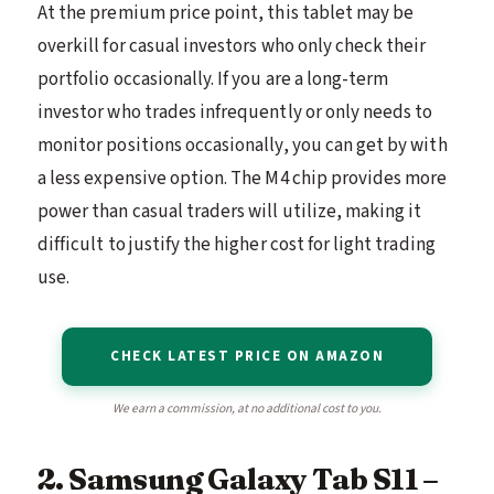
At the premium price point, this tablet may be
overkill for casual investors who only check their
portfolio occasionally. If you are a long-term
investor who trades infrequently or only needs to
monitor positions occasionally, you can get by with
a less expensive option. The M4 chip provides more
power than casual traders will utilize, making it
difficult to justify the higher cost for light trading
use.
CHECK LATEST PRICE ON AMAZON
We earn a commission, at no additional cost to you.
2. Samsung Galaxy Tab S11 –