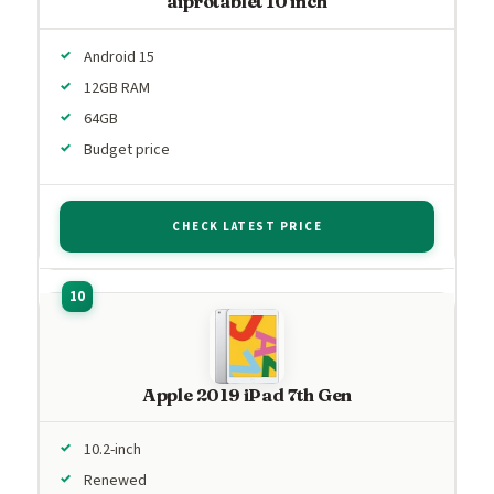
aiprotablet 10 inch
Android 15
12GB RAM
64GB
Budget price
CHECK LATEST PRICE
Apple 2019 iPad 7th Gen
10.2-inch
Renewed