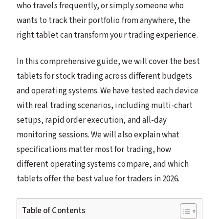
who travels frequently, or simply someone who
wants to track their portfolio from anywhere, the
right tablet can transform your trading experience.
In this comprehensive guide, we will cover the best
tablets for stock trading across different budgets
and operating systems. We have tested each device
with real trading scenarios, including multi-chart
setups, rapid order execution, and all-day
monitoring sessions. We will also explain what
specifications matter most for trading, how
different operating systems compare, and which
tablets offer the best value for traders in 2026.
Table of Contents