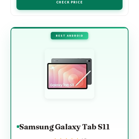
CHECK PRICE
BEST ANDROID
Samsung Galaxy Tab S11