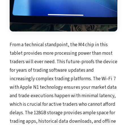
From a technical standpoint, the M4 chip in this
tablet provides more processing power than most
traders will ever need. This future-proofs the device
for years of trading software updates and
increasingly complex trading platforms. The Wi-Fi 7
with Apple N1 technology ensures your market data
and trade executions happen with minimal latency,
which is crucial for active traders who cannot afford
delays. The 128GB storage provides ample space for
trading apps, historical data downloads, and offline