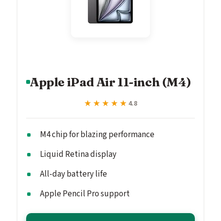
Apple iPad Air 11-inch (M4)
★★★★★
★★★★★
4.8
M4 chip for blazing performance
Liquid Retina display
All-day battery life
Apple Pencil Pro support