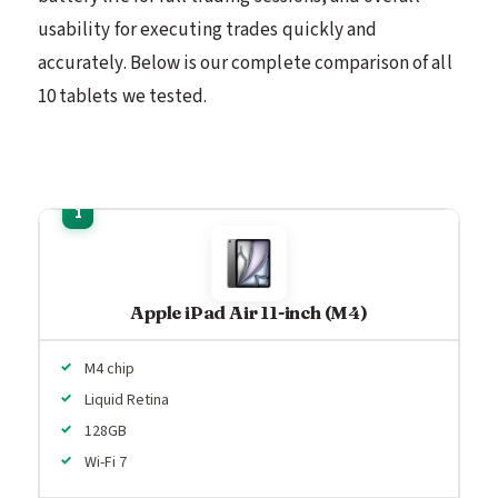
usability for executing trades quickly and
accurately. Below is our complete comparison of all
10 tablets we tested.
Apple iPad Air 11-inch (M4)
M4 chip
Liquid Retina
128GB
Wi-Fi 7