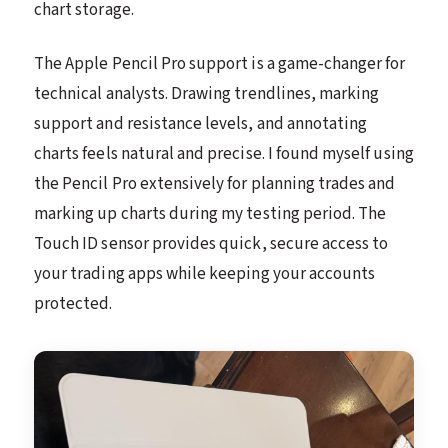
chart storage.
The Apple Pencil Pro support is a game-changer for
technical analysts. Drawing trendlines, marking
support and resistance levels, and annotating
charts feels natural and precise. I found myself using
the Pencil Pro extensively for planning trades and
marking up charts during my testing period. The
Touch ID sensor provides quick, secure access to
your trading apps while keeping your accounts
protected.