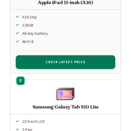
Apple iPad 11-inch (A16)
A16 chip
128GB
All-day battery
Wi-Fi 6
CHECK LATEST PRICE
Samsung Galaxy Tab S10 Lite
10.9-inch LCD
S Pen