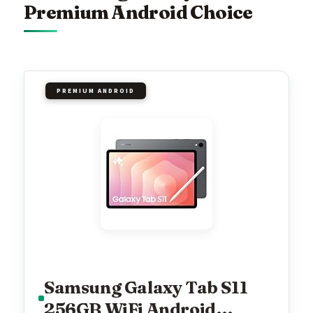
Premium Android Choice
PREMIUM ANDROID
Samsung Galaxy Tab S11
256GB WiFi Android