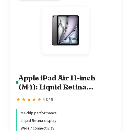
Apple iPad Air 11-inch
(M4): Liquid Retina
Display, 128GB, 12MP
★★★★★
★★★★★
4.8 / 5
Front/Back Camera, Wi-Fi
7 with Apple N1, Touch ID,
M4 chip performance
Liquid Retina display
All-Day Battery Life —
Wi-Fi 7 connectivity