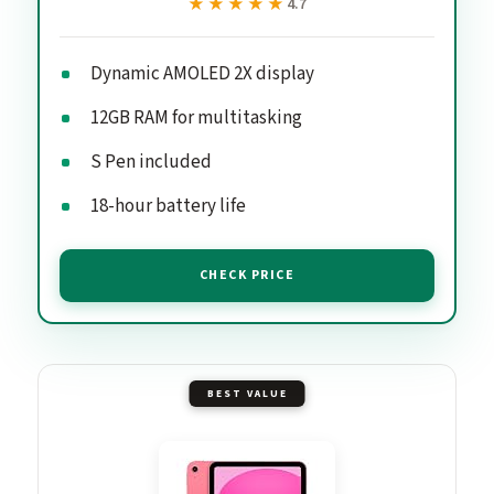
★★★★★
★★★★★
4.7
Dynamic AMOLED 2X display
12GB RAM for multitasking
S Pen included
18-hour battery life
CHECK PRICE
BEST VALUE