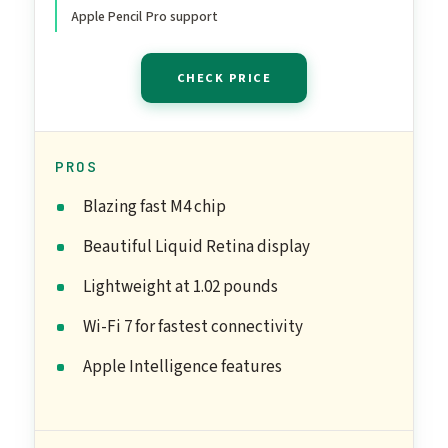
Space Gray
Apple Pencil Pro support
CHECK PRICE
PROS
Blazing fast M4 chip
Beautiful Liquid Retina display
Lightweight at 1.02 pounds
Wi-Fi 7 for fastest connectivity
Apple Intelligence features