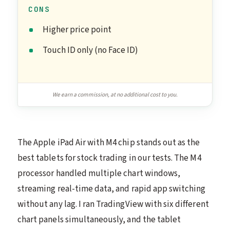
CONS
Higher price point
Touch ID only (no Face ID)
We earn a commission, at no additional cost to you.
The Apple iPad Air with M4 chip stands out as the
best tablets for stock trading in our tests. The M4
processor handled multiple chart windows,
streaming real-time data, and rapid app switching
without any lag. I ran TradingView with six different
chart panels simultaneously, and the tablet