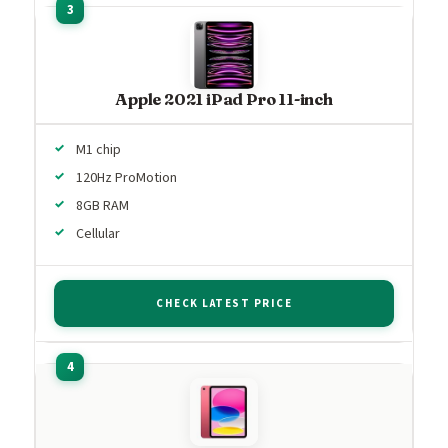
Apple 2021 iPad Pro 11-inch
M1 chip
120Hz ProMotion
8GB RAM
Cellular
CHECK LATEST PRICE