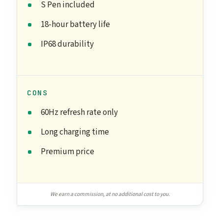
S Pen included
18-hour battery life
IP68 durability
CONS
60Hz refresh rate only
Long charging time
Premium price
We earn a commission, at no additional cost to you.