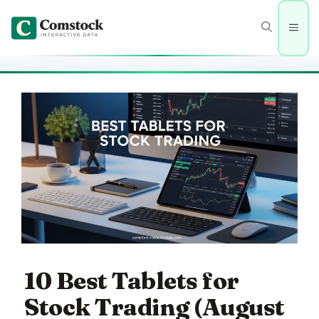
Skip
to
Men
content
10 Best Tablets for
Stock Trading (August