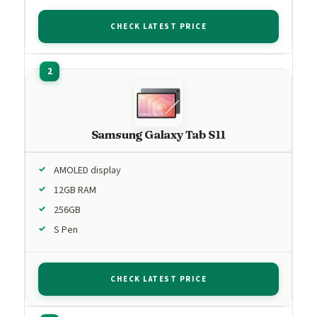
CHECK LATEST PRICE
Samsung Galaxy Tab S11
AMOLED display
12GB RAM
256GB
S Pen
CHECK LATEST PRICE