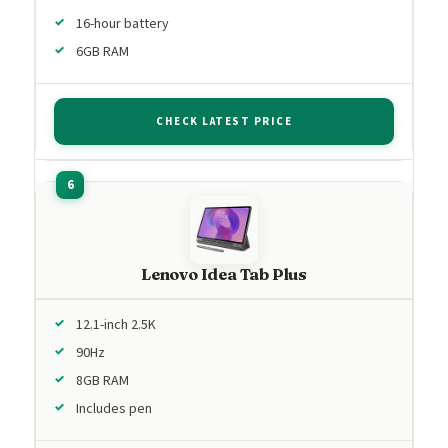
16-hour battery
6GB RAM
CHECK LATEST PRICE
Lenovo Idea Tab Plus
12.1-inch 2.5K
90Hz
8GB RAM
Includes pen