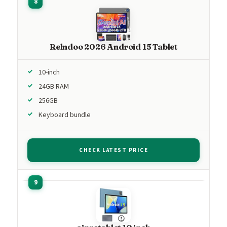
Relndoo 2026 Android 15 Tablet
10-inch
24GB RAM
256GB
Keyboard bundle
CHECK LATEST PRICE