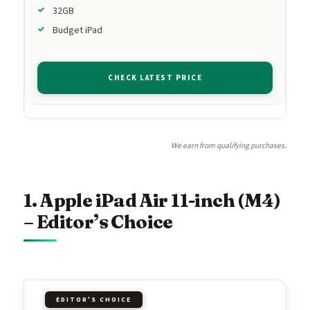
32GB
Budget iPad
CHECK LATEST PRICE
We earn from qualifying purchases.
1. Apple iPad Air 11-inch (M4)
– Editor’s Choice
EDITOR'S CHOICE