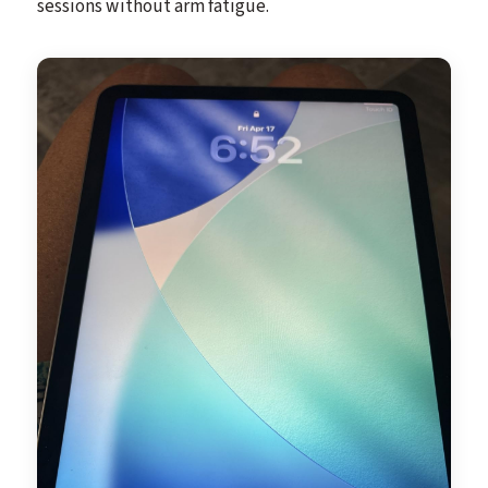
sessions without arm fatigue.