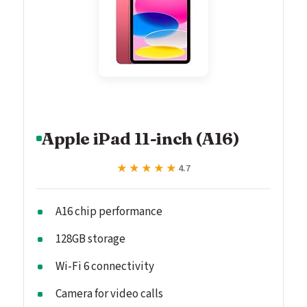
Apple iPad 11-inch (A16)
★★★★★
★★★★★
4.7
A16 chip performance
128GB storage
Wi-Fi 6 connectivity
Camera for video calls