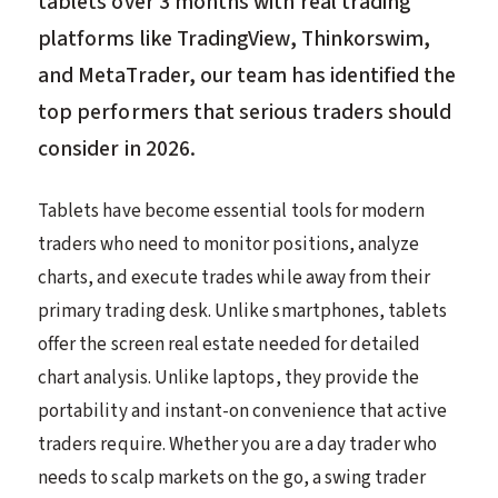
tablets over 3 months with real trading
platforms like TradingView, Thinkorswim,
and MetaTrader, our team has identified the
top performers that serious traders should
consider in 2026.
Tablets have become essential tools for modern
traders who need to monitor positions, analyze
charts, and execute trades while away from their
primary trading desk. Unlike smartphones, tablets
offer the screen real estate needed for detailed
chart analysis. Unlike laptops, they provide the
portability and instant-on convenience that active
traders require. Whether you are a day trader who
needs to scalp markets on the go, a swing trader