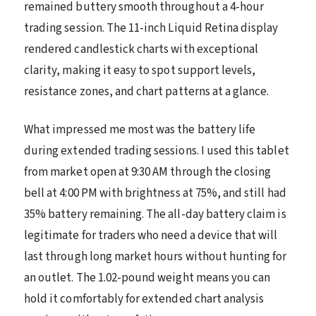
remained buttery smooth throughout a 4-hour
trading session. The 11-inch Liquid Retina display
rendered candlestick charts with exceptional
clarity, making it easy to spot support levels,
resistance zones, and chart patterns at a glance.
What impressed me most was the battery life
during extended trading sessions. I used this tablet
from market open at 9:30 AM through the closing
bell at 4:00 PM with brightness at 75%, and still had
35% battery remaining. The all-day battery claim is
legitimate for traders who need a device that will
last through long market hours without hunting for
an outlet. The 1.02-pound weight means you can
hold it comfortably for extended chart analysis