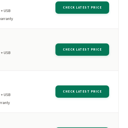
CHECK LATEST PRICE
 + USB
warranty
CHECK LATEST PRICE
 + USB
CHECK LATEST PRICE
 + USB
rranty