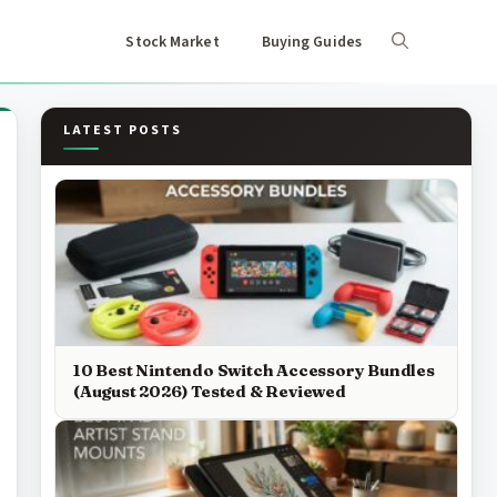
Stock Market
Buying Guides
LATEST POSTS
10 Best Nintendo Switch Accessory Bundles
(August 2026) Tested & Reviewed