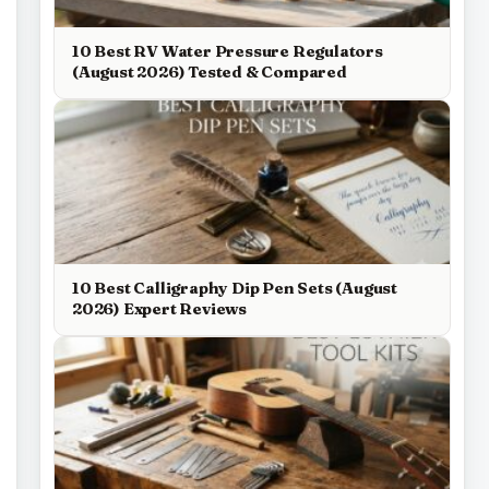
10 Best RV Water Pressure Regulators
(August 2026) Tested & Compared
10 Best Calligraphy Dip Pen Sets (August
2026) Expert Reviews