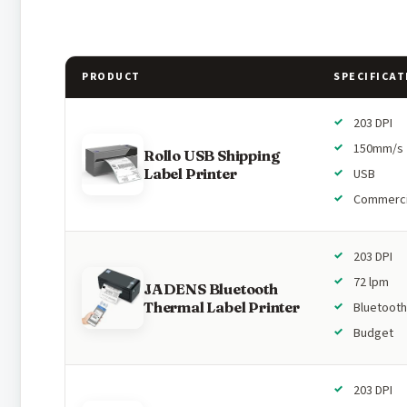
PRODUCT
SPECIFICAT
203 DPI
150mm/s
Rollo USB Shipping
Label Printer
USB
Commerci
203 DPI
72 lpm
JADENS Bluetooth
Thermal Label Printer
Bluetooth
Budget
203 DPI