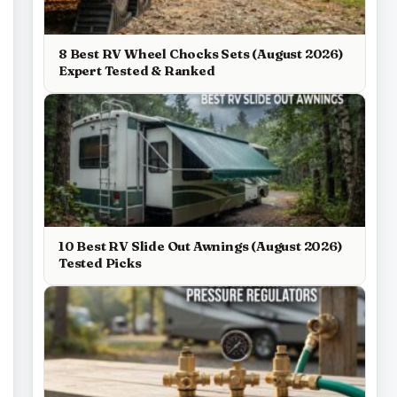
8 Best RV Wheel Chocks Sets (August 2026)
Expert Tested & Ranked
10 Best RV Slide Out Awnings (August 2026)
Tested Picks