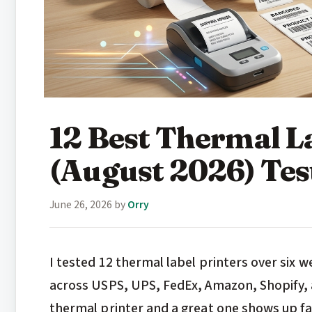
12 Best Thermal L
(August 2026) Te
June 26, 2026
by
Orry
I tested 12 thermal label printers over six 
across USPS, UPS, FedEx, Amazon, Shopify, 
thermal printer and a great one shows up f