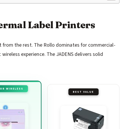
hermal Label Printers
out from the rest. The Rollo dominates for commercial-
wireless experience. The JADENS delivers solid
FOR WIRELESS
BEST VALUE