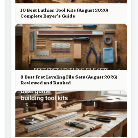
10 Best Luthier Tool Kits (August 2026)
Complete Buyer’s Guide
8 Best Fret Leveling File Sets (August 2026)
Reviewed and Ranked