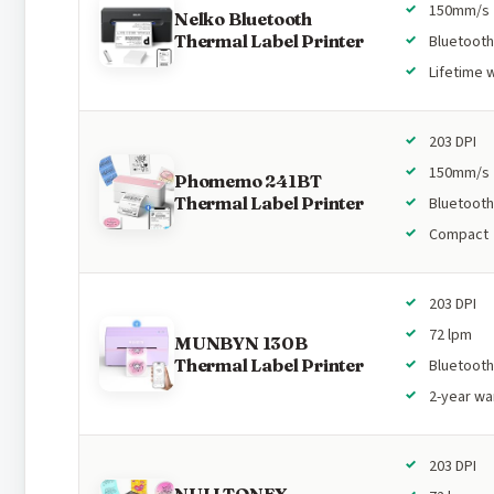
150mm/s
Nelko Bluetooth
Thermal Label Printer
Bluetooth
Lifetime 
203 DPI
150mm/s
Phomemo 241BT
Thermal Label Printer
Bluetooth
Compact
203 DPI
72 lpm
MUNBYN 130B
Thermal Label Printer
Bluetooth
2-year wa
203 DPI
NULLTONEX