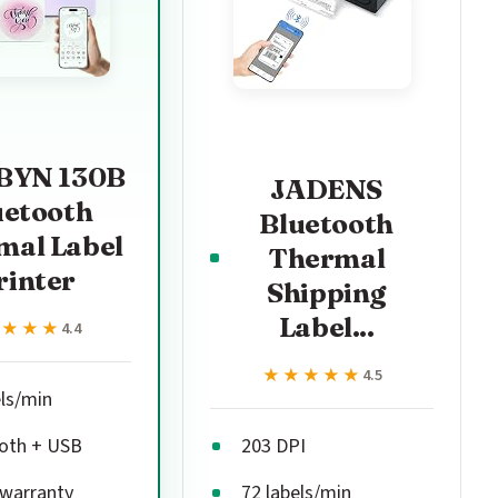
YN 130B
JADENS
uetooth
Bluetooth
mal Label
Thermal
rinter
Shipping
Label...
★★★★
★★★★
4.4
★★★★★
★★★★★
4.5
els/min
oth + USB
203 DPI
 warranty
72 labels/min