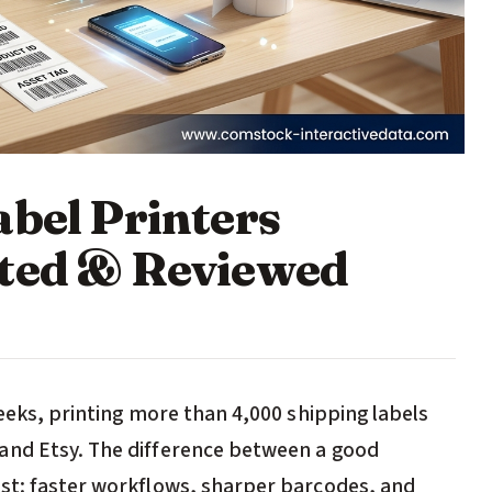
abel Printers
sted & Reviewed
weeks, printing more than 4,000 shipping labels
and Etsy. The difference between a good
ast: faster workflows, sharper barcodes, and