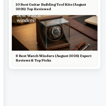
10 Best Guitar Building Tool Kits (August
2026) Top Reviewed
8 Best Watch Winders (August 2026) Expert
Reviews & Top Picks