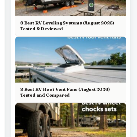
8 Best RV Leveling Systems (August 2026)
Tested & Reviewed
8 Best RV Roof Vent Fans (August 2026)
Tested and Compared