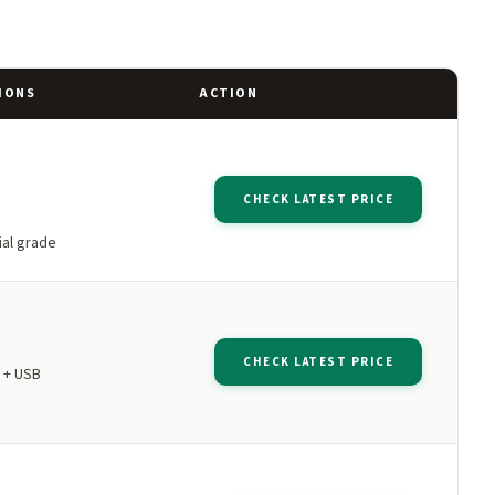
IONS
ACTION
CHECK LATEST PRICE
al grade
CHECK LATEST PRICE
 + USB