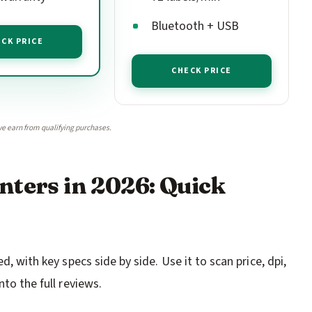
Bluetooth + USB
CK PRICE
CHECK PRICE
e earn from qualifying purchases.
nters in 2026: Quick
d, with key specs side by side. Use it to scan price, dpi,
nto the full reviews.