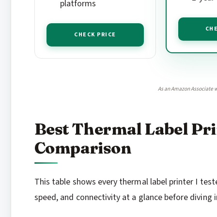
platforms
CHE
CHECK PRICE
As an Amazon Associate w
Best Thermal Label Pri
Comparison
This table shows every thermal label printer I teste
speed, and connectivity at a glance before diving i