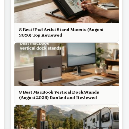
8 Best iPad Artist Stand Mounts (August
2026) Top Reviewed
8 Best MacBook Vertical Dock Stands
(August 2026) Ranked and Reviewed