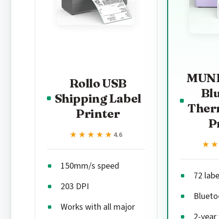
MUNB
Rollo USB
Bl
Shipping Label
Ther
Printer
P
★★★★★
★★★★★
4.6
★
★
150mm/s speed
72 lab
203 DPI
Blueto
Works with all major
2-year