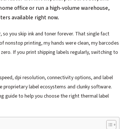
home office or run a high-volume warehouse,
ters available right now.
, so you skip ink and toner forever. That single fact
s of nonstop printing, my hands were clean, my barcodes
zero. If you print shipping labels regularly, switching to
peed, dpi resolution, connectivity options, and label
ike proprietary label ecosystems and clunky software.
ing guide to help you choose the right thermal label