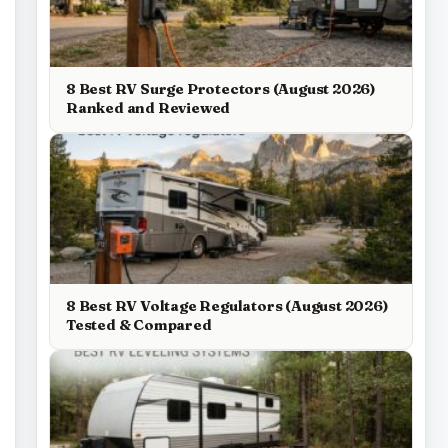
8 Best RV Surge Protectors (August 2026)
Ranked and Reviewed
8 Best RV Voltage Regulators (August 2026)
Tested & Compared