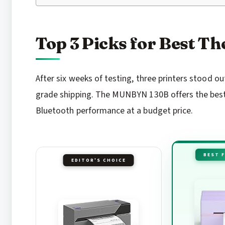
Top 3 Picks for Best T
After six weeks of testing, three printers stood 
grade shipping. The MUNBYN 130B offers the best 
Bluetooth performance at a budget price.
BEST 
EDITOR'S CHOICE