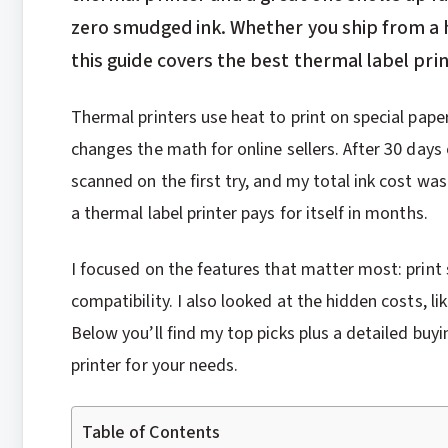
zero smudged ink. Whether you ship from a 
this guide covers the best thermal label prin
Thermal printers use heat to print on special paper
changes the math for online sellers. After 30 day
scanned on the first try, and my total ink cost was 
a thermal label printer pays for itself in months.
I focused on the features that matter most: print s
compatibility. I also looked at the hidden costs, l
Below you’ll find my top picks plus a detailed buy
printer for your needs.
Table of Contents