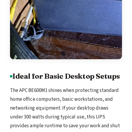
Ideal for Basic Desktop Setups
The APC BE600M1 shines when protecting standard
home office computers, basic workstations, and
networking equipment. If your desktop draws
under 300 watts during typical use, this UPS
provides ample runtime to save your work and shut