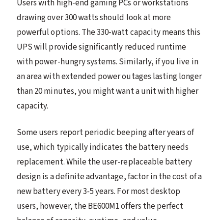
Users with high-end gaming PCs or workstations
drawing over 300 watts should look at more
powerful options. The 330-watt capacity means this
UPS will provide significantly reduced runtime
with power-hungry systems. Similarly, if you live in
an area with extended power outages lasting longer
than 20 minutes, you might want a unit with higher
capacity.
Some users report periodic beeping after years of
use, which typically indicates the battery needs
replacement. While the user-replaceable battery
design is a definite advantage, factor in the cost of a
new battery every 3-5 years. For most desktop
users, however, the BE600M1 offers the perfect