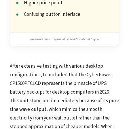
Higher price point
Confusing button interface
We earn a commission, at no additional cost to you.
After extensive testing with various desktop
configurations, I concluded that the CyberPower
CP1500PFCLCD represents the pinnacle of UPS
battery backups for desktop computers in 2026.
This unit stood out immediately because of its pure
sine wave output, which mimics the smooth
electricity from your wall outlet rather than the
stepped approximation of cheaper models. When I