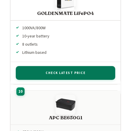
GOLDENMATE LiFePO4
1000VA/800W
10-year battery
8 outlets
Lithium based
CHECK LATEST PRICE
APC BE650G1