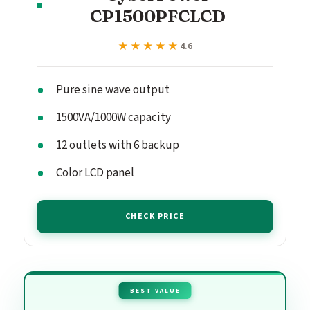
CP1500PFCLCD
★★★★★
★★★★★
4.6
Pure sine wave output
1500VA/1000W capacity
12 outlets with 6 backup
Color LCD panel
CHECK PRICE
BEST VALUE