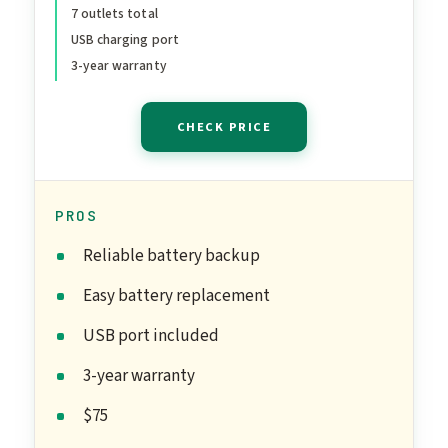
7 outlets total
Supply for Computers, Wi-
USB charging port
Fi Routers, and Home
3-year warranty
Office Electronics
CHECK PRICE
PROS
Reliable battery backup
Easy battery replacement
USB port included
3-year warranty
$75