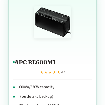
APC BE600M1
★★★★★
★★★★★
4.5
600VA/330W capacity
7 outlets (5 backup)