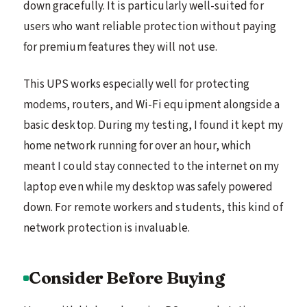
down gracefully. It is particularly well-suited for
users who want reliable protection without paying
for premium features they will not use.
This UPS works especially well for protecting
modems, routers, and Wi-Fi equipment alongside a
basic desktop. During my testing, I found it kept my
home network running for over an hour, which
meant I could stay connected to the internet on my
laptop even while my desktop was safely powered
down. For remote workers and students, this kind of
network protection is invaluable.
Consider Before Buying