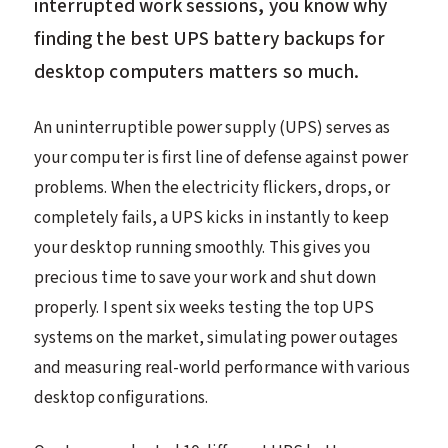
interrupted work sessions, you know why
finding the best UPS battery backups for
desktop computers matters so much.
An uninterruptible power supply (UPS) serves as
your computer is first line of defense against power
problems. When the electricity flickers, drops, or
completely fails, a UPS kicks in instantly to keep
your desktop running smoothly. This gives you
precious time to save your work and shut down
properly. I spent six weeks testing the top UPS
systems on the market, simulating power outages
and measuring real-world performance with various
desktop configurations.