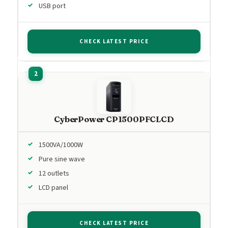
USB port
CHECK LATEST PRICE
CyberPower CP1500PFCLCD
1500VA/1000W
Pure sine wave
12 outlets
LCD panel
CHECK LATEST PRICE