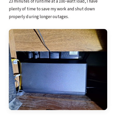
23 minutes of runtime at a 100-watt load, I have
plenty of time to save my work and shut down
properly during longer outages.