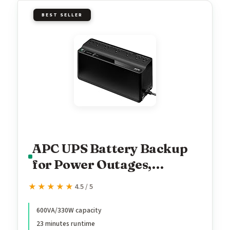
BEST SELLER
APC UPS Battery Backup
for Power Outages,
600VA/330W Surge
★★★★★
★★★★★
4.5 / 5
Protector, 7 Outlets, USB
Charging, BE600M1
600VA/330W capacity
23 minutes runtime
Uninterruptible Power