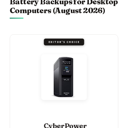
Battery Backups for Desktop
Computers (August 2026)
EDITOR'S CHOICE
CyberPower