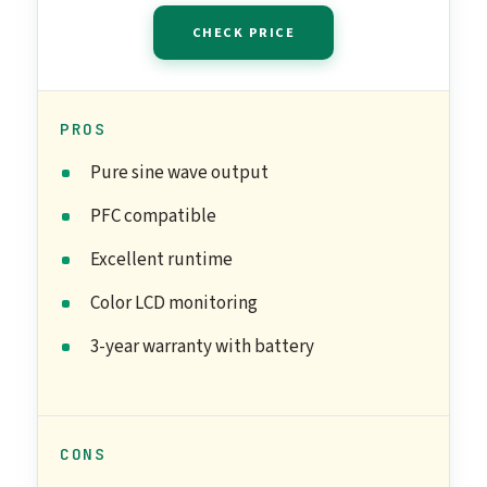
CHECK PRICE
PROS
Pure sine wave output
PFC compatible
Excellent runtime
Color LCD monitoring
3-year warranty with battery
CONS