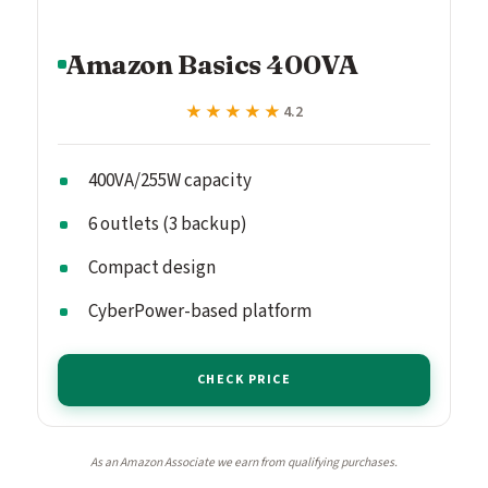
Amazon Basics 400VA
★★★★★
★★★★★
4.2
400VA/255W capacity
6 outlets (3 backup)
Compact design
CyberPower-based platform
CHECK PRICE
As an Amazon Associate we earn from qualifying purchases.