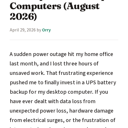
Computers (August
2026)
April 29, 2026
by
Orry
A sudden power outage hit my home office
last month, and I lost three hours of
unsaved work. That frustrating experience
pushed me to finally invest in a UPS battery
backup for my desktop computer. If you
have ever dealt with data loss from
unexpected power loss, hardware damage
from electrical surges, or the frustration of