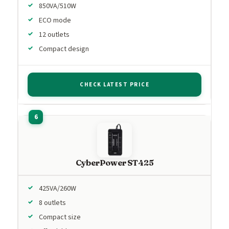
850VA/510W
ECO mode
12 outlets
Compact design
CHECK LATEST PRICE
CyberPower ST425
425VA/260W
8 outlets
Compact size