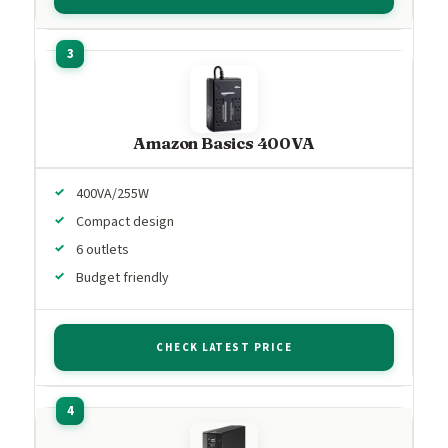
Amazon Basics 400VA
400VA/255W
Compact design
6 outlets
Budget friendly
CHECK LATEST PRICE