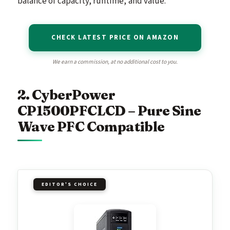
balance of capacity, runtime, and value.
CHECK LATEST PRICE ON AMAZON
We earn a commission, at no additional cost to you.
2. CyberPower
CP1500PFCLCD – Pure Sine
Wave PFC Compatible
EDITOR'S CHOICE