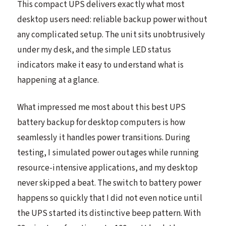
This compact UPS delivers exactly what most
desktop users need: reliable backup power without
any complicated setup. The unit sits unobtrusively
under my desk, and the simple LED status
indicators make it easy to understand what is
happening at a glance.
What impressed me most about this best UPS
battery backup for desktop computers is how
seamlessly it handles power transitions. During
testing, I simulated power outages while running
resource-intensive applications, and my desktop
never skipped a beat. The switch to battery power
happens so quickly that I did not even notice until
the UPS started its distinctive beep pattern. With