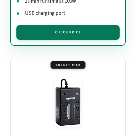
23 min runtime at 100W
USB charging port
CHECK PRICE
BUDGET PICK