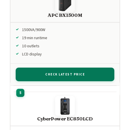
APC BX1500M
1500VA/900W
19 min runtime
10 outlets
LCD display
CHECK LATEST PRICE
CyberPower EC850LCD