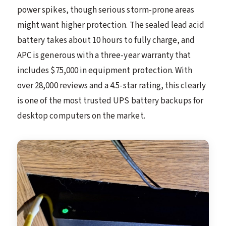
power spikes, though serious storm-prone areas
might want higher protection. The sealed lead acid
battery takes about 10 hours to fully charge, and
APC is generous with a three-year warranty that
includes $75,000 in equipment protection. With
over 28,000 reviews and a 4.5-star rating, this clearly
is one of the most trusted UPS battery backups for
desktop computers on the market.