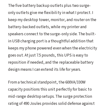
The five battery backup outlets plus two surge-
only outlets give me flexibility in what I protect. I
keep my desktop tower, monitor, and router on the
battery-backed outlets, while my printer and
speakers connect to the surge-only side. The built-
in USB charging port is a thoughtful addition that
keeps my phone powered even when the electricity
goes out. At just 7.5 pounds, this UPS is easy to
reposition if needed, and the replaceable battery
design means I can extend its life for years.
From a technical standpoint, the 600VA/330W
capacity positions this unit perfectly for basic to
mid-range desktop setups. The surge protection
rating of 490 Joules provides solid defense against