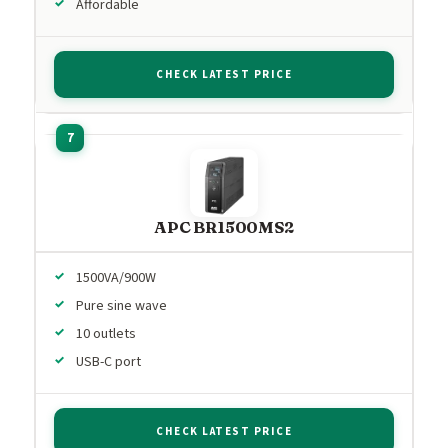
Affordable
CHECK LATEST PRICE
APC BR1500MS2
1500VA/900W
Pure sine wave
10 outlets
USB-C port
CHECK LATEST PRICE