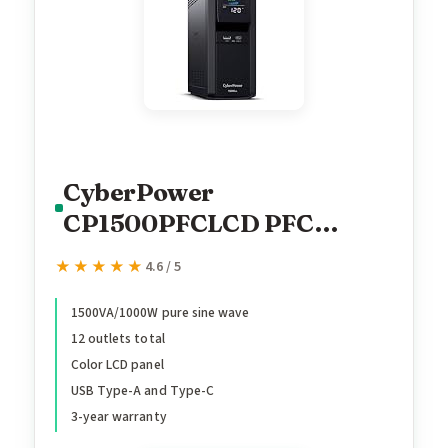
CyberPower
CP1500PFCLCD PFC
Sinewave UPS Battery
★★★★★
★★★★★
4.6 / 5
Backup and Surge
Protector, 1500VA/1000W,
1500VA/1000W pure sine wave
12 outlets total
12 Outlets, AVR, Mini
Color LCD panel
Tower, UL Certified
USB Type-A and Type-C
3-year warranty