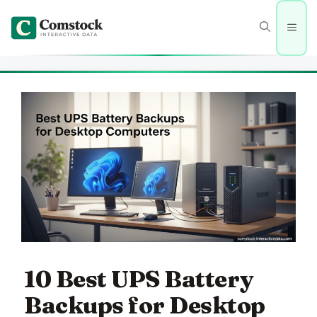
Skip
to
Men
content
10 Best UPS Battery
Backups for Desktop