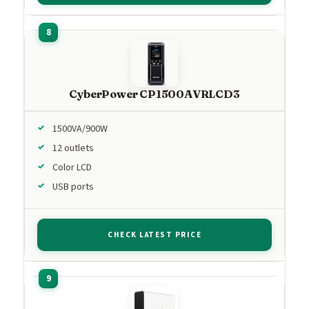
CyberPower CP1500AVRLCD3
1500VA/900W
12 outlets
Color LCD
USB ports
CHECK LATEST PRICE