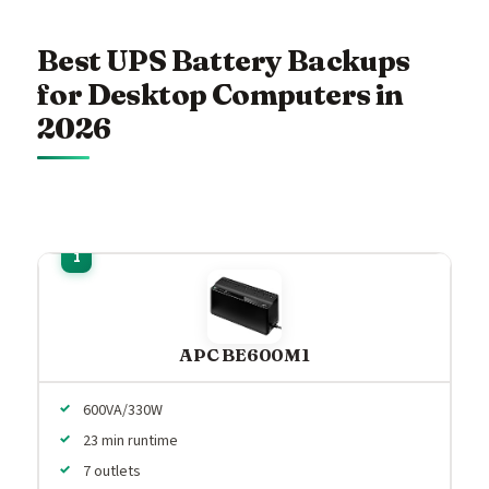
Best UPS Battery Backups
for Desktop Computers in
2026
APC BE600M1
600VA/330W
23 min runtime
7 outlets