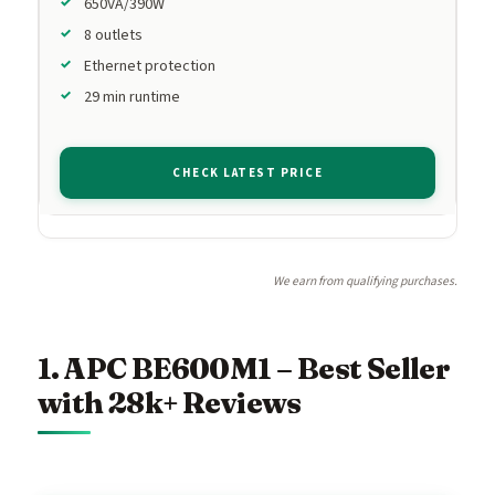
650VA/390W
8 outlets
Ethernet protection
29 min runtime
CHECK LATEST PRICE
We earn from qualifying purchases.
1. APC BE600M1 – Best Seller
with 28k+ Reviews