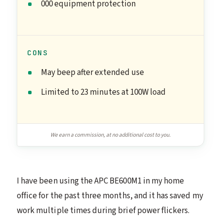
000 equipment protection
CONS
May beep after extended use
Limited to 23 minutes at 100W load
We earn a commission, at no additional cost to you.
I have been using the APC BE600M1 in my home
office for the past three months, and it has saved my
work multiple times during brief power flickers.