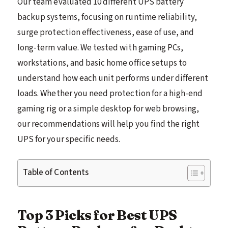
Our team evaluated 10 different UPS battery
backup systems, focusing on runtime reliability,
surge protection effectiveness, ease of use, and
long-term value. We tested with gaming PCs,
workstations, and basic home office setups to
understand how each unit performs under different
loads. Whether you need protection for a high-end
gaming rig or a simple desktop for web browsing,
our recommendations will help you find the right
UPS for your specific needs.
Table of Contents
Top 3 Picks for Best UPS