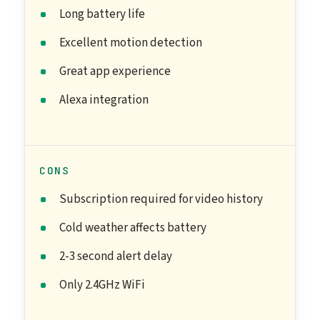
Long battery life
Excellent motion detection
Great app experience
Alexa integration
CONS
Subscription required for video history
Cold weather affects battery
2-3 second alert delay
Only 2.4GHz WiFi