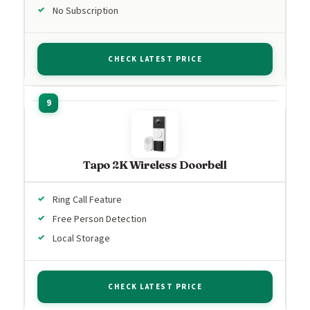
No Subscription
CHECK LATEST PRICE
Tapo 2K Wireless Doorbell
Ring Call Feature
Free Person Detection
Local Storage
CHECK LATEST PRICE