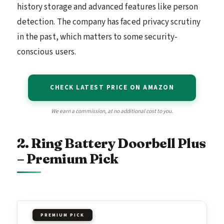
history storage and advanced features like person
detection. The company has faced privacy scrutiny
in the past, which matters to some security-
conscious users.
CHECK LATEST PRICE ON AMAZON
We earn a commission, at no additional cost to you.
2. Ring Battery Doorbell Plus
– Premium Pick
PREMIUM PICK