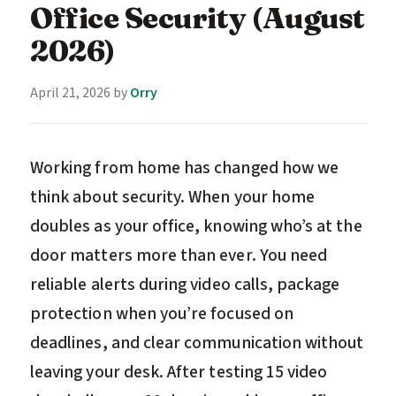
Office Security (August
2026)
April 21, 2026
by
Orry
Working from home has changed how we
think about security. When your home
doubles as your office, knowing who’s at the
door matters more than ever. You need
reliable alerts during video calls, package
protection when you’re focused on
deadlines, and clear communication without
leaving your desk. After testing 15 video