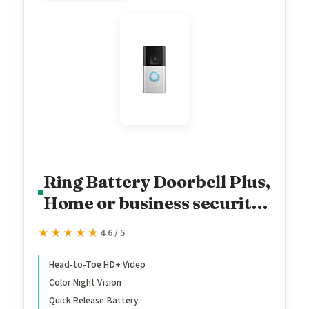
Ring Battery Doorbell Plus,
Home or business security,
Head-to-Toe HD+ Video,
★★★★★
★★★★★
4.6 / 5
motion detection & alerts,
and Two-Way Talk
Head-to-Toe HD+ Video
Color Night Vision
Quick Release Battery