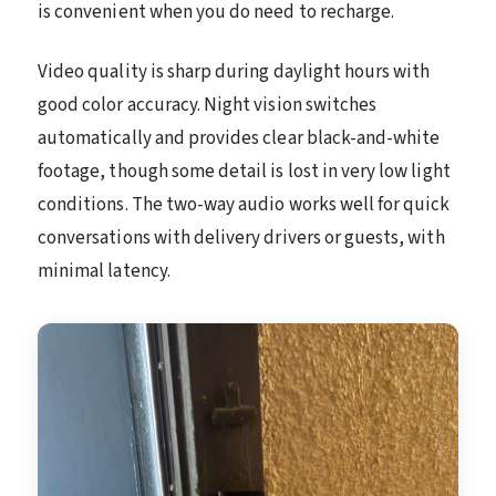
is convenient when you do need to recharge.
Video quality is sharp during daylight hours with
good color accuracy. Night vision switches
automatically and provides clear black-and-white
footage, though some detail is lost in very low light
conditions. The two-way audio works well for quick
conversations with delivery drivers or guests, with
minimal latency.