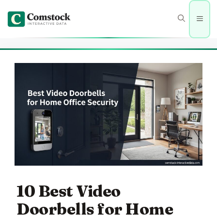
Skip
to
Men
content
10 Best Video
Doorbells for Home