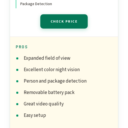
Package Detection
CHECK PRICE
PROS
Expanded field of view
Excellent color night vision
Person and package detection
Removable battery pack
Great video quality
Easy setup