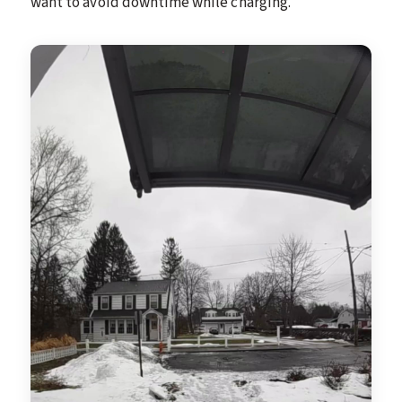
want to avoid downtime while charging.