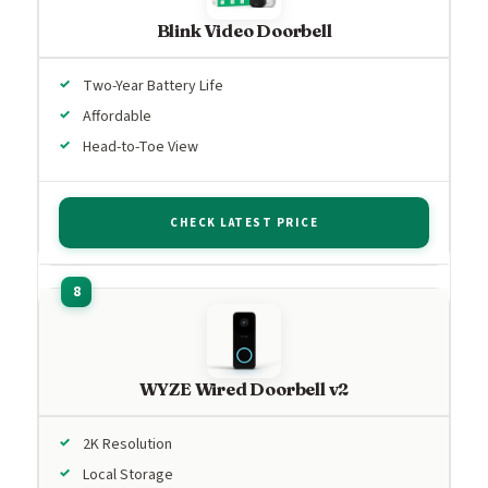
Blink Video Doorbell
Two-Year Battery Life
Affordable
Head-to-Toe View
CHECK LATEST PRICE
WYZE Wired Doorbell v2
2K Resolution
Local Storage