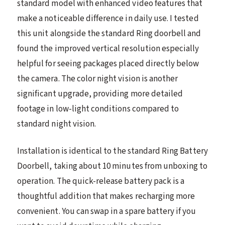
standard model with enhanced video features that
make a noticeable difference in daily use. I tested
this unit alongside the standard Ring doorbell and
found the improved vertical resolution especially
helpful for seeing packages placed directly below
the camera. The color night vision is another
significant upgrade, providing more detailed
footage in low-light conditions compared to
standard night vision.
Installation is identical to the standard Ring Battery
Doorbell, taking about 10 minutes from unboxing to
operation. The quick-release battery pack is a
thoughtful addition that makes recharging more
convenient. You can swap in a spare battery if you