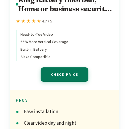
Home or business security
with Head-to-Toe video,
★★★★★
★★★★★
4.7 / 5
Live View with Two-Way
Talk, and Motion Detection
Head-to-Toe Video
66% More Vertical Coverage
& Alerts, Venetian Bronze
Built-In Battery
Alexa Compatible
CHECK PRICE
PROS
Easy installation
Clear video day and night