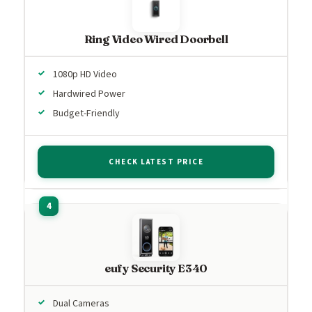
Ring Video Wired Doorbell
1080p HD Video
Hardwired Power
Budget-Friendly
CHECK LATEST PRICE
eufy Security E340
Dual Cameras