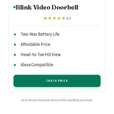
Blink Video Doorbell
★★★★★
★★★★★
4.2
Two-Year Battery Life
Affordable Price
Head-to-Toe HD View
Alexa Compatible
CHECK PRICE
As an Amazon Associate we earn from qualifying purchases.