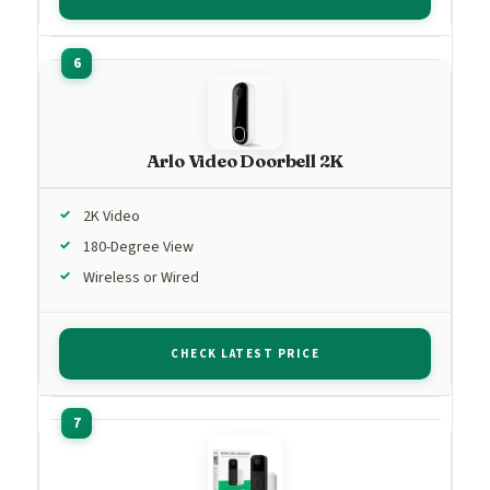
Arlo Video Doorbell 2K
2K Video
180-Degree View
Wireless or Wired
CHECK LATEST PRICE