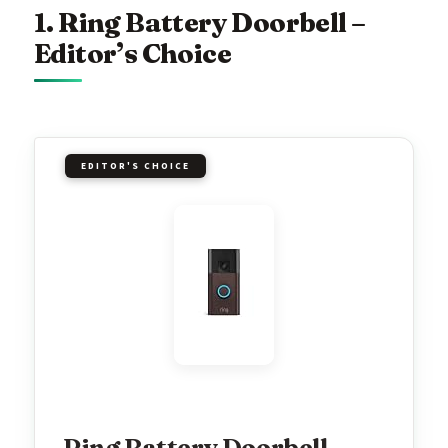
1. Ring Battery Doorbell –
Editor’s Choice
EDITOR'S CHOICE
Ring Battery Doorbell,