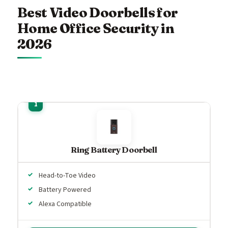
Best Video Doorbells for
Home Office Security in
2026
Ring Battery Doorbell
Head-to-Toe Video
Battery Powered
Alexa Compatible