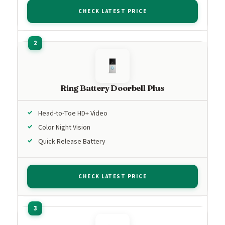
CHECK LATEST PRICE
Ring Battery Doorbell Plus
Head-to-Toe HD+ Video
Color Night Vision
Quick Release Battery
CHECK LATEST PRICE