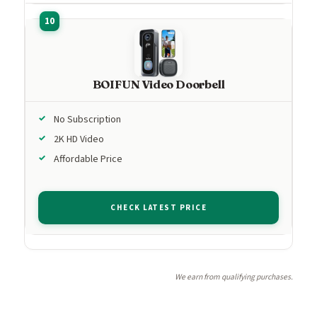
BOIFUN Video Doorbell
No Subscription
2K HD Video
Affordable Price
CHECK LATEST PRICE
We earn from qualifying purchases.