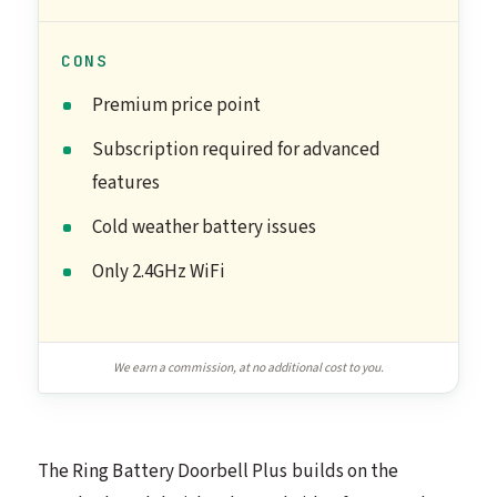
CONS
Premium price point
Subscription required for advanced
features
Cold weather battery issues
Only 2.4GHz WiFi
We earn a commission, at no additional cost to you.
The Ring Battery Doorbell Plus builds on the