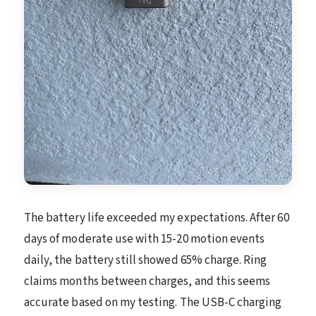
The battery life exceeded my expectations. After 60
days of moderate use with 15-20 motion events
daily, the battery still showed 65% charge. Ring
claims months between charges, and this seems
accurate based on my testing. The USB-C charging