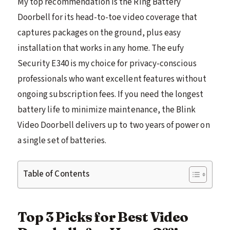
My top recommendation is the Ring Battery
Doorbell for its head-to-toe video coverage that
captures packages on the ground, plus easy
installation that works in any home. The eufy
Security E340 is my choice for privacy-conscious
professionals who want excellent features without
ongoing subscription fees. If you need the longest
battery life to minimize maintenance, the Blink
Video Doorbell delivers up to two years of power on
a single set of batteries.
Table of Contents
Top 3 Picks for Best Video