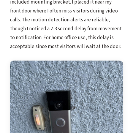
included mounting bracket. I placed it near my
front door where I often miss visitors during video
calls. The motion detection alerts are reliable,
though I noticed a 2-3 second delay from movement
to notification. For home office use, this delay is
acceptable since most visitors will wait at the door.