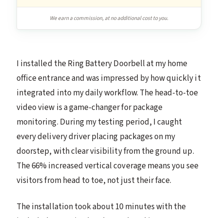
We earn a commission, at no additional cost to you.
I installed the Ring Battery Doorbell at my home
office entrance and was impressed by how quickly it
integrated into my daily workflow. The head-to-toe
video view is a game-changer for package
monitoring. During my testing period, I caught
every delivery driver placing packages on my
doorstep, with clear visibility from the ground up.
The 66% increased vertical coverage means you see
visitors from head to toe, not just their face.
The installation took about 10 minutes with the