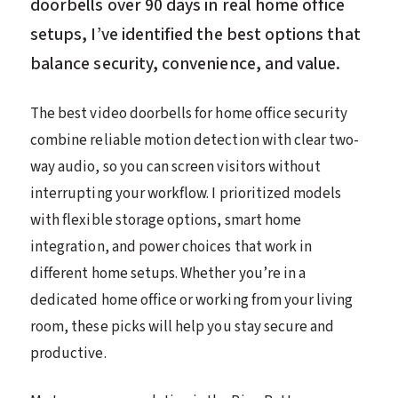
doorbells over 90 days in real home office
setups, I’ve identified the best options that
balance security, convenience, and value.
The best video doorbells for home office security
combine reliable motion detection with clear two-
way audio, so you can screen visitors without
interrupting your workflow. I prioritized models
with flexible storage options, smart home
integration, and power choices that work in
different home setups. Whether you’re in a
dedicated home office or working from your living
room, these picks will help you stay secure and
productive.