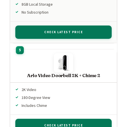
8GB Local Storage
No Subscription
CHECK LATEST PRICE
Arlo Video Doorbell 2K + Chime 2
2K Video
180-Degree View
Includes Chime
CHECK LATEST PRICE