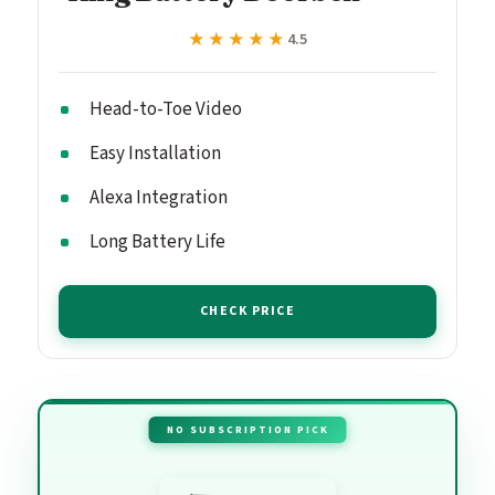
★★★★★
★★★★★
4.5
Head-to-Toe Video
Easy Installation
Alexa Integration
Long Battery Life
CHECK PRICE
NO SUBSCRIPTION PICK