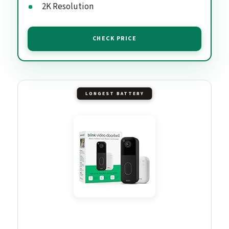
2K Resolution
CHECK PRICE
LONGEST BATTERY