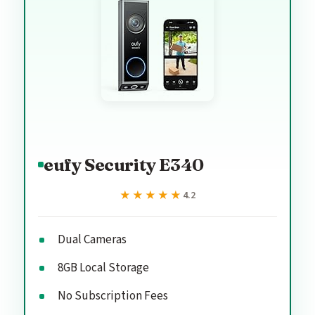
eufy Security E340
★★★★★
★★★★★
4.2
Dual Cameras
8GB Local Storage
No Subscription Fees