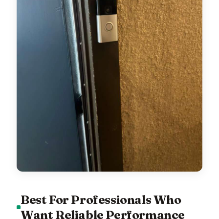
Best For Professionals Who
Want Reliable Performance