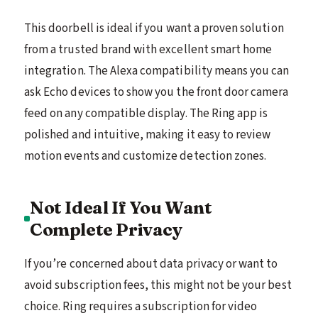
This doorbell is ideal if you want a proven solution
from a trusted brand with excellent smart home
integration. The Alexa compatibility means you can
ask Echo devices to show you the front door camera
feed on any compatible display. The Ring app is
polished and intuitive, making it easy to review
motion events and customize detection zones.
Not Ideal If You Want
Complete Privacy
If you’re concerned about data privacy or want to
avoid subscription fees, this might not be your best
choice. Ring requires a subscription for video