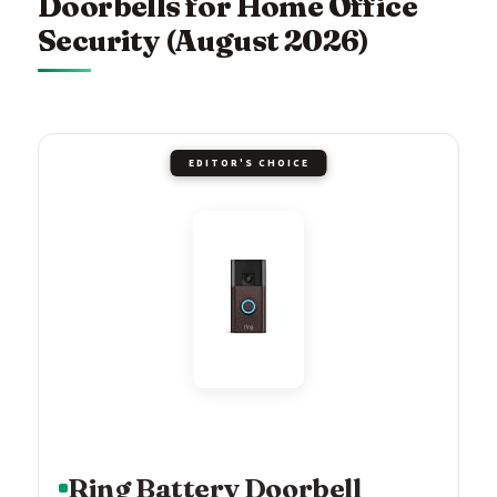
Doorbells for Home Office
Security (August 2026)
EDITOR'S CHOICE
Ring Battery Doorbell