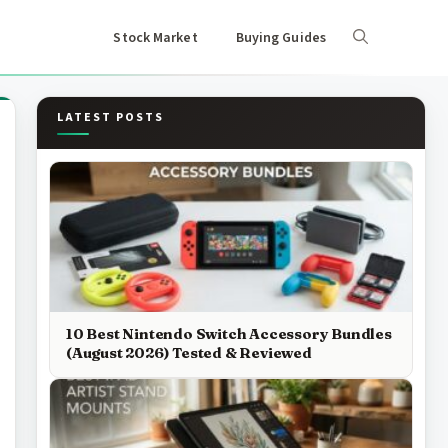
Stock Market
Buying Guides
LATEST POSTS
10 Best Nintendo Switch Accessory Bundles
(August 2026) Tested & Reviewed