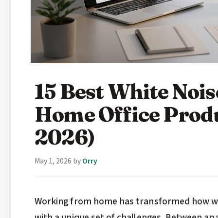
15 Best White Nois
Home Office Produ
2026)
May 1, 2026
by
Orry
Working from home has transformed how we 
with a unique set of challenges. Between ap