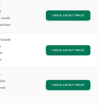
s
t
CHECK LATEST PRICE
 Levels
unction
e Sounds
o
CHECK LATEST PRICE
in
er
s
itch
CHECK LATEST PRICE
ered