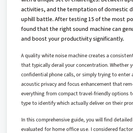
activities, and the temptation of domestic di
uphill battle. After testing 15 of the most 
found that the right sound machine can gen
and boost your productivity significantly.
A quality white noise machine creates a consiste
that typically derail your concentration. Whether 
confidential phone calls, or simply trying to ente
acoustic privacy and focus enhancement that rem
everything from compact travel-friendly options t
type to identify which actually deliver on their pro
In this comprehensive guide, you will find detailed
evaluated for home office use. I considered facto