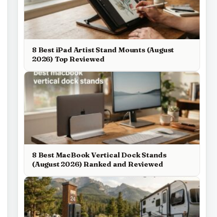
8 Best iPad Artist Stand Mounts (August
2026) Top Reviewed
8 Best MacBook Vertical Dock Stands
(August 2026) Ranked and Reviewed