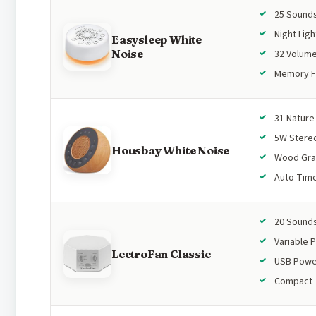
25 Sound
Night Ligh
Easysleep White
Noise
32 Volume
Memory F
31 Natur
5W Stere
Housbay White Noise
Wood Gra
Auto Tim
20 Sound
Variable P
LectroFan Classic
USB Pow
Compact