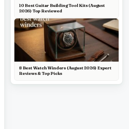
10 Best Guitar Building Tool Kits (August
2026) Top Reviewed
8 Best Watch Winders (August 2026) Expert
Reviews & Top Picks