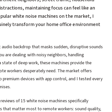
stractions, maintaining focus can feel like an
popular white noise machines on the market, I
uinely transform your home office environment
nt audio backdrop that masks sudden, disruptive sounds
you are dealing with noisy neighbors, handling
r a state of deep work, these machines provide the
ote workers desperately need. The market offers
o premium devices with app control, and I tested every
mises.
 reviews of 15 white noise machines specifically
rs that matter most to remote workers: sound quality,