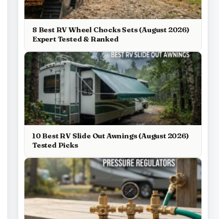
8 Best RV Wheel Chocks Sets (August 2026)
Expert Tested & Ranked
10 Best RV Slide Out Awnings (August 2026)
Tested Picks