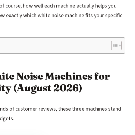
d of course, how well each machine actually helps you
now exactly which white noise machine fits your specific
hite Noise Machines for
ty (August 2026)
ands of customer reviews, these three machines stand
udgets.