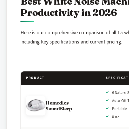
Best White Noise Mach
Productivity in 2026
Here is our comprehensive comparison of all 15 w
including key specifications and current pricing.
PRODUCT
SPECIFICAT
6 Nature 
Auto-Off 
Homedics
SoundSleep
Portable
8 oz