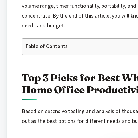
volume range, timer functionality, portability, an
concentrate. By the end of this article, you will k
needs and budget.
Table of Contents
Top 3 Picks for Best W
Home Office Productivi
Based on extensive testing and analysis of thous
out as the best options for different needs and b