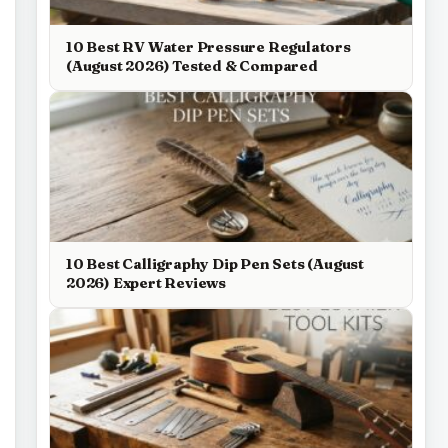
10 Best RV Water Pressure Regulators
(August 2026) Tested & Compared
10 Best Calligraphy Dip Pen Sets (August
2026) Expert Reviews