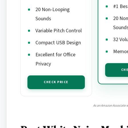
#1 Bes
20 Non-Looping
20 Non
Sounds
Sound
Variable Pitch Control
32 Vol
Compact USB Design
Memor
Excellent for Office
Privacy
CHE
CHECK PRICE
As an Amazon Associate w