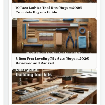
10 Best Luthier Tool Kits (August 2026)
Complete Buyer’s Guide
8 Best Fret Leveling File Sets (August 2026)
Reviewed and Ranked