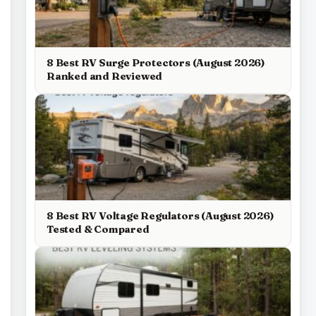
8 Best RV Surge Protectors (August 2026)
Ranked and Reviewed
8 Best RV Voltage Regulators (August 2026)
Tested & Compared