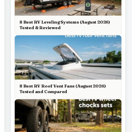
8 Best RV Leveling Systems (August 2026)
Tested & Reviewed
8 Best RV Roof Vent Fans (August 2026)
Tested and Compared