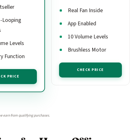
tseller
Real Fan Inside
-Looping
App Enabled
s
10 Volume Levels
ume Levels
Brushless Motor
y Function
CHECK PRICE
CK PRICE
e earn from qualifying purchases.