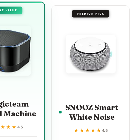
ST VALUE
PREMIUM PICK
gicteam
SNOOZ Smart
d Machine
White Noise
★★★★
★★★★
4.5
★★★★★
★★★★★
4.6