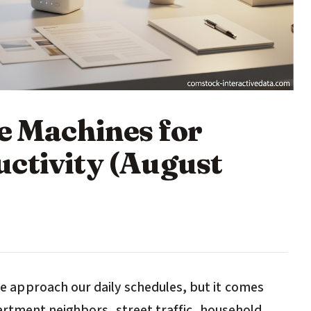
e Machines for
ctivity (August
approach our daily schedules, but it comes
artment neighbors, street traffic, household