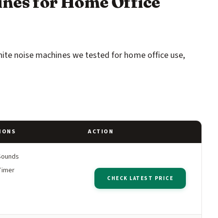
ines for Home Office
hite noise machines we tested for home office use,
IONS
ACTION
Sounds
Timer
CHECK LATEST PRICE