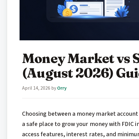
Money Market vs 
(August 2026) Gu
April 14, 2026
by
Orry
Choosing between a money market account vs
a safe place to grow your money with FDIC in
access features, interest rates, and minimu