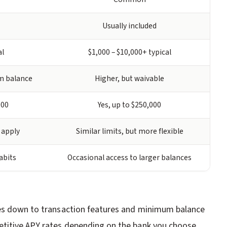
Usually included
al
$1,000 – $10,000+ typical
m balance
Higher, but waivable
000
Yes, up to $250,000
 apply
Similar limits, but more flexible
abits
Occasional access to larger balances
mes down to transaction features and minimum balance
titive APY rates depending on the bank you choose.