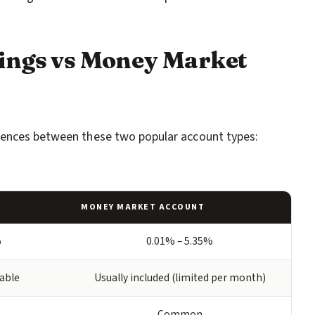
ings vs Money Market
rences between these two popular account types:
MONEY MARKET ACCOUNT
%
0.01% – 5.35%
lable
Usually included (limited per month)
Common