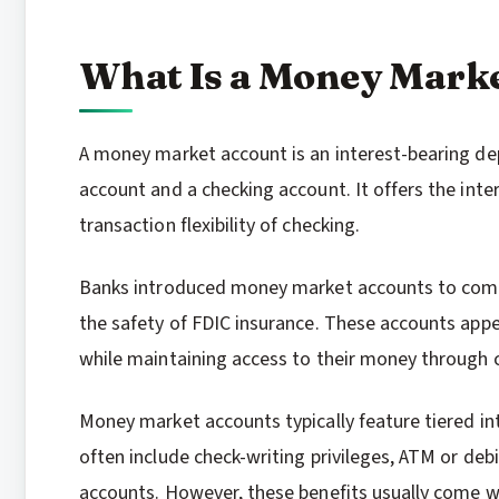
What Is a Money Mark
A money market account is an interest-bearing dep
account and a checking account. It offers the inte
transaction flexibility of checking.
Banks introduced money market accounts to comp
the safety of FDIC insurance. These accounts appe
while maintaining access to their money through c
Money market accounts typically feature tiered in
often include check-writing privileges, ATM or deb
accounts. However, these benefits usually come 