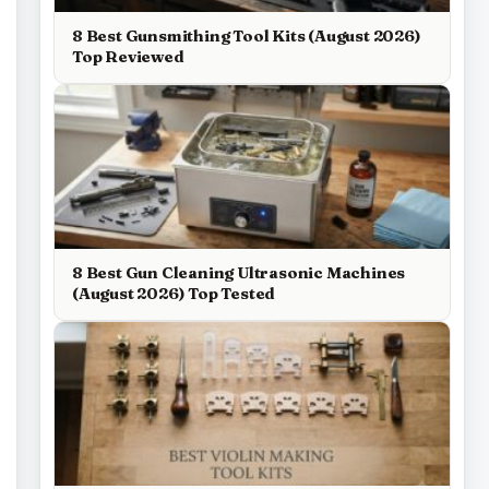
8 Best Gunsmithing Tool Kits (August 2026)
Top Reviewed
8 Best Gun Cleaning Ultrasonic Machines
(August 2026) Top Tested