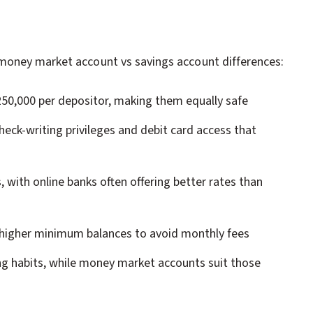
money market account vs savings account differences:
250,000 per depositor, making them equally safe
heck-writing privileges and debit card access that
 with online banks often offering better rates than
 higher minimum balances to avoid monthly fees
ng habits, while money market accounts suit those