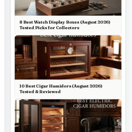
8 Best Watch Display Boxes (August 2026)
Tested Picks for Collectors
10 Best Cigar Humidors (August 2026)
Tested & Reviewed