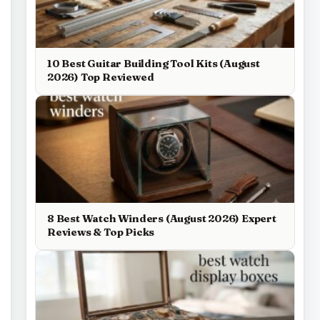
10 Best Guitar Building Tool Kits (August
2026) Top Reviewed
8 Best Watch Winders (August 2026) Expert
Reviews & Top Picks