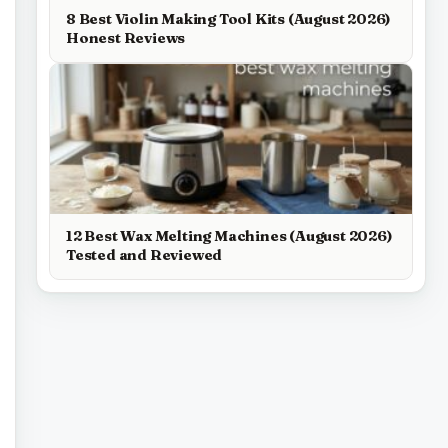
8 Best Violin Making Tool Kits (August 2026)
Honest Reviews
12 Best Wax Melting Machines (August 2026)
Tested and Reviewed