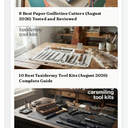
8 Best Paper Guillotine Cutters (August
2026) Tested and Reviewed
10 Best Taxidermy Tool Kits (August 2026)
Complete Guide