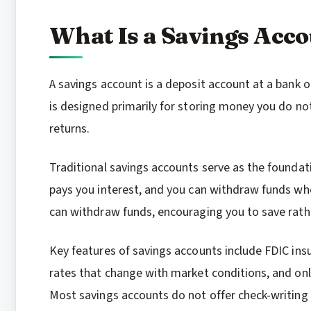
What Is a Savings Acc
A savings account is a deposit account at a bank or
is designed primarily for storing money you do n
returns.
Traditional savings accounts serve as the foundat
pays you interest, and you can withdraw funds wh
can withdraw funds, encouraging you to save rath
Key features of savings accounts include FDIC insu
rates that change with market conditions, and onl
Most savings accounts do not offer check-writing c