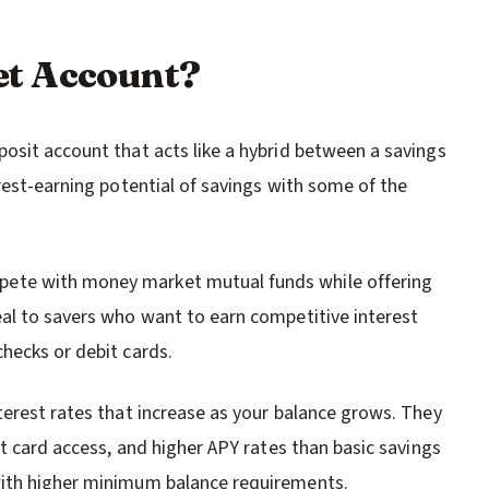
et Account?
osit account that acts like a hybrid between a savings
rest-earning potential of savings with some of the
ete with money market mutual funds while offering
al to savers who want to earn competitive interest
hecks or debit cards.
terest rates that increase as your balance grows. They
it card access, and higher APY rates than basic savings
with higher minimum balance requirements.