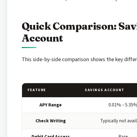
Quick Comparison: Sav
Account
This side-by-side comparison shows the key diffe
FEATURE
SAVINGS ACCOUNT
APY Range
0.01% – 5.35
Check Writing
Typically not avai
Debit Card Access
Rare