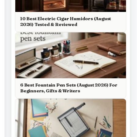
10 Best Electric Cigar Humidors (August
2026) Tested & Reviewed
6 Best Fountain Pen Sets (August 2026) For
Beginners, Gifts & Writers