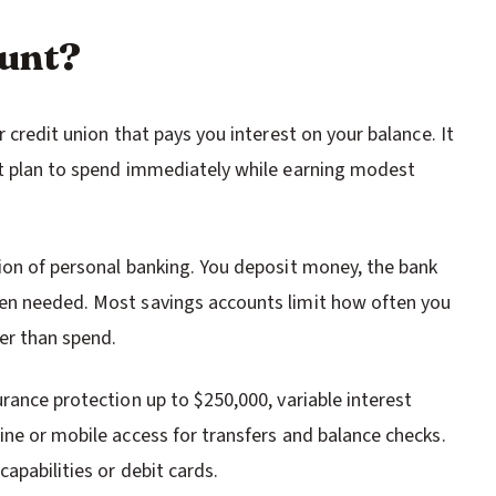
ount?
 credit union that pays you interest on your balance. It
ot plan to spend immediately while earning modest
ion of personal banking. You deposit money, the bank
en needed. Most savings accounts limit how often you
er than spend.
rance protection up to $250,000, variable interest
ine or mobile access for transfers and balance checks.
apabilities or debit cards.