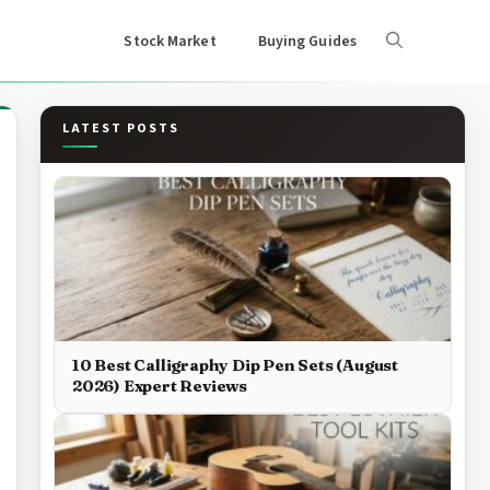
Stock Market
Buying Guides
LATEST POSTS
10 Best Calligraphy Dip Pen Sets (August
2026) Expert Reviews