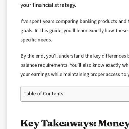
your financial strategy.
I’ve spent years comparing banking products and t
goals. In this guide, you’ll learn exactly how the
specific needs.
By the end, you’ll understand the key difference
balance requirements. You’ll also know exactly 
your earnings while maintaining proper access to 
Table of Contents
Key Takeaways: Money