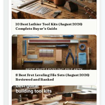
10 Best Luthier Tool Kits (August 2026)
Complete Buyer’s Guide
8 Best Fret Leveling File Sets (August 2026)
Reviewed and Ranked