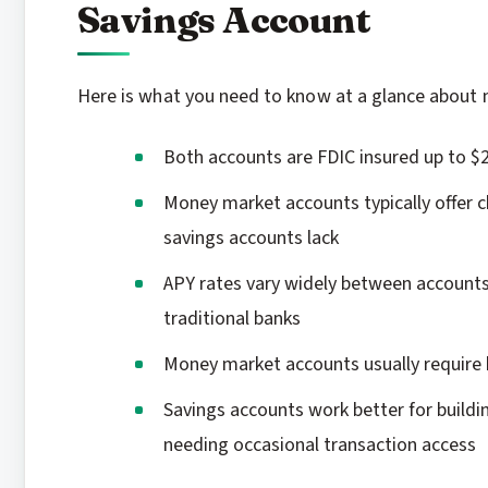
Savings Account
Here is what you need to know at a glance about 
Both accounts are FDIC insured up to $
Money market accounts typically offer c
savings accounts lack
APY rates vary widely between accounts,
traditional banks
Money market accounts usually require
Savings accounts work better for buildi
needing occasional transaction access