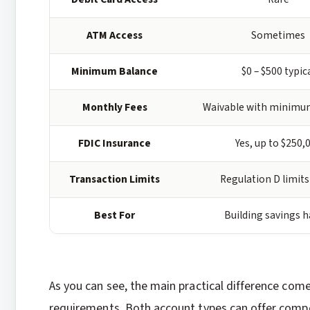
ATM Access
Sometimes
Minimum Balance
$0 – $500 typic
Monthly Fees
Waivable with minimu
FDIC Insurance
Yes, up to $250,
Transaction Limits
Regulation D limits
Best For
Building savings h
As you can see, the main practical difference co
requirements. Both account types can offer compe