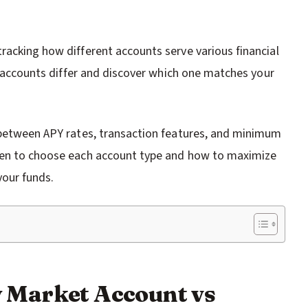
racking how different accounts serve various financial
se accounts differ and discover which one matches your
s between APY rates, transaction features, and minimum
when to choose each account type and how to maximize
your funds.
 Market Account vs