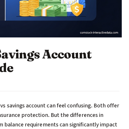
Savings Account
ide
 savings account can feel confusing. Both offer
surance protection. But the differences in
m balance requirements can significantly impact