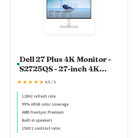
Dell 27 Plus 4K Monitor -
S2725QS - 27-inch 4K
(3840 x 2160) 120Hz 16:9
★★★★★
★★★★★
4.5 / 5
Display, IPS Panel, AMD
FreeSync Premium, sRGB
120Hz refresh rate
99% sRGB color coverage
99%, Integrated Speakers,
AMD FreeSync Premium
1500:1 Contrast Ratio,
Built-in speakers
Comfortview - Ash White
1500:1 contrast ratio