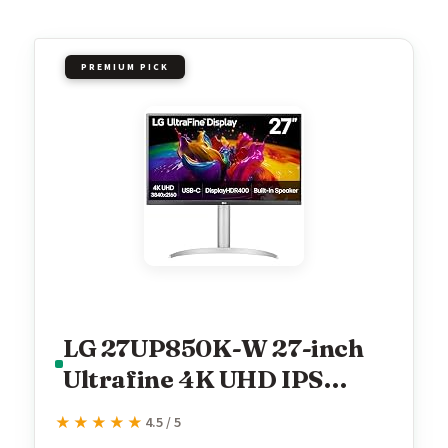
PREMIUM PICK
LG 27UP850K-W 27-inch
Ultrafine 4K UHD IPS
Monitor, White
★★★★★
★★★★★
4.5 / 5