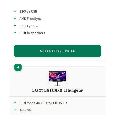
120% sRGB
AMD FreeSync
USB Type-C
Built-in speakers
CHECK LATEST PRICE
LG 27G810A-B Ultragear
Dual Mode 4K 180Hz/FHD 360Hz
1ms GtG