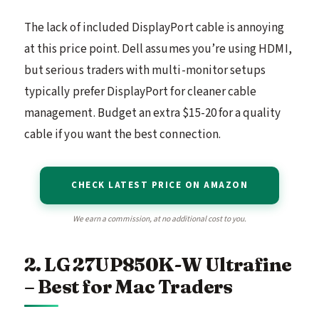
The lack of included DisplayPort cable is annoying
at this price point. Dell assumes you’re using HDMI,
but serious traders with multi-monitor setups
typically prefer DisplayPort for cleaner cable
management. Budget an extra $15-20 for a quality
cable if you want the best connection.
CHECK LATEST PRICE ON AMAZON
We earn a commission, at no additional cost to you.
2. LG 27UP850K-W Ultrafine
– Best for Mac Traders