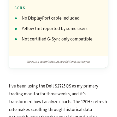
CONS
No DisplayPort cable included
Yellow tint reported by some users
Not certified G-Sync only compatible
We earn a commission, at no additional cost to you.
I’ve been using the Dell S2725QS as my primary
trading monitor for three weeks, and it’s
transformed how I analyze charts. The 120Hz refresh
rate makes scrolling through historical data