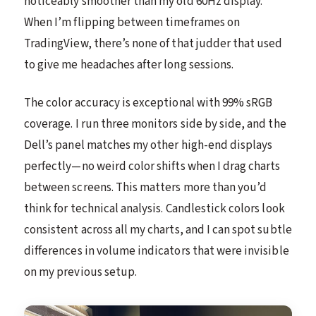
noticeably smoother than my old 60Hz display.
When I’m flipping between timeframes on
TradingView, there’s none of that judder that used
to give me headaches after long sessions.
The color accuracy is exceptional with 99% sRGB
coverage. I run three monitors side by side, and the
Dell’s panel matches my other high-end displays
perfectly—no weird color shifts when I drag charts
between screens. This matters more than you’d
think for technical analysis. Candlestick colors look
consistent across all my charts, and I can spot subtle
differences in volume indicators that were invisible
on my previous setup.