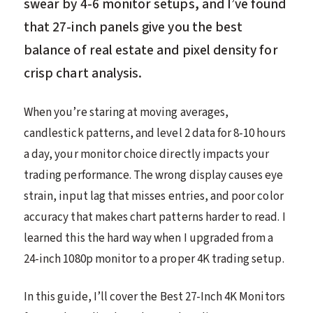
swear by 4-6 monitor setups, and I’ve found
that 27-inch panels give you the best
balance of real estate and pixel density for
crisp chart analysis.
When you’re staring at moving averages,
candlestick patterns, and level 2 data for 8-10 hours
a day, your monitor choice directly impacts your
trading performance. The wrong display causes eye
strain, input lag that misses entries, and poor color
accuracy that makes chart patterns harder to read. I
learned this the hard way when I upgraded from a
24-inch 1080p monitor to a proper 4K trading setup.
In this guide, I’ll cover the Best 27-Inch 4K Monitors