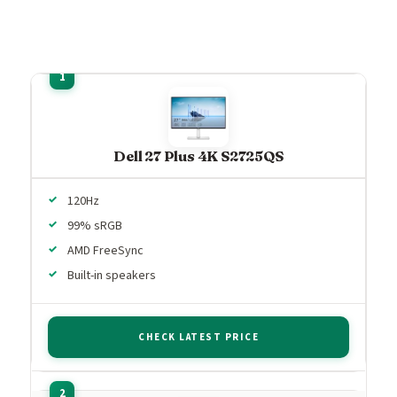
Dell 27 Plus 4K S2725QS
120Hz
99% sRGB
AMD FreeSync
Built-in speakers
CHECK LATEST PRICE