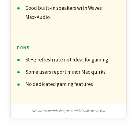
Good built-in speakers with Waves
MaxxAudio
CONS
60Hz refresh rate not ideal for gaming
Some users report minor Mac quirks
No dedicated gaming features
We earn a commission, at no additional cost to you.