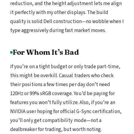
reduction, and the height adjustment lets me align
it perfectly with my other displays. The build
quality is solid Dell construction—no wobble when I
type aggressively during fast market moves.
For Whom It’s Bad
If you’re on a tight budget or only trade part-time,
this might be overkill. Casual traders who check
their positions a few times per day don’t need
120Hz or 99% sRGB coverage. You’d be paying for
features you won’t fully utilize. Also, if you’re an
NVIDIA user hoping for official G-Sync certification,
you’ll only get compatibility mode—not a
dealbreaker for trading, but worth noting.