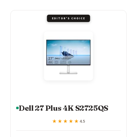
EDITOR'S CHOICE
Dell 27 Plus 4K S2725QS
★★★★★
★★★★★
4.5