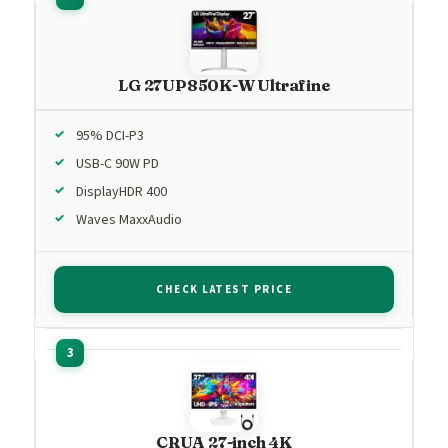
LG 27UP850K-W Ultrafine
95% DCI-P3
USB-C 90W PD
DisplayHDR 400
Waves MaxxAudio
CHECK LATEST PRICE
CRUA 27-inch 4K