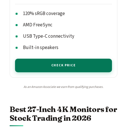
120% sRGB coverage
AMD FreeSync
USB Type-C connectivity
Built-in speakers
CHECK PRICE
As an Amazon Associate we earn from qualifying purchases.
Best 27-Inch 4K Monitors for
Stock Trading in 2026