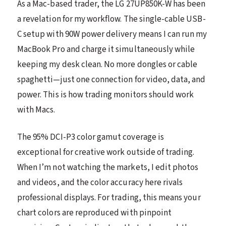
As a Mac-based trader, the LG 27UP850K-W has been
a revelation for my workflow. The single-cable USB-
C setup with 90W power delivery means I can run my
MacBook Pro and charge it simultaneously while
keeping my desk clean. No more dongles or cable
spaghetti—just one connection for video, data, and
power. This is how trading monitors should work
with Macs.
The 95% DCI-P3 color gamut coverage is
exceptional for creative work outside of trading.
When I’m not watching the markets, I edit photos
and videos, and the color accuracy here rivals
professional displays. For trading, this means your
chart colors are reproduced with pinpoint