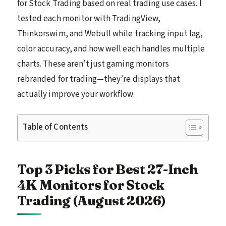
for Stock Trading based on real trading use cases. I
tested each monitor with TradingView,
Thinkorswim, and Webull while tracking input lag,
color accuracy, and how well each handles multiple
charts. These aren’t just gaming monitors
rebranded for trading—they’re displays that
actually improve your workflow.
Table of Contents
Top 3 Picks for Best 27-Inch
4K Monitors for Stock
Trading (August 2026)