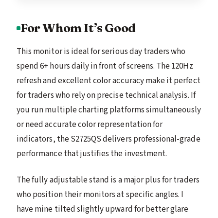
For Whom It’s Good
This monitor is ideal for serious day traders who
spend 6+ hours daily in front of screens. The 120Hz
refresh and excellent color accuracy make it perfect
for traders who rely on precise technical analysis. If
you run multiple charting platforms simultaneously
or need accurate color representation for
indicators, the S2725QS delivers professional-grade
performance that justifies the investment.
The fully adjustable stand is a major plus for traders
who position their monitors at specific angles. I
have mine tilted slightly upward for better glare