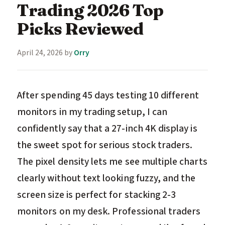
Trading 2026 Top
Picks Reviewed
April 24, 2026
by
Orry
After spending 45 days testing 10 different
monitors in my trading setup, I can
confidently say that a 27-inch 4K display is
the sweet spot for serious stock traders.
The pixel density lets me see multiple charts
clearly without text looking fuzzy, and the
screen size is perfect for stacking 2-3
monitors on my desk. Professional traders