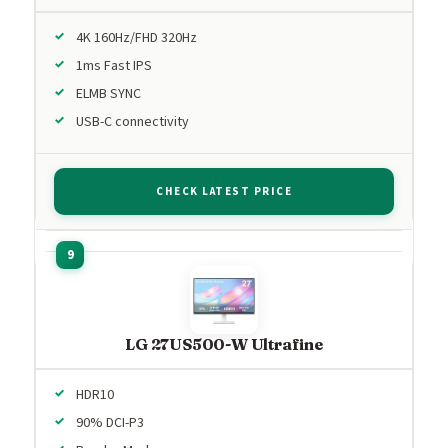
4K 160Hz/FHD 320Hz
1ms Fast IPS
ELMB SYNC
USB-C connectivity
CHECK LATEST PRICE
LG 27US500-W Ultrafine
HDR10
90% DCI-P3