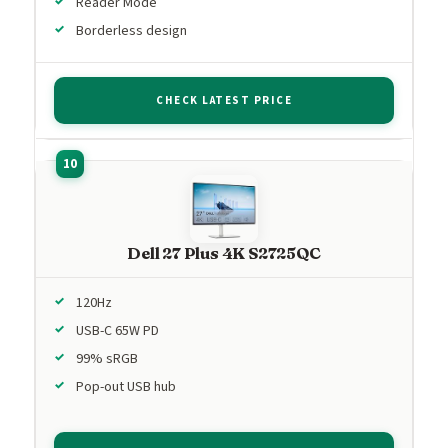
Reader Mode
Borderless design
CHECK LATEST PRICE
Dell 27 Plus 4K S2725QC
120Hz
USB-C 65W PD
99% sRGB
Pop-out USB hub