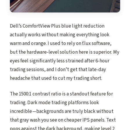
Dell’s ComfortView Plus blue light reduction
actually works without making everything look
warm and orange. I used to rely on f.lux software,
but the hardware-level solution here is superior. My
eyes feel significantly less strained after 6-hour
trading sessions, and I don’t get that late-day
headache that used to cut my trading short.
The 1500:1 contrast ratio is a standout feature for
trading. Dark mode trading platforms look
incredible—backgrounds are truly black without
that gray wash you see on cheaper IPS panels. Text
pops against the dark background, making level 2