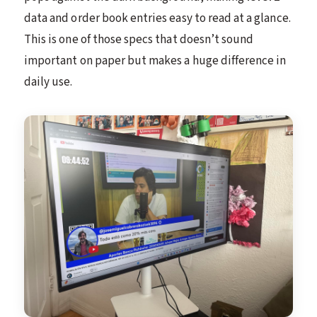
data and order book entries easy to read at a glance.
This is one of those specs that doesn’t sound
important on paper but makes a huge difference in
daily use.