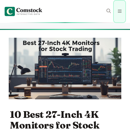
Skip
to
Men
content
10 Best 27-Inch 4K
Monitors for Stock