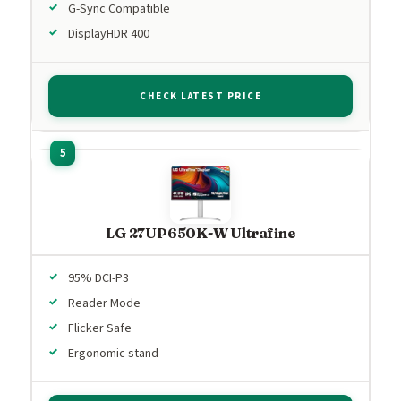
G-Sync Compatible
DisplayHDR 400
CHECK LATEST PRICE
LG 27UP650K-W Ultrafine
95% DCI-P3
Reader Mode
Flicker Safe
Ergonomic stand