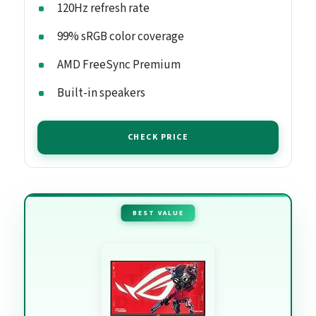
120Hz refresh rate
99% sRGB color coverage
AMD FreeSync Premium
Built-in speakers
CHECK PRICE
BEST VALUE