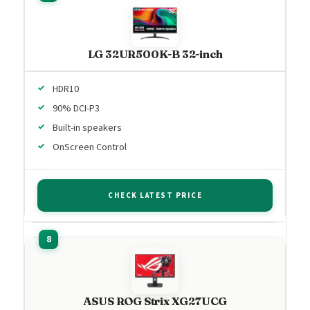
LG 32UR500K-B 32-inch
HDR10
90% DCI-P3
Built-in speakers
OnScreen Control
CHECK LATEST PRICE
ASUS ROG Strix XG27UCG