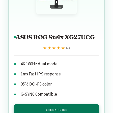
ASUS ROG Strix XG27UCG
★★★★★
★★★★★
4.4
4K 160Hz dual mode
1ms Fast IPS response
95% DCI-P3 color
G-SYNC Compatible
CHECK PRICE