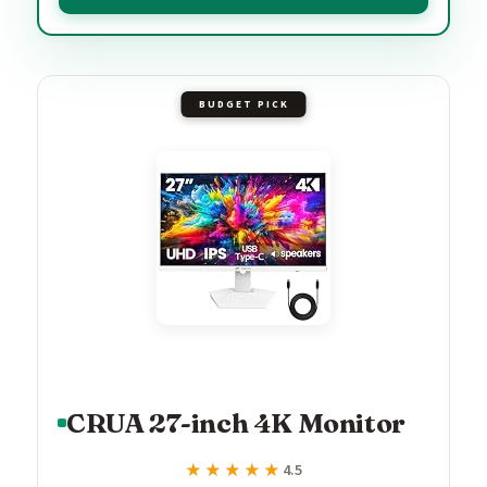
BUDGET PICK
CRUA 27-inch 4K Monitor
★★★★★
★★★★★
4.5