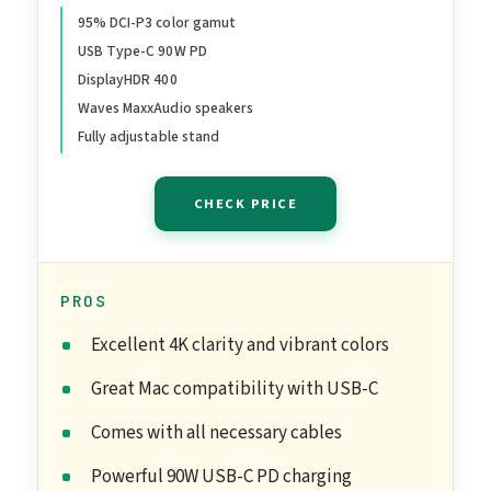
95% DCI-P3 color gamut
USB Type-C 90W PD
DisplayHDR 400
Waves MaxxAudio speakers
Fully adjustable stand
CHECK PRICE
PROS
Excellent 4K clarity and vibrant colors
Great Mac compatibility with USB-C
Comes with all necessary cables
Powerful 90W USB-C PD charging