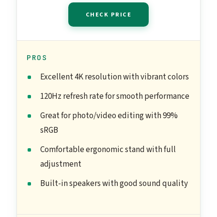
CHECK PRICE
PROS
Excellent 4K resolution with vibrant colors
120Hz refresh rate for smooth performance
Great for photo/video editing with 99%
sRGB
Comfortable ergonomic stand with full
adjustment
Built-in speakers with good sound quality