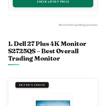
CHECK LATEST PRICE
We earn from qualifying purchases.
1. Dell 27 Plus 4K Monitor
S2725QS – Best Overall
Trading Monitor
EDITOR'S CHOICE