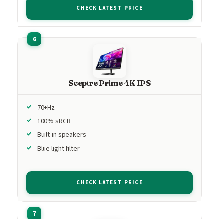
CHECK LATEST PRICE
Sceptre Prime 4K IPS
70+Hz
100% sRGB
Built-in speakers
Blue light filter
CHECK LATEST PRICE