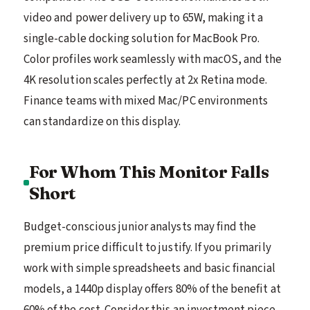
video and power delivery up to 65W, making it a
single-cable docking solution for MacBook Pro.
Color profiles work seamlessly with macOS, and the
4K resolution scales perfectly at 2x Retina mode.
Finance teams with mixed Mac/PC environments
can standardize on this display.
For Whom This Monitor Falls
Short
Budget-conscious junior analysts may find the
premium price difficult to justify. If you primarily
work with simple spreadsheets and basic financial
models, a 1440p display offers 80% of the benefit at