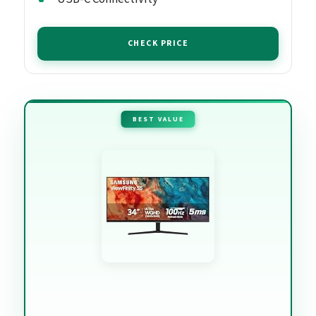
CHECK PRICE
BEST VALUE