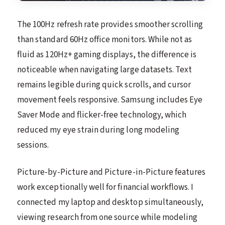
The 100Hz refresh rate provides smoother scrolling
than standard 60Hz office monitors. While not as
fluid as 120Hz+ gaming displays, the difference is
noticeable when navigating large datasets. Text
remains legible during quick scrolls, and cursor
movement feels responsive. Samsung includes Eye
Saver Mode and flicker-free technology, which
reduced my eye strain during long modeling
sessions.
Picture-by-Picture and Picture-in-Picture features
work exceptionally well for financial workflows. I
connected my laptop and desktop simultaneously,
viewing research from one source while modeling