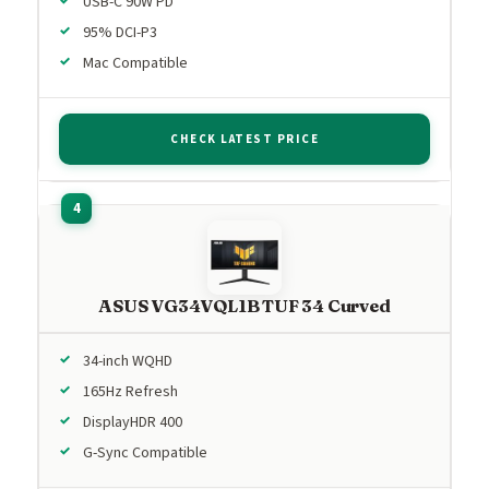
USB-C 90W PD
95% DCI-P3
Mac Compatible
CHECK LATEST PRICE
ASUS VG34VQL1B TUF 34 Curved
34-inch WQHD
165Hz Refresh
DisplayHDR 400
G-Sync Compatible