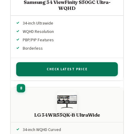
Samsung 34 ViewFinity S50GC Ultra-
WQHD
34-inch Ultrawide
WQHD Resolution
PBP/PIP Features
Borderless
CHECK LATEST PRICE
LG 34WR55QK-B UltraWide
34-inch WQHD Curved