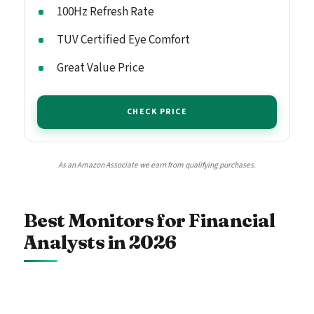
100Hz Refresh Rate
TUV Certified Eye Comfort
Great Value Price
CHECK PRICE
As an Amazon Associate we earn from qualifying purchases.
Best Monitors for Financial
Analysts in 2026