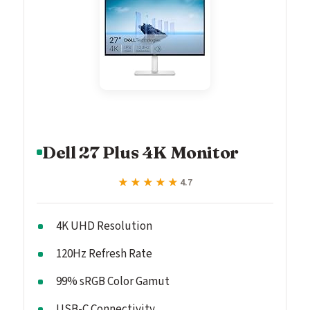
Dell 27 Plus 4K Monitor
★★★★★
★★★★★
4.7
4K UHD Resolution
120Hz Refresh Rate
99% sRGB Color Gamut
USB-C Connectivity