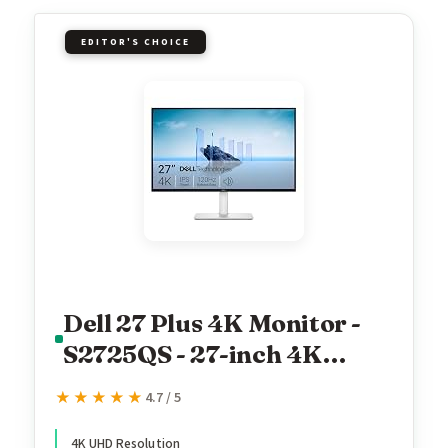
EDITOR'S CHOICE
Dell 27 Plus 4K Monitor -
S2725QS - 27-inch 4K
(3840 x 2160) 120Hz 16:9
★★★★★
★★★★★
4.7 / 5
Display, IPS Panel, AMD
FreeSync Premium, sRGB
4K UHD Resolution