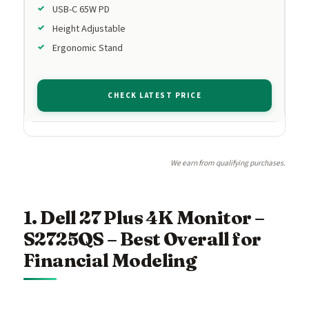
USB-C 65W PD
Height Adjustable
Ergonomic Stand
CHECK LATEST PRICE
We earn from qualifying purchases.
1. Dell 27 Plus 4K Monitor –
S2725QS – Best Overall for
Financial Modeling