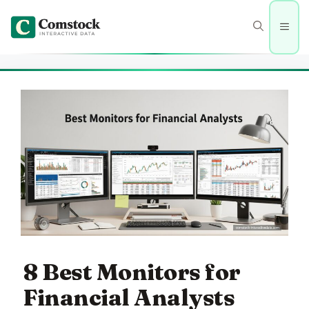
Skip
to
Men
content
8 Best Monitors for
Financial Analysts