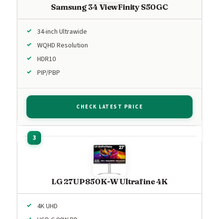
Samsung 34 ViewFinity S50GC
34-inch Ultrawide
WQHD Resolution
HDR10
PIP/PBP
CHECK LATEST PRICE
LG 27UP850K-W Ultrafine 4K
4K UHD