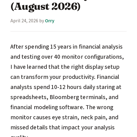
(August 2026)
April 24, 2026
by
Orry
After spending 15 years in financial analysis
and testing over 40 monitor configurations,
I have learned that the right display setup
can transform your productivity. Financial
analysts spend 10-12 hours daily staring at
spreadsheets, Bloomberg terminals, and
financial modeling software. The wrong
monitor causes eye strain, neck pain, and
missed details that impact your analysis