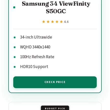
Samsung 34 ViewFinity
S50GC
★★★★★
★★★★★
4.4
34-inch Ultrawide
WQHD 3440x1440
100Hz Refresh Rate
HDR10 Support
CHECK PRICE
BUDGET PICK