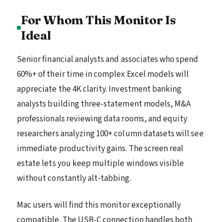
For Whom This Monitor Is
Ideal
Senior financial analysts and associates who spend
60%+ of their time in complex Excel models will
appreciate the 4K clarity. Investment banking
analysts building three-statement models, M&A
professionals reviewing data rooms, and equity
researchers analyzing 100+ column datasets will see
immediate productivity gains. The screen real
estate lets you keep multiple windows visible
without constantly alt-tabbing.
Mac users will find this monitor exceptionally
compatible. The USB-C connection handles both