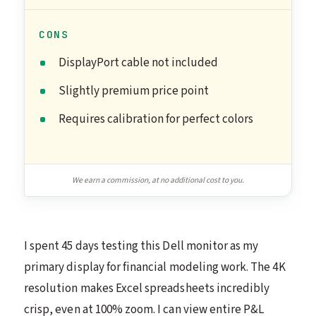
CONS
DisplayPort cable not included
Slightly premium price point
Requires calibration for perfect colors
We earn a commission, at no additional cost to you.
I spent 45 days testing this Dell monitor as my
primary display for financial modeling work. The 4K
resolution makes Excel spreadsheets incredibly
crisp, even at 100% zoom. I can view entire P&L