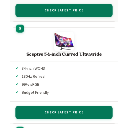
CHECK LATEST PRICE
Sceptre 34-inch Curved Ultrawide
34-inch WQHD
180Hz Refresh
99% sRGB
Budget Friendly
CHECK LATEST PRICE