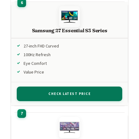
Samsung 27 Essential S3 Series
27-inch FHD Curved
100Hz Refresh
Eye Comfort
Value Price
CHECK LATEST PRICE