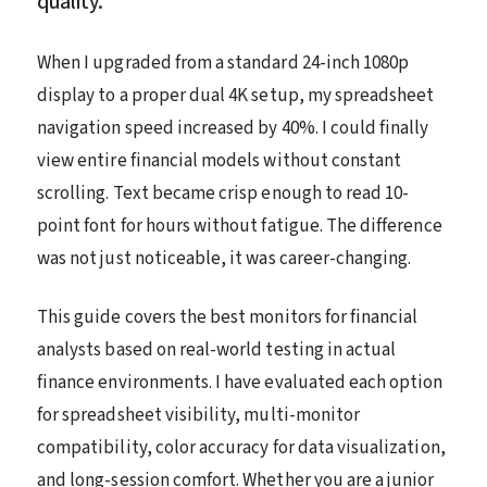
quality.
When I upgraded from a standard 24-inch 1080p
display to a proper dual 4K setup, my spreadsheet
navigation speed increased by 40%. I could finally
view entire financial models without constant
scrolling. Text became crisp enough to read 10-
point font for hours without fatigue. The difference
was not just noticeable, it was career-changing.
This guide covers the best monitors for financial
analysts based on real-world testing in actual
finance environments. I have evaluated each option
for spreadsheet visibility, multi-monitor
compatibility, color accuracy for data visualization,
and long-session comfort. Whether you are a junior