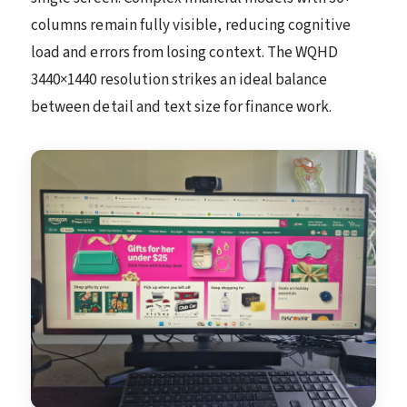
columns remain fully visible, reducing cognitive
load and errors from losing context. The WQHD
3440×1440 resolution strikes an ideal balance
between detail and text size for finance work.