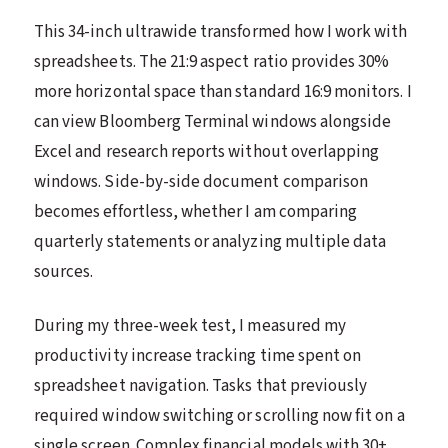
This 34-inch ultrawide transformed how I work with
spreadsheets. The 21:9 aspect ratio provides 30%
more horizontal space than standard 16:9 monitors. I
can view Bloomberg Terminal windows alongside
Excel and research reports without overlapping
windows. Side-by-side document comparison
becomes effortless, whether I am comparing
quarterly statements or analyzing multiple data
sources.
During my three-week test, I measured my
productivity increase tracking time spent on
spreadsheet navigation. Tasks that previously
required window switching or scrolling now fit on a
single screen. Complex financial models with 30+