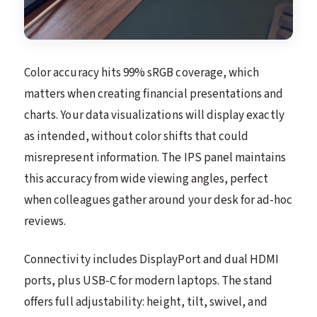
Color accuracy hits 99% sRGB coverage, which
matters when creating financial presentations and
charts. Your data visualizations will display exactly
as intended, without color shifts that could
misrepresent information. The IPS panel maintains
this accuracy from wide viewing angles, perfect
when colleagues gather around your desk for ad-hoc
reviews.
Connectivity includes DisplayPort and dual HDMI
ports, plus USB-C for modern laptops. The stand
offers full adjustability: height, tilt, swivel, and