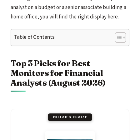
analyst on a budget or a senior associate building a
home office, you will find the right display here.
Table of Contents
Top 3 Picks for Best
Monitors for Financial
Analysts (August 2026)
EDITOR'S CHOICE