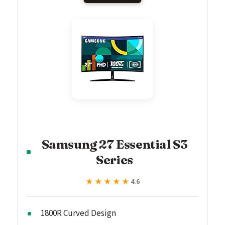
Samsung 27 Essential S3
Series
★★★★★
★★★★★
4.6
1800R Curved Design