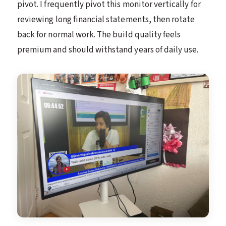
pivot. I frequently pivot this monitor vertically for
reviewing long financial statements, then rotate
back for normal work. The build quality feels
premium and should withstand years of daily use.