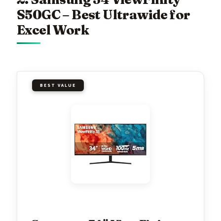
S50GC – Best Ultrawide for
Excel Work
BEST VALUE