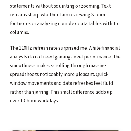
statements without squinting or zooming. Text
remains sharp whether I am reviewing 8-point
footnotes or analyzing complex data tables with 15
columns.
The 120Hz refresh rate surprised me. While financial
analysts do not need gaming-level performance, the
smoothness makes scrolling through massive
spreadsheets noticeably more pleasant. Quick
window movements and data refreshes feel fluid
rather than jarring. This small difference adds up
over 10-hour workdays.