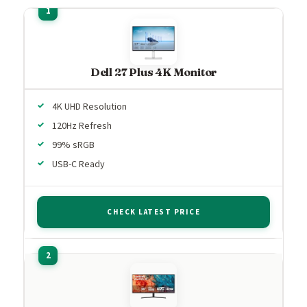
Dell 27 Plus 4K Monitor
4K UHD Resolution
120Hz Refresh
99% sRGB
USB-C Ready
CHECK LATEST PRICE