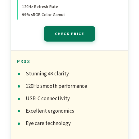
120Hz Refresh Rate
99%, Integrated Speakers,
99% sRGB Color Gamut
1500:1 Contrast Ratio,
Comfortview - Ash White
CHECK PRICE
PROS
Stunning 4K clarity
120Hz smooth performance
USB-C connectivity
Excellent ergonomics
Eye care technology