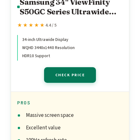
Samsung 34" ViewFinity
S50GC Series Ultrawide
QHD Monitor, 100Hz, 5ms,
★★★★★
★★★★★
4.4 / 5
HDR10, AMD FreeSync,
Ultrawide Screen, Eye
34-inch Ultrawide Display
WQHD 3440x1440 Resolution
Care, Thin Bezels, PIP, PBP,
HDR10 Support
LS34C50DGANXZA, 2023,
Black
CHECK PRICE
PROS
Massive screen space
Excellent value