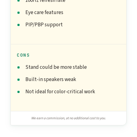
100Hz refresh rate
Eye care features
PIP/PBP support
CONS
Stand could be more stable
Built-in speakers weak
Not ideal for color-critical work
We earn a commission, at no additional cost to you.