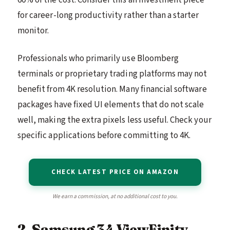
60% of the cost. Consider this an investment piece
for career-long productivity rather than a starter
monitor.
Professionals who primarily use Bloomberg
terminals or proprietary trading platforms may not
benefit from 4K resolution. Many financial software
packages have fixed UI elements that do not scale
well, making the extra pixels less useful. Check your
specific applications before committing to 4K.
CHECK LATEST PRICE ON AMAZON
We earn a commission, at no additional cost to you.
2. Samsung 34 ViewFinity