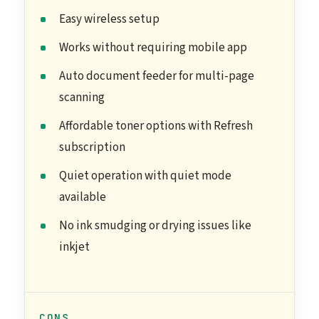
Easy wireless setup
Works without requiring mobile app
Auto document feeder for multi-page
scanning
Affordable toner options with Refresh
subscription
Quiet operation with quiet mode
available
No ink smudging or drying issues like
inkjet
CONS