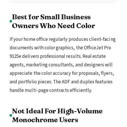
Best for Small Business
Owners Who Need Color
If your home office regularly produces client-facing
documents with color graphics, the OfficeJet Pro
9125e delivers professional results. Real estate
agents, marketing consultants, and designers will
appreciate the color accuracy for proposals, flyers,
and portfolio pieces. The ADF and duplex features
handle multi-page contracts efficiently.
Not Ideal For High-Volume
Monochrome Users