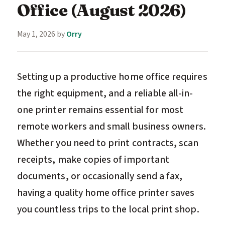
Office (August 2026)
May 1, 2026
by
Orry
Setting up a productive home office requires
the right equipment, and a reliable all-in-
one printer remains essential for most
remote workers and small business owners.
Whether you need to print contracts, scan
receipts, make copies of important
documents, or occasionally send a fax,
having a quality home office printer saves
you countless trips to the local print shop.