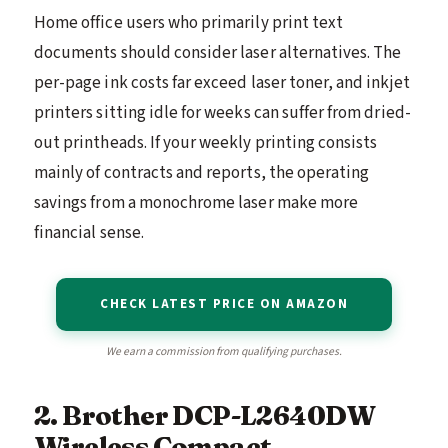
Home office users who primarily print text
documents should consider laser alternatives. The
per-page ink costs far exceed laser toner, and inkjet
printers sitting idle for weeks can suffer from dried-
out printheads. If your weekly printing consists
mainly of contracts and reports, the operating
savings from a monochrome laser make more
financial sense.
CHECK LATEST PRICE ON AMAZON
We earn a commission from qualifying purchases.
2. Brother DCP-L2640DW
Wireless Compact