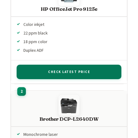
HP OfficeJet Pro 9125e
Color inkjet
22 ppm black
18 ppm color
Duplex ADF
CHECK LATEST PRICE
Brother DCP-L2640DW
Monochrome laser