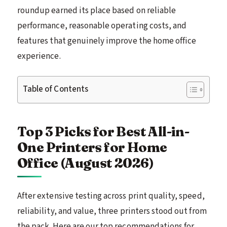
roundup earned its place based on reliable
performance, reasonable operating costs, and
features that genuinely improve the home office
experience.
Table of Contents
Top 3 Picks for Best All-in-
One Printers for Home
Office (August 2026)
After extensive testing across print quality, speed,
reliability, and value, three printers stood out from
the pack. Here are our top recommendations for