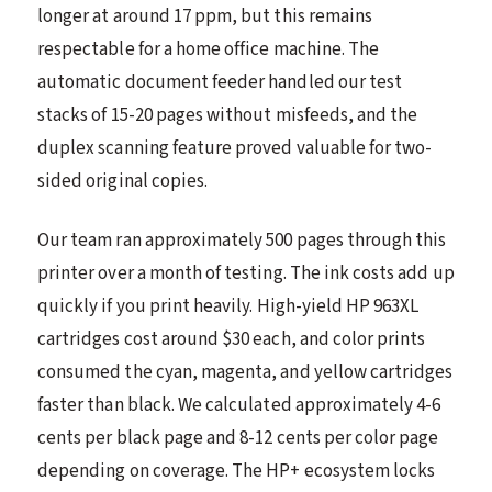
longer at around 17 ppm, but this remains
respectable for a home office machine. The
automatic document feeder handled our test
stacks of 15-20 pages without misfeeds, and the
duplex scanning feature proved valuable for two-
sided original copies.
Our team ran approximately 500 pages through this
printer over a month of testing. The ink costs add up
quickly if you print heavily. High-yield HP 963XL
cartridges cost around $30 each, and color prints
consumed the cyan, magenta, and yellow cartridges
faster than black. We calculated approximately 4-6
cents per black page and 8-12 cents per color page
depending on coverage. The HP+ ecosystem locks