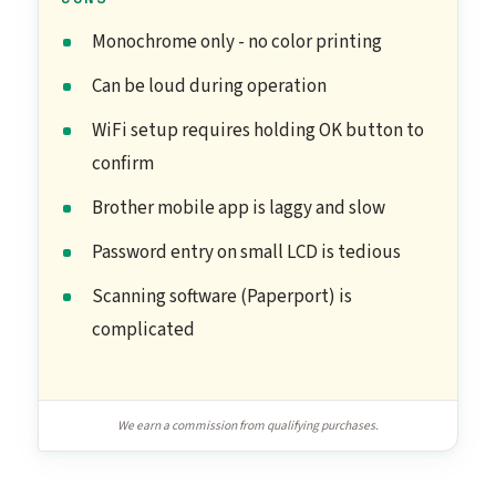
Monochrome only - no color printing
Can be loud during operation
WiFi setup requires holding OK button to
confirm
Brother mobile app is laggy and slow
Password entry on small LCD is tedious
Scanning software (Paperport) is
complicated
We earn a commission from qualifying purchases.