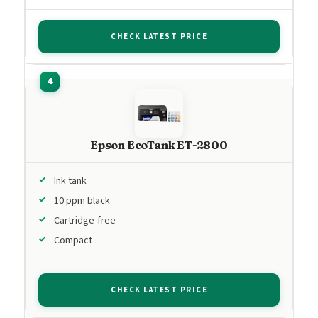
CHECK LATEST PRICE
Epson EcoTank ET-2800
Ink tank
10 ppm black
Cartridge-free
Compact
CHECK LATEST PRICE