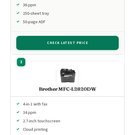
36 ppm
250-sheet tray
50-page ADF
CHECK LATEST PRICE
Brother MFC-L2820DW
4-in-1 with fax
34 ppm
2.7-inch touchscreen
Cloud printing