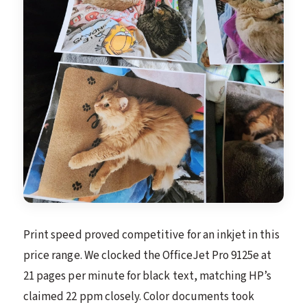
Print speed proved competitive for an inkjet in this
price range. We clocked the OfficeJet Pro 9125e at
21 pages per minute for black text, matching HP’s
claimed 22 ppm closely. Color documents took