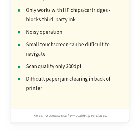
Only works with HP chips/cartridges -
blocks third-party ink
Noisy operation
Small touchscreen can be difficult to
navigate
Scan quality only 300dpi
Difficult paper jam clearing in back of
printer
We earn a commission from qualifying purchases.