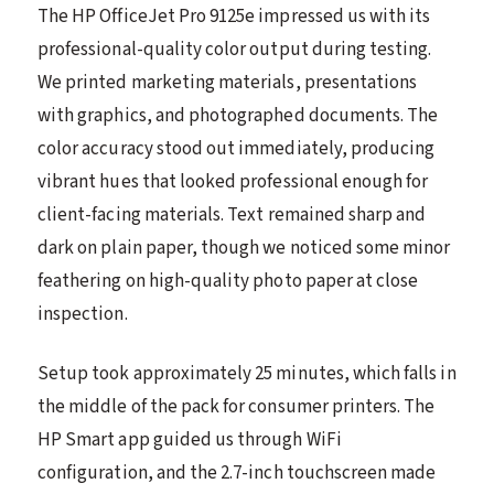
The HP OfficeJet Pro 9125e impressed us with its
professional-quality color output during testing.
We printed marketing materials, presentations
with graphics, and photographed documents. The
color accuracy stood out immediately, producing
vibrant hues that looked professional enough for
client-facing materials. Text remained sharp and
dark on plain paper, though we noticed some minor
feathering on high-quality photo paper at close
inspection.
Setup took approximately 25 minutes, which falls in
the middle of the pack for consumer printers. The
HP Smart app guided us through WiFi
configuration, and the 2.7-inch touchscreen made