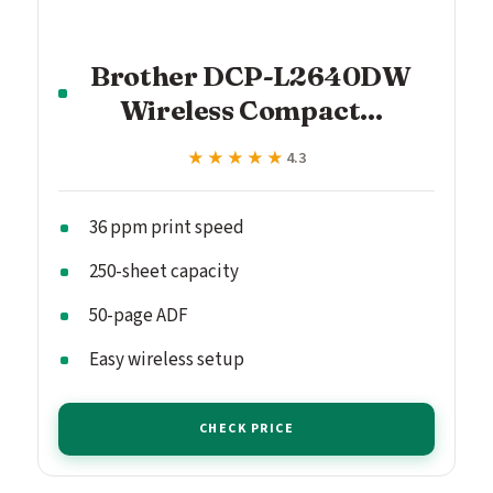
Brother DCP-L2640DW
Wireless Compact...
★★★★★
★★★★★
4.3
36 ppm print speed
250-sheet capacity
50-page ADF
Easy wireless setup
CHECK PRICE