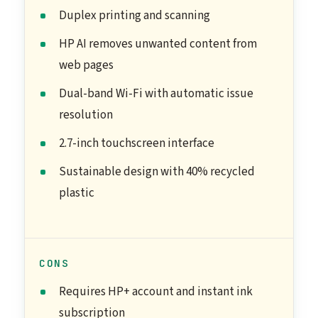
Duplex printing and scanning
HP AI removes unwanted content from
web pages
Dual-band Wi-Fi with automatic issue
resolution
2.7-inch touchscreen interface
Sustainable design with 40% recycled
plastic
CONS
Requires HP+ account and instant ink
subscription