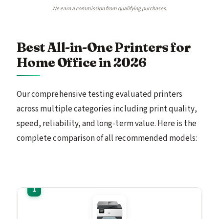
We earn a commission from qualifying purchases.
Best All-in-One Printers for
Home Office in 2026
Our comprehensive testing evaluated printers
across multiple categories including print quality,
speed, reliability, and long-term value. Here is the
complete comparison of all recommended models: