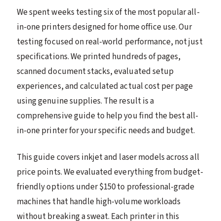
We spent weeks testing six of the most popular all-
in-one printers designed for home office use. Our
testing focused on real-world performance, not just
specifications. We printed hundreds of pages,
scanned document stacks, evaluated setup
experiences, and calculated actual cost per page
using genuine supplies. The result is a
comprehensive guide to help you find the best all-
in-one printer for your specific needs and budget.
This guide covers inkjet and laser models across all
price points. We evaluated everything from budget-
friendly options under $150 to professional-grade
machines that handle high-volume workloads
without breaking a sweat. Each printer in this