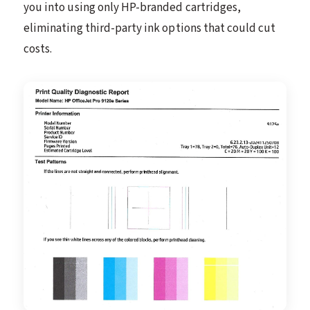
you into using only HP-branded cartridges,
eliminating third-party ink options that could cut
costs.