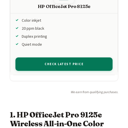
HP OfficeJet Pro 8125e
Color inkjet
20 ppm black
Duplex printing
Quiet mode
CHECK LATEST PRICE
We earn from qualifying purchases.
1. HP OfficeJet Pro 9125e
Wireless All-in-One Color