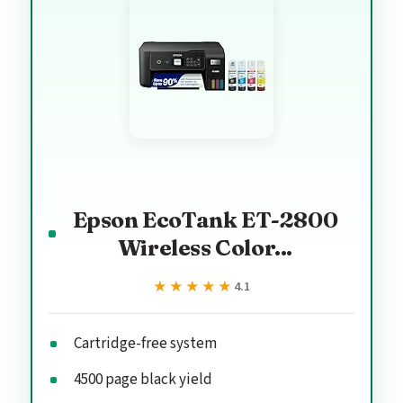
Epson EcoTank ET-2800
Wireless Color...
★★★★★
★★★★★
4.1
Cartridge-free system
4500 page black yield