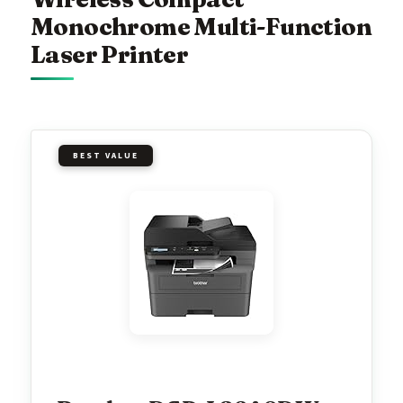
Monochrome Multi-Function
Laser Printer
BEST VALUE