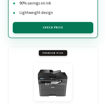
90% savings on ink
Lightweight design
CHECK PRICE
PREMIUM PICK