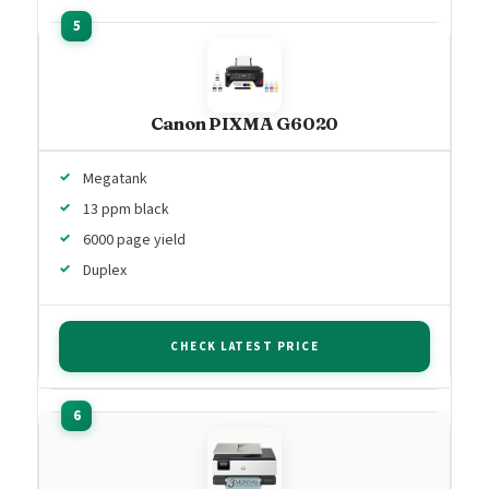
Canon PIXMA G6020
Megatank
13 ppm black
6000 page yield
Duplex
CHECK LATEST PRICE