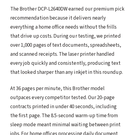
The Brother DCP-L2640DW earned our premium pick
recommendation because it delivers nearly
everything a home office needs without the frills
that drive up costs. During our testing, we printed
over 1,000 pages of text documents, spreadsheets,
and scanned receipts. The laser printer handled
every job quickly and consistently, producing text
that looked sharper than any inkjet in this roundup.
At 36 pages per minute, this Brother model
outpaces every competitor tested. Our 20-page
contracts printed in under 40 seconds, including
the first page. The 8.5-second warm-up time from
sleep mode meant minimal waiting between print
jobs. For home offices processing daily document