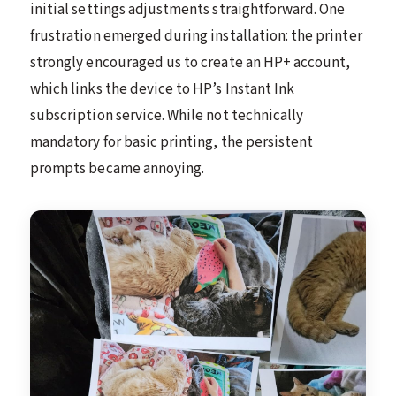
initial settings adjustments straightforward. One
frustration emerged during installation: the printer
strongly encouraged us to create an HP+ account,
which links the device to HP’s Instant Ink
subscription service. While not technically
mandatory for basic printing, the persistent
prompts became annoying.