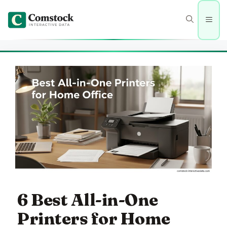
Skip
to
Men
content
6 Best All-in-One
Printers for Home