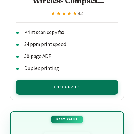
Wireless Compact...
★★★★★
★★★★★
4.4
Print scan copy fax
34 ppm print speed
50-page ADF
Duplex printing
CHECK PRICE
BEST VALUE