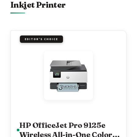
Inkjet Printer
EDITOR'S CHOICE
HP OfficeJet Pro 9125e
Wireless All-in-One Color