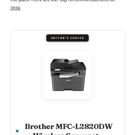
2026:
EDITOR'S CHOICE
Brother MFC-L2820DW