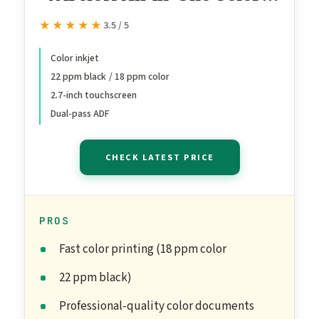
Inkjet Printer, Print, scan,
★★★★★
★★★★★
3.5 / 5
copy, fax, ADF, Duplex
printing best-for-office, 3
Color inkjet
22 ppm black / 18 ppm color
month Instant Ink trial
2.7-inch touchscreen
included, AI-enabled
Dual-pass ADF
(403X0A)
CHECK LATEST PRICE
PROS
Fast color printing (18 ppm color
22 ppm black)
Professional-quality color documents