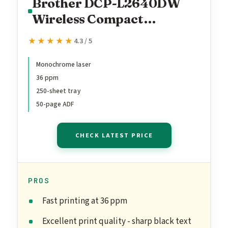
Brother DCP-L2640DW
Wireless Compact
Monochrome Multi-
★★★★★
★★★★★
4.3 / 5
Function Laser Printer
with Copy and Scan,
Monochrome laser
36 ppm
Duplex, Mobile, Black &
250-sheet tray
White | Includes Refresh
50-page ADF
Subscription Trial(1),
Works with Alexa
CHECK LATEST PRICE
PROS
Fast printing at 36 ppm
Excellent print quality - sharp black text