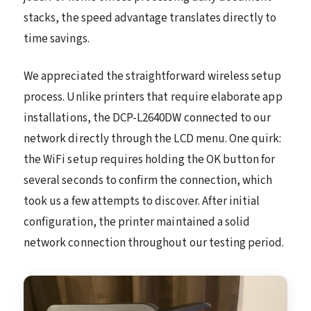
stacks, the speed advantage translates directly to
time savings.
We appreciated the straightforward wireless setup
process. Unlike printers that require elaborate app
installations, the DCP-L2640DW connected to our
network directly through the LCD menu. One quirk:
the WiFi setup requires holding the OK button for
several seconds to confirm the connection, which
took us a few attempts to discover. After initial
configuration, the printer maintained a solid
network connection throughout our testing period.