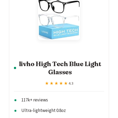
livho High Tech Blue Light
Glasses
★★★★★
★★★★★
4.3
117k+ reviews
Ultra-lightweight 0.8oz