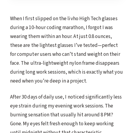
When I first slipped on the livho High Tech glasses
during a 10-hour coding marathon, I forgot I was
wearing them within an hour. At just 0.8 ounces,
these are the lightest glasses I’ve tested—perfect
for computer users who can’t stand weight on their
face. The ultra-lightweight nylon frame disappears
during long work sessions, which is exactly what you
need when you’re deep in a project.
After 30 days of daily use, I noticed significantly less
eye strain during my evening work sessions. The
burning sensation that usually hit around 8 PM?
Gone. My eyes felt fresh enough to keep working
until midnight without that characteristic