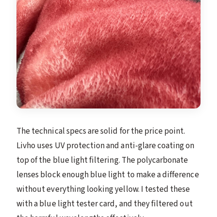
The technical specs are solid for the price point.
Livho uses UV protection and anti-glare coating on
top of the blue light filtering. The polycarbonate
lenses block enough blue light to make a difference
without everything looking yellow. I tested these
with a blue light tester card, and they filtered out