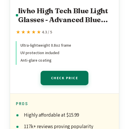
livho High Tech Blue Light
Glasses - Advanced Blue
Light Blocking Computer
★★★★★
★★★★★
4.3 / 5
Glasses - Screen Fatigue &
UV Protection
Ultra-lightweight 0.8oz frame
UV protection included
Anti-glare coating
CHECK PRICE
PROS
Highly affordable at $15.99
117k+ reviews proving popularity