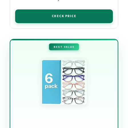
CHECK PRICE
BEST VALUE