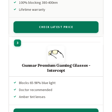
100% blocking 380-400nm
Lifetime warranty
CHECK LATEST PRICE
Gunnar Premium Gaming Glasses -
Intercept
Blocks 65-98% blue light
Doctor recommended
Amber tint lenses