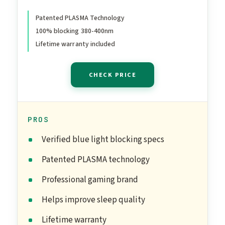
Screen Anti-Fatigue Eye
Migraine | Gaming Amber
Patented PLASMA Technology
100% blocking 380-400nm
V3
Lifetime warranty included
CHECK PRICE
PROS
Verified blue light blocking specs
Patented PLASMA technology
Professional gaming brand
Helps improve sleep quality
Lifetime warranty