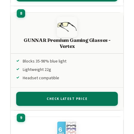
GUNNAR Premium Gaming Glasses -
Vertex
Blocks 35-98% blue light
Lightweight 22g
Headset compatible
CHECK LATEST PRICE