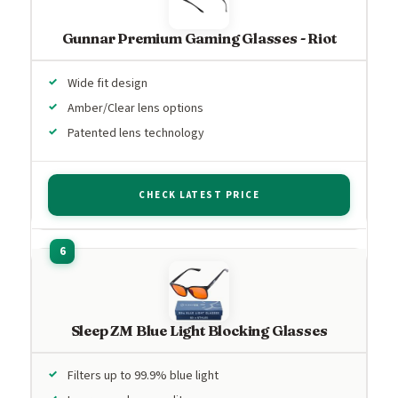
Gunnar Premium Gaming Glasses - Riot
Wide fit design
Amber/Clear lens options
Patented lens technology
CHECK LATEST PRICE
Sleep ZM Blue Light Blocking Glasses
Filters up to 99.9% blue light