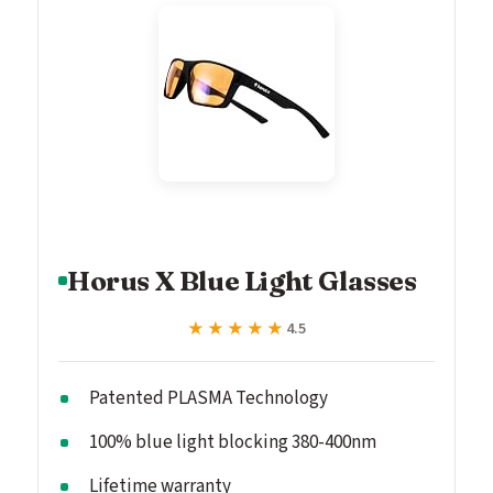
Horus X Blue Light Glasses
★★★★★
★★★★★
4.5
Patented PLASMA Technology
100% blue light blocking 380-400nm
Lifetime warranty