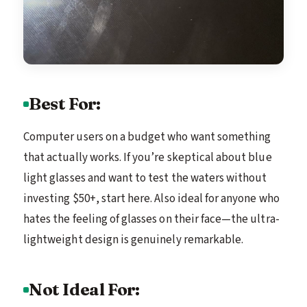
Best For:
Computer users on a budget who want something
that actually works. If you’re skeptical about blue
light glasses and want to test the waters without
investing $50+, start here. Also ideal for anyone who
hates the feeling of glasses on their face—the ultra-
lightweight design is genuinely remarkable.
Not Ideal For: