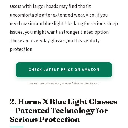
Users with larger heads may find the fit
uncomfortable after extended wear. Also, if you
need maximum blue light blocking for serious sleep
issues, you might want a stronger tinted option.
These are everyday glasses, not heavy-duty
protection.
CHECK LATEST PRICE ON AMAZON
We earn a commission, at no additional cost to you.
2. Horus X Blue Light Glasses
– Patented Technology for
Serious Protection