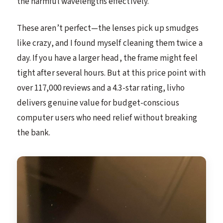
the harmful wavelengths effectively.
These aren’t perfect—the lenses pick up smudges
like crazy, and I found myself cleaning them twice a
day. If you have a larger head, the frame might feel
tight after several hours. But at this price point with
over 117,000 reviews and a 4.3-star rating, livho
delivers genuine value for budget-conscious
computer users who need relief without breaking
the bank.