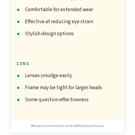
Comfortable for extended wear
Effective at reducing eye strain
Stylish design options
CONS
Lenses smudge easily
Frame may be tight for larger heads
Some question effectiveness
We earn a commission, at no additional cost to you.