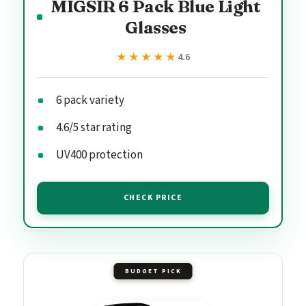
MIGSIR 6 Pack Blue Light
Glasses
★★★★★
★★★★★
4.6
6 pack variety
4.6/5 star rating
UV400 protection
CHECK PRICE
BUDGET PICK