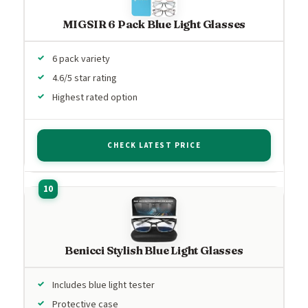
MIGSIR 6 Pack Blue Light Glasses
6 pack variety
4.6/5 star rating
Highest rated option
CHECK LATEST PRICE
Benicci Stylish Blue Light Glasses
Includes blue light tester
Protective case