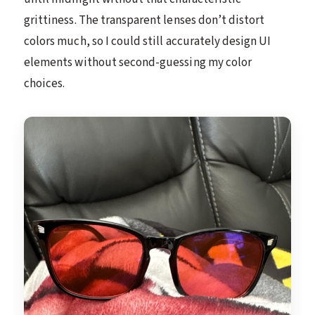
grittiness. The transparent lenses don’t distort
colors much, so I could still accurately design UI
elements without second-guessing my color
choices.