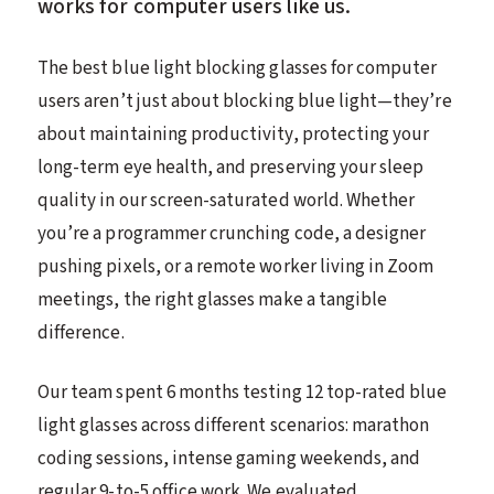
works for computer users like us.
The best blue light blocking glasses for computer
users aren’t just about blocking blue light—they’re
about maintaining productivity, protecting your
long-term eye health, and preserving your sleep
quality in our screen-saturated world. Whether
you’re a programmer crunching code, a designer
pushing pixels, or a remote worker living in Zoom
meetings, the right glasses make a tangible
difference.
Our team spent 6 months testing 12 top-rated blue
light glasses across different scenarios: marathon
coding sessions, intense gaming weekends, and
regular 9-to-5 office work. We evaluated