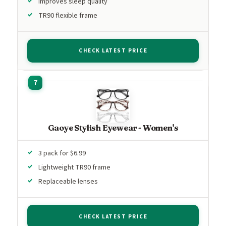
Improves sleep quality
TR90 flexible frame
CHECK LATEST PRICE
Gaoye Stylish Eyewear - Women's
3 pack for $6.99
Lightweight TR90 frame
Replaceable lenses
CHECK LATEST PRICE