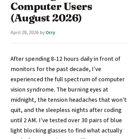
Computer Users
(August 2026)
April 28, 2026
by
Orry
After spending 8-12 hours daily in front of
monitors for the past decade, I’ve
experienced the full spectrum of computer
vision syndrome. The burning eyes at
midnight, the tension headaches that won’t
quit, and the sleepless nights after coding
until 2 AM. I’ve tested over 30 pairs of blue
light blocking glasses to find what actually