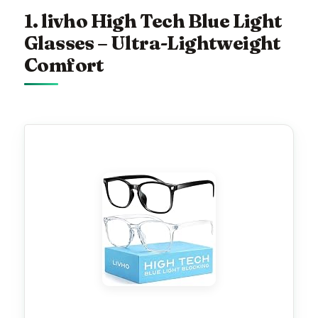
1. livho High Tech Blue Light
Glasses – Ultra-Lightweight
Comfort