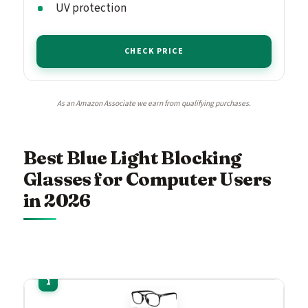
UV protection
CHECK PRICE
As an Amazon Associate we earn from qualifying purchases.
Best Blue Light Blocking
Glasses for Computer Users
in 2026