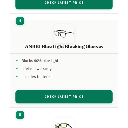
CHECK LATEST PRICE
ANRRI Blue Light Blocking Glasses
Blocks 90% blue light
Lifetime warranty
Includes tester kit
CHECK LATEST PRICE