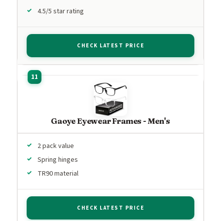
4.5/5 star rating
CHECK LATEST PRICE
Gaoye Eyewear Frames - Men's
2 pack value
Spring hinges
TR90 material
CHECK LATEST PRICE