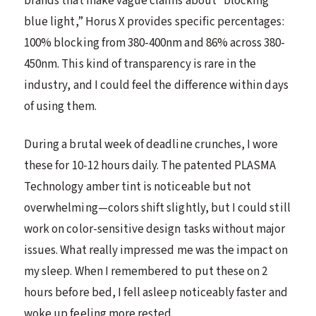
brands that make vague claims about “blocking
blue light,” Horus X provides specific percentages:
100% blocking from 380-400nm and 86% across 380-
450nm. This kind of transparency is rare in the
industry, and I could feel the difference within days
of using them.
During a brutal week of deadline crunches, I wore
these for 10-12 hours daily. The patented PLASMA
Technology amber tint is noticeable but not
overwhelming—colors shift slightly, but I could still
work on color-sensitive design tasks without major
issues. What really impressed me was the impact on
my sleep. When I remembered to put these on 2
hours before bed, I fell asleep noticeably faster and
woke up feeling more rested.