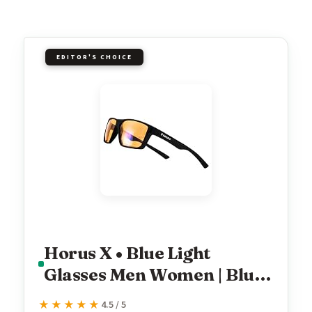
EDITOR'S CHOICE
Horus X • Blue Light
Glasses Men Women | Blue
Light Blocking Glasses for
★★★★★
★★★★★
4.5 / 5