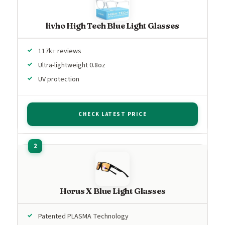
livho High Tech Blue Light Glasses
117k+ reviews
Ultra-lightweight 0.8oz
UV protection
CHECK LATEST PRICE
Horus X Blue Light Glasses
Patented PLASMA Technology