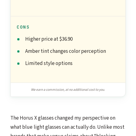
CONS
Higher price at $36.90
Amber tint changes color perception
Limited style options
We earn a commission, at no additional cost to you.
The Horus X glasses changed my perspective on
what blue light glasses can actually do. Unlike most