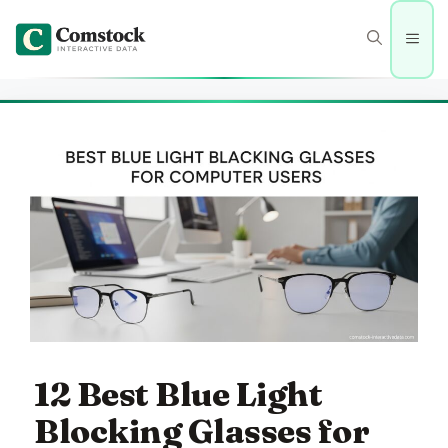
Skip
to
Men
content
12 Best Blue Light
Blocking Glasses for