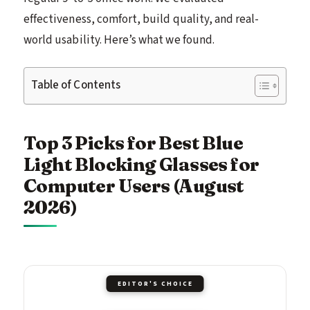
effectiveness, comfort, build quality, and real-
world usability. Here’s what we found.
Table of Contents
Top 3 Picks for Best Blue
Light Blocking Glasses for
Computer Users (August
2026)
EDITOR'S CHOICE