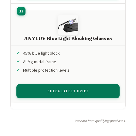
ANYLUV Blue Light Blocking Glasses
45% blue light block
Al-Mg metal frame
Multiple protection levels
CHECK LATEST PRICE
We earn from qualifying purchases.