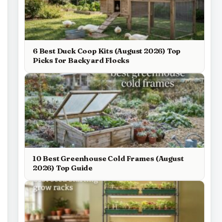
6 Best Duck Coop Kits (August 2026) Top
Picks for Backyard Flocks
10 Best Greenhouse Cold Frames (August
2026) Top Guide