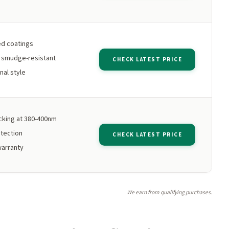
d coatings
e smudge-resistant
CHECK LATEST PRICE
nal style
king at 380-400nm
tection
CHECK LATEST PRICE
warranty
We earn from qualifying purchases.