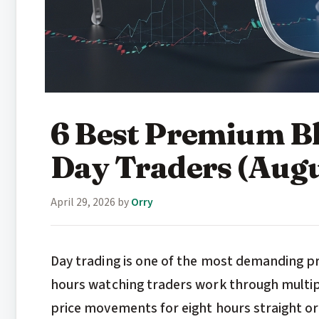
6 Best Premium Bl
Day Traders (Aug
April 29, 2026
by
Orry
Day trading is one of the most demanding pr
hours watching traders work through multip
price movements for eight hours straight or m