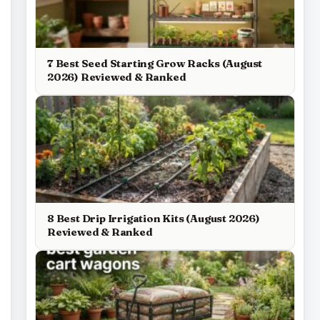
7 Best Seed Starting Grow Racks (August
2026) Reviewed & Ranked
8 Best Drip Irrigation Kits (August 2026)
Reviewed & Ranked