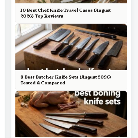
10 Best Chef Knife Travel Cases (August
2026) Top Reviews
8 Best Butcher Knife Sets (August 2026)
Tested & Compared