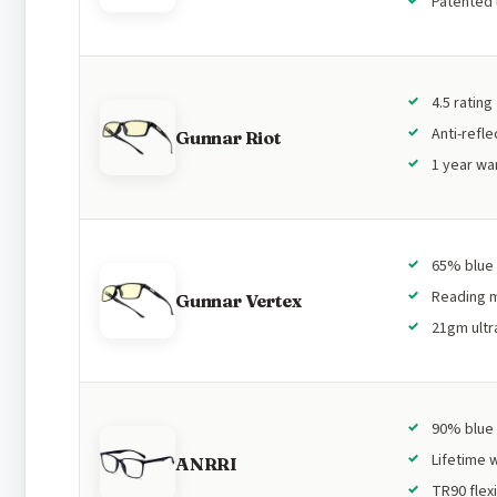
Patented 
4.5 rating
Anti-refle
Gunnar Riot
1 year wa
65% blue 
Reading m
Gunnar Vertex
21gm ultra
90% blue 
Lifetime 
ANRRI
TR90 flex