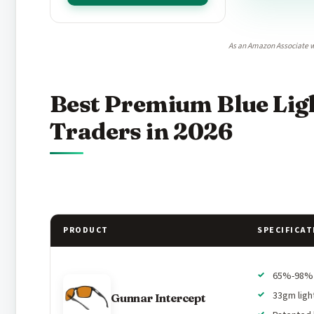
As an Amazon Associate w
Best Premium Blue Ligh
Traders in 2026
PRODUCT
SPECIFICAT
65%-98% b
33gm ligh
Gunnar Intercept