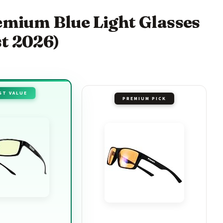
remium Blue Light Glasses
t 2026)
ST VALUE
PREMIUM PICK