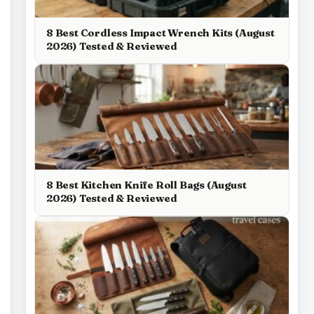
8 Best Cordless Impact Wrench Kits (August
2026) Tested & Reviewed
8 Best Kitchen Knife Roll Bags (August
2026) Tested & Reviewed