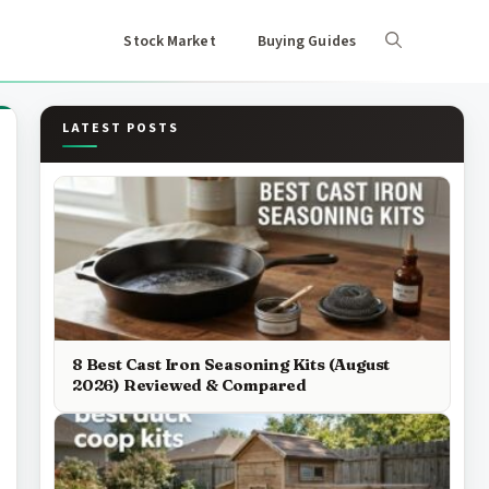
Stock Market
Buying Guides
LATEST POSTS
8 Best Cast Iron Seasoning Kits (August
2026) Reviewed & Compared