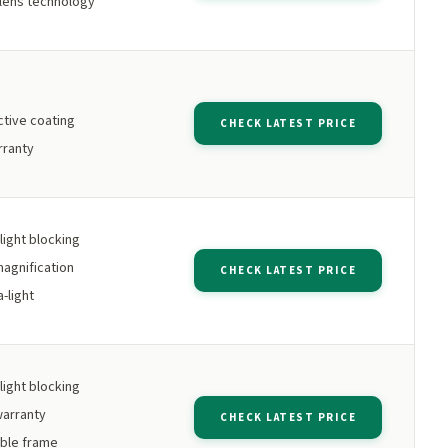
lens technology
ctive coating
CHECK LATEST PRICE
rranty
light blocking
agnification
CHECK LATEST PRICE
-light
light blocking
warranty
CHECK LATEST PRICE
ible frame