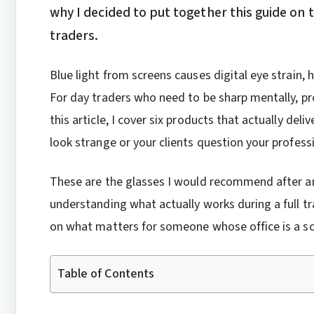
why I decided to put together this guide on 
traders.
Blue light from screens causes digital eye strain,
For day traders who need to be sharp mentally, prote
this article, I cover six products that actually de
look strange or your clients question your profess
These are the glasses I would recommend after a
understanding what actually works during a full tra
on what matters for someone whose office is a sc
Table of Contents