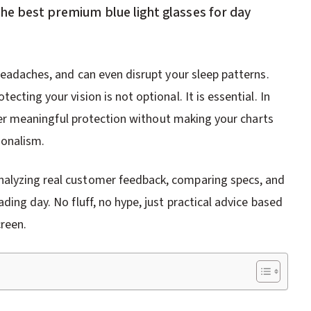
the best premium blue light glasses for day
 headaches, and can even disrupt your sleep patterns.
cting your vision is not optional. It is essential. In
liver meaningful protection without making your charts
ionalism.
nalyzing real customer feedback, comparing specs, and
ding day. No fluff, no hype, just practical advice based
reen.