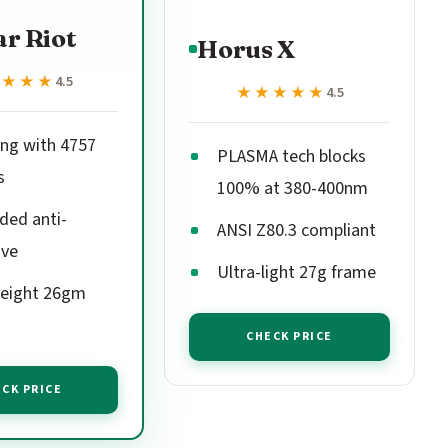
r Riot
Horus X
★★★★
★★★★
4.5
★★★★★
★★★★★
4.5
ing with 4757
PLASMA tech blocks
s
100% at 380-400nm
ded anti-
ANSI Z80.3 compliant
ive
Ultra-light 27g frame
eight 26gm
CHECK PRICE
CK PRICE