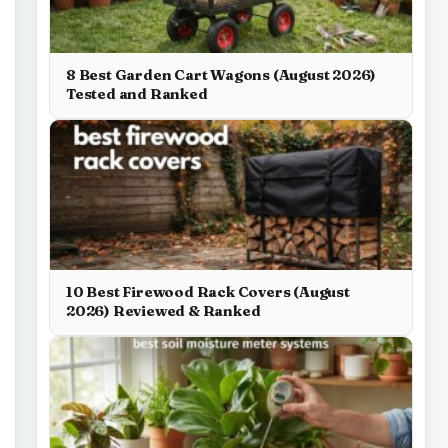
8 Best Garden Cart Wagons (August 2026)
Tested and Ranked
10 Best Firewood Rack Covers (August
2026) Reviewed & Ranked