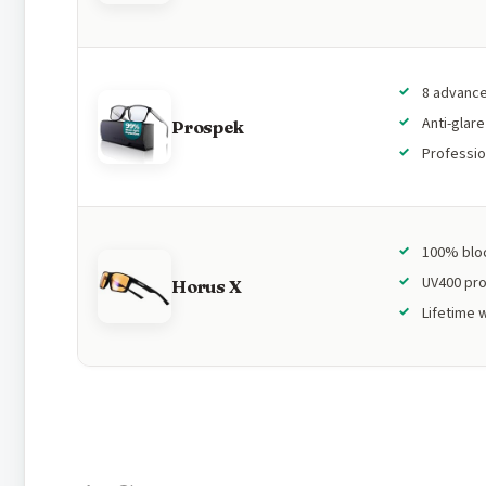
8 advance
Anti-glar
Prospek
Professio
100% bloc
UV400 pro
Horus X
Lifetime 