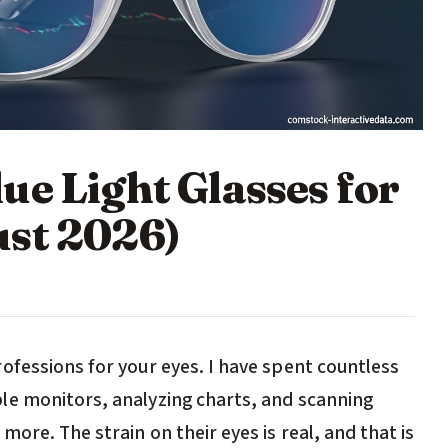
ue Light Glasses for
ust 2026)
ofessions for your eyes. I have spent countless
le monitors, analyzing charts, and scanning
ore. The strain on their eyes is real, and that is