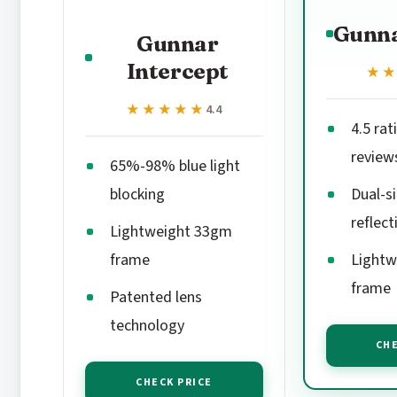
Gunna
Gunnar
Intercept
★
★
★★★★★
★★★★★
4.4
4.5 rat
review
65%-98% blue light
blocking
Dual-si
reflect
Lightweight 33gm
frame
Lightw
frame
Patented lens
technology
CHE
CHECK PRICE