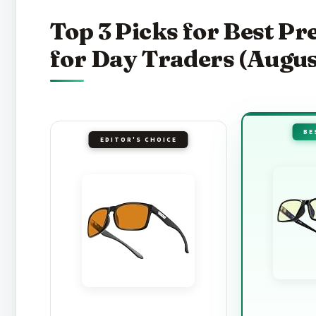
Top 3 Picks for Best P
for Day Traders (Augus
BE
EDITOR'S CHOICE