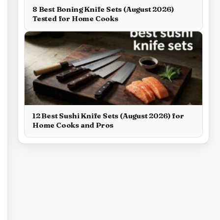
8 Best Boning Knife Sets (August 2026)
Tested for Home Cooks
12 Best Sushi Knife Sets (August 2026) for
Home Cooks and Pros