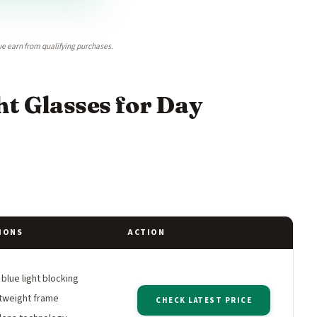
e earn from qualifying purchases.
t Glasses for Day
IONS
ACTION
lue light blocking
tweight frame
CHECK LATEST PRICE