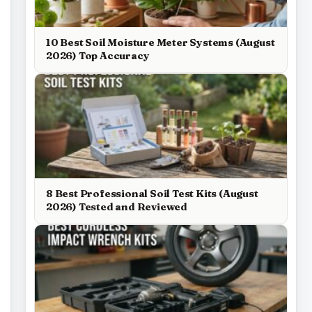
10 Best Soil Moisture Meter Systems (August
2026) Top Accuracy
8 Best Professional Soil Test Kits (August
2026) Tested and Reviewed