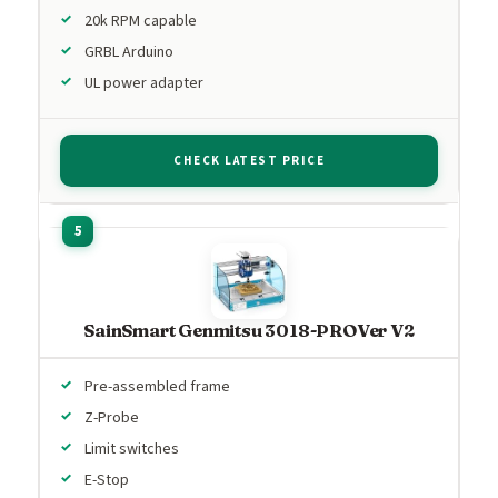
20k RPM capable
GRBL Arduino
UL power adapter
CHECK LATEST PRICE
SainSmart Genmitsu 3018-PROVer V2
Pre-assembled frame
Z-Probe
Limit switches
E-Stop