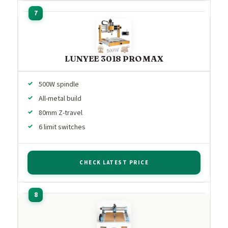
LUNYEE 3018 PRO MAX
500W spindle
All-metal build
80mm Z-travel
6 limit switches
CHECK LATEST PRICE