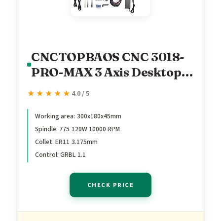
CNCTOPBAOS CNC 3018-
PRO-MAX 3 Axis Desktop
DIY Mini Wood Router Kit
★★★★★
★★★★★
4.0 / 5
PCB PVC Milling Engraver
Engraving Carving
Working area: 300x180x45mm
Spindle: 775 120W 10000 RPM
Machine GRBL Control
Collet: ER11 3.175mm
with offline controller
Control: GRBL 1.1
Hand Control (w/Offline
Controller)
CHECK PRICE