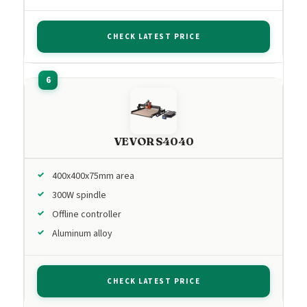
CHECK LATEST PRICE
VEVOR S4040
400x400x75mm area
300W spindle
Offline controller
Aluminum alloy
CHECK LATEST PRICE