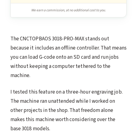
We earn a commission, at no additional cost to you.
The CNCTOPBAOS 3018-PRO-MAX stands out
because it includes an offline controller. That means
you can load G-code onto an SD card and run jobs
without keeping a computer tethered to the
machine.
I tested this feature on a three-hour engraving job.
The machine ran unattended while I worked on
other projects in the shop. That freedom alone
makes this machine worth considering over the
base 3018 models.