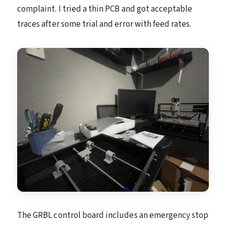
complaint. I tried a thin PCB and got acceptable
traces after some trial and error with feed rates.
The GRBL control board includes an emergency stop