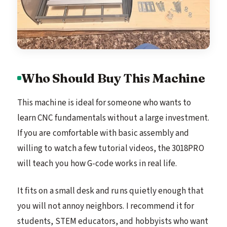
Who Should Buy This Machine
This machine is ideal for someone who wants to
learn CNC fundamentals without a large investment.
If you are comfortable with basic assembly and
willing to watch a few tutorial videos, the 3018PRO
will teach you how G-code works in real life.
It fits on a small desk and runs quietly enough that
you will not annoy neighbors. I recommend it for
students, STEM educators, and hobbyists who want