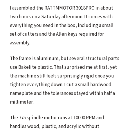
I assembled the RATTMMOTOR 3018PRO in about
two hours on a Saturday afternoon. It comes with
everything you need in the box, including a small
set of cutters and the Allen keys required for
assembly.
The frame is aluminum, but several structural parts
use Bakelite plastic. That surprised me at first, yet
the machine still feels surprisingly rigid once you
tighten everything down. I cut a small hardwood
nameplate and the tolerances stayed within half a
millimeter.
The 775 spindle motor runs at 10000 RPM and
handles wood, plastic, and acrylic without