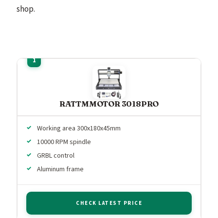
shop.
RATTMMOTOR 3018PRO
Working area 300x180x45mm
10000 RPM spindle
GRBL control
Aluminum frame
CHECK LATEST PRICE