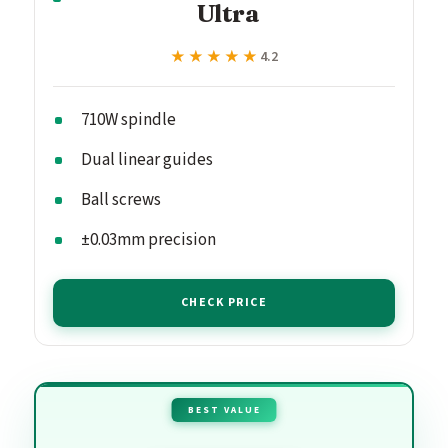
Ultra
★★★★★
★★★★★
4.2
710W spindle
Dual linear guides
Ball screws
±0.03mm precision
CHECK PRICE
BEST VALUE