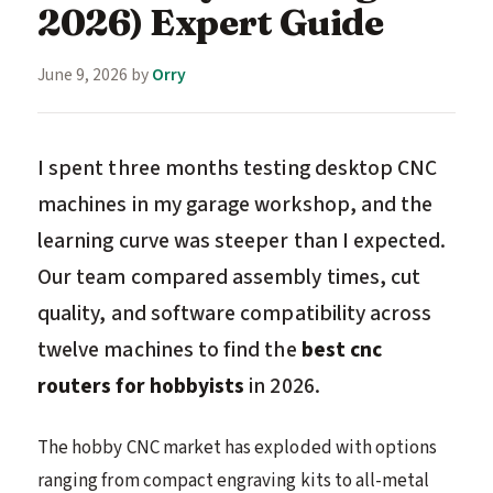
2026) Expert Guide
June 9, 2026
by
Orry
I spent three months testing desktop CNC
machines in my garage workshop, and the
learning curve was steeper than I expected.
Our team compared assembly times, cut
quality, and software compatibility across
twelve machines to find the
best cnc
routers for hobbyists
in 2026.
The hobby CNC market has exploded with options
ranging from compact engraving kits to all-metal