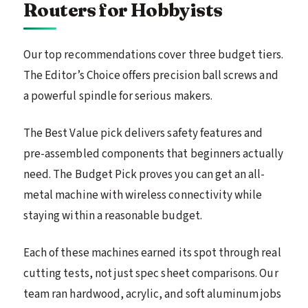
Routers for Hobbyists
Our top recommendations cover three budget tiers.
The Editor’s Choice offers precision ball screws and
a powerful spindle for serious makers.
The Best Value pick delivers safety features and
pre-assembled components that beginners actually
need. The Budget Pick proves you can get an all-
metal machine with wireless connectivity while
staying within a reasonable budget.
Each of these machines earned its spot through real
cutting tests, not just spec sheet comparisons. Our
team ran hardwood, acrylic, and soft aluminum jobs