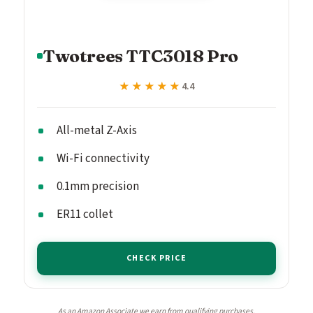
Twotrees TTC3018 Pro
★★★★★
★★★★★
4.4
All-metal Z-Axis
Wi-Fi connectivity
0.1mm precision
ER11 collet
CHECK PRICE
As an Amazon Associate we earn from qualifying purchases.