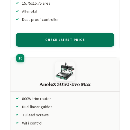
15.75x15.75 area
All-metal
Dust-proof controller
CHECK LATEST PRICE
AnoleX 3030-Evo Max
800W trim router
Dual linear guides
T8 lead screws
WiFi control