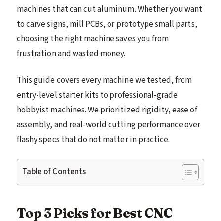
machines that can cut aluminum. Whether you want
to carve signs, mill PCBs, or prototype small parts,
choosing the right machine saves you from
frustration and wasted money.
This guide covers every machine we tested, from
entry-level starter kits to professional-grade
hobbyist machines. We prioritized rigidity, ease of
assembly, and real-world cutting performance over
flashy specs that do not matter in practice.
Table of Contents
Top 3 Picks for Best CNC