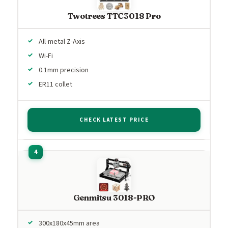
Twotrees TTC3018 Pro
All-metal Z-Axis
Wi-Fi
0.1mm precision
ER11 collet
CHECK LATEST PRICE
Genmitsu 3018-PRO
300x180x45mm area