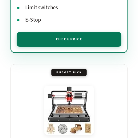
Limit switches
E-Stop
CHECK PRICE
BUDGET PICK