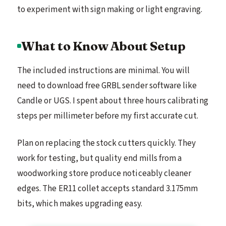
to experiment with sign making or light engraving.
What to Know About Setup
The included instructions are minimal. You will
need to download free GRBL sender software like
Candle or UGS. I spent about three hours calibrating
steps per millimeter before my first accurate cut.
Plan on replacing the stock cutters quickly. They
work for testing, but quality end mills from a
woodworking store produce noticeably cleaner
edges. The ER11 collet accepts standard 3.175mm
bits, which makes upgrading easy.