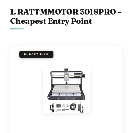
1. RATTMMOTOR 3018PRO –
Cheapest Entry Point
BUDGET PICK