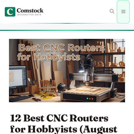
Skip
to
Men
content
12 Best CNC Routers
for Hobbyists (August