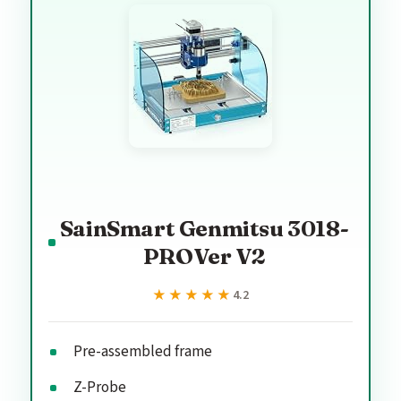
SainSmart Genmitsu 3018-
PROVer V2
★★★★★
★★★★★
4.2
Pre-assembled frame
Z-Probe