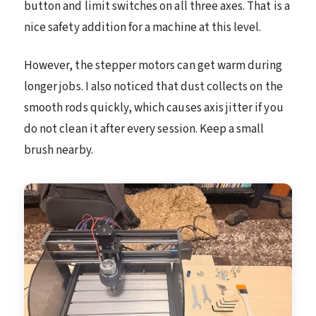
button and limit switches on all three axes. That is a
nice safety addition for a machine at this level.
However, the stepper motors can get warm during
longer jobs. I also noticed that dust collects on the
smooth rods quickly, which causes axis jitter if you
do not clean it after every session. Keep a small
brush nearby.