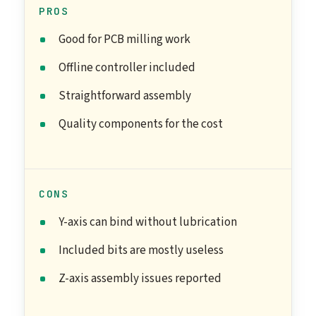
PROS
Good for PCB milling work
Offline controller included
Straightforward assembly
Quality components for the cost
CONS
Y-axis can bind without lubrication
Included bits are mostly useless
Z-axis assembly issues reported