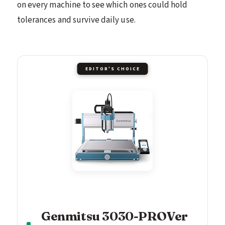
on every machine to see which ones could hold
tolerances and survive daily use.
EDITOR'S CHOICE
Genmitsu 3030-PROVer