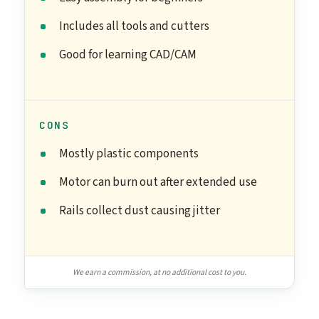
Includes all tools and cutters
Good for learning CAD/CAM
CONS
Mostly plastic components
Motor can burn out after extended use
Rails collect dust causing jitter
We earn a commission, at no additional cost to you.