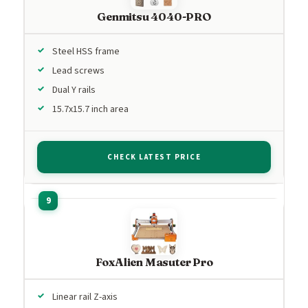
Genmitsu 4040-PRO
Steel HSS frame
Lead screws
Dual Y rails
15.7x15.7 inch area
CHECK LATEST PRICE
FoxAlien Masuter Pro
Linear rail Z-axis