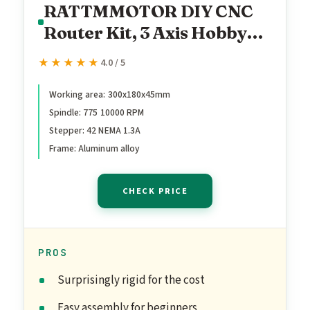
RATTMMOTOR DIY CNC
Router Kit, 3 Axis Hobby
CNC Router Machine GRBL
★★★★★
★★★★★
4.0 / 5
Control, Plastic Acrylic
PVC PCB Wood Mini
Working area: 300x180x45mm
Spindle: 775 10000 RPM
Desktop Engraving Milling
Stepper: 42 NEMA 1.3A
Carving Machine, Working
Frame: Aluminum alloy
Area 300x180x45mm
CHECK PRICE
PROS
Surprisingly rigid for the cost
Easy assembly for beginners