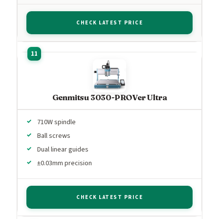
CHECK LATEST PRICE
Genmitsu 3030-PROVer Ultra
710W spindle
Ball screws
Dual linear guides
±0.03mm precision
CHECK LATEST PRICE