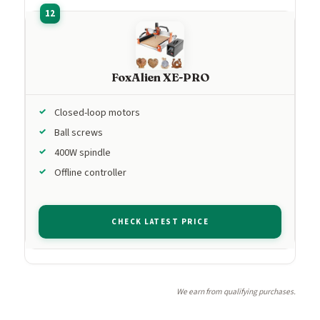
FoxAlien XE-PRO
Closed-loop motors
Ball screws
400W spindle
Offline controller
CHECK LATEST PRICE
We earn from qualifying purchases.