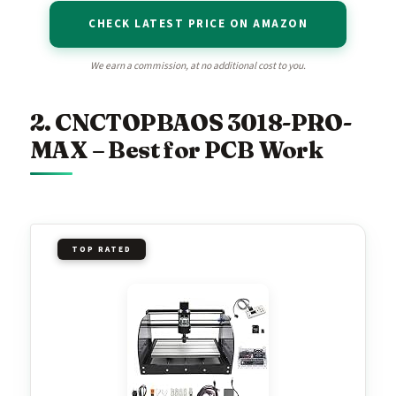
CHECK LATEST PRICE ON AMAZON
We earn a commission, at no additional cost to you.
2. CNCTOPBAOS 3018-PRO-
MAX – Best for PCB Work
TOP RATED