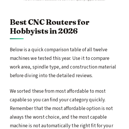
Best CNC Routers for
Hobbyists in 2026
Below is a quick comparison table of all twelve
machines we tested this year. Use it to compare
work area, spindle type, and construction material
before diving into the detailed reviews.
We sorted these from most affordable to most
capable so you can find your category quickly.
Remember that the most affordable option is not
always the worst choice, and the most capable
machine is not automatically the right fit for your