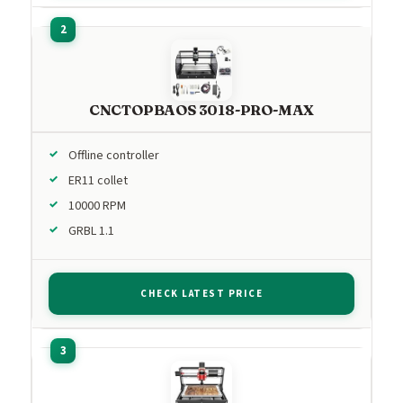
CNCTOPBAOS 3018-PRO-MAX
Offline controller
ER11 collet
10000 RPM
GRBL 1.1
CHECK LATEST PRICE