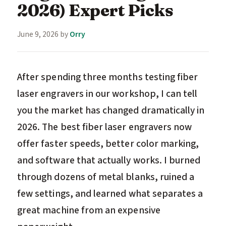
2026) Expert Picks
June 9, 2026
by
Orry
After spending three months testing fiber
laser engravers in our workshop, I can tell
you the market has changed dramatically in
2026. The best fiber laser engravers now
offer faster speeds, better color marking,
and software that actually works. I burned
through dozens of metal blanks, ruined a
few settings, and learned what separates a
great machine from an expensive