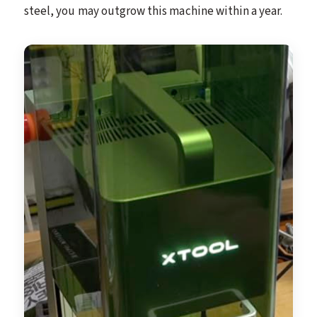
steel, you may outgrow this machine within a year.