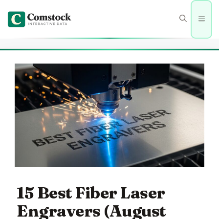
Skip
to
Men
content
15 Best Fiber Laser
Engravers (August