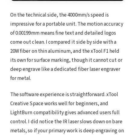
On the technical side, the 4000mm/s speed is
impressive for a portable unit. The motion accuracy
of 0.00199mm means fine text and detailed logos
come out clean. I compared it side by side with a
20W fiber on thin aluminum, and the xTool F1 held
its own for surface marking, though it cannot cut or
deep engrave like a dedicated fiber laser engraver
for metal.
The software experience is straightforward. xTool
Creative Space works well for beginners, and
LightBurn compatibility gives advanced users full
control. I did notice the IR laser slows down on bare
metals, so if your primary work is deep engraving on