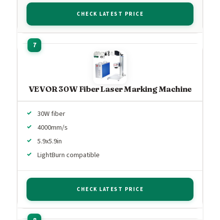
CHECK LATEST PRICE
VEVOR 30W Fiber Laser Marking Machine
30W fiber
4000mm/s
5.9x5.9in
LightBurn compatible
CHECK LATEST PRICE