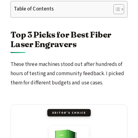
Table of Contents
Top 3 Picks for Best Fiber
Laser Engravers
These three machines stood out after hundreds of
hours of testing and community feedback. I picked
them for different budgets and use cases.
EDITOR'S CHOICE