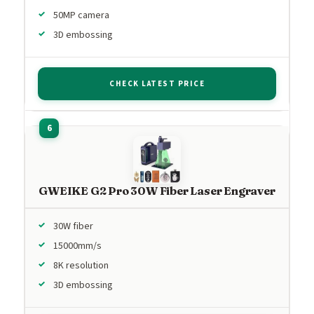
50MP camera
3D embossing
CHECK LATEST PRICE
GWEIKE G2 Pro 30W Fiber Laser Engraver
30W fiber
15000mm/s
8K resolution
3D embossing