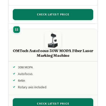
CHECK LATEST PRICE
OMTech Autofocus 30W MOPA Fiber Laser
Marking Machine
30W MOPA
Autofocus
6x6in
Rotary axis included
CHECK LATEST PRICE