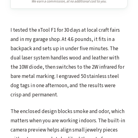
We earn a commission, at no additional cost to you.
I tested the xTool F1 for 30 days at local craft fairs
and in my garage shop. At 4.6 pounds, it fits in a
backpack and sets up in under five minutes. The
dual laser system handles wood and leather with
the 10W diode, then switches to the 2W infrared for
bare metal marking. I engraved 50 stainless steel
dog tags in one afternoon, and the results were
crisp and permanent.
The enclosed design blocks smoke and odor, which
matters when you are working indoors. The built-in
camera preview helps align small jewelry pieces