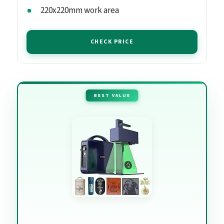
220x220mm work area
CHECK PRICE
BEST VALUE