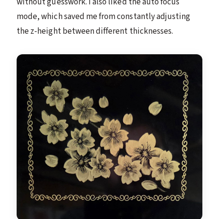
without guesswork. I also liked the auto focus
mode, which saved me from constantly adjusting
the z-height between different thicknesses.