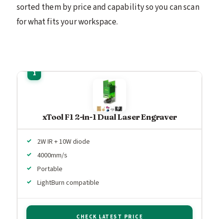
sorted them by price and capability so you can scan
for what fits your workspace.
xTool F1 2-in-1 Dual Laser Engraver
2W IR + 10W diode
4000mm/s
Portable
LightBurn compatible
CHECK LATEST PRICE