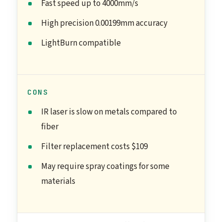
Fast speed up to 4000mm/s
High precision 0.00199mm accuracy
LightBurn compatible
CONS
IR laser is slow on metals compared to
fiber
Filter replacement costs $109
May require spray coatings for some
materials