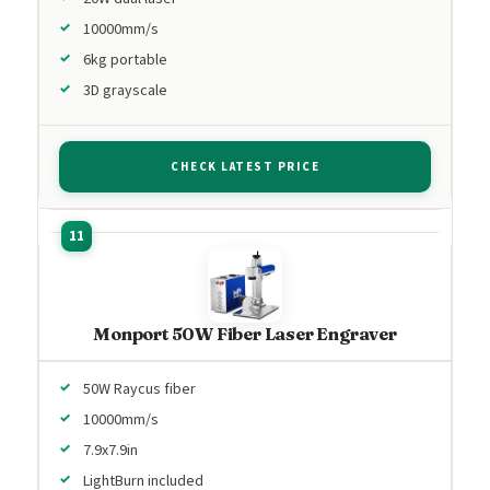
10000mm/s
6kg portable
3D grayscale
CHECK LATEST PRICE
Monport 50W Fiber Laser Engraver
50W Raycus fiber
10000mm/s
7.9x7.9in
LightBurn included