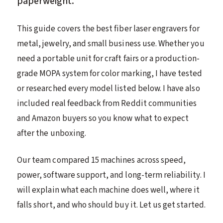
paperweight.
This guide covers the best fiber laser engravers for
metal, jewelry, and small business use. Whether you
need a portable unit for craft fairs or a production-
grade MOPA system for color marking, I have tested
or researched every model listed below. I have also
included real feedback from Reddit communities
and Amazon buyers so you know what to expect
after the unboxing.
Our team compared 15 machines across speed,
power, software support, and long-term reliability. I
will explain what each machine does well, where it
falls short, and who should buy it. Let us get started.