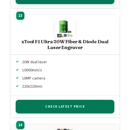
xTool F1 Ultra 20W Fiber & Diode Dual
Laser Engraver
20W dual laser
10000mm/s
16MP camera
220x220mm
CHECK LATEST PRICE