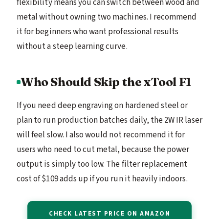
flexibility means you can switch between wood and
metal without owning two machines. I recommend
it for beginners who want professional results
without a steep learning curve.
Who Should Skip the xTool F1
If you need deep engraving on hardened steel or
plan to run production batches daily, the 2W IR laser
will feel slow. I also would not recommend it for
users who need to cut metal, because the power
output is simply too low. The filter replacement
cost of $109 adds up if you run it heavily indoors.
CHECK LATEST PRICE ON AMAZON