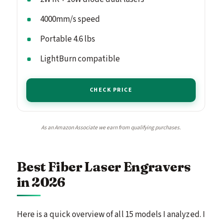
4000mm/s speed
Portable 4.6 lbs
LightBurn compatible
CHECK PRICE
As an Amazon Associate we earn from qualifying purchases.
Best Fiber Laser Engravers
in 2026
Here is a quick overview of all 15 models I analyzed. I