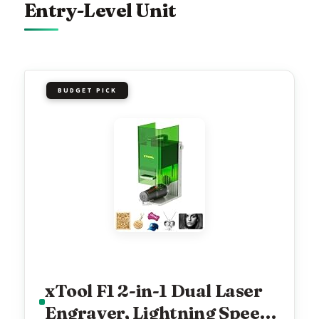
Entry-Level Unit
BUDGET PICK
xTool F1 2-in-1 Dual Laser
Engraver, Lightning Speed