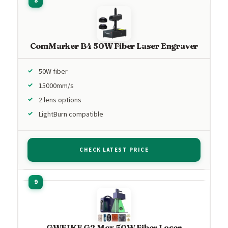
ComMarker B4 50W Fiber Laser Engraver
50W fiber
15000mm/s
2 lens options
LightBurn compatible
CHECK LATEST PRICE
GWEIKE G2 Max 50W Fiber Laser