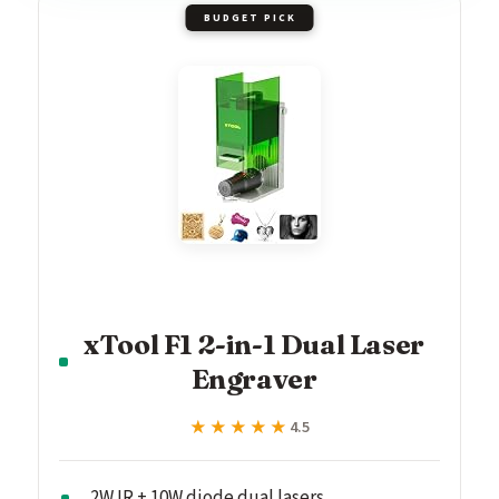
BUDGET PICK
xTool F1 2-in-1 Dual Laser
Engraver
★★★★★
★★★★★
4.5
2W IR + 10W diode dual lasers