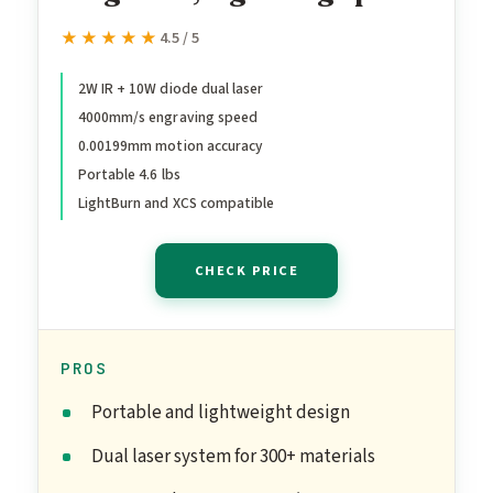
Portable Laser Engraving
★★★★★
★★★★★
4.5 / 5
Machine, HD Laser
Engraver for Jewelry,
2W IR + 10W diode dual laser
4000mm/s engraving speed
Metal, Wood, Leather
0.00199mm motion accuracy
Portable 4.6 lbs
LightBurn and XCS compatible
CHECK PRICE
PROS
Portable and lightweight design
Dual laser system for 300+ materials