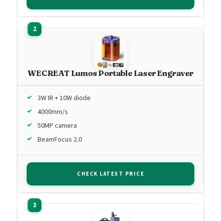
WECREAT Lumos Portable Laser Engraver
3W IR + 10W diode
4000mm/s
50MP camera
BeamFocus 2.0
CHECK LATEST PRICE