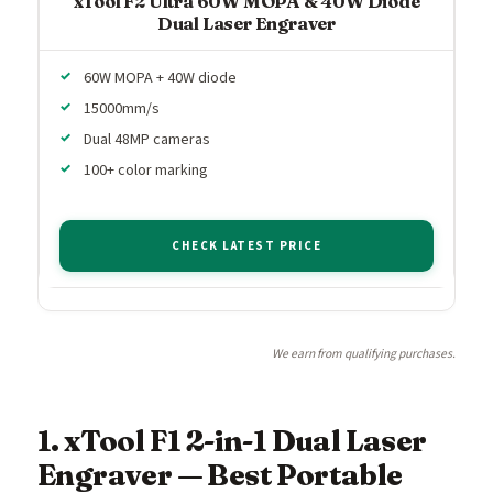
xTool F2 Ultra 60W MOPA & 40W Diode
Dual Laser Engraver
60W MOPA + 40W diode
15000mm/s
Dual 48MP cameras
100+ color marking
CHECK LATEST PRICE
We earn from qualifying purchases.
1. xTool F1 2-in-1 Dual Laser
Engraver — Best Portable