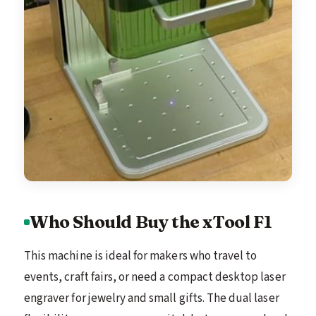
Who Should Buy the xTool F1
This machine is ideal for makers who travel to
events, craft fairs, or need a compact desktop laser
engraver for jewelry and small gifts. The dual laser