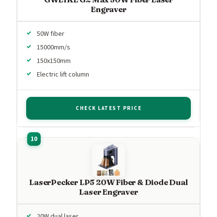
Engraver
50W fiber
15000mm/s
150x150mm
Electric lift column
CHECK LATEST PRICE
LaserPecker LP5 20W Fiber & Diode Dual
Laser Engraver
20W dual laser