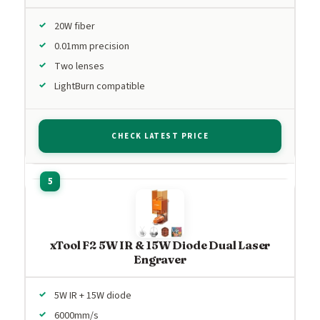
20W fiber
0.01mm precision
Two lenses
LightBurn compatible
CHECK LATEST PRICE
xTool F2 5W IR & 15W Diode Dual Laser
Engraver
5W IR + 15W diode
6000mm/s