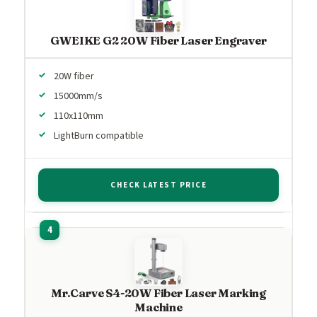
GWEIKE G2 20W Fiber Laser Engraver
20W fiber
15000mm/s
110x110mm
LightBurn compatible
CHECK LATEST PRICE
Mr.Carve S4-20W Fiber Laser Marking
Machine