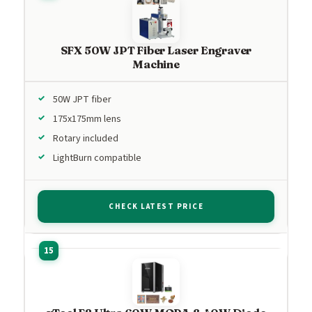
SFX 50W JPT Fiber Laser Engraver
Machine
50W JPT fiber
175x175mm lens
Rotary included
LightBurn compatible
CHECK LATEST PRICE