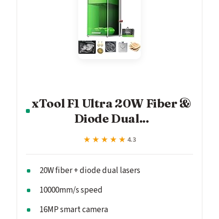
xTool F1 Ultra 20W Fiber &
Diode Dual...
★★★★★
★★★★★
4.3
20W fiber + diode dual lasers
10000mm/s speed
16MP smart camera