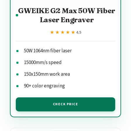
GWEIKE G2 Max 50W Fiber
Laser Engraver
★★★★★
★★★★★
4.5
50W 1064nm fiber laser
15000mm/s speed
150x150mm work area
90+ color engraving
CHECK PRICE