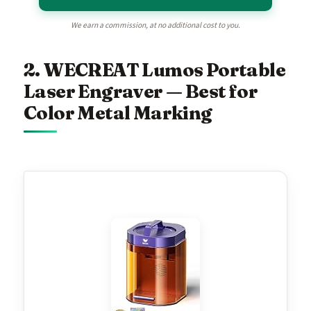
We earn a commission, at no additional cost to you.
2. WECREAT Lumos Portable
Laser Engraver — Best for
Color Metal Marking