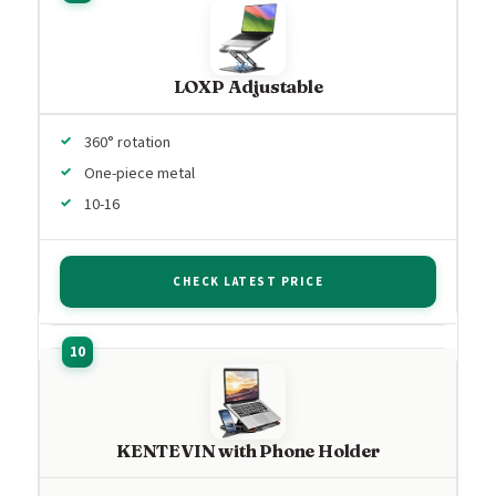
LOXP Adjustable
360° rotation
One-piece metal
10-16
CHECK LATEST PRICE
KENTEVIN with Phone Holder