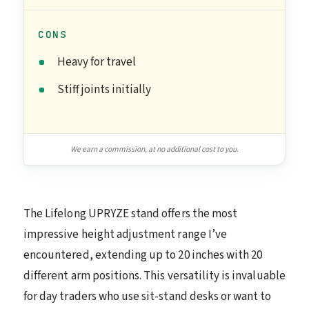
CONS
Heavy for travel
Stiff joints initially
We earn a commission, at no additional cost to you.
The Lifelong UPRYZE stand offers the most
impressive height adjustment range I’ve
encountered, extending up to 20 inches with 20
different arm positions. This versatility is invaluable
for day traders who use sit-stand desks or want to