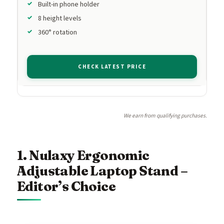
Built-in phone holder
8 height levels
360° rotation
CHECK LATEST PRICE
We earn from qualifying purchases.
1. Nulaxy Ergonomic
Adjustable Laptop Stand –
Editor’s Choice