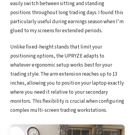
easily switch between sitting and standing
positions throughout long trading days. I found this
particularly useful during earnings season when I’m
glued to my screens for extended periods.
Unlike fixed-height stands that limit your
positioning options, the UPRYZE adapts to
whatever ergonomic setup works best for your
trading style. The arm extension reaches up to 13
inches, allowing you to position your laptop exactly
where you need it relative to your secondary
monitors. This flexibility is crucial when configuring
complex multi-screen trading workstations.