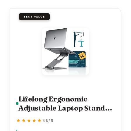
BEST VALUE
Lifelong Ergonomic
Adjustable Laptop Stand
for Desk, Extra Tall 20”
★★★★★
★★★★★
4.8 / 5
Height Aluminum Laptop