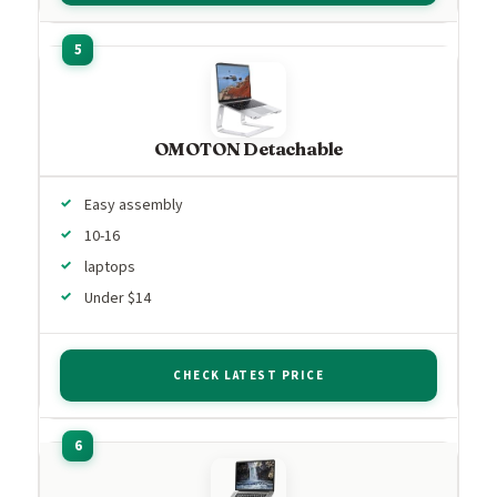
OMOTON Detachable
Easy assembly
10-16
laptops
Under $14
CHECK LATEST PRICE