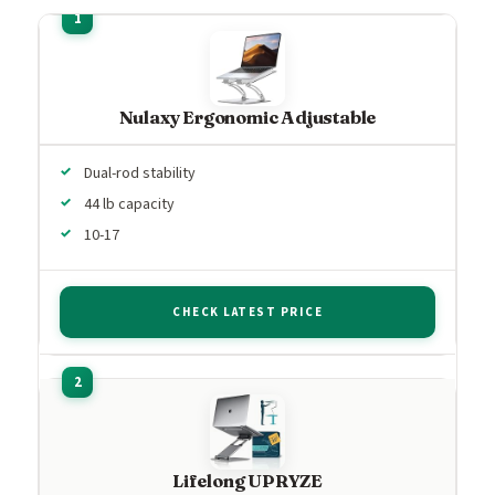
Nulaxy Ergonomic Adjustable
Dual-rod stability
44 lb capacity
10-17
CHECK LATEST PRICE
Lifelong UPRYZE