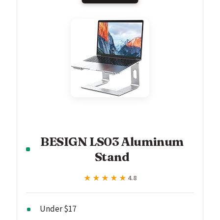
BESIGN LS03 Aluminum
Stand
★★★★★
★★★★★
4.8
Under $17