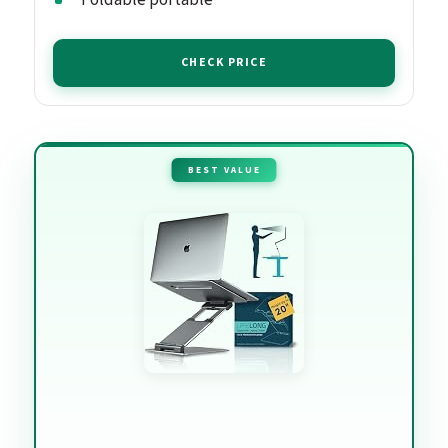
CHECK PRICE
BEST VALUE