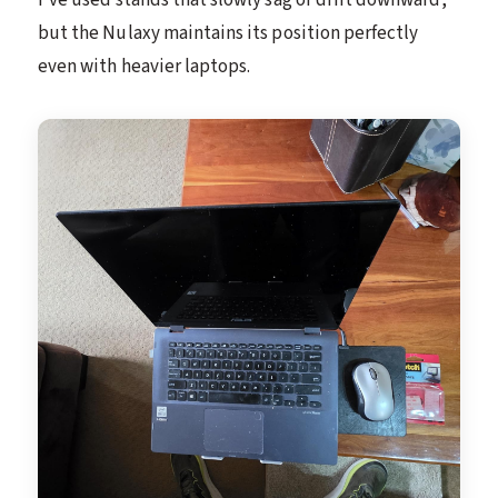
but the Nulaxy maintains its position perfectly
even with heavier laptops.