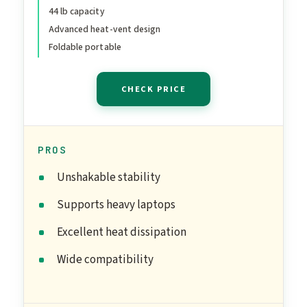
44 lb capacity
Heavy-Duty Portable
Advanced heat-vent design
Notebook Holder for
Foldable portable
Posture Correction,
Compatible with Mac 10-
CHECK PRICE
17" Laptops
PROS
Unshakable stability
Supports heavy laptops
Excellent heat dissipation
Wide compatibility