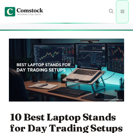
Skip
to
Men
content
10 Best Laptop Stands
for Day Trading Setups