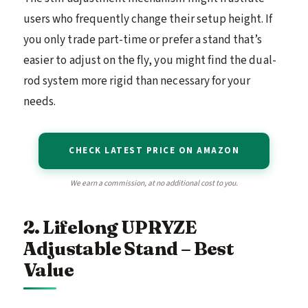
users who frequently change their setup height. If
you only trade part-time or prefer a stand that’s
easier to adjust on the fly, you might find the dual-
rod system more rigid than necessary for your
needs.
CHECK LATEST PRICE ON AMAZON
We earn a commission, at no additional cost to you.
2. Lifelong UPRYZE
Adjustable Stand – Best
Value