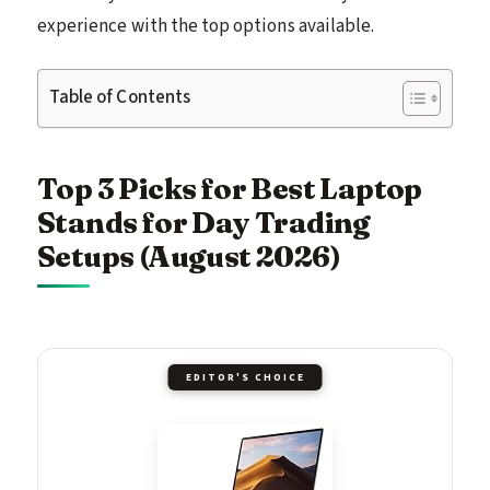
experience with the top options available.
Table of Contents
Top 3 Picks for Best Laptop
Stands for Day Trading
Setups (August 2026)
EDITOR'S CHOICE