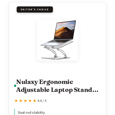
EDITOR'S CHOICE
Nulaxy Ergonomic
Adjustable Laptop Stand
for Desk, Dual Foldable
★★★★★
★★★★★
4.8 / 5
Computer Riser with
Advanced Heat-Vent,
Dual-rod stability