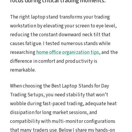
focus during critical trading moments.
The right laptop stand transforms your trading
workstation by elevating your screen to eye level,
reducing the constant downward neck tilt that
causes fatigue. I tested numerous stands while
researching
home office organization tips
, and the
difference in comfort and productivity is
remarkable.
When choosing the Best Laptop Stands for Day
Trading Setups, you need stability that won’t
wobble during fast-paced trading, adequate heat
dissipation for long market sessions, and
compatibility with multi-monitor configurations
that many traders use. Below I share my hands-on