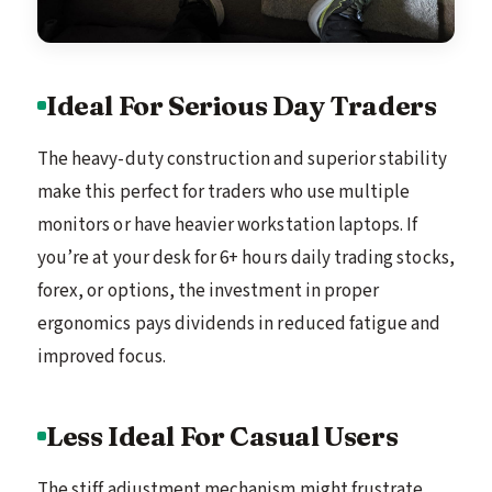
Ideal For Serious Day Traders
The heavy-duty construction and superior stability
make this perfect for traders who use multiple
monitors or have heavier workstation laptops. If
you’re at your desk for 6+ hours daily trading stocks,
forex, or options, the investment in proper
ergonomics pays dividends in reduced fatigue and
improved focus.
Less Ideal For Casual Users
The stiff adjustment mechanism might frustrate