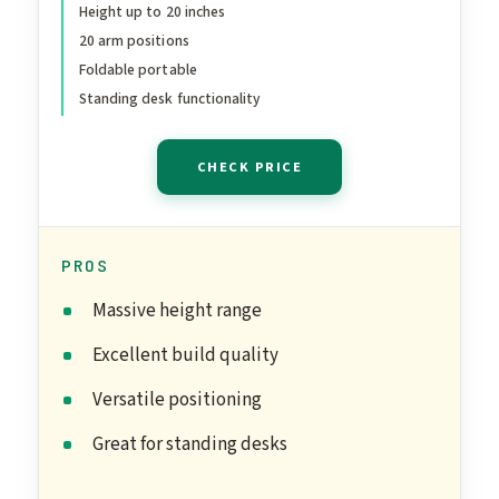
Riser, Portable Foldable
Height up to 20 inches
20 arm positions
Computer Stand, Fits 10-
Foldable portable
17” Laptops for Office
Standing desk functionality
Meetings, Teamwork &
Desk Setup
CHECK PRICE
PROS
Massive height range
Excellent build quality
Versatile positioning
Great for standing desks