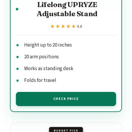
Lifelong UPRYZE
Adjustable Stand
★★★★★
★★★★★
4.8
Height up to 20 inches
20 arm positions
Works as standing desk
Folds for travel
CHECK PRICE
BUDGET PICK