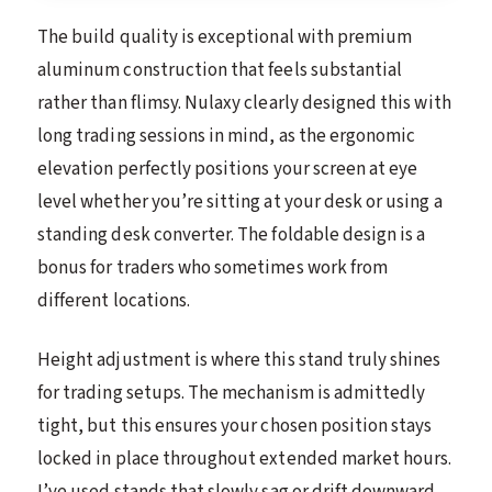
The build quality is exceptional with premium
aluminum construction that feels substantial
rather than flimsy. Nulaxy clearly designed this with
long trading sessions in mind, as the ergonomic
elevation perfectly positions your screen at eye
level whether you’re sitting at your desk or using a
standing desk converter. The foldable design is a
bonus for traders who sometimes work from
different locations.
Height adjustment is where this stand truly shines
for trading setups. The mechanism is admittedly
tight, but this ensures your chosen position stays
locked in place throughout extended market hours.
I’ve used stands that slowly sag or drift downward,