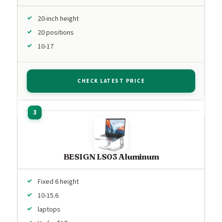
20-inch height
20 positions
10-17
CHECK LATEST PRICE
BESIGN LS03 Aluminum
Fixed 6 height
10-15.6
laptops