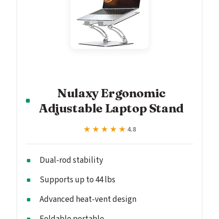
Nulaxy Ergonomic
Adjustable Laptop Stand
★★★★★
★★★★★
4.8
Dual-rod stability
Supports up to 44 lbs
Advanced heat-vent design
Foldable portable