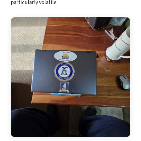
particularly volatile.