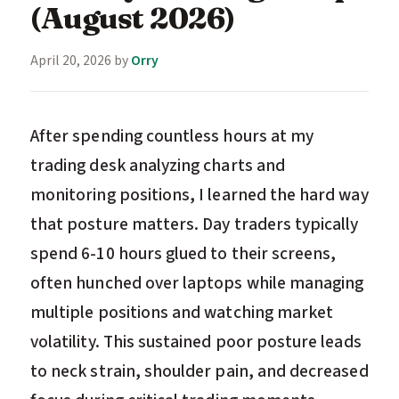
(August 2026)
April 20, 2026
by
Orry
After spending countless hours at my
trading desk analyzing charts and
monitoring positions, I learned the hard way
that posture matters. Day traders typically
spend 6-10 hours glued to their screens,
often hunched over laptops while managing
multiple positions and watching market
volatility. This sustained poor posture leads
to neck strain, shoulder pain, and decreased