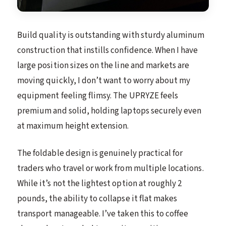
Build quality is outstanding with sturdy aluminum
construction that instills confidence. When I have
large position sizes on the line and markets are
moving quickly, I don’t want to worry about my
equipment feeling flimsy. The UPRYZE feels
premium and solid, holding laptops securely even
at maximum height extension.
The foldable design is genuinely practical for
traders who travel or work from multiple locations.
While it’s not the lightest option at roughly 2
pounds, the ability to collapse it flat makes
transport manageable. I’ve taken this to coffee