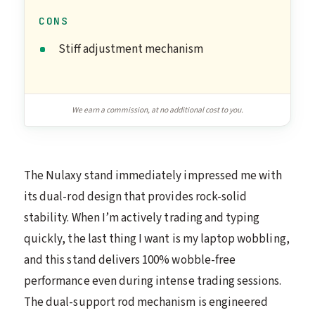
CONS
Stiff adjustment mechanism
We earn a commission, at no additional cost to you.
The Nulaxy stand immediately impressed me with
its dual-rod design that provides rock-solid
stability. When I’m actively trading and typing
quickly, the last thing I want is my laptop wobbling,
and this stand delivers 100% wobble-free
performance even during intense trading sessions.
The dual-support rod mechanism is engineered