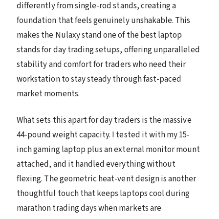
differently from single-rod stands, creating a
foundation that feels genuinely unshakable. This
makes the Nulaxy stand one of the best laptop
stands for day trading setups, offering unparalleled
stability and comfort for traders who need their
workstation to stay steady through fast-paced
market moments.
What sets this apart for day traders is the massive
44-pound weight capacity. I tested it with my 15-
inch gaming laptop plus an external monitor mount
attached, and it handled everything without
flexing. The geometric heat-vent design is another
thoughtful touch that keeps laptops cool during
marathon trading days when markets are