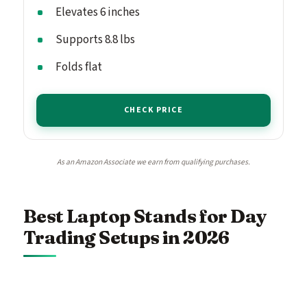
Elevates 6 inches
Supports 8.8 lbs
Folds flat
CHECK PRICE
As an Amazon Associate we earn from qualifying purchases.
Best Laptop Stands for Day
Trading Setups in 2026