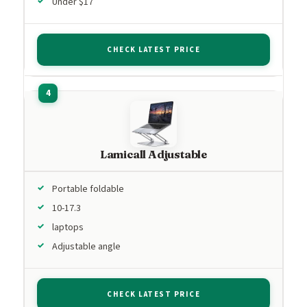
Under $17
CHECK LATEST PRICE
Lamicall Adjustable
Portable foldable
10-17.3
laptops
Adjustable angle
CHECK LATEST PRICE