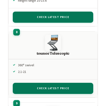
height range 10-15.6
CHECK LATEST PRICE
tounee Telescopic
360° swivel
2.1-21
CHECK LATEST PRICE