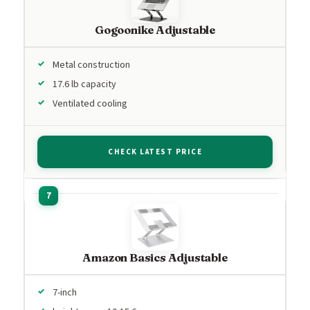
Gogoonike Adjustable
Metal construction
17.6 lb capacity
Ventilated cooling
CHECK LATEST PRICE
Amazon Basics Adjustable
7-inch