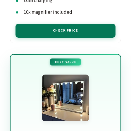
USB charging
10x magnifier included
CHECK PRICE
BEST VALUE