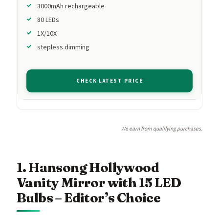
3000mAh rechargeable
80 LEDs
1X/10X
stepless dimming
CHECK LATEST PRICE
We earn from qualifying purchases.
1. Hansong Hollywood
Vanity Mirror with 15 LED
Bulbs – Editor’s Choice