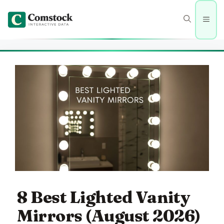
Skip
to
Men
content
8 Best Lighted Vanity
Mirrors (August 2026)