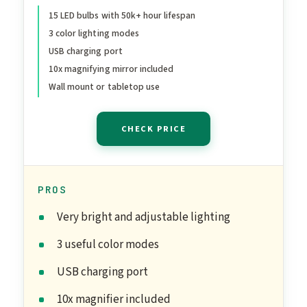
22.8''x18'' Light Up Mirror
15 LED bulbs with 50k+ hour lifespan
3 color lighting modes
with 3 Colors Modes for
USB charging port
Desk, Large Mirrors with
10x magnifying mirror included
USB Charging Port for
Wall mount or tabletop use
Bedroom, White
CHECK PRICE
PROS
Very bright and adjustable lighting
3 useful color modes
USB charging port
10x magnifier included