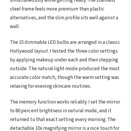
simultaneously while getting ready. The stainless
steel frame feels more premium than plastic
alternatives, and the slim profile sits well against a
wall.
The 15 dimmable LED bulbs are arranged in a classic
Hollywood layout. I tested the three color settings
by applying makeup under each and then stepping
outside. The natural light mode produced the most
accurate color match, though the warm setting was
relaxing for evening skincare routines.
The memory function works reliably. I set the mirror
to 80 percent brightness in natural mode, and it
returned to that exact setting every morning. The
detachable 10x magnifying mirror is a nice touch for