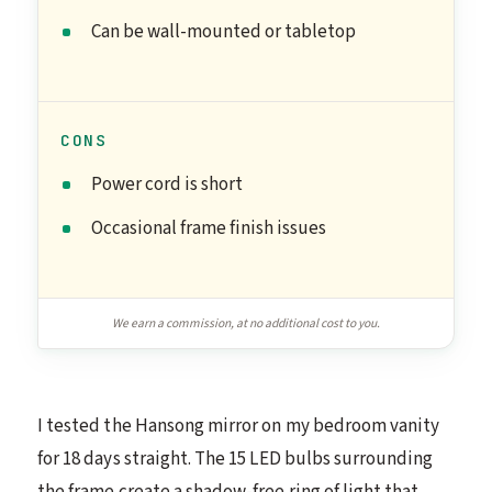
Can be wall-mounted or tabletop
CONS
Power cord is short
Occasional frame finish issues
We earn a commission, at no additional cost to you.
I tested the Hansong mirror on my bedroom vanity
for 18 days straight. The 15 LED bulbs surrounding
the frame create a shadow-free ring of light that