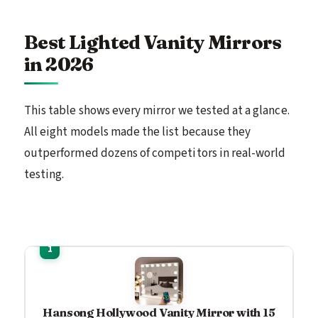
Best Lighted Vanity Mirrors
in 2026
This table shows every mirror we tested at a glance.
All eight models made the list because they
outperformed dozens of competitors in real-world
testing.
Hansong Hollywood Vanity Mirror with 15