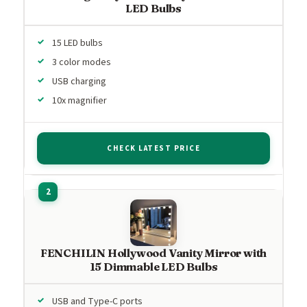
LED Bulbs
15 LED bulbs
3 color modes
USB charging
10x magnifier
CHECK LATEST PRICE
FENCHILIN Hollywood Vanity Mirror with
15 Dimmable LED Bulbs
USB and Type-C ports