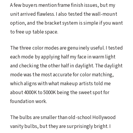
A few buyers mention frame finish issues, but my
unit arrived flawless. I also tested the wall-mount
option, and the bracket system is simple if you want
to free up table space.
The three color modes are genuinely useful. I tested
each mode by applying half my face in warm light
and checking the other half in daylight. The daylight
mode was the most accurate for color matching,
which aligns with what makeup artists told me
about 4000K to 5000K being the sweet spot for
foundation work.
The bulbs are smaller than old-school Hollywood
vanity bulbs, but they are surprisingly bright. I