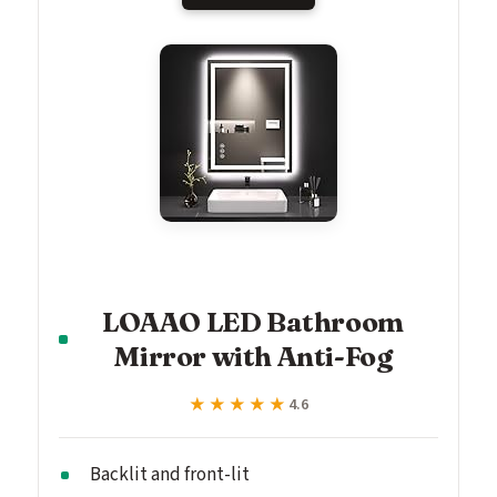
LOAAO LED Bathroom
Mirror with Anti-Fog
★★★★★
★★★★★
4.6
Backlit and front-lit