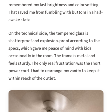
remembered my last brightness and color setting.
That saved me from fumbling with buttons in a half-
awake state.
On the technical side, the tempered glass is
shatterproof and explosion-proof according to the
specs, which gave me peace of mind with kids
occasionally in the room. The frame is metal and
feels sturdy. The only real frustration was the short
power cord. I had to rearrange my vanity to keep it
within reach of the outlet.