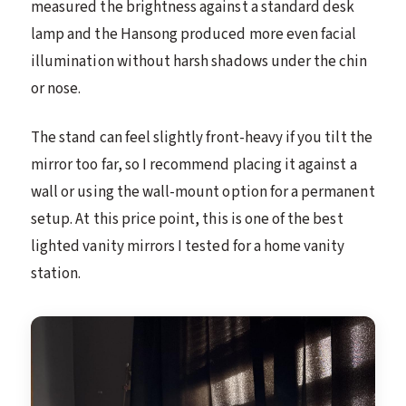
measured the brightness against a standard desk
lamp and the Hansong produced more even facial
illumination without harsh shadows under the chin
or nose.
The stand can feel slightly front-heavy if you tilt the
mirror too far, so I recommend placing it against a
wall or using the wall-mount option for a permanent
setup. At this price point, this is one of the best
lighted vanity mirrors I tested for a home vanity
station.