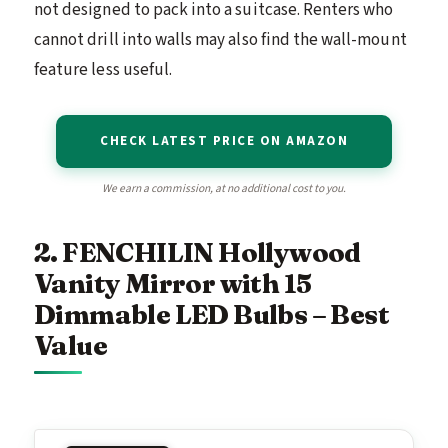
not designed to pack into a suitcase. Renters who
cannot drill into walls may also find the wall-mount
feature less useful.
CHECK LATEST PRICE ON AMAZON
We earn a commission, at no additional cost to you.
2. FENCHILIN Hollywood
Vanity Mirror with 15
Dimmable LED Bulbs – Best
Value