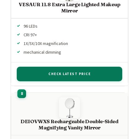
VESAUR 11.8 Extra Large Lighted Makeup
Mirror
96 LEDs
CRI 97+
1X/5X/10X magnification
mechanical dimming
CHECK LATEST PRICE
DEIOVWXS Rechargeable Double-Sided
Magnifying Vanity Mirror