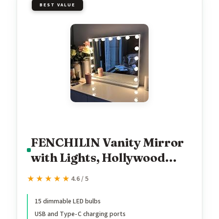
BEST VALUE
FENCHILIN Vanity Mirror
with Lights, Hollywood
Lighted Makeup Mirror
★★★★★
★★★★★
4.6 / 5
with 15 Dimmable LED
Bulbs for Dressing Room &
15 dimmable LED bulbs
USB and Type-C charging ports
Bedroom, Slim Metal