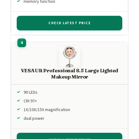
memory function
CHECK LATEST PRICE
VESAUR Professional 8.5 Large Lighted
Makeup Mirror
90 LEDs
CRI 97+
1X/10X/15X magnification
dual power