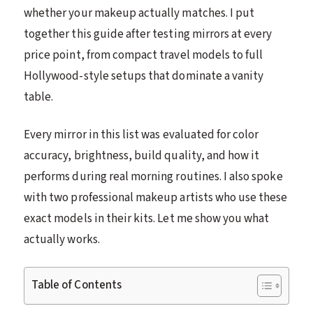
whether your makeup actually matches. I put
together this guide after testing mirrors at every
price point, from compact travel models to full
Hollywood-style setups that dominate a vanity
table.
Every mirror in this list was evaluated for color
accuracy, brightness, build quality, and how it
performs during real morning routines. I also spoke
with two professional makeup artists who use these
exact models in their kits. Let me show you what
actually works.
Table of Contents