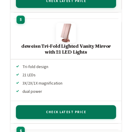
CHECK LATEST PRICE
deweisn Tri-Fold Lighted Vanity Mirror
with 21 LED Lights
Tri-fold design
21 LEDs
3X/2X/1X magnification
dual power
CHECK LATEST PRICE