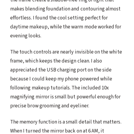
makes blending foundation and contouring almost
effortless. I found the cool setting perfect for
daytime makeup, while the warm mode worked for
evening looks.
The touch controls are nearly invisible on the white
frame, which keeps the design clean. I also
appreciated the USB charging port on the side
because I could keep my phone powered while
following makeup tutorials. The included 10x
magnifying mirror is small but powerful enough for
precise brow grooming and eyeliner.
The memory function is a small detail that matters.
When I turned the mirror back on at 6 AM, it