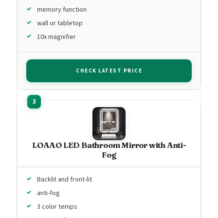
memory function
wall or tabletop
10x magnifier
CHECK LATEST PRICE
LOAAO LED Bathroom Mirror with Anti-
Fog
Backlit and front-lit
anti-fog
3 color temps