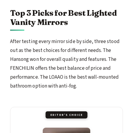
Top 3 Picks for Best Lighted
Vanity Mirrors
After testing every mirror side by side, three stood
out as the best choices for different needs. The
Hansong won for overall quality and features. The
FENCHILIN offers the best balance of price and
performance. The LOAAO is the best wall-mounted
bathroom option with anti-fog.
EDITOR'S CHOICE