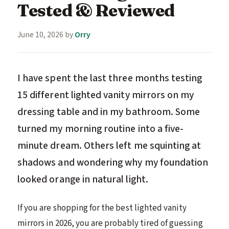
Tested & Reviewed
June 10, 2026
by
Orry
I have spent the last three months testing
15 different lighted vanity mirrors on my
dressing table and in my bathroom. Some
turned my morning routine into a five-
minute dream. Others left me squinting at
shadows and wondering why my foundation
looked orange in natural light.
If you are shopping for the best lighted vanity
mirrors in 2026, you are probably tired of guessing