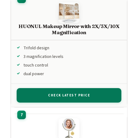
HUONUL Makeup Mirror with 2X/3X/10X
Magnification
Trifold design
3 magnification levels
touch control
dual power
CHECK LATEST PRICE