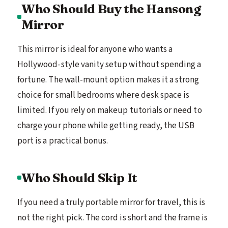
Who Should Buy the Hansong
Mirror
This mirror is ideal for anyone who wants a
Hollywood-style vanity setup without spending a
fortune. The wall-mount option makes it a strong
choice for small bedrooms where desk space is
limited. If you rely on makeup tutorials or need to
charge your phone while getting ready, the USB
port is a practical bonus.
Who Should Skip It
If you need a truly portable mirror for travel, this is
not the right pick. The cord is short and the frame is