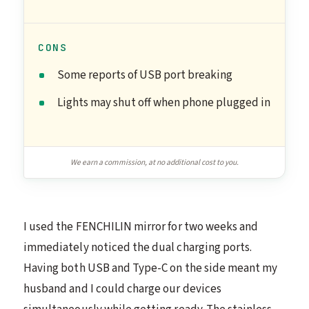
CONS
Some reports of USB port breaking
Lights may shut off when phone plugged in
We earn a commission, at no additional cost to you.
I used the FENCHILIN mirror for two weeks and
immediately noticed the dual charging ports.
Having both USB and Type-C on the side meant my
husband and I could charge our devices