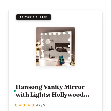
EDITOR'S CHOICE
Hansong Vanity Mirror
with Lights: Hollywood
Lighted Makeup Mirror
★★★★★
★★★★★
4.7 / 5
with 15 LED Bulbs,