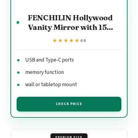
FENCHILIN Hollywood
Vanity Mirror with 15...
★★★★★
★★★★★
4.6
USB and Type-C ports
memory function
wall or tabletop mount
CHECK PRICE
PREMIUM PICK