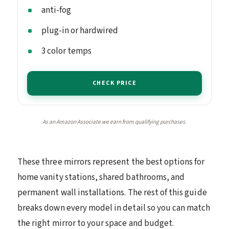
anti-fog
plug-in or hardwired
3 color temps
CHECK PRICE
As an Amazon Associate we earn from qualifying purchases.
These three mirrors represent the best options for
home vanity stations, shared bathrooms, and
permanent wall installations. The rest of this guide
breaks down every model in detail so you can match
the right mirror to your space and budget.