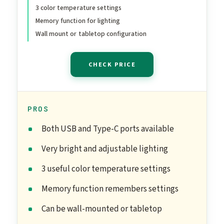
3 color temperature settings
Frame Design, Tabletop
Memory function for lighting
White
Wall mount or tabletop configuration
CHECK PRICE
PROS
Both USB and Type-C ports available
Very bright and adjustable lighting
3 useful color temperature settings
Memory function remembers settings
Can be wall-mounted or tabletop