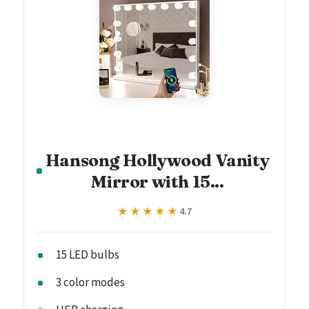
Hansong Hollywood Vanity
Mirror with 15...
★★★★★
★★★★★
4.7
15 LED bulbs
3 color modes