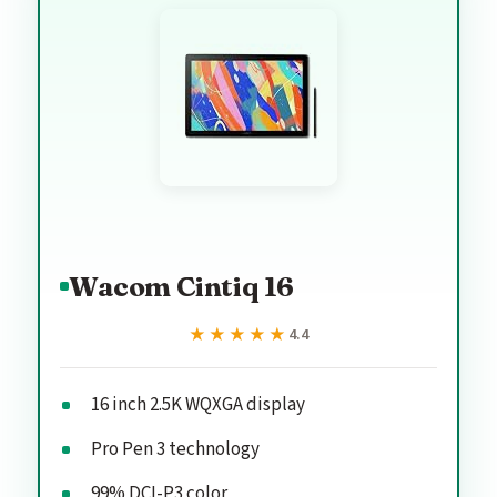
Wacom Cintiq 16
★★★★★
★★★★★
4.4
16 inch 2.5K WQXGA display
Pro Pen 3 technology
99% DCI-P3 color