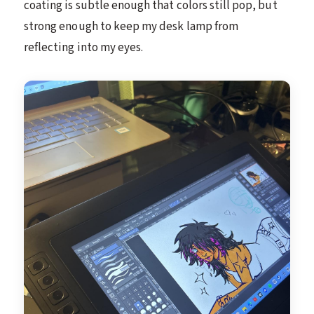
coating is subtle enough that colors still pop, but
strong enough to keep my desk lamp from
reflecting into my eyes.