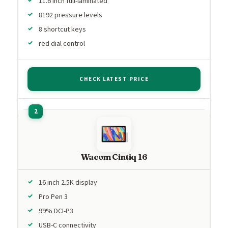
11.6 inch full-laminated
8192 pressure levels
8 shortcut keys
red dial control
CHECK LATEST PRICE
Wacom Cintiq 16
16 inch 2.5K display
Pro Pen 3
99% DCI-P3
USB-C connectivity