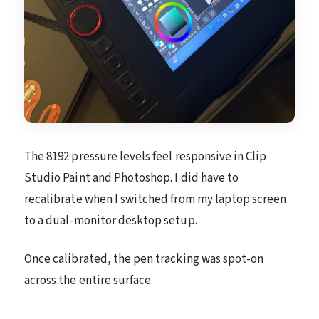
The 8192 pressure levels feel responsive in Clip
Studio Paint and Photoshop. I did have to
recalibrate when I switched from my laptop screen
to a dual-monitor desktop setup.
Once calibrated, the pen tracking was spot-on
across the entire surface.