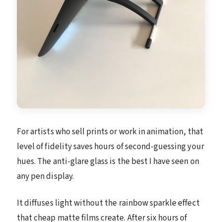
For artists who sell prints or work in animation, that
level of fidelity saves hours of second-guessing your
hues. The anti-glare glass is the best I have seen on
any pen display.
It diffuses light without the rainbow sparkle effect
that cheap matte films create. After six hours of