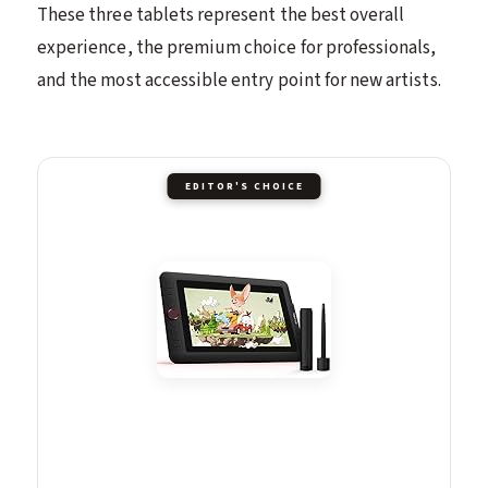
These three tablets represent the best overall
experience, the premium choice for professionals,
and the most accessible entry point for new artists.
EDITOR'S CHOICE