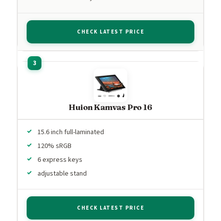
CHECK LATEST PRICE
Huion Kamvas Pro 16
15.6 inch full-laminated
120% sRGB
6 express keys
adjustable stand
CHECK LATEST PRICE