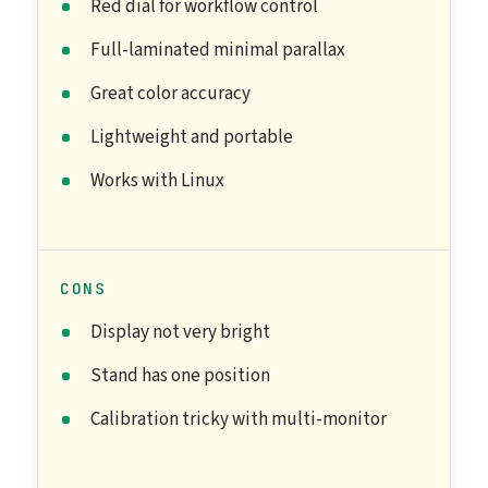
Red dial for workflow control
Full-laminated minimal parallax
Great color accuracy
Lightweight and portable
Works with Linux
CONS
Display not very bright
Stand has one position
Calibration tricky with multi-monitor