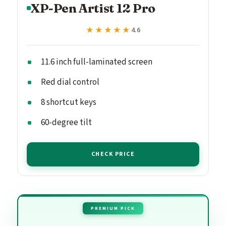
XP-Pen Artist 12 Pro
★★★★★
★★★★★
4.6
11.6 inch full-laminated screen
Red dial control
8 shortcut keys
60-degree tilt
CHECK PRICE
PREMIUM PICK