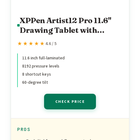
XPPen Artist12 Pro 11.6"
Drawing Tablet with
Screen Pen Display Full-
★★★★★
★★★★★
4.6 / 5
Laminated Graphics Tablet
with Tilt Function Battery-
11.6 inch full-laminated
8192 pressure levels
Free Stylus and 8 Shortcut
8 shortcut keys
Keys(8192 Levels Pen
60-degree tilt
Pressure and 72% NTSC)
CHECK PRICE
PROS