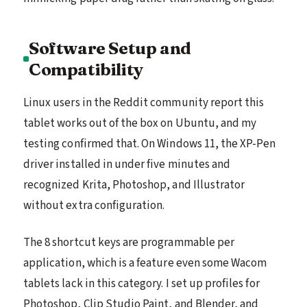
Software Setup and
Compatibility
Linux users in the Reddit community report this
tablet works out of the box on Ubuntu, and my
testing confirmed that. On Windows 11, the XP-Pen
driver installed in under five minutes and
recognized Krita, Photoshop, and Illustrator
without extra configuration.
The 8 shortcut keys are programmable per
application, which is a feature even some Wacom
tablets lack in this category. I set up profiles for
Photoshop, Clip Studio Paint, and Blender, and