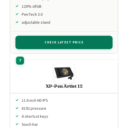
120% sRGB
PenTech 3.0
adjustable stand
CHECK LATEST PRICE
XP-Pen Artist 12
11.6 inch HD IPS
8192 pressure
6 shortcut keys
touch bar