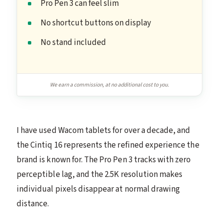
Pro Pen 3 can feel slim
No shortcut buttons on display
No stand included
We earn a commission, at no additional cost to you.
I have used Wacom tablets for over a decade, and
the Cintiq 16 represents the refined experience the
brand is known for. The Pro Pen 3 tracks with zero
perceptible lag, and the 2.5K resolution makes
individual pixels disappear at normal drawing
distance.