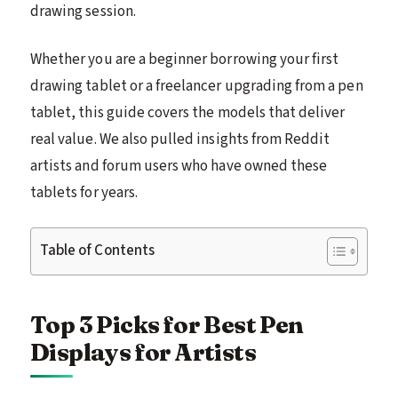
drawing session.
Whether you are a beginner borrowing your first
drawing tablet or a freelancer upgrading from a pen
tablet, this guide covers the models that deliver
real value. We also pulled insights from Reddit
artists and forum users who have owned these
tablets for years.
Table of Contents
Top 3 Picks for Best Pen
Displays for Artists