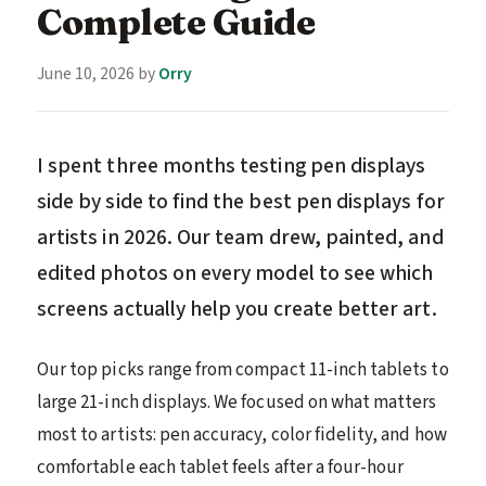
Complete Guide
June 10, 2026
by
Orry
I spent three months testing pen displays
side by side to find the best pen displays for
artists in 2026. Our team drew, painted, and
edited photos on every model to see which
screens actually help you create better art.
Our top picks range from compact 11-inch tablets to
large 21-inch displays. We focused on what matters
most to artists: pen accuracy, color fidelity, and how
comfortable each tablet feels after a four-hour