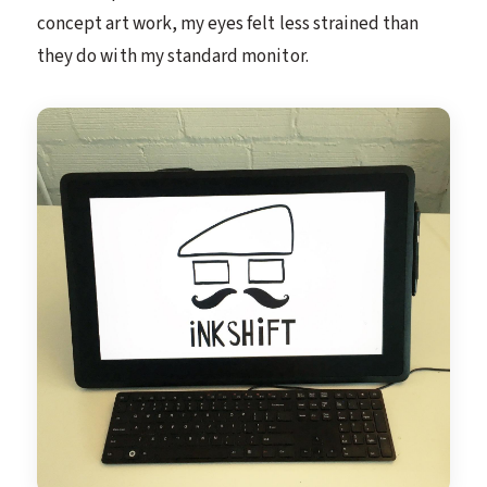
concept art work, my eyes felt less strained than
they do with my standard monitor.