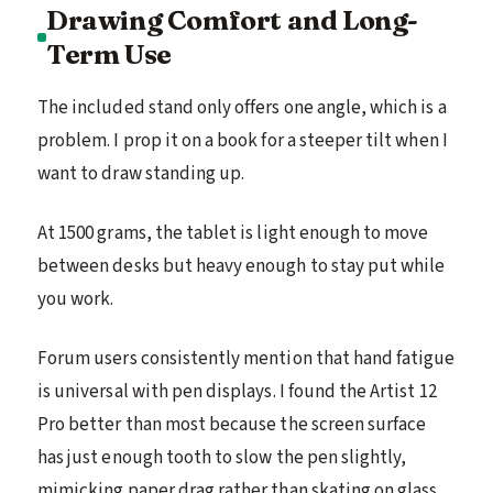
Drawing Comfort and Long-
Term Use
The included stand only offers one angle, which is a
problem. I prop it on a book for a steeper tilt when I
want to draw standing up.
At 1500 grams, the tablet is light enough to move
between desks but heavy enough to stay put while
you work.
Forum users consistently mention that hand fatigue
is universal with pen displays. I found the Artist 12
Pro better than most because the screen surface
has just enough tooth to slow the pen slightly,
mimicking paper drag rather than skating on glass.