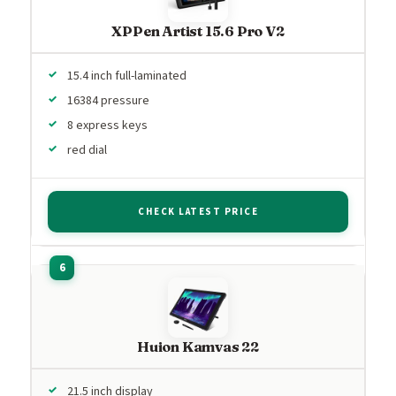
XPPen Artist 15.6 Pro V2
15.4 inch full-laminated
16384 pressure
8 express keys
red dial
CHECK LATEST PRICE
Huion Kamvas 22
21.5 inch display