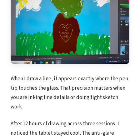
When I draw a line, it appears exactly where the pen
tip touches the glass. That precision matters when
you are inking fine details or doing tight sketch
work.
After 12 hours of drawing across three sessions, I
noticed the tablet stayed cool. The anti-glare