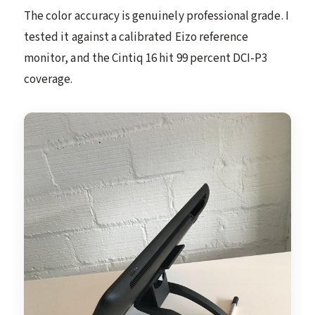
The color accuracy is genuinely professional grade. I
tested it against a calibrated Eizo reference
monitor, and the Cintiq 16 hit 99 percent DCI-P3
coverage.