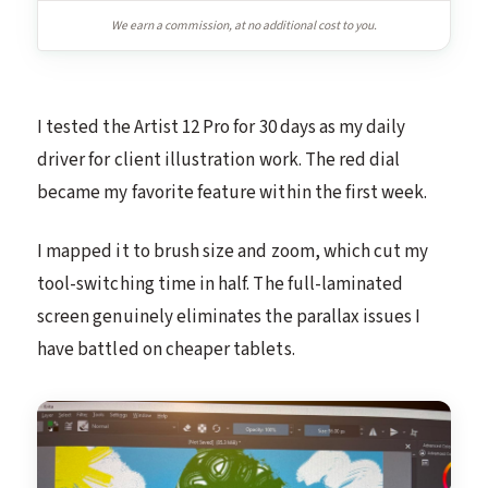
We earn a commission, at no additional cost to you.
I tested the Artist 12 Pro for 30 days as my daily
driver for client illustration work. The red dial
became my favorite feature within the first week.
I mapped it to brush size and zoom, which cut my
tool-switching time in half. The full-laminated
screen genuinely eliminates the parallax issues I
have battled on cheaper tablets.