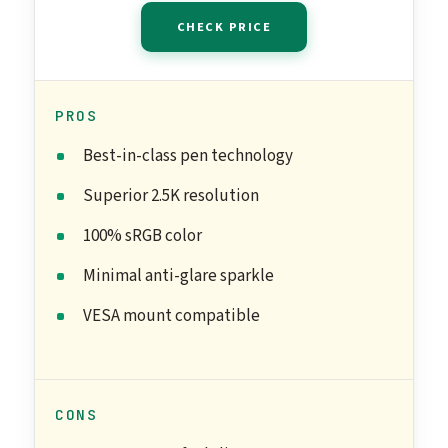
CHECK PRICE
PROS
Best-in-class pen technology
Superior 2.5K resolution
100% sRGB color
Minimal anti-glare sparkle
VESA mount compatible
CONS