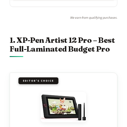
We earn from qualifying purchases.
1. XP-Pen Artist 12 Pro – Best
Full-Laminated Budget Pro
EDITOR'S CHOICE