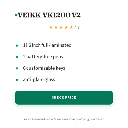
VEIKK VK1200 V2
★★★★★
★★★★★
4.3
11.6 inch full-laminated
2 battery-free pens
6 customizable keys
anti-glare glass
CHECK PRICE
As an Amazon Associate we earn from qualifying purchases.