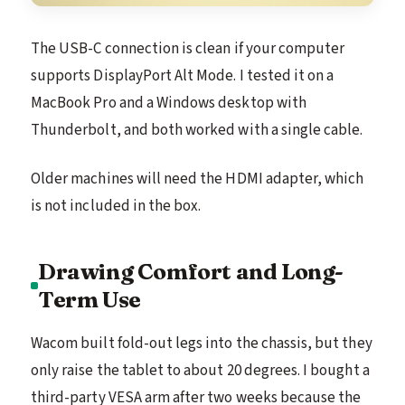
The USB-C connection is clean if your computer
supports DisplayPort Alt Mode. I tested it on a
MacBook Pro and a Windows desktop with
Thunderbolt, and both worked with a single cable.
Older machines will need the HDMI adapter, which
is not included in the box.
Drawing Comfort and Long-
Term Use
Wacom built fold-out legs into the chassis, but they
only raise the tablet to about 20 degrees. I bought a
third-party VESA arm after two weeks because the