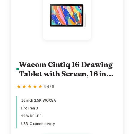
Wacom Cintiq 16 Drawing
Tablet with Screen, 16 inch
Display, Pro Pen 3
★★★★★
★★★★★
4.4 / 5
(Battery-Free), 100% sRGB
Pen Display for Artists,
16 inch 2.5K WQXGA
Pro Pen 3
Designers, Animation,
99% DCI-P3
Game Dev, Works with
USB-C connectivity
Mac, PC