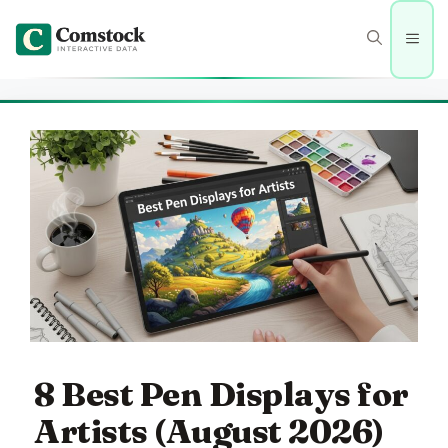
Skip
to
Men
content
8 Best Pen Displays for
Artists (August 2026)