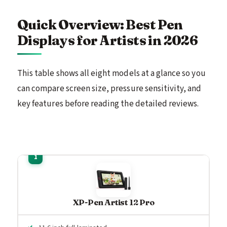
Quick Overview: Best Pen
Displays for Artists in 2026
This table shows all eight models at a glance so you
can compare screen size, pressure sensitivity, and
key features before reading the detailed reviews.
XP-Pen Artist 12 Pro