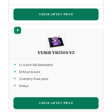
CHECK LATEST PRICE
VEIKK VK1200 V2
11.6 inch full-laminated
8192 pressure
2 battery-free pens
6 keys
CHECK LATEST PRICE