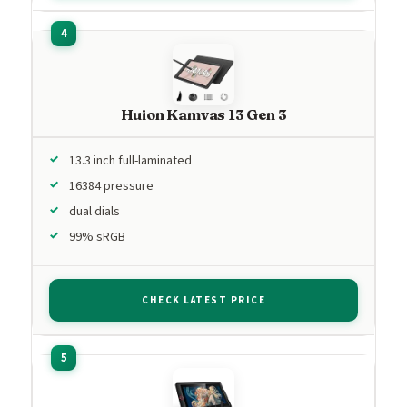
Huion Kamvas 13 Gen 3
13.3 inch full-laminated
16384 pressure
dual dials
99% sRGB
CHECK LATEST PRICE