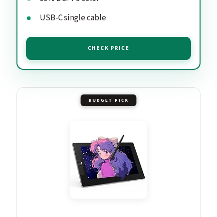
USB-C single cable
CHECK PRICE
BUDGET PICK