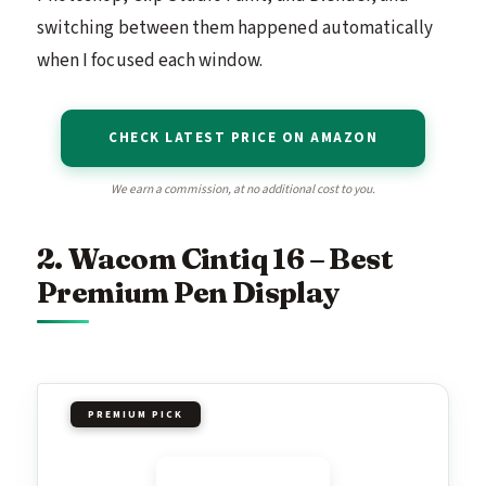
switching between them happened automatically
when I focused each window.
CHECK LATEST PRICE ON AMAZON
We earn a commission, at no additional cost to you.
2. Wacom Cintiq 16 – Best
Premium Pen Display
PREMIUM PICK