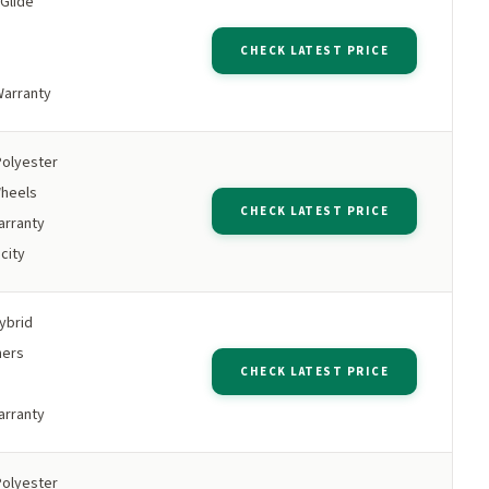
 Glide
s
CHECK LATEST PRICE
Warranty
Polyester
Wheels
CHECK LATEST PRICE
arranty
city
ybrid
ners
CHECK LATEST PRICE
arranty
Polyester