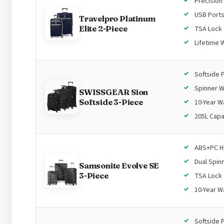
Precision
USB Port
Travelpro Platinum
Elite 2-Piece
TSA Lock
Lifetime 
Softside 
Spinner 
SWISSGEAR Sion
Softside 3-Piece
10-Year W
205L Capa
ABS+PC H
Dual Spin
Samsonite Evolve SE
3-Piece
TSA Lock
10-Year W
Softside 