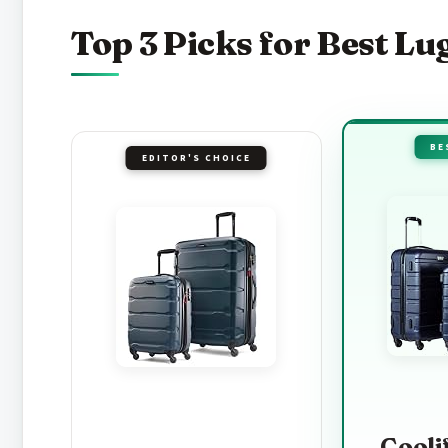
Top 3 Picks for Best Lu
BE
EDITOR'S CHOICE
Cooli