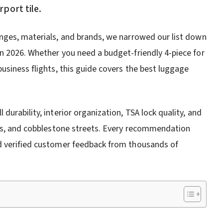
port tile.
nges, materials, and brands, we narrowed our list down
n 2026. Whether you need a budget-friendly 4-piece for
usiness flights, this guide covers the best luggage
urability, interior organization, TSA lock quality, and
ons, and cobblestone streets. Every recommendation
d verified customer feedback from thousands of