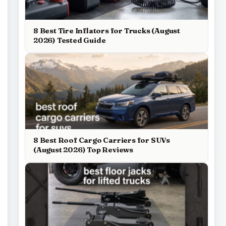
8 Best Tire Inflators for Trucks (August
2026) Tested Guide
8 Best Roof Cargo Carriers for SUVs
(August 2026) Top Reviews