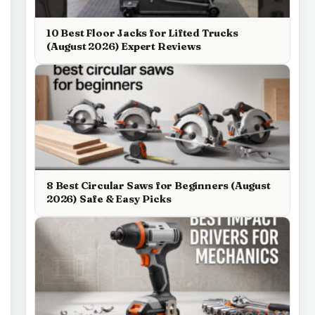
10 Best Floor Jacks for Lifted Trucks
(August 2026) Expert Reviews
8 Best Circular Saws for Beginners (August
2026) Safe & Easy Picks