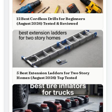
12 Best Cordless Drills for Beginners
(August 2026) Tested & Reviewed
5 Best Extension Ladders for Two Story
Homes (August 2026) Top Tested