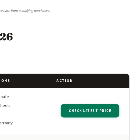
e earn from qualifying purchases.
026
IONS
ACTION
onate
Wheels
CHECK LATEST PRICE
arranty