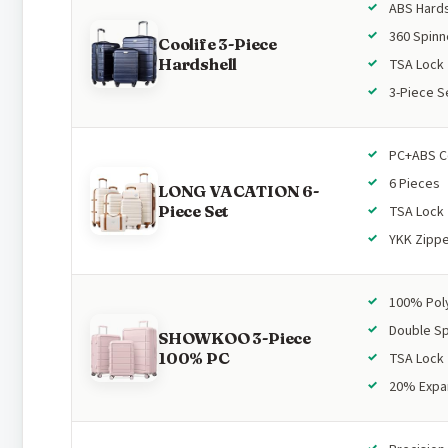
ABS Hards
360 Spinn
Coolife 3-Piece
Hardshell
TSA Lock
3-Piece S
PC+ABS C
6 Pieces
LONG VACATION 6-
Piece Set
TSA Lock
YKK Zipp
100% Pol
Double Sp
SHOWKOO 3-Piece
100% PC
TSA Lock
20% Expa