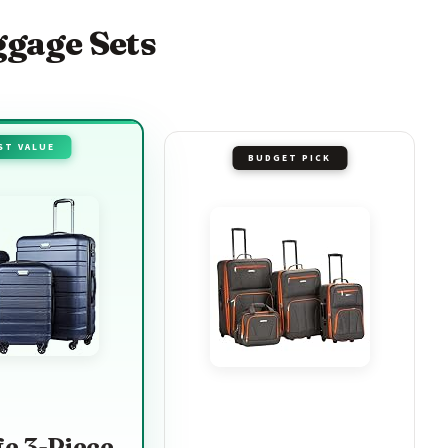
ggage Sets
ST VALUE
BUDGET PICK
fe 3-Piece