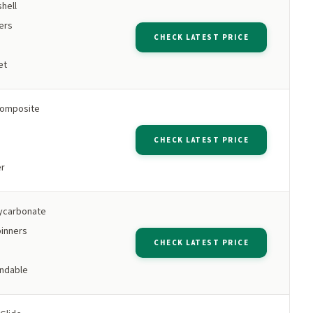
hell
ers
CHECK LATEST PRICE
et
omposite
CHECK LATEST PRICE
er
ycarbonate
inners
CHECK LATEST PRICE
ndable