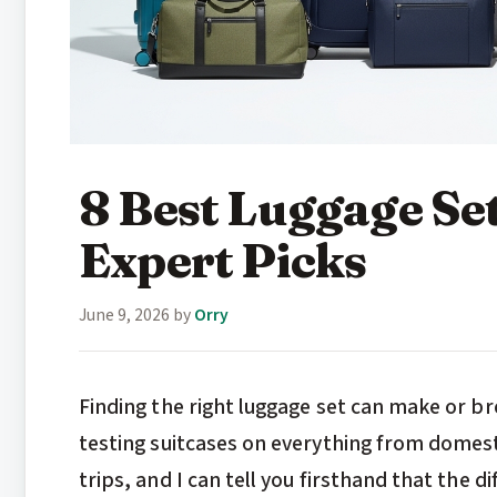
8 Best Luggage Se
Expert Picks
June 9, 2026
by
Orry
Finding the right luggage set can make or b
testing suitcases on everything from domes
trips, and I can tell you firsthand that the 