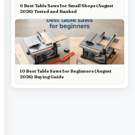
6 Best Table Saws for Small Shops (August
2026) Tested and Ranked
10 Best Table Saws for Beginners (August
2026) Buying Guide