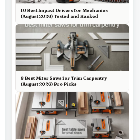
10 Best Impact Drivers for Mechanics
(August 2026) Tested and Ranked
8 Best Miter Saws for Trim Carpentry
(August 2026) Pro Picks