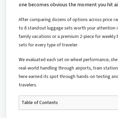
one becomes obvious the moment you hit air
After comparing dozens of options across price ra
to 8 standout luggage sets worth your attention i
family vacations or a premium 2-piece for weekly b
sets for every type of traveler.
We evaluated each set on wheel performance, shell d
real-world handling through airports, train stati
here earned its spot through hands-on testing an
travelers.
Table of Contents