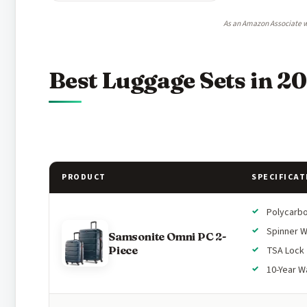
As an Amazon Associate w
Best Luggage Sets in 2
PRODUCT
SPECIFICAT
Polycarb
Spinner 
Samsonite Omni PC 2-
Piece
TSA Lock
10-Year W