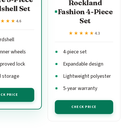
Rockland
shell Set
Fashion 4-Piece
Set
★★★★
★★★★
4.6
★★★★★
★★★★★
4.3
rdshell
inner wheels
4-piece set
proved lock
Expandable design
 storage
Lightweight polyester
5-year warranty
CK PRICE
CHECK PRICE