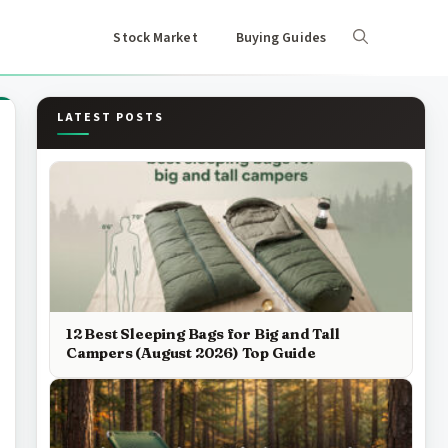
Stock Market
Buying Guides
LATEST POSTS
12 Best Sleeping Bags for Big and Tall
Campers (August 2026) Top Guide