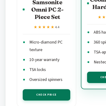
Samsonite
Hard
Omni PC 2-
Piece Set
★
★
★★★★★
★★★★★
4.4
ABS ha
Micro-diamond PC
360 sp
texture
TSA-ap
10-year warranty
Nested
TSA locks
CHE
Oversized spinners
CHECK PRICE