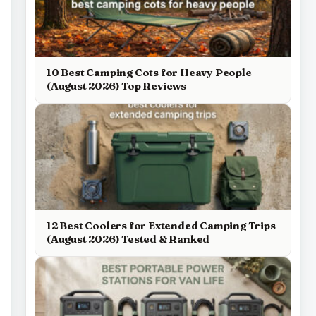
10 Best Camping Cots for Heavy People
(August 2026) Top Reviews
12 Best Coolers for Extended Camping Trips
(August 2026) Tested & Ranked