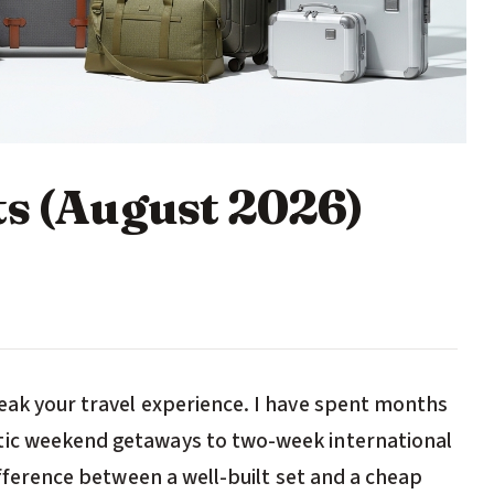
ts (August 2026)
reak your travel experience. I have spent months
tic weekend getaways to two-week international
difference between a well-built set and a cheap