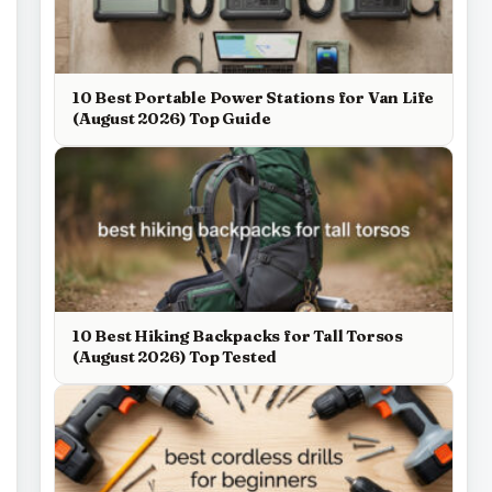
10 Best Portable Power Stations for Van Life
(August 2026) Top Guide
10 Best Hiking Backpacks for Tall Torsos
(August 2026) Top Tested