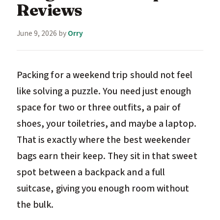
Reviews
June 9, 2026
by
Orry
Packing for a weekend trip should not feel
like solving a puzzle. You need just enough
space for two or three outfits, a pair of
shoes, your toiletries, and maybe a laptop.
That is exactly where the best weekender
bags earn their keep. They sit in that sweet
spot between a backpack and a full
suitcase, giving you enough room without
the bulk.