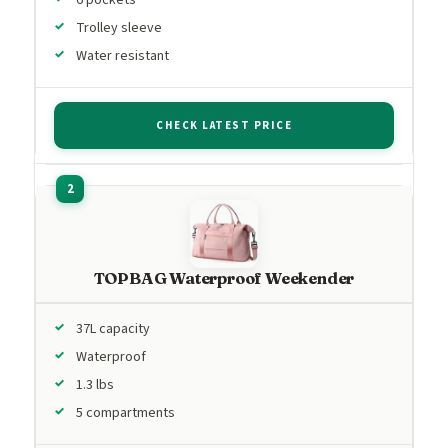
Trolley sleeve
Water resistant
CHECK LATEST PRICE
TOPBAG Waterproof Weekender
37L capacity
Waterproof
1.3 lbs
5 compartments