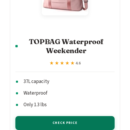
TOPBAG Waterproof
Weekender
★★★★★
★★★★★
4.6
37L capacity
Waterproof
Only 1.3 lbs
CHECK PRICE