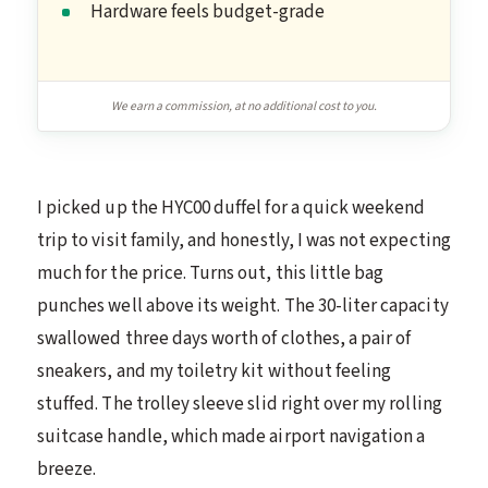
Hardware feels budget-grade
We earn a commission, at no additional cost to you.
I picked up the HYC00 duffel for a quick weekend
trip to visit family, and honestly, I was not expecting
much for the price. Turns out, this little bag
punches well above its weight. The 30-liter capacity
swallowed three days worth of clothes, a pair of
sneakers, and my toiletry kit without feeling
stuffed. The trolley sleeve slid right over my rolling
suitcase handle, which made airport navigation a
breeze.