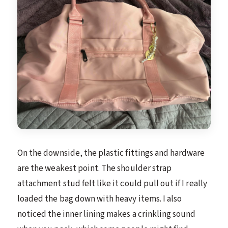
On the downside, the plastic fittings and hardware
are the weakest point. The shoulder strap
attachment stud felt like it could pull out if I really
loaded the bag down with heavy items. I also
noticed the inner lining makes a crinkling sound