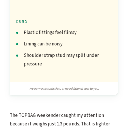
CONS
Plastic fittings feel flimsy
Lining can be noisy
Shoulder strap stud may split under
pressure
We earn a commission, at no additional cost to you.
The TOPBAG weekender caught my attention
because it weighs just 1.3 pounds. That is lighter