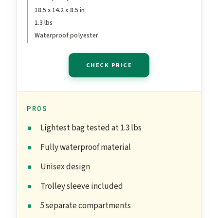
18.5 x 14.2 x 8.5 in
Bag for Labor and Delivery,
1.3 lbs
Overnight Luggage Bag
Waterproof polyester
with Trolley Sleeve Coral
Pink
CHECK PRICE
PROS
Lightest bag tested at 1.3 lbs
Fully waterproof material
Unisex design
Trolley sleeve included
5 separate compartments