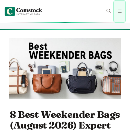
Skip
to
Men
content
8 Best Weekender Bags
(August 2026) Expert