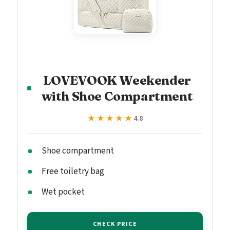
LOVEVOOK Weekender
with Shoe Compartment
★★★★★
★★★★★
4.8
Shoe compartment
Free toiletry bag
Wet pocket
CHECK PRICE