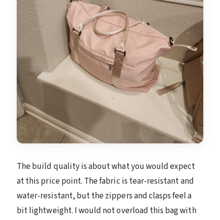
The build quality is about what you would expect
at this price point. The fabric is tear-resistant and
water-resistant, but the zippers and clasps feel a
bit lightweight. I would not overload this bag with