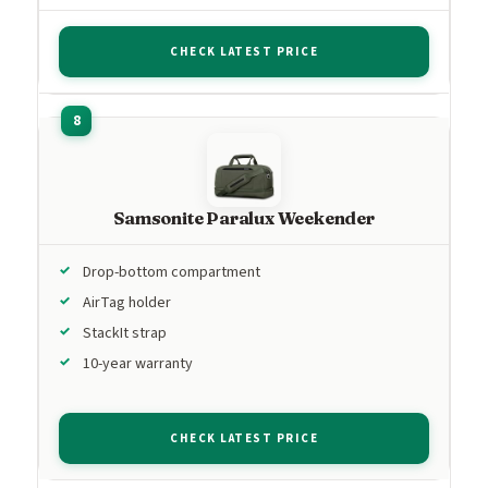
CHECK LATEST PRICE
Samsonite Paralux Weekender
Drop-bottom compartment
AirTag holder
StackIt strap
10-year warranty
CHECK LATEST PRICE