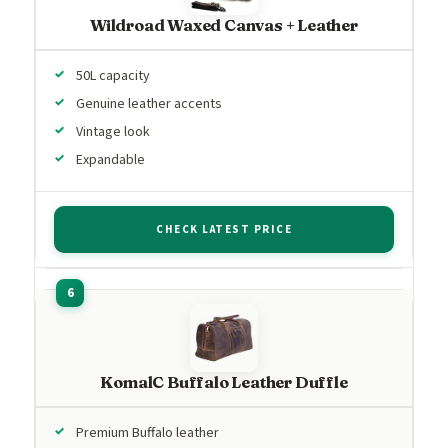
Wildroad Waxed Canvas + Leather
50L capacity
Genuine leather accents
Vintage look
Expandable
CHECK LATEST PRICE
KomalC Buffalo Leather Duffle
Premium Buffalo leather