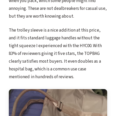
when you pack, which some people might find
annoying. These are not dealbreakers for casual use,
but they are worth knowing about.
The trolley sleeve is a nice addition at this price,
and it fits standard luggage handles without the
tight squeeze I experienced with the HYC00. With
83% of reviewers giving it five stars, the TOPBAG
clearly satisfies most buyers. It even doubles as a
hospital bag, which is a common use case
mentioned in hundreds of reviews.