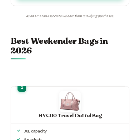
As an Amazon Associate we earn from qualifying purchases.
Best Weekender Bags in
2026
HYC00 Travel Duffel Bag
30L capacity
6 pockets