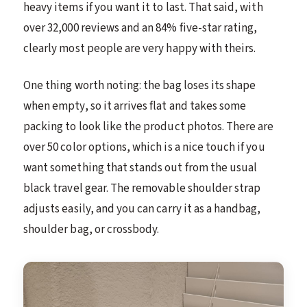
heavy items if you want it to last. That said, with
over 32,000 reviews and an 84% five-star rating,
clearly most people are very happy with theirs.
One thing worth noting: the bag loses its shape
when empty, so it arrives flat and takes some
packing to look like the product photos. There are
over 50 color options, which is a nice touch if you
want something that stands out from the usual
black travel gear. The removable shoulder strap
adjusts easily, and you can carry it as a handbag,
shoulder bag, or crossbody.