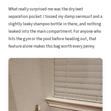
What really surprised me was the dry/wet
separation pocket. I tossed my damp swimsuit and a
slightly leaky shampoo bottle in there, and nothing
leaked into the main compartment. For anyone who
hits the gym or the pool before heading out, that
feature alone makes this bag worth every penny.