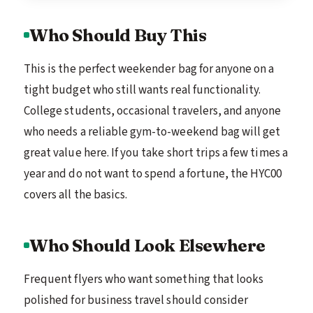
Who Should Buy This
This is the perfect weekender bag for anyone on a
tight budget who still wants real functionality.
College students, occasional travelers, and anyone
who needs a reliable gym-to-weekend bag will get
great value here. If you take short trips a few times a
year and do not want to spend a fortune, the HYC00
covers all the basics.
Who Should Look Elsewhere
Frequent flyers who want something that looks
polished for business travel should consider