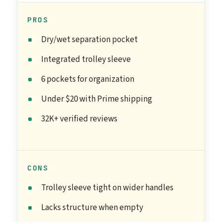
PROS
Dry/wet separation pocket
Integrated trolley sleeve
6 pockets for organization
Under $20 with Prime shipping
32K+ verified reviews
CONS
Trolley sleeve tight on wider handles
Lacks structure when empty