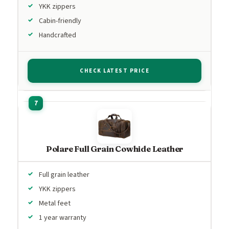
YKK zippers
Cabin-friendly
Handcrafted
CHECK LATEST PRICE
Polare Full Grain Cowhide Leather
Full grain leather
YKK zippers
Metal feet
1 year warranty