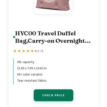
HYC00 Travel Duffel
Bag,Carry-on Overnight
Weekender Bags for
★★★★★
★★★★★
4.7 / 5
Women,Sports Tote Gym
Bag with Wet Pocket
30L capacity
21.65 x 7.09 x 10.63 in
50+ color variants
Tear-resistant fabric
CHECK PRICE