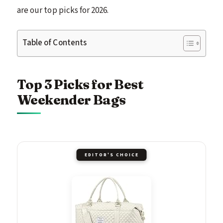
are our top picks for 2026.
Table of Contents
Top 3 Picks for Best
Weekender Bags
EDITOR'S CHOICE