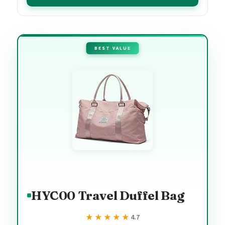
BEST VALUE
HYC00 Travel Duffel Bag
★★★★★
★★★★★
4.7