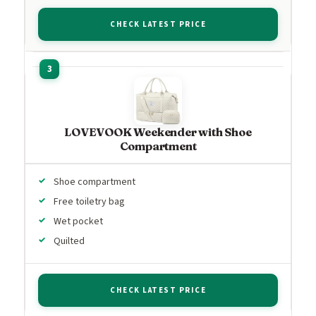
CHECK LATEST PRICE
LOVEVOOK Weekender with Shoe
Compartment
Shoe compartment
Free toiletry bag
Wet pocket
Quilted
CHECK LATEST PRICE