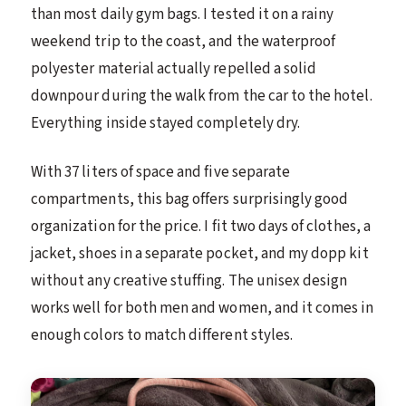
than most daily gym bags. I tested it on a rainy
weekend trip to the coast, and the waterproof
polyester material actually repelled a solid
downpour during the walk from the car to the hotel.
Everything inside stayed completely dry.
With 37 liters of space and five separate
compartments, this bag offers surprisingly good
organization for the price. I fit two days of clothes, a
jacket, shoes in a separate pocket, and my dopp kit
without any creative stuffing. The unisex design
works well for both men and women, and it comes in
enough colors to match different styles.