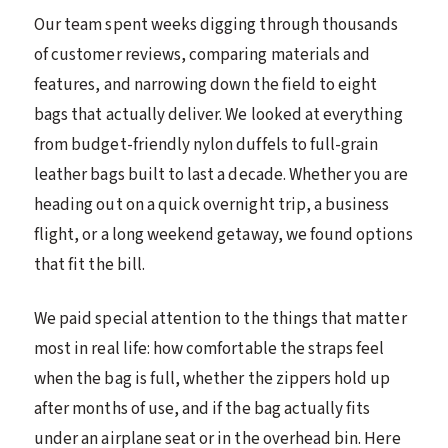
Our team spent weeks digging through thousands
of customer reviews, comparing materials and
features, and narrowing down the field to eight
bags that actually deliver. We looked at everything
from budget-friendly nylon duffels to full-grain
leather bags built to last a decade. Whether you are
heading out on a quick overnight trip, a business
flight, or a long weekend getaway, we found options
that fit the bill.
We paid special attention to the things that matter
most in real life: how comfortable the straps feel
when the bag is full, whether the zippers hold up
after months of use, and if the bag actually fits
under an airplane seat or in the overhead bin. Here