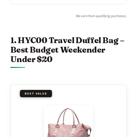
We earn from qualifying purchases.
1. HYC00 Travel Duffel Bag –
Best Budget Weekender
Under $20
BEST VALUE