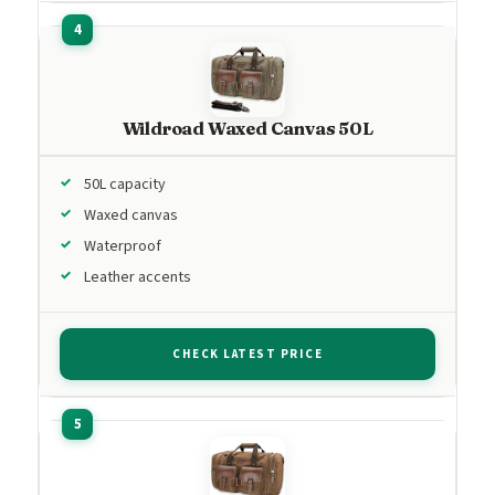
Wildroad Waxed Canvas 50L
50L capacity
Waxed canvas
Waterproof
Leather accents
CHECK LATEST PRICE