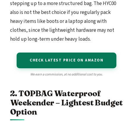
stepping up to a more structured bag. The HYC00
also is not the best choice if you regularly pack
heavy items like boots or a laptop along with
clothes, since the lightweight hardware may not
hold up long-term under heavy loads.
CHECK LATEST PRICE ON AMAZON
We earn a commission, at no additional cost to you.
2. TOPBAG Waterproof
Weekender – Lightest Budget
Option