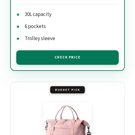
30L capacity
6 pockets
Trolley sleeve
CHECK PRICE
BUDGET PICK