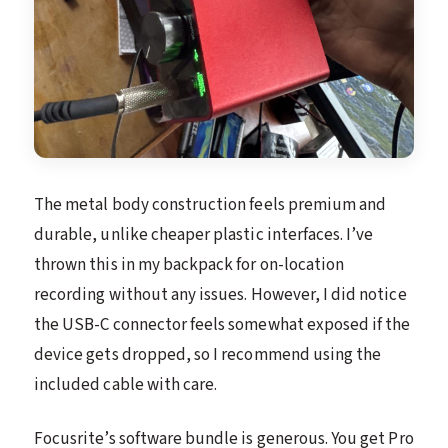
The metal body construction feels premium and
durable, unlike cheaper plastic interfaces. I’ve
thrown this in my backpack for on-location
recording without any issues. However, I did notice
the USB-C connector feels somewhat exposed if the
device gets dropped, so I recommend using the
included cable with care.
Focusrite’s software bundle is generous. You get Pro