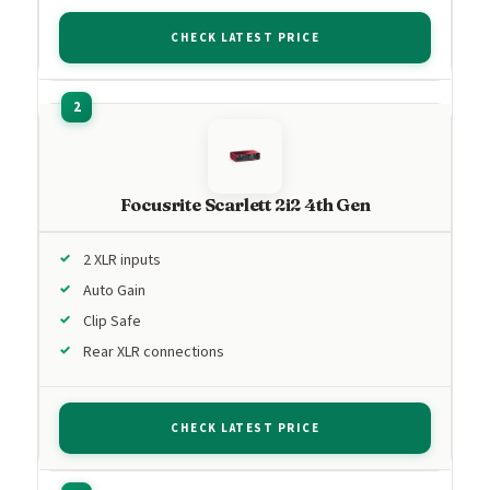
CHECK LATEST PRICE
Focusrite Scarlett 2i2 4th Gen
2 XLR inputs
Auto Gain
Clip Safe
Rear XLR connections
CHECK LATEST PRICE