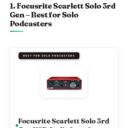
1. Focusrite Scarlett Solo 3rd
Gen – Best for Solo
Podcasters
BEST FOR SOLO PODCASTERS
Focusrite Scarlett Solo 3rd