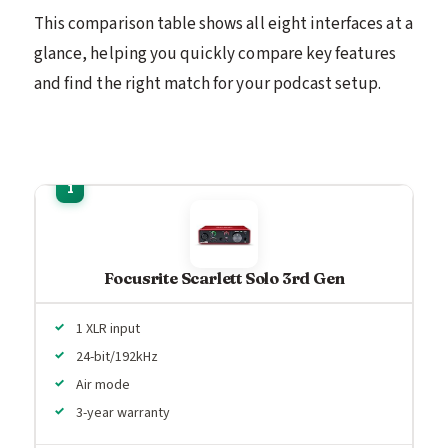
This comparison table shows all eight interfaces at a
glance, helping you quickly compare key features
and find the right match for your podcast setup.
Focusrite Scarlett Solo 3rd Gen
1 XLR input
24-bit/192kHz
Air mode
3-year warranty