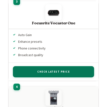
Focusrite Vocaster One
Auto Gain
Enhance presets
Phone connectivity
Broadcast quality
CHECK LATEST PRICE