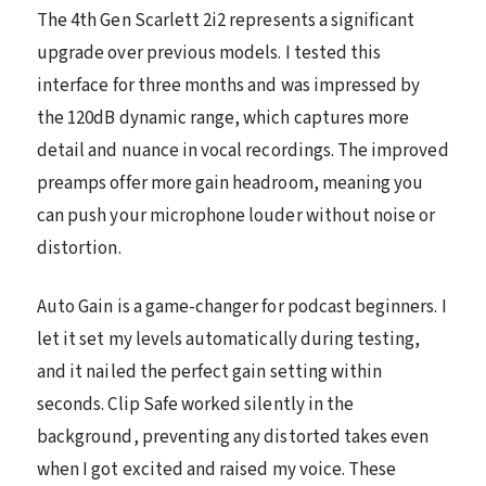
The 4th Gen Scarlett 2i2 represents a significant
upgrade over previous models. I tested this
interface for three months and was impressed by
the 120dB dynamic range, which captures more
detail and nuance in vocal recordings. The improved
preamps offer more gain headroom, meaning you
can push your microphone louder without noise or
distortion.
Auto Gain is a game-changer for podcast beginners. I
let it set my levels automatically during testing,
and it nailed the perfect gain setting within
seconds. Clip Safe worked silently in the
background, preventing any distorted takes even
when I got excited and raised my voice. These