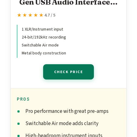
Gen USB Audio Interface
for Guitarists, Vocalists,
★★★★★
★★★★★
4.7 / 5
Podcasters or Producers to
record and playback studio
1 XLR/Instrument input
24-bit/192kHz recording
quality sound
Switchable Air mode
Metal body construction
CHECK PRICE
PROS
Pro performance with great pre-amps
Switchable Air mode adds clarity
High-headroom instrument inputs