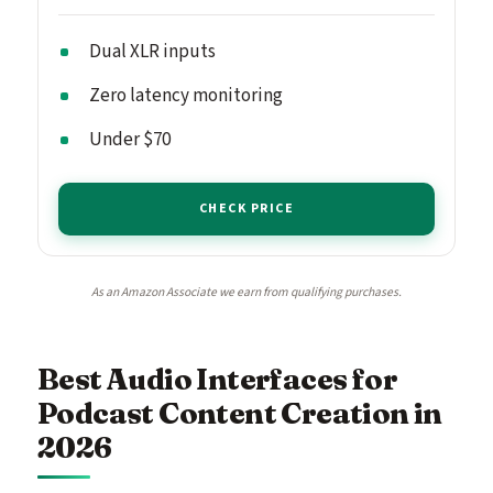
Dual XLR inputs
Zero latency monitoring
Under $70
CHECK PRICE
As an Amazon Associate we earn from qualifying purchases.
Best Audio Interfaces for
Podcast Content Creation in
2026