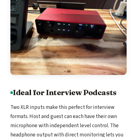
Ideal for Interview Podcasts
Two XLR inputs make this perfect for interview
formats. Host and guest can each have their own
microphone with independent level control. The
headphone output with direct monitoring lets you