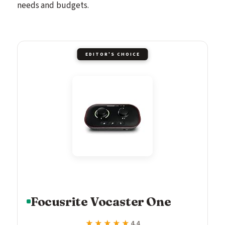
needs and budgets.
EDITOR'S CHOICE
Focusrite Vocaster One
★★★★★
★★★★★
4.4