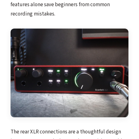
features alone save beginners from common
recording mistakes.
The rear XLR connections are a thoughtful design