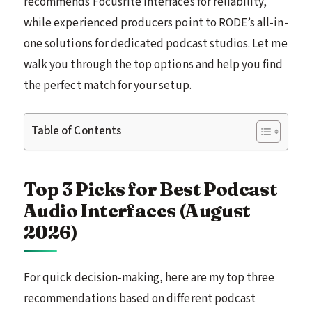
recommends Focusrite interfaces for reliability,
while experienced producers point to RODE’s all-in-
one solutions for dedicated podcast studios. Let me
walk you through the top options and help you find
the perfect match for your setup.
Table of Contents
Top 3 Picks for Best Podcast
Audio Interfaces (August
2026)
For quick decision-making, here are my top three
recommendations based on different podcast