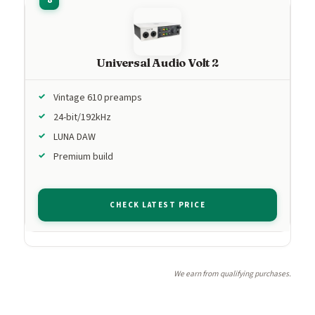
Universal Audio Volt 2
Vintage 610 preamps
24-bit/192kHz
LUNA DAW
Premium build
CHECK LATEST PRICE
We earn from qualifying purchases.