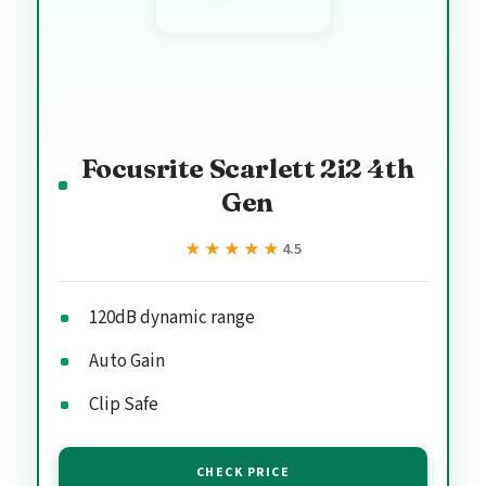
Focusrite Scarlett 2i2 4th
Gen
★★★★★
★★★★★
4.5
120dB dynamic range
Auto Gain
Clip Safe
CHECK PRICE