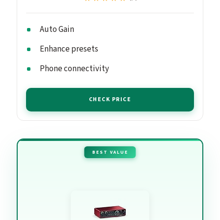
Auto Gain
Enhance presets
Phone connectivity
CHECK PRICE
BEST VALUE