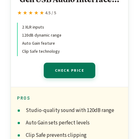
for Recording,
★★★★★
★★★★★
4.5 / 5
Songwriting, Streaming
and Podcasting — High-
2 XLR inputs
120dB dynamic range
Fidelity, Studio Quality
Auto Gain feature
Recording, and All the
Clip Safe technology
Software You Need to
Record
CHECK PRICE
PROS
Studio-quality sound with 120dB range
Auto Gain sets perfect levels
Clip Safe prevents clipping