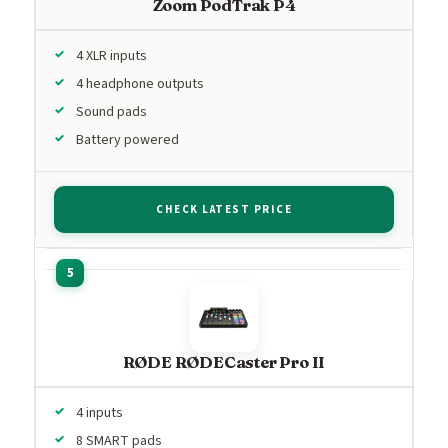
Zoom PodTrak P4
4 XLR inputs
4 headphone outputs
Sound pads
Battery powered
CHECK LATEST PRICE
RØDE RØDECaster Pro II
4 inputs
8 SMART pads