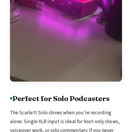
Perfect for Solo Podcasters
The Scarlett Solo shines when you’re recording
alone. Single XLR input is ideal for host-only shows,
voiceover work, or solo commentary. If you never