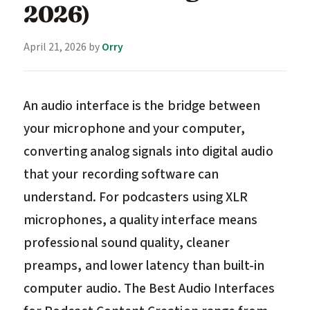
2026)
April 21, 2026
by
Orry
An audio interface is the bridge between
your microphone and your computer,
converting analog signals into digital audio
that your recording software can
understand. For podcasters using XLR
microphones, a quality interface means
professional sound quality, cleaner
preamps, and lower latency than built-in
computer audio. The Best Audio Interfaces