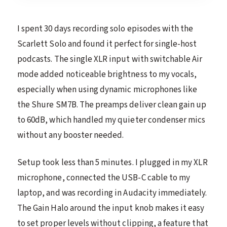
I spent 30 days recording solo episodes with the
Scarlett Solo and found it perfect for single-host
podcasts. The single XLR input with switchable Air
mode added noticeable brightness to my vocals,
especially when using dynamic microphones like
the Shure SM7B. The preamps deliver clean gain up
to 60dB, which handled my quieter condenser mics
without any booster needed.
Setup took less than 5 minutes. I plugged in my XLR
microphone, connected the USB-C cable to my
laptop, and was recording in Audacity immediately.
The Gain Halo around the input knob makes it easy
to set proper levels without clipping, a feature that