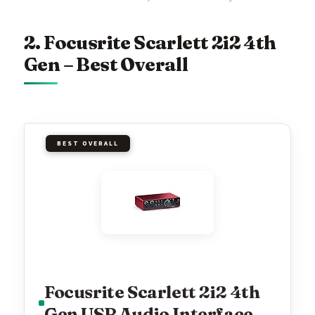
2. Focusrite Scarlett 2i2 4th
Gen – Best Overall
BEST OVERALL
Focusrite Scarlett 2i2 4th
Gen USB Audio Interface