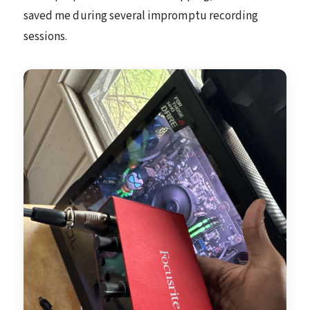
saved me during several impromptu recording
sessions.