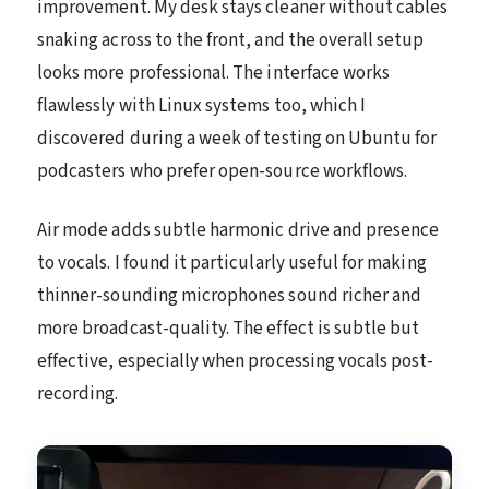
improvement. My desk stays cleaner without cables
snaking across to the front, and the overall setup
looks more professional. The interface works
flawlessly with Linux systems too, which I
discovered during a week of testing on Ubuntu for
podcasters who prefer open-source workflows.
Air mode adds subtle harmonic drive and presence
to vocals. I found it particularly useful for making
thinner-sounding microphones sound richer and
more broadcast-quality. The effect is subtle but
effective, especially when processing vocals post-
recording.