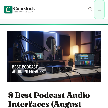
Skip
to
Men
content
8 Best Podcast Audio
Interfaces (August