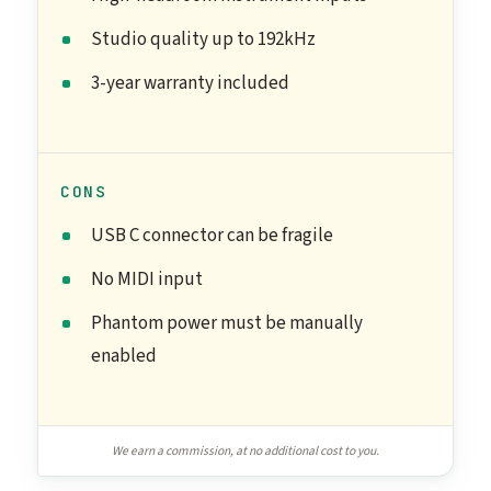
Studio quality up to 192kHz
3-year warranty included
CONS
USB C connector can be fragile
No MIDI input
Phantom power must be manually
enabled
We earn a commission, at no additional cost to you.