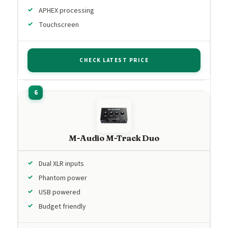
APHEX processing
Touchscreen
CHECK LATEST PRICE
M-Audio M-Track Duo
Dual XLR inputs
Phantom power
USB powered
Budget friendly