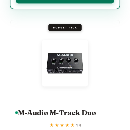
BUDGET PICK
M-Audio M-Track Duo
★★★★★
★★★★★
4.4