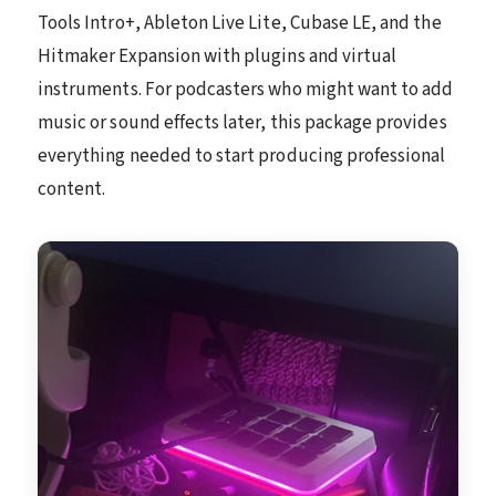
Tools Intro+, Ableton Live Lite, Cubase LE, and the
Hitmaker Expansion with plugins and virtual
instruments. For podcasters who might want to add
music or sound effects later, this package provides
everything needed to start producing professional
content.