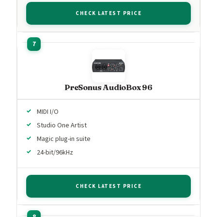
CHECK LATEST PRICE
PreSonus AudioBox 96
MIDI I/O
Studio One Artist
Magic plug-in suite
24-bit/96kHz
CHECK LATEST PRICE