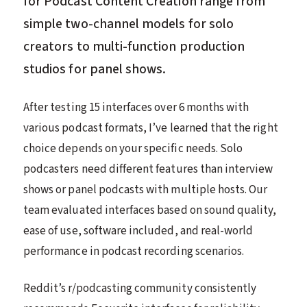
for Podcast Content Creation range from
simple two-channel models for solo
creators to multi-function production
studios for panel shows.
After testing 15 interfaces over 6 months with
various podcast formats, I’ve learned that the right
choice depends on your specific needs. Solo
podcasters need different features than interview
shows or panel podcasts with multiple hosts. Our
team evaluated interfaces based on sound quality,
ease of use, software included, and real-world
performance in podcast recording scenarios.
Reddit’s r/podcasting community consistently