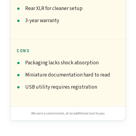
Rear XLR for cleaner setup
3-year warranty
CONS
Packaging lacks shock absorption
Miniature documentation hard to read
USB utility requires registration
We earn a commission, at no additional cost to you.