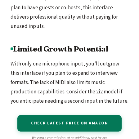
plan to have guests or co-hosts, this interface
delivers professional quality without paying for
unused inputs.
Limited Growth Potential
With only one microphone input, you’ll outgrow
this interface if you plan to expand to interview
formats. The lack of MIDI also limits music
production capabilities. Consider the 2i2 model if
you anticipate needing a second input in the future.
CHECK LATEST PRICE ON AMAZON
We earn a commission, at no additional cost to you.