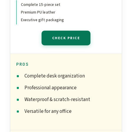
& Blotter, 2-Tier Tray, Pen
Complete 15-piece set
Premium PU leather
Holder & More,
Executive gift packaging
Professional Office Desk
Decor & Gift Set
CHECK PRICE
(Burgundy)
PROS
Complete desk organization
Professional appearance
Waterproof & scratch-resistant
Versatile for any office