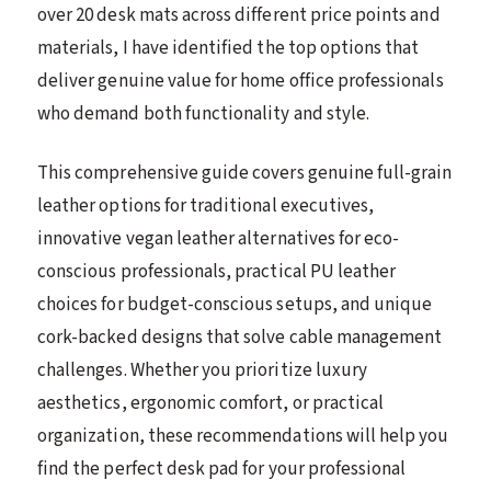
over 20 desk mats across different price points and
materials, I have identified the top options that
deliver genuine value for home office professionals
who demand both functionality and style.
This comprehensive guide covers genuine full-grain
leather options for traditional executives,
innovative vegan leather alternatives for eco-
conscious professionals, practical PU leather
choices for budget-conscious setups, and unique
cork-backed designs that solve cable management
challenges. Whether you prioritize luxury
aesthetics, ergonomic comfort, or practical
organization, these recommendations will help you
find the perfect desk pad for your professional