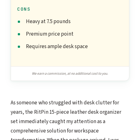
CONS
Heavy at 7.5 pounds
Premium price point
Requires ample desk space
We earn a commission, at no additional cost to you.
As someone who struggled with desk clutter for
years, the RitPin 15-piece leather desk organizer
set immediately caught my attention as a
comprehensive solution for workspace