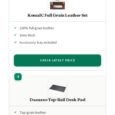
KomalC Full Grain Leather Set
100% full-grain leather
3mm thick
Accessory tray included
CHECK LATEST PRICE
Dacasso Top-Rail Desk Pad
Top-grain leather