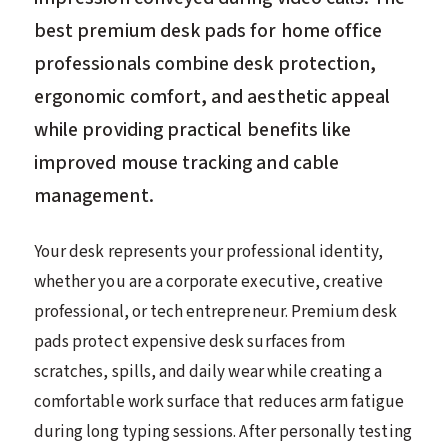
best premium desk pads for home office
professionals combine desk protection,
ergonomic comfort, and aesthetic appeal
while providing practical benefits like
improved mouse tracking and cable
management.
Your desk represents your professional identity,
whether you are a corporate executive, creative
professional, or tech entrepreneur. Premium desk
pads protect expensive desk surfaces from
scratches, spills, and daily wear while creating a
comfortable work surface that reduces arm fatigue
during long typing sessions. After personally testing