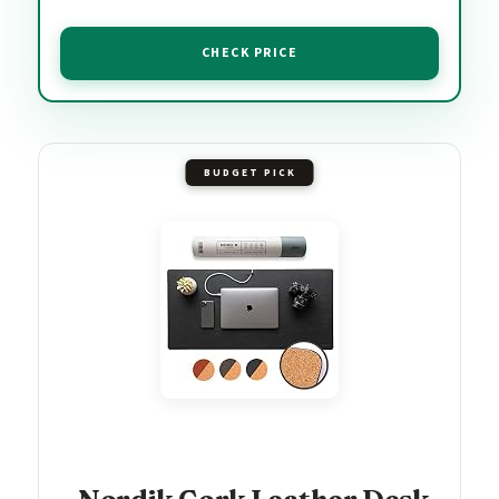
CHECK PRICE
BUDGET PICK
Nordik Cork Leather Desk