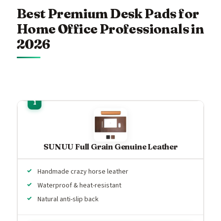
Best Premium Desk Pads for
Home Office Professionals in
2026
SUNUU Full Grain Genuine Leather
Handmade crazy horse leather
Waterproof & heat-resistant
Natural anti-slip back