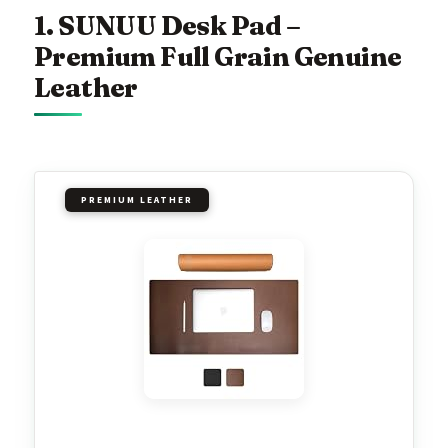
1. SUNUU Desk Pad –
Premium Full Grain Genuine
Leather
PREMIUM LEATHER