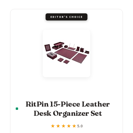
EDITOR'S CHOICE
RitPin 15-Piece Leather
Desk Organizer Set
★★★★★
★★★★★
5.0