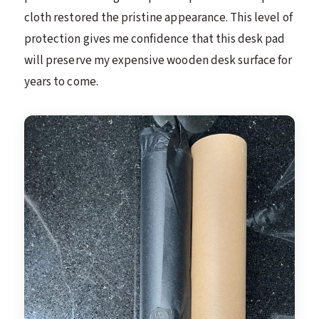
cloth restored the pristine appearance. This level of
protection gives me confidence that this desk pad
will preserve my expensive wooden desk surface for
years to come.