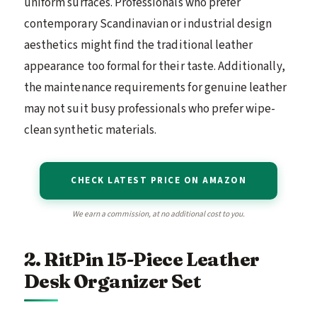
uniform surfaces. Professionals who prefer
contemporary Scandinavian or industrial design
aesthetics might find the traditional leather
appearance too formal for their taste. Additionally,
the maintenance requirements for genuine leather
may not suit busy professionals who prefer wipe-
clean synthetic materials.
CHECK LATEST PRICE ON AMAZON
We earn a commission, at no additional cost to you.
2. RitPin 15-Piece Leather
Desk Organizer Set