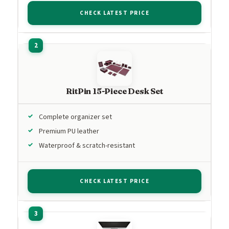
CHECK LATEST PRICE
RitPin 15-Piece Desk Set
Complete organizer set
Premium PU leather
Waterproof & scratch-resistant
CHECK LATEST PRICE