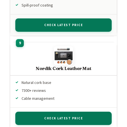
Spill-proof coating
CHECK LATEST PRICE
Nordik Cork Leather Mat
Natural cork base
7300+ reviews
Cable management
CHECK LATEST PRICE