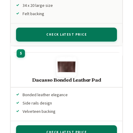
34 x 20 large size
Felt backing
CHECK LATEST PRICE
Dacasso Bonded Leather Pad
Bonded leather elegance
Side rails design
Velveteen backing
CHECK LATEST PRICE