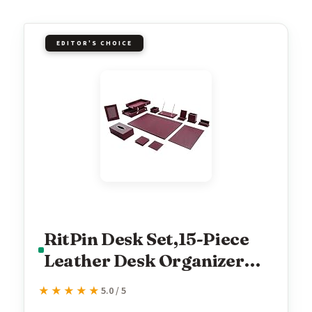
EDITOR'S CHOICE
RitPin Desk Set,15-Piece
Leather Desk Organizer
Set, Executive Office
★★★★★
★★★★★
5.0 / 5
Accessories with Desk Pad