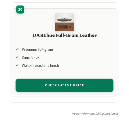
DAREhue Full-Grain Leather
Premium full-grain
3mm thick
Water-resistant finish
CHECK LATEST PRICE
We earn from qualifying purchases.