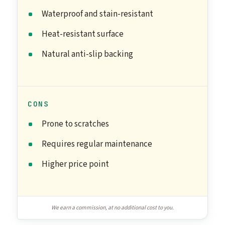
Waterproof and stain-resistant
Heat-resistant surface
Natural anti-slip backing
CONS
Prone to scratches
Requires regular maintenance
Higher price point
We earn a commission, at no additional cost to you.