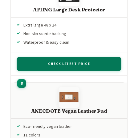
AFIING Large Desk Protector
Extra large 48 x 24
Non-slip suede backing
Waterproof & easy clean
CHECK LATEST PRICE
ANECDOTE Vegan Leather Pad
Eco-friendly vegan leather
11 colors