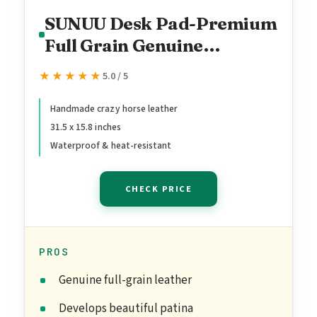
SUNUU Desk Pad-Premium
Full Grain Genuine
Leather-Handmade with
★★★★★
★★★★★
5.0 / 5
Cowhide Crazy Horse
Leather-31.5x15.8in
Handmade crazy horse leather
31.5 x 15.8 inches
(Vintage Brown)
Waterproof & heat-resistant
CHECK PRICE
PROS
Genuine full-grain leather
Develops beautiful patina