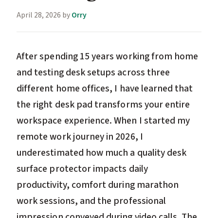
April 28, 2026
by
Orry
After spending 15 years working from home
and testing desk setups across three
different home offices, I have learned that
the right desk pad transforms your entire
workspace experience. When I started my
remote work journey in 2026, I
underestimated how much a quality desk
surface protector impacts daily
productivity, comfort during marathon
work sessions, and the professional
impression conveyed during video calls. The