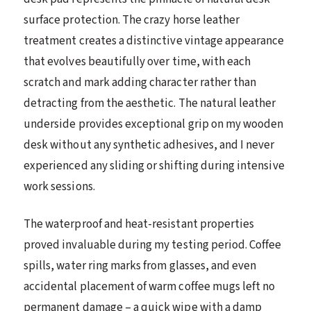
surface protection. The crazy horse leather
treatment creates a distinctive vintage appearance
that evolves beautifully over time, with each
scratch and mark adding character rather than
detracting from the aesthetic. The natural leather
underside provides exceptional grip on my wooden
desk without any synthetic adhesives, and I never
experienced any sliding or shifting during intensive
work sessions.
The waterproof and heat-resistant properties
proved invaluable during my testing period. Coffee
spills, water ring marks from glasses, and even
accidental placement of warm coffee mugs left no
permanent damage – a quick wipe with a damp