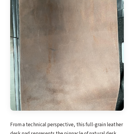
From a technical perspective, this full-grain leather
desk pad represents the pinnacle of natural desk