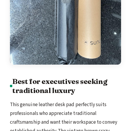
Best for executives seeking
traditional luxury
This genuine leather desk pad perfectly suits
professionals who appreciate traditional
craftsmanship and want their workspace to convey
established authority. The vintage brown crazy