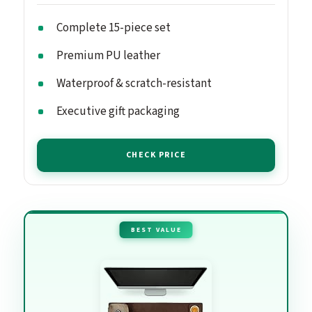
Complete 15-piece set
Premium PU leather
Waterproof & scratch-resistant
Executive gift packaging
CHECK PRICE
BEST VALUE