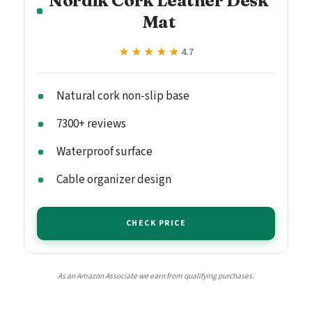
Mat
★★★★★
★★★★★
4.7
Natural cork non-slip base
7300+ reviews
Waterproof surface
Cable organizer design
CHECK PRICE
As an Amazon Associate we earn from qualifying purchases.