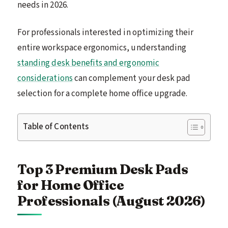
needs in 2026.
For professionals interested in optimizing their
entire workspace ergonomics, understanding
standing desk benefits and ergonomic
considerations
can complement your desk pad
selection for a complete home office upgrade.
Table of Contents
Top 3 Premium Desk Pads
for Home Office
Professionals (August 2026)