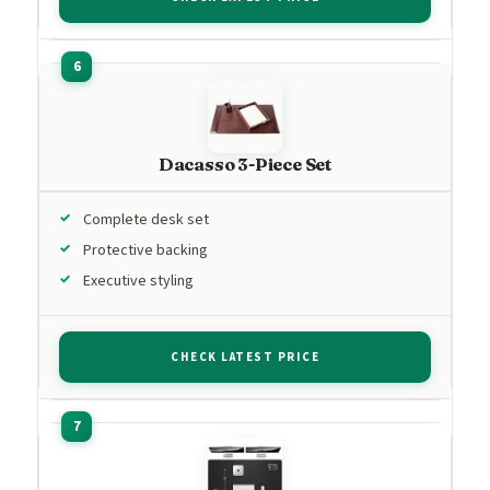
Dacasso 3-Piece Set
Complete desk set
Protective backing
Executive styling
CHECK LATEST PRICE