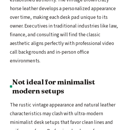
horse leather develops a personalized appearance
over time, making each desk pad unique to its
owner. Executives in traditional industries like law,
finance, and consulting will find the classic
aesthetic aligns perfectly with professional video
call backgrounds and in-person office
environments.
Not ideal for minimalist
modern setups
The rustic vintage appearance and natural leather
characteristics may clash with ultra-modern
minimalist desk setups that favor clean lines and