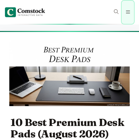
Skip
to
Men
content
10 Best Premium Desk
Pads (August 2026)