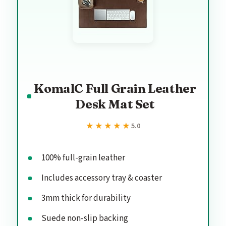
KomalC Full Grain Leather
Desk Mat Set
★★★★★
★★★★★
5.0
100% full-grain leather
Includes accessory tray & coaster
3mm thick for durability
Suede non-slip backing