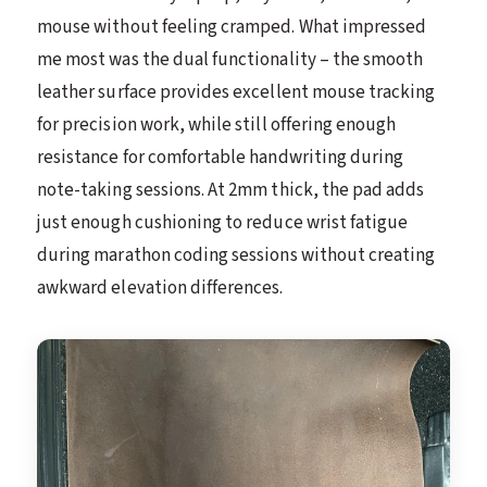
mouse without feeling cramped. What impressed
me most was the dual functionality – the smooth
leather surface provides excellent mouse tracking
for precision work, while still offering enough
resistance for comfortable handwriting during
note-taking sessions. At 2mm thick, the pad adds
just enough cushioning to reduce wrist fatigue
during marathon coding sessions without creating
awkward elevation differences.