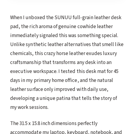
When I unboxed the SUNUU full-grain leather desk
pad, the rich aroma of genuine cowhide leather
immediately signaled this was something special.
Unlike synthetic leather alternatives that smell like
chemicals, this crazy horse leather exudes luxury
craftsmanship that transforms any desk into an
executive workspace. I tested this desk mat for 45
days in my primary home office, and the natural
leather surface only improved with daily use,
developing a unique patina that tells the story of
my work sessions.
The 31.5 x 15.8 inch dimensions perfectly
accommodate my laptop, keyboard, notebook, and