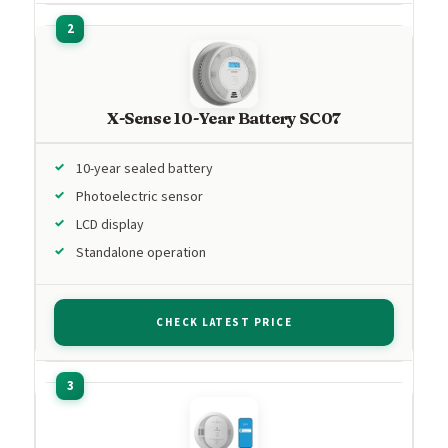
X-Sense 10-Year Battery SC07
10-year sealed battery
Photoelectric sensor
LCD display
Standalone operation
CHECK LATEST PRICE