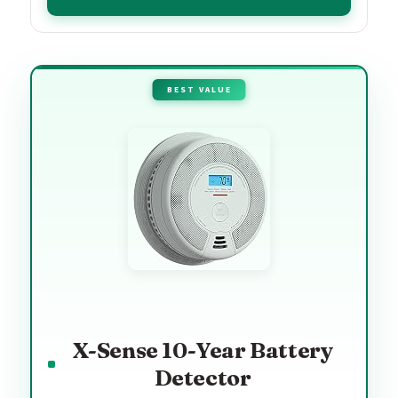
BEST VALUE
X-Sense 10-Year Battery
Detector