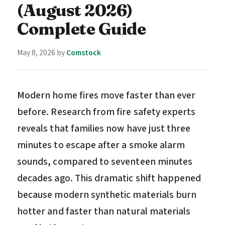
(August 2026)
Complete Guide
May 8, 2026
by
Comstock
Modern home fires move faster than ever
before. Research from fire safety experts
reveals that families now have just three
minutes to escape after a smoke alarm
sounds, compared to seventeen minutes
decades ago. This dramatic shift happened
because modern synthetic materials burn
hotter and faster than natural materials