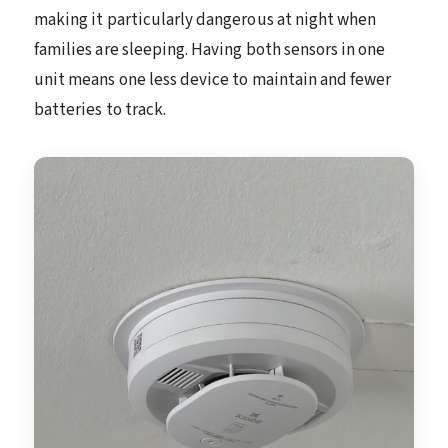
making it particularly dangerous at night when
families are sleeping. Having both sensors in one
unit means one less device to maintain and fewer
batteries to track.