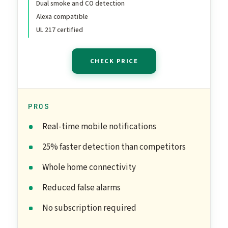
Dual smoke and CO detection
Alexa compatible
UL 217 certified
CHECK PRICE
PROS
Real-time mobile notifications
25% faster detection than competitors
Whole home connectivity
Reduced false alarms
No subscription required