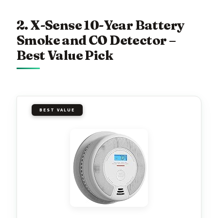
2. X-Sense 10-Year Battery
Smoke and CO Detector –
Best Value Pick
BEST VALUE