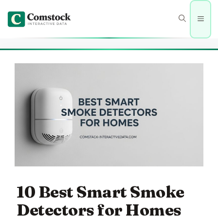
Skip
to
Men
content
10 Best Smart Smoke
Detectors for Homes