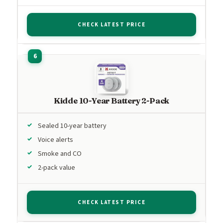
CHECK LATEST PRICE
Kidde 10-Year Battery 2-Pack
Sealed 10-year battery
Voice alerts
Smoke and CO
2-pack value
CHECK LATEST PRICE