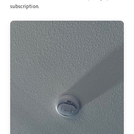
subscription.