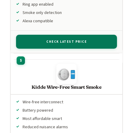
Ring app enabled
Smoke only detection
Alexa compatible
CHECK LATEST PRICE
Kidde Wire-Free Smart Smoke
Wire-free interconnect
Battery powered
Most affordable smart
Reduced nuisance alarms