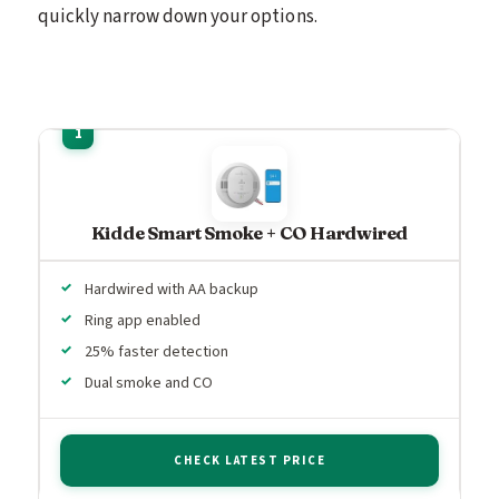
quickly narrow down your options.
Kidde Smart Smoke + CO Hardwired
Hardwired with AA backup
Ring app enabled
25% faster detection
Dual smoke and CO
CHECK LATEST PRICE