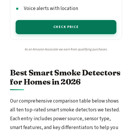
Voice alerts with location
CHECK PRICE
As an Amazon Associate we earn from qualifying purchases.
Best Smart Smoke Detectors
for Homes in 2026
Our comprehensive comparison table below shows
all ten top-rated smart smoke detectors we tested.
Each entry includes power source, sensor type,
smart features, and key differentiators to help you