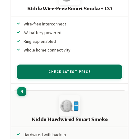
Kidde Wire-Free Smart Smoke + CO
Wire-free interconnect
AA battery powered
Ring app enabled
Whole home connectivity
CHECK LATEST PRICE
Kidde Hardwired Smart Smoke
Hardwired with backup