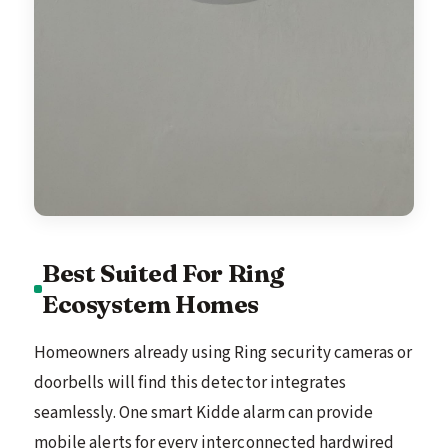
Best Suited For Ring
Ecosystem Homes
Homeowners already using Ring security cameras or
doorbells will find this detector integrates
seamlessly. One smart Kidde alarm can provide
mobile alerts for every interconnected hardwired