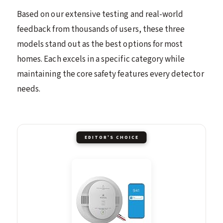
Based on our extensive testing and real-world
feedback from thousands of users, these three
models stand out as the best options for most
homes. Each excels in a specific category while
maintaining the core safety features every detector
needs.
EDITOR'S CHOICE