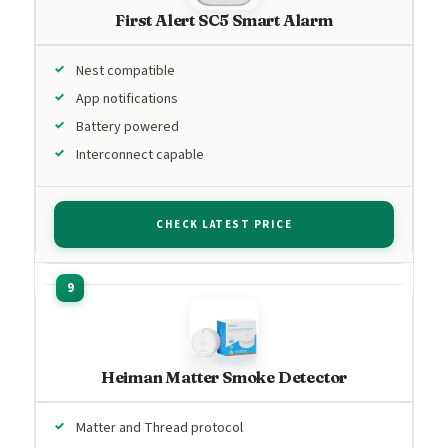
First Alert SC5 Smart Alarm
Nest compatible
App notifications
Battery powered
Interconnect capable
CHECK LATEST PRICE
Heiman Matter Smoke Detector
Matter and Thread protocol