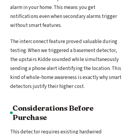
alarm in your home. This means you get
notifications even when secondary alarms trigger
without smart features.
The interconnect feature proved valuable during
testing. When we triggered a basement detector,
the upstairs Kidde sounded while simultaneously
sending a phone alert identifying the location. This
kind of whole-home awareness is exactly why smart
detectors justify their higher cost.
Considerations Before
Purchase
This detector requires existing hardwired