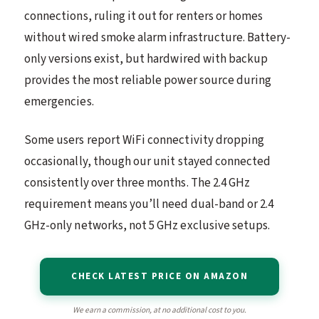
connections, ruling it out for renters or homes
without wired smoke alarm infrastructure. Battery-
only versions exist, but hardwired with backup
provides the most reliable power source during
emergencies.
Some users report WiFi connectivity dropping
occasionally, though our unit stayed connected
consistently over three months. The 2.4 GHz
requirement means you’ll need dual-band or 2.4
GHz-only networks, not 5 GHz exclusive setups.
CHECK LATEST PRICE ON AMAZON
We earn a commission, at no additional cost to you.