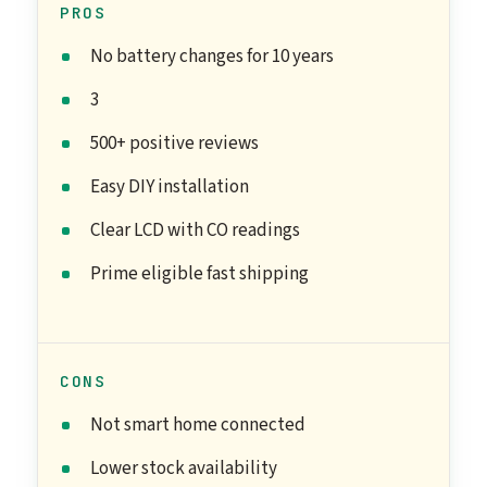
PROS
No battery changes for 10 years
3
500+ positive reviews
Easy DIY installation
Clear LCD with CO readings
Prime eligible fast shipping
CONS
Not smart home connected
Lower stock availability