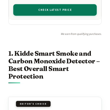
CHECK LATEST PRICE
We earn from qualifying purchases.
1. Kidde Smart Smoke and
Carbon Monoxide Detector –
Best Overall Smart
Protection
EDITOR'S CHOICE