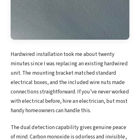
Hardwired installation took me about twenty
minutes since I was replacing an existing hardwired
unit. The mounting bracket matched standard
electrical boxes, and the included wire nuts made
connections straightforward. If you’ve never worked
with electrical before, hire an electrician, but most
handy homeowners can handle this.
The dual detection capability gives genuine peace
of mind. Carbon monoxide is odorless and invisible,