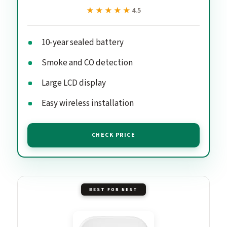
★★★★★
★★★★★
4.5
10-year sealed battery
Smoke and CO detection
Large LCD display
Easy wireless installation
CHECK PRICE
BEST FOR NEST