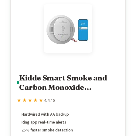
Kidde Smart Smoke and
Carbon Monoxide
Detector, Ring App
★★★★★
★★★★★
4.4 / 5
Enabled for Real-Time
Notifications, Hardwired
Hardwired with AA backup
Ring app real-time alerts
Alarm, AA Backup Battery
25% faster smoke detection