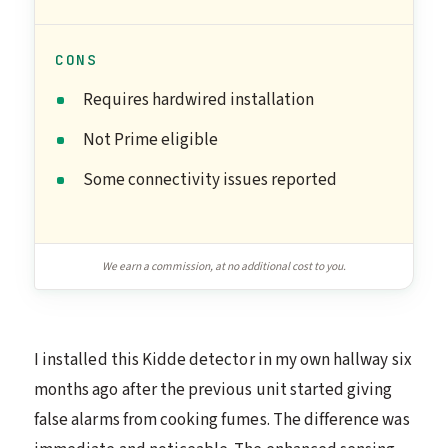
CONS
Requires hardwired installation
Not Prime eligible
Some connectivity issues reported
We earn a commission, at no additional cost to you.
I installed this Kidde detector in my own hallway six
months ago after the previous unit started giving
false alarms from cooking fumes. The difference was