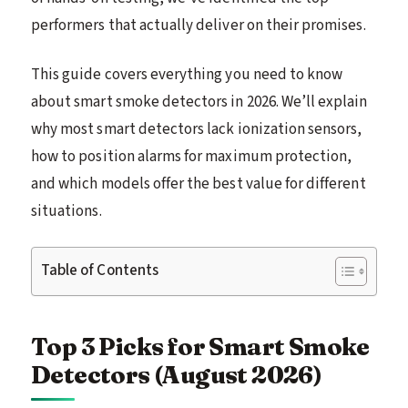
performers that actually deliver on their promises.
This guide covers everything you need to know
about smart smoke detectors in 2026. We’ll explain
why most smart detectors lack ionization sensors,
how to position alarms for maximum protection,
and which models offer the best value for different
situations.
Table of Contents
Top 3 Picks for Smart Smoke
Detectors (August 2026)