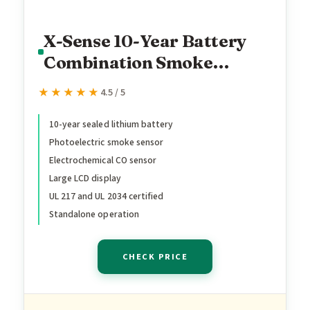
X-Sense 10-Year Battery
Combination Smoke
Carbon Monoxide Alarm
★★★★★
★★★★★
4.5 / 5
Detector with Large LCD
Display, UL 217 & UL 2034
10-year sealed lithium battery
Photoelectric smoke sensor
Certified, Standalone
Electrochemical CO sensor
Model SC07, 1-Pack
Large LCD display
UL 217 and UL 2034 certified
Standalone operation
CHECK PRICE