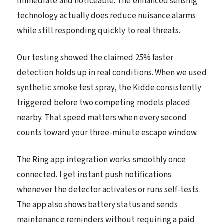
immediate and noticeable. The enhanced sensing
technology actually does reduce nuisance alarms
while still responding quickly to real threats.
Our testing showed the claimed 25% faster
detection holds up in real conditions. When we used
synthetic smoke test spray, the Kidde consistently
triggered before two competing models placed
nearby. That speed matters when every second
counts toward your three-minute escape window.
The Ring app integration works smoothly once
connected. I get instant push notifications
whenever the detector activates or runs self-tests.
The app also shows battery status and sends
maintenance reminders without requiring a paid