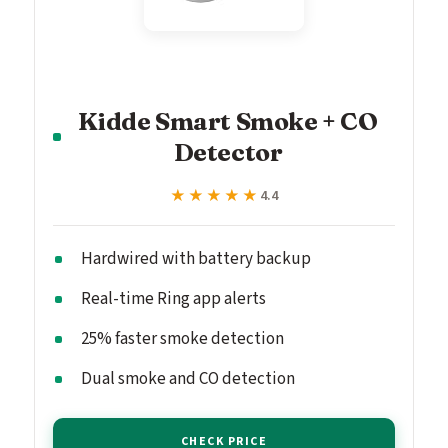
Kidde Smart Smoke + CO
Detector
★★★★★
★★★★★
4.4
Hardwired with battery backup
Real-time Ring app alerts
25% faster smoke detection
Dual smoke and CO detection
CHECK PRICE