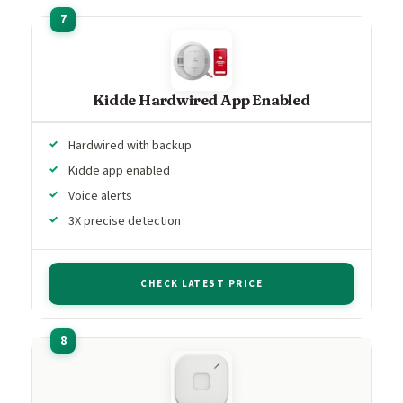
Kidde Hardwired App Enabled
Hardwired with backup
Kidde app enabled
Voice alerts
3X precise detection
CHECK LATEST PRICE