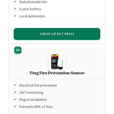
Dual photoelectric
5-year battery
Local automation
CHECK LATEST PRICE
Ting Fire Prevention Sensor
Electrical fire prevention
24/7 monitoring
Plug-in installation
Prevents 80% of fires