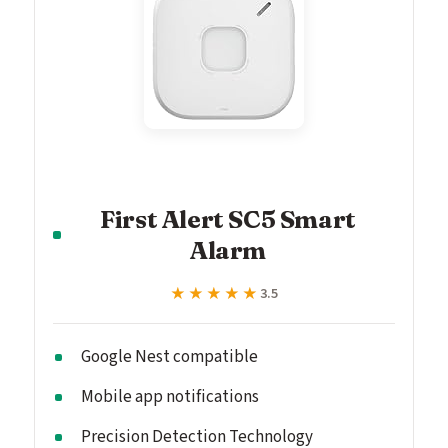
First Alert SC5 Smart
Alarm
★★★★★
★★★★★
3.5
Google Nest compatible
Mobile app notifications
Precision Detection Technology