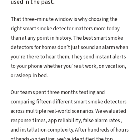
used in the past.
That three-minute window is why choosing the
right smart smoke detector matters more today
than at any point in history. The best smart smoke
detectors for homes don’t just sound an alarm when
you’re there to hear them. They send instant alerts
to your phone whether you’re at work, on vacation,
or asleep in bed.
Our team spent three months testing and
comparing fifteen different smart smoke detectors
across multiple real-world scenarios. We evaluated
response times, app reliability, false alarm rates,
and installation complexity. After hundreds of hours
of hands-on testing, we’ve identified the top