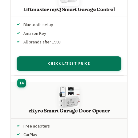
Liftmaster myQ Smart Garage Control
Bluetooth setup
Amazon Key
All brands after 1993
CHECK LATEST PRICE
eKyro Smart Garage Door Opener
Free adapters
CarPlay