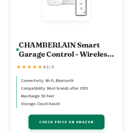
CHAMBERLAIN Smart
Garage Control - Wireless
Garage Hub and Sensor
★★★★★
★★★★★
4.3 / 5
with Wifi & Bluetooth -
Smartphone Controlled,
Connectivity: Wi-Fi, Bluetooth
Compatibility: Most brands after 1993
myQ-G0401-ES, White
Max Range: 50 Feet
Storage: Cloud-based
CHECK PRICE ON AMAZON