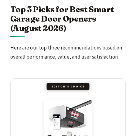
Top 3 Picks for Best Smart
Garage Door Openers
(August 2026)
Here are our top three recommendations based on
overall performance, value, and user satisfaction.
EDITOR'S CHOICE