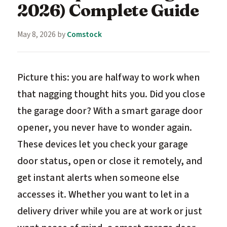
2026) Complete Guide
May 8, 2026
by
Comstock
Picture this: you are halfway to work when
that nagging thought hits you. Did you close
the garage door? With a smart garage door
opener, you never have to wonder again.
These devices let you check your garage
door status, open or close it remotely, and
get instant alerts when someone else
accesses it. Whether you want to let in a
delivery driver while you are at work or just