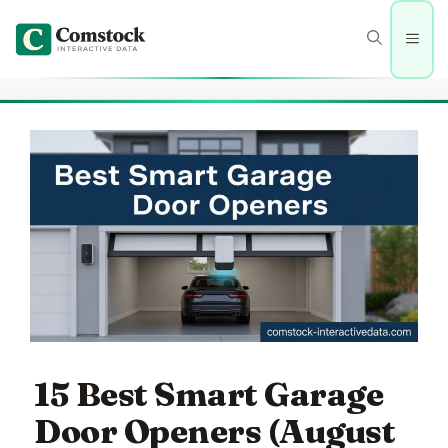
Skip
to
Men
content
15 Best Smart Garage
Door Openers (August