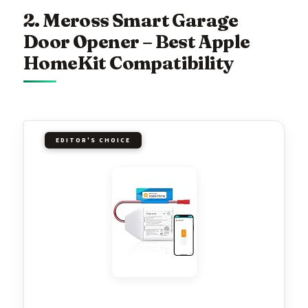
2. Meross Smart Garage
Door Opener – Best Apple
HomeKit Compatibility
EDITOR'S CHOICE