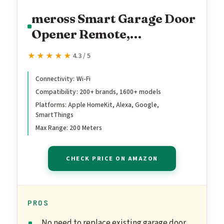
meross Smart Garage Door
Opener Remote,
Compatible with Apple
★★★★★
★★★★★
4.3 / 5
HomeKit, Siri, CarPlay,
Alexa, Google,
Connectivity: Wi-Fi
Compatibility: 200+ brands, 1600+ models
SmartThings, and Android,
Platforms: Apple HomeKit, Alexa, Google,
Universal WiFi Garage
SmartThings
Door Controller, App +
Max Range: 200 Meters
Voice Control, No Hub
Needed
CHECK PRICE ON AMAZON
PROS
No need to replace existing garage door