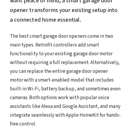
want peace of mind, a smart garage door
opener transforms your existing setup into
a connected home essential.
The best smart garage door openers come in two
main types. Retrofit controllers add smart
functionality to your existing garage door motor
without requiring a full replacement. Alternatively,
you can replace the entire garage door opener
motor with a smart-enabled model that includes
built-in Wi-Fi, battery backup, and sometimes even
cameras. Both options work with popular voice
assistants like Alexa and Google Assistant, and many
integrate seamlessly with Apple HomeKit for hands-
free control.