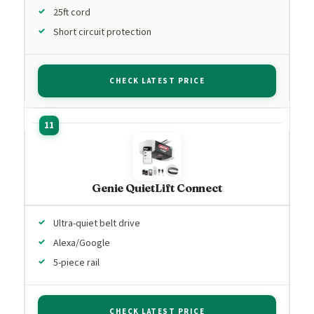
25ft cord
Short circuit protection
CHECK LATEST PRICE
Genie QuietLift Connect
Ultra-quiet belt drive
Alexa/Google
5-piece rail
CHECK LATEST PRICE