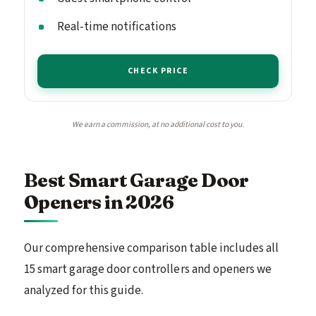
Real-time notifications
CHECK PRICE
We earn a commission, at no additional cost to you.
Best Smart Garage Door
Openers in 2026
Our comprehensive comparison table includes all
15 smart garage door controllers and openers we
analyzed for this guide.