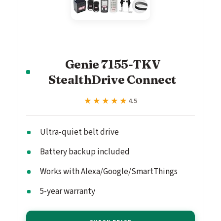
Genie 7155-TKV
StealthDrive Connect
★★★★★
★★★★★
4.5
Ultra-quiet belt drive
Battery backup included
Works with Alexa/Google/SmartThings
5-year warranty