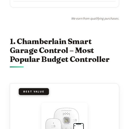
We earn from qualifying purchases.
1. Chamberlain Smart
Garage Control – Most
Popular Budget Controller
BEST VALUE