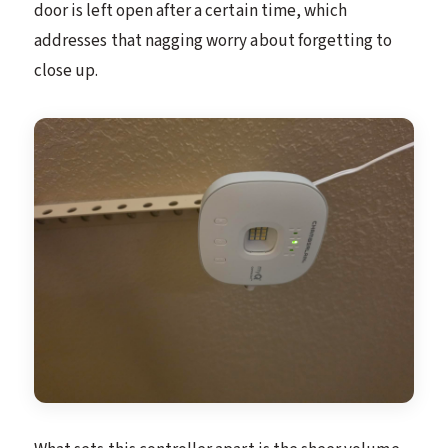
door is left open after a certain time, which
addresses that nagging worry about forgetting to
close up.