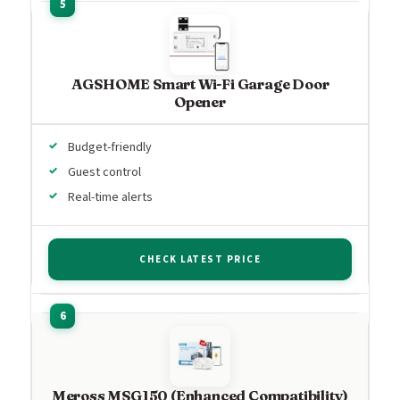
AGSHOME Smart Wi-Fi Garage Door
Opener
Budget-friendly
Guest control
Real-time alerts
CHECK LATEST PRICE
Meross MSG150 (Enhanced Compatibility)