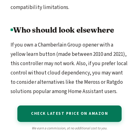
compatibility limitations.
Who should look elsewhere
If you own a Chamberlain Group opener with a
yellow learn button (made between 2010 and 2021),
this controller may not work. Also, if you prefer local
control without cloud dependency, you may want
to consider alternatives like the Meross or Ratgdo
solutions popular among Home Assistant users.
CHECK LATEST PRICE ON AMAZON
We earn a commission, at no additional cost to you.