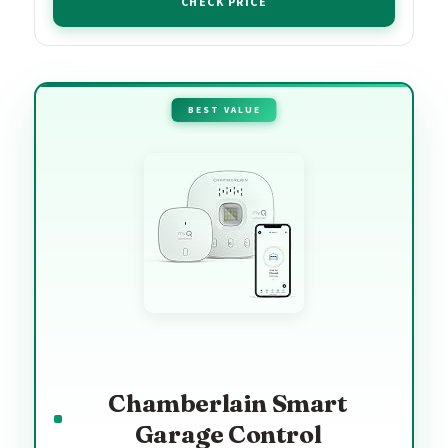
CHECK PRICE
BEST VALUE
Chamberlain Smart
Garage Control