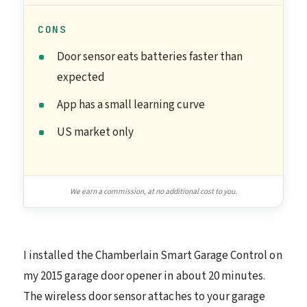
CONS
Door sensor eats batteries faster than
expected
App has a small learning curve
US market only
We earn a commission, at no additional cost to you.
I installed the Chamberlain Smart Garage Control on
my 2015 garage door opener in about 20 minutes.
The wireless door sensor attaches to your garage