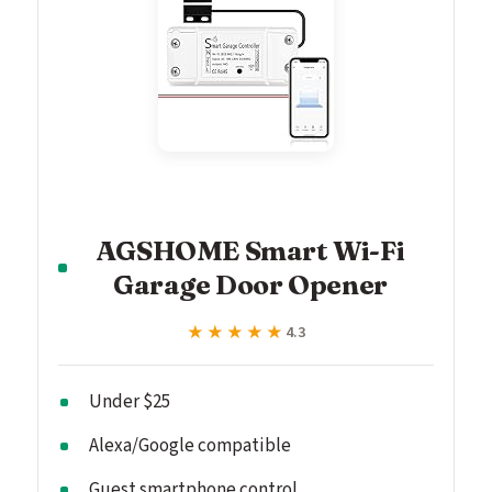
AGSHOME Smart Wi-Fi
Garage Door Opener
★★★★★
★★★★★
4.3
Under $25
Alexa/Google compatible
Guest smartphone control