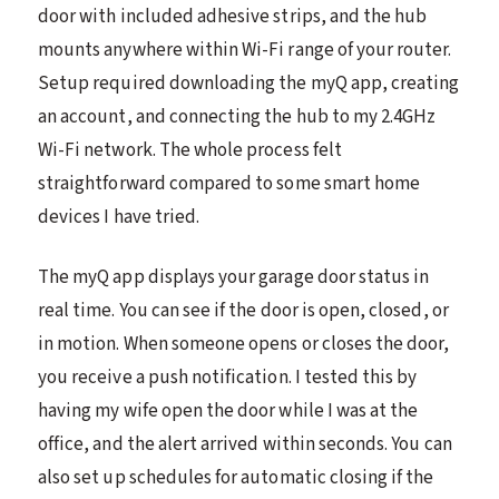
door with included adhesive strips, and the hub
mounts anywhere within Wi-Fi range of your router.
Setup required downloading the myQ app, creating
an account, and connecting the hub to my 2.4GHz
Wi-Fi network. The whole process felt
straightforward compared to some smart home
devices I have tried.
The myQ app displays your garage door status in
real time. You can see if the door is open, closed, or
in motion. When someone opens or closes the door,
you receive a push notification. I tested this by
having my wife open the door while I was at the
office, and the alert arrived within seconds. You can
also set up schedules for automatic closing if the