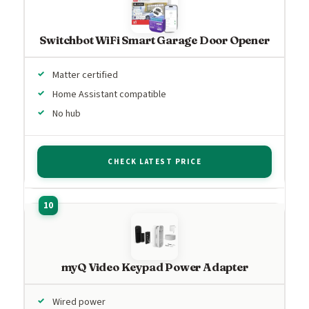
Switchbot WiFi Smart Garage Door Opener
Matter certified
Home Assistant compatible
No hub
CHECK LATEST PRICE
myQ Video Keypad Power Adapter
Wired power