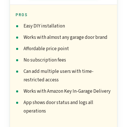
PROS
Easy DIY installation
Works with almost any garage door brand
Affordable price point
No subscription fees
Can add multiple users with time-
restricted access
Works with Amazon Key In-Garage Delivery
App shows door status and logs all
operations