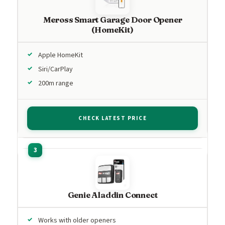
Meross Smart Garage Door Opener
(HomeKit)
Apple HomeKit
Siri/CarPlay
200m range
CHECK LATEST PRICE
Genie Aladdin Connect
Works with older openers