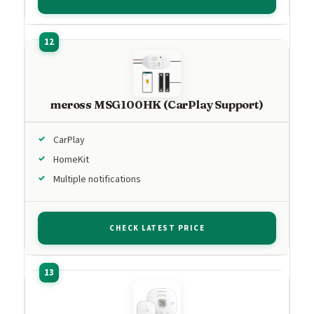
meross MSG100HK (CarPlay Support)
CarPlay
HomeKit
Multiple notifications
CHECK LATEST PRICE