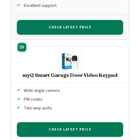
Excellent support
CHECK LATEST PRICE
myQ Smart Garage Door Video Keypad
Wide-angle camera
PIN codes
Two-way audio
CHECK LATEST PRICE