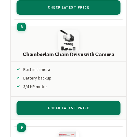
CHECK LATEST PRICE
Chamberlain Chain Drive with Camera
Built-in camera
Battery backup
3/4 HP motor
CHECK LATEST PRICE