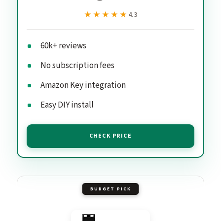
★★★★★
★★★★★
4.3
60k+ reviews
No subscription fees
Amazon Key integration
Easy DIY install
CHECK PRICE
BUDGET PICK