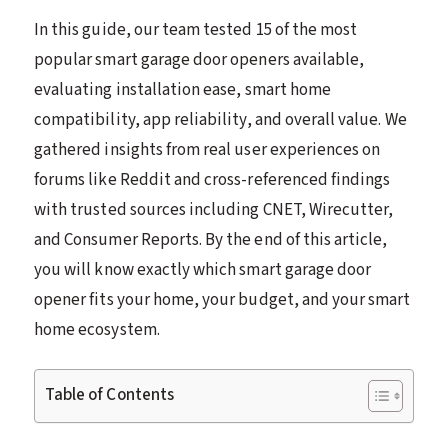
In this guide, our team tested 15 of the most
popular smart garage door openers available,
evaluating installation ease, smart home
compatibility, app reliability, and overall value. We
gathered insights from real user experiences on
forums like Reddit and cross-referenced findings
with trusted sources including CNET, Wirecutter,
and Consumer Reports. By the end of this article,
you will know exactly which smart garage door
opener fits your home, your budget, and your smart
home ecosystem.
Table of Contents