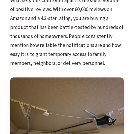
What sets this controller apart is the sheer volume
of positive reviews. With over 60,000 reviews on
Amazon and a 4.3-star rating, you are buying a
product that has been battle-tested by hundreds of
thousands of homeowners. People consistently
mention how reliable the notifications are and how
easy it is to grant temporary access to family
members, neighbors, or delivery personnel.