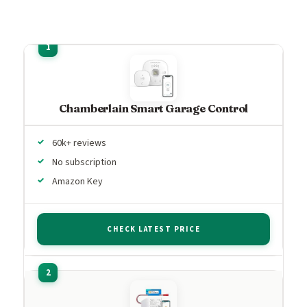
Chamberlain Smart Garage Control
60k+ reviews
No subscription
Amazon Key
CHECK LATEST PRICE