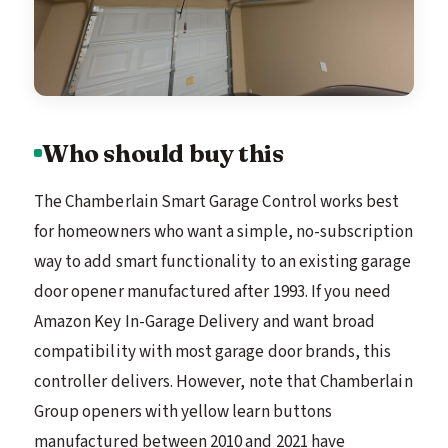
Who should buy this
The Chamberlain Smart Garage Control works best
for homeowners who want a simple, no-subscription
way to add smart functionality to an existing garage
door opener manufactured after 1993. If you need
Amazon Key In-Garage Delivery and want broad
compatibility with most garage door brands, this
controller delivers. However, note that Chamberlain
Group openers with yellow learn buttons
manufactured between 2010 and 2021 have