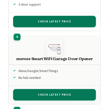
3-door support
CHECK LATEST PRICE
meross Smart WiFi Garage Door Opener
Alexa/Google/SmartThings
No hub needed
CHECK LATEST PRICE