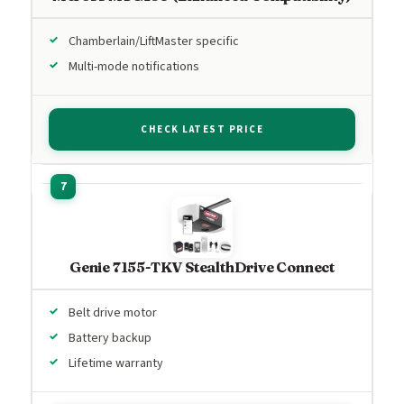
Chamberlain/LiftMaster specific
Multi-mode notifications
CHECK LATEST PRICE
Genie 7155-TKV StealthDrive Connect
Belt drive motor
Battery backup
Lifetime warranty