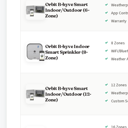
Orbit B-hyve Smart
Weatherp
Indoor/Outdoor (6-
App Contr
Zone)
Warranty
8 Zones
Orbit B-hyve Indoor
WiFi/Blue
Smart Sprinkler (8-
Zone)
Weather 
12 Zones
Orbit B-hyve Smart
Weatherp
Indoor/Outdoor (12-
Zone)
Custom S
16 Zones