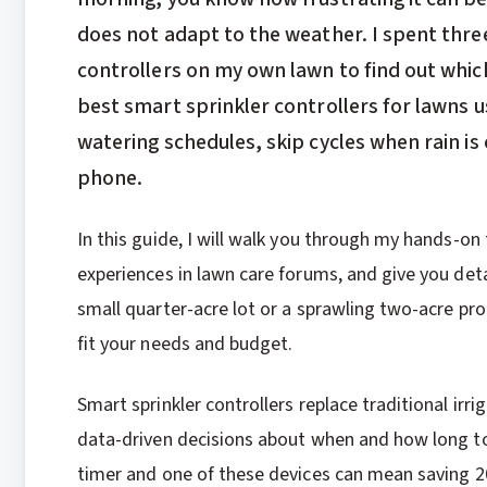
does not adapt to the weather. I spent thre
controllers on my own lawn to find out which
best smart sprinkler controllers for lawns u
watering schedules, skip cycles when rain is
phone.
In this guide, I will walk you through my hands-on
experiences in lawn care forums, and give you det
small quarter-acre lot or a sprawling two-acre prop
fit your needs and budget.
Smart sprinkler controllers replace traditional ir
data-driven decisions about when and how long to
timer and one of these devices can mean saving 20