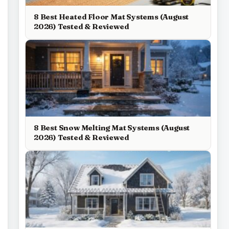
8 Best Heated Floor Mat Systems (August
2026) Tested & Reviewed
8 Best Snow Melting Mat Systems (August
2026) Tested & Reviewed