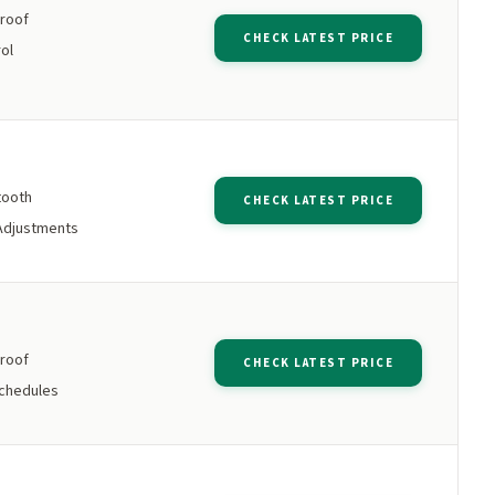
roof
CHECK LATEST PRICE
ol
tooth
CHECK LATEST PRICE
Adjustments
roof
CHECK LATEST PRICE
chedules