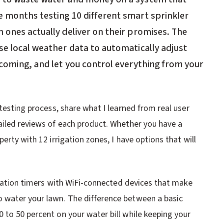
e months testing 10 different smart sprinkler
 ones actually deliver on their promises. The
se local weather data to automatically adjust
 coming, and let you control everything from your
 testing process, share what I learned from real user
ailed reviews of each product. Whether you have a
erty with 12 irrigation zones, I have options that will
rigation timers with WiFi-connected devices that make
 water your lawn. The difference between a basic
 to 50 percent on your water bill while keeping your