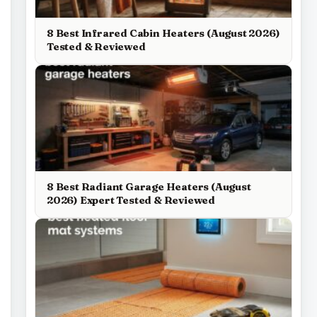
8 Best Infrared Cabin Heaters (August 2026)
Tested & Reviewed
8 Best Radiant Garage Heaters (August
2026) Expert Tested & Reviewed