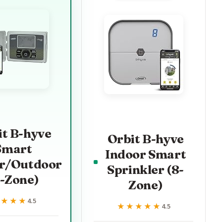
it B-hyve
Orbit B-hyve
Smart
Indoor Smart
r/Outdoor
Sprinkler (8-
6-Zone)
Zone)
★★★★
★★★★
4.5
★★★★★
★★★★★
4.5