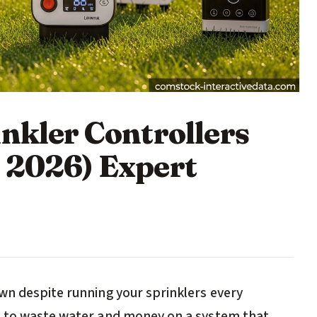
nkler Controllers
 2026) Expert
wn despite running your sprinklers every
e to waste water and money on a system that