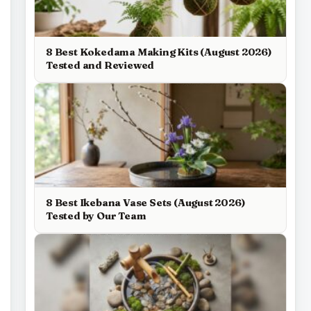
8 Best Kokedama Making Kits (August 2026)
Tested and Reviewed
8 Best Ikebana Vase Sets (August 2026)
Tested by Our Team