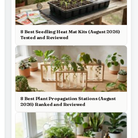
8 Best Seedling Heat Mat Kits (August 2026)
Tested and Reviewed
8 Best Plant Propagation Stations (August
2026) Ranked and Reviewed