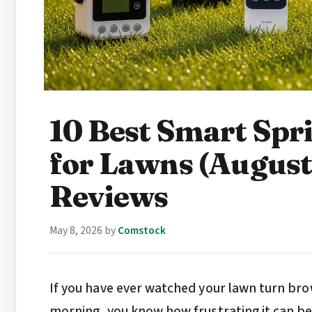
10 Best Smart Spri
for Lawns (August
Reviews
May 8, 2026
by
Comstock
If you have ever watched your lawn turn bro
morning, you know how frustrating it can b