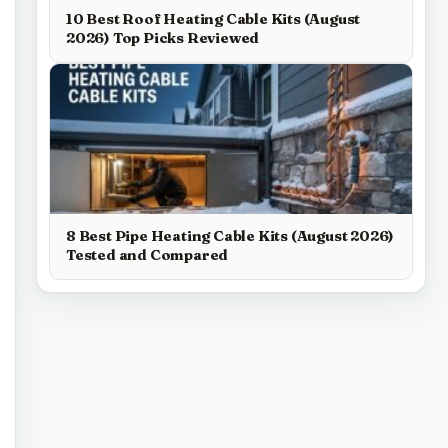
10 Best Roof Heating Cable Kits (August
2026) Top Picks Reviewed
8 Best Pipe Heating Cable Kits (August 2026)
Tested and Compared