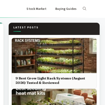
Stock Market
Buying Guides
LATEST POSTS
9 Best Grow Light Rack Systems (August
2026) Tested & Reviewed