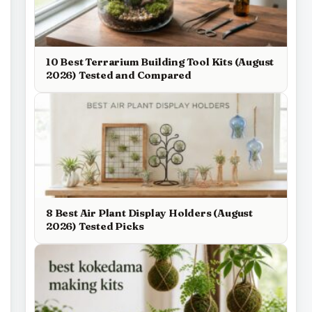
10 Best Terrarium Building Tool Kits (August
2026) Tested and Compared
8 Best Air Plant Display Holders (August
2026) Tested Picks