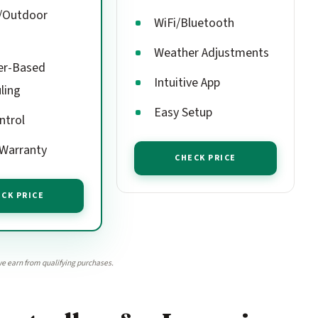
/Outdoor
WiFi/Bluetooth
Weather Adjustments
er-Based
Intuitive App
ling
Easy Setup
ntrol
 Warranty
CHECK PRICE
CK PRICE
e earn from qualifying purchases.