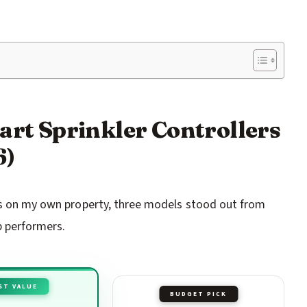
art Sprinkler Controllers
6)
ces on my own property, three models stood out from
p performers.
ST VALUE
BUDGET PICK