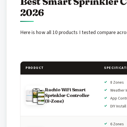
Best Smart Sprinkler C
2026
Here is how all 10 products I tested compare acros
PRODUCT
SPECIFICAT
8 Zones
Rachio WiFi Smart
Weather I
Sprinkler Controller
App Contr
(8-Zone)
DIY Install
6 Zones