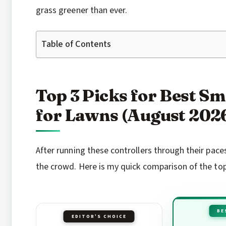
grass greener than ever.
Table of Contents
Top 3 Picks for Best Sm
for Lawns (August 202
After running these controllers through their pa
the crowd. Here is my quick comparison of the to
BE
EDITOR'S CHOICE