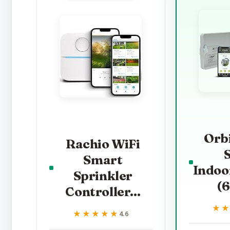
Orb
Rachio WiFi
Smart
Indoo
Sprinkler
(
Controller...
★
★
★★★★★
★★★★★
4.6