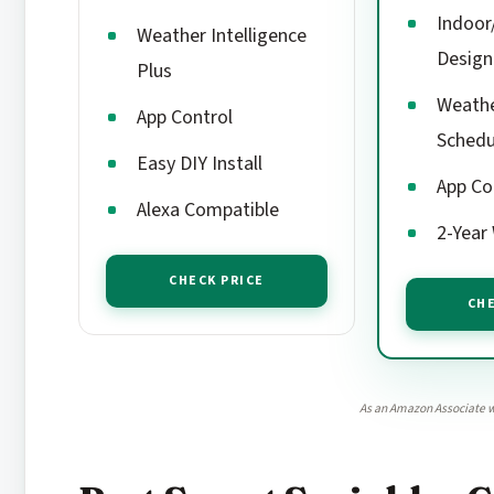
Indoor
Weather Intelligence
Design
Plus
Weath
App Control
Schedu
Easy DIY Install
App Co
Alexa Compatible
2-Year
CHECK PRICE
CHE
As an Amazon Associate w