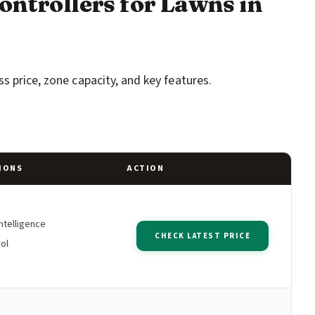
ontrollers for Lawns in
s price, zone capacity, and key features.
IONS
ACTION
ntelligence
CHECK LATEST PRICE
ol