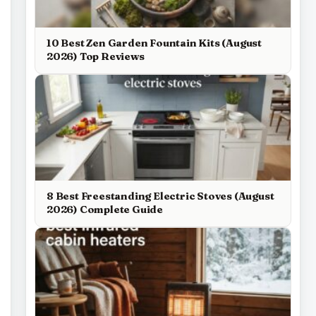
10 Best Zen Garden Fountain Kits (August
2026) Top Reviews
8 Best Freestanding Electric Stoves (August
2026) Complete Guide