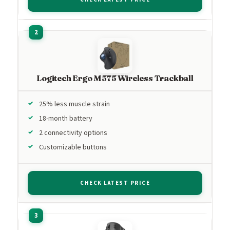
Logitech Ergo M575 Wireless Trackball
25% less muscle strain
18-month battery
2 connectivity options
Customizable buttons
CHECK LATEST PRICE