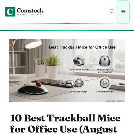
Skip
to
Men
content
10 Best Trackball Mice
for Office Use (August