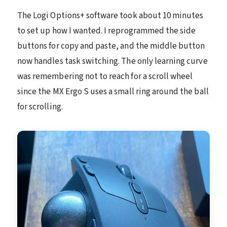
The Logi Options+ software took about 10 minutes
to set up how I wanted. I reprogrammed the side
buttons for copy and paste, and the middle button
now handles task switching. The only learning curve
was remembering not to reach for a scroll wheel
since the MX Ergo S uses a small ring around the ball
for scrolling.