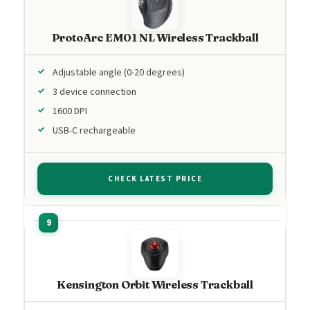
ProtoArc EM01 NL Wireless Trackball
Adjustable angle (0-20 degrees)
3 device connection
1600 DPI
USB-C rechargeable
CHECK LATEST PRICE
Kensington Orbit Wireless Trackball