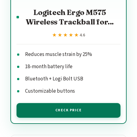
Logitech Ergo M575
Wireless Trackball for...
★★★★★
★★★★★
4.6
Reduces muscle strain by 25%
18-month battery life
Bluetooth + Logi Bolt USB
Customizable buttons
CHECK PRICE