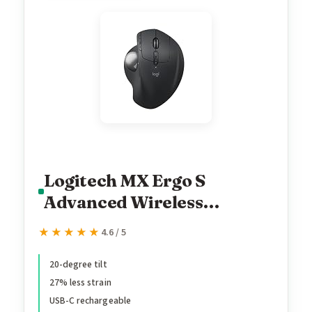
Logitech MX Ergo S
Advanced Wireless
Trackball Mouse, USB-C
★★★★★
★★★★★
4.6 / 5
Rechargeable Wireless
Ergonomic Mouse with
20-degree tilt
27% less strain
Bluetooth and Encrypted
USB-C rechargeable
Dongle, 6 Programmable