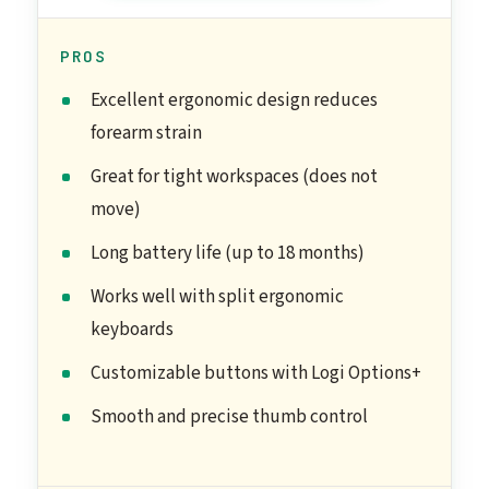
PROS
Excellent ergonomic design reduces
forearm strain
Great for tight workspaces (does not
move)
Long battery life (up to 18 months)
Works well with split ergonomic
keyboards
Customizable buttons with Logi Options+
Smooth and precise thumb control