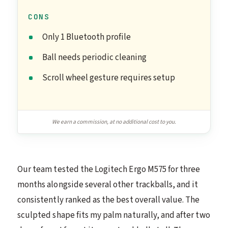
CONS
Only 1 Bluetooth profile
Ball needs periodic cleaning
Scroll wheel gesture requires setup
We earn a commission, at no additional cost to you.
Our team tested the Logitech Ergo M575 for three
months alongside several other trackballs, and it
consistently ranked as the best overall value. The
sculpted shape fits my palm naturally, and after two