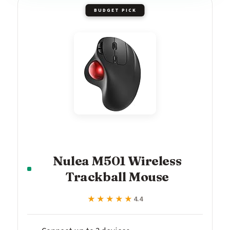
BUDGET PICK
Nulea M501 Wireless
Trackball Mouse
★★★★★
★★★★★
4.4