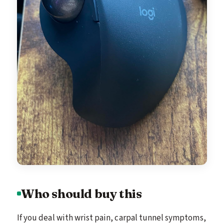
Who should buy this
If you deal with wrist pain, carpal tunnel symptoms,