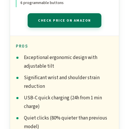
6 programmable buttons
Buttons, for PC/Mac -
Graphite
CHECK PRICE ON AMAZON
PROS
Exceptional ergonomic design with
adjustable tilt
Significant wrist and shoulder strain
reduction
USB-C quick charging (24h from 1 min
charge)
Quiet clicks (80% quieter than previous
model)