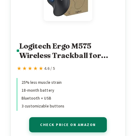
Logitech Ergo M575
Wireless Trackball for
Business - Easy Thumb
★★★★★
★★★★★
4.6 / 5
Control, Ergonomic
Design, Secured Logi Bolt,
25% less muscle strain
18-month battery
Bluetooth, Globally
Bluetooth + USB
Certified,
3 customizable buttons
Windows/Mac/Chrome/Li
nux - Graphite
CHECK PRICE ON AMAZON