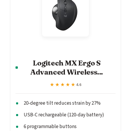
Logitech MX Ergo S
Advanced Wireless...
★★★★★
★★★★★
4.6
20-degree tilt reduces strain by 27%
USB-C rechargeable (120-day battery)
6 programmable buttons