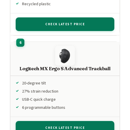
Recycled plastic
CHECK LATEST PRICE
Logitech MX Ergo S Advanced Trackball
20-degree tilt
27% strain reduction
USB-C quick charge
6 programmable buttons
CHECK LATEST PRICE