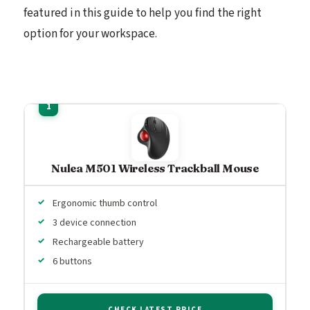
featured in this guide to help you find the right
option for your workspace.
Nulea M501 Wireless Trackball Mouse
Ergonomic thumb control
3 device connection
Rechargeable battery
6 buttons
CHECK LATEST PRICE