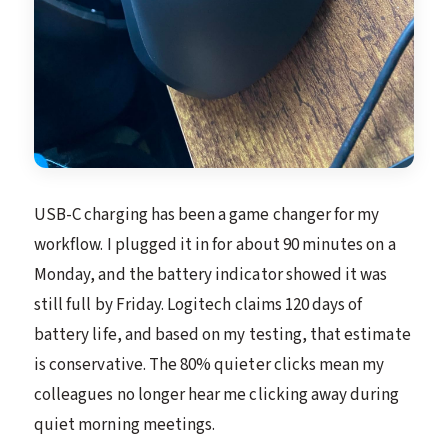
USB-C charging has been a game changer for my
workflow. I plugged it in for about 90 minutes on a
Monday, and the battery indicator showed it was
still full by Friday. Logitech claims 120 days of
battery life, and based on my testing, that estimate
is conservative. The 80% quieter clicks mean my
colleagues no longer hear me clicking away during
quiet morning meetings.