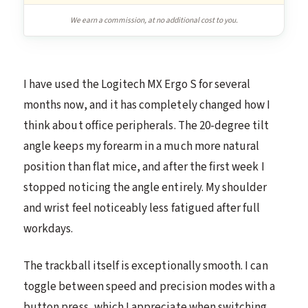
We earn a commission, at no additional cost to you.
I have used the Logitech MX Ergo S for several
months now, and it has completely changed how I
think about office peripherals. The 20-degree tilt
angle keeps my forearm in a much more natural
position than flat mice, and after the first week I
stopped noticing the angle entirely. My shoulder
and wrist feel noticeably less fatigued after full
workdays.
The trackball itself is exceptionally smooth. I can
toggle between speed and precision modes with a
button press, which I appreciate when switching