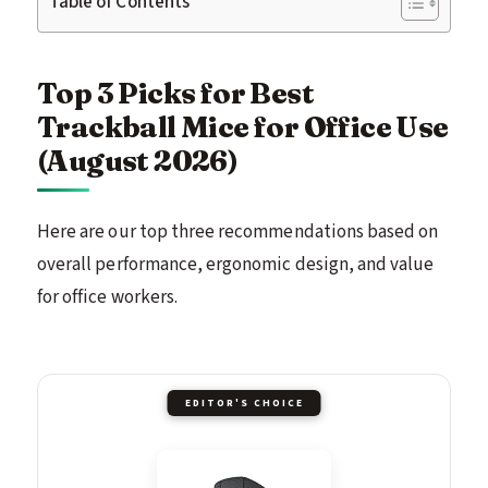
Table of Contents
Top 3 Picks for Best
Trackball Mice for Office Use
(August 2026)
Here are our top three recommendations based on
overall performance, ergonomic design, and value
for office workers.
EDITOR'S CHOICE