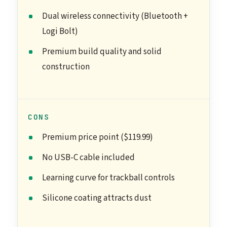
Dual wireless connectivity (Bluetooth +
Logi Bolt)
Premium build quality and solid
construction
CONS
Premium price point ($119.99)
No USB-C cable included
Learning curve for trackball controls
Silicone coating attracts dust