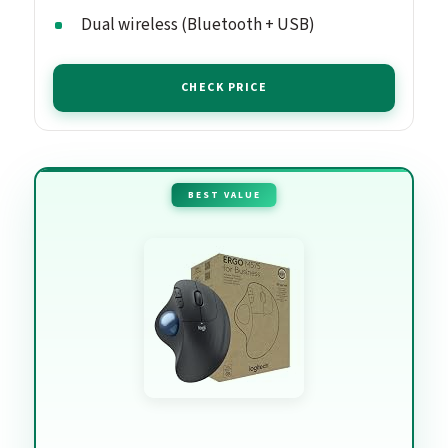
Dual wireless (Bluetooth + USB)
CHECK PRICE
BEST VALUE