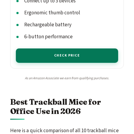
Connect up to 3 devices
Ergonomic thumb control
Rechargeable battery
6-button performance
CHECK PRICE
As an Amazon Associate we earn from qualifying purchases.
Best Trackball Mice for
Office Use in 2026
Here is a quick comparison of all 10 trackball mice