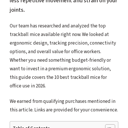
less repetitive movement and strain on your
joints.
Our team has researched and analyzed the top
trackball mice available right now. We looked at
ergonomic design, tracking precision, connectivity
options, and overall value for office workers.
Whether you need something budget-friendly or
want to invest in a premium ergonomic solution,
this guide covers the 10 best trackball mice for
office use in 2026.
We earned from qualifying purchases mentioned in
this article. Links are provided for your convenience.