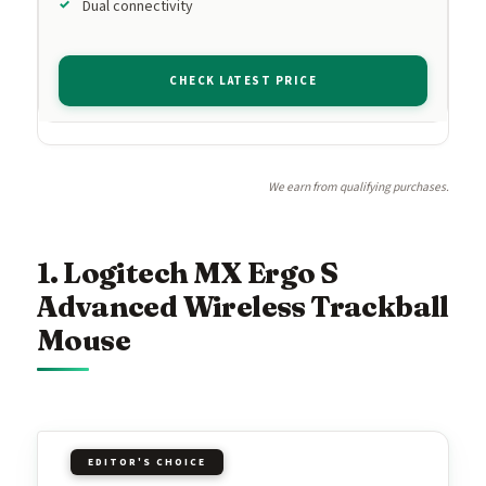
Dual connectivity
CHECK LATEST PRICE
We earn from qualifying purchases.
1. Logitech MX Ergo S
Advanced Wireless Trackball
Mouse
EDITOR'S CHOICE