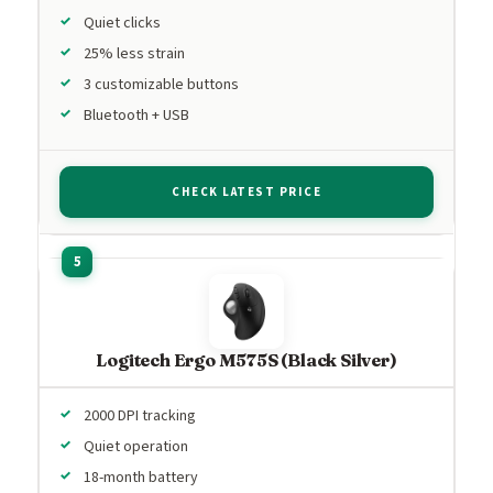
Quiet clicks
25% less strain
3 customizable buttons
Bluetooth + USB
CHECK LATEST PRICE
Logitech Ergo M575S (Black Silver)
2000 DPI tracking
Quiet operation
18-month battery