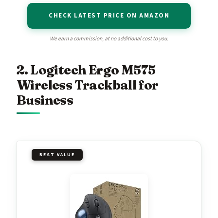
CHECK LATEST PRICE ON AMAZON
We earn a commission, at no additional cost to you.
2. Logitech Ergo M575
Wireless Trackball for
Business
BEST VALUE