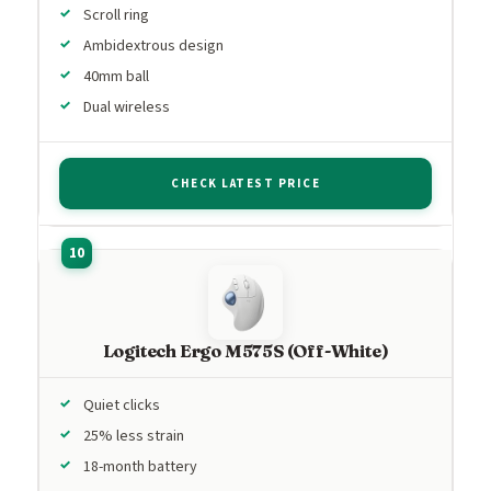
Scroll ring
Ambidextrous design
40mm ball
Dual wireless
CHECK LATEST PRICE
Logitech Ergo M575S (Off-White)
Quiet clicks
25% less strain
18-month battery