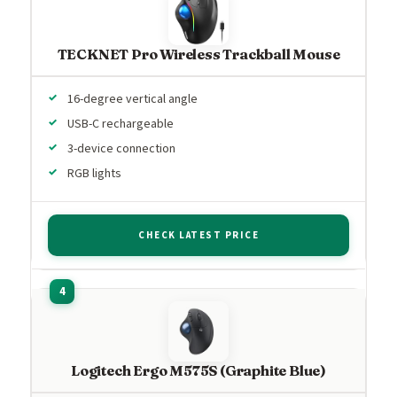
TECKNET Pro Wireless Trackball Mouse
16-degree vertical angle
USB-C rechargeable
3-device connection
RGB lights
CHECK LATEST PRICE
Logitech Ergo M575S (Graphite Blue)