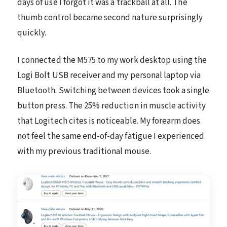
days of use I forgot it was a trackball at all. The
thumb control became second nature surprisingly
quickly.
I connected the M575 to my work desktop using the
Logi Bolt USB receiver and my personal laptop via
Bluetooth. Switching between devices took a single
button press. The 25% reduction in muscle activity
that Logitech cites is noticeable. My forearm does
not feel the same end-of-day fatigue I experienced
with my previous traditional mouse.