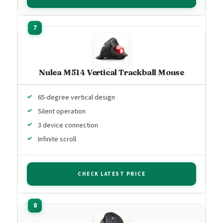
Nulea M514 Vertical Trackball Mouse
65-degree vertical design
Silent operation
3 device connection
Infinite scroll
CHECK LATEST PRICE