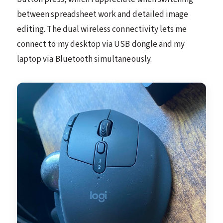
between spreadsheet work and detailed image
editing. The dual wireless connectivity lets me
connect to my desktop via USB dongle and my
laptop via Bluetooth simultaneously.