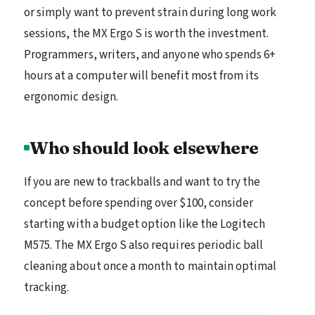
or simply want to prevent strain during long work
sessions, the MX Ergo S is worth the investment.
Programmers, writers, and anyone who spends 6+
hours at a computer will benefit most from its
ergonomic design.
Who should look elsewhere
If you are new to trackballs and want to try the
concept before spending over $100, consider
starting with a budget option like the Logitech
M575. The MX Ergo S also requires periodic ball
cleaning about once a month to maintain optimal
tracking.