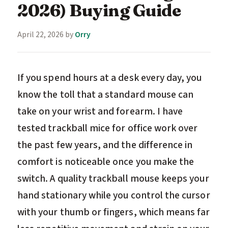
2026) Buying Guide
April 22, 2026
by
Orry
If you spend hours at a desk every day, you
know the toll that a standard mouse can
take on your wrist and forearm. I have
tested trackball mice for office work over
the past few years, and the difference in
comfort is noticeable once you make the
switch. A quality trackball mouse keeps your
hand stationary while you control the cursor
with your thumb or fingers, which means far