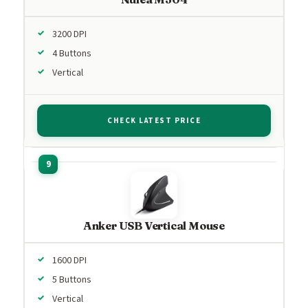
3200 DPI
4 Buttons
Vertical
CHECK LATEST PRICE
Anker USB Vertical Mouse
1600 DPI
5 Buttons
Vertical