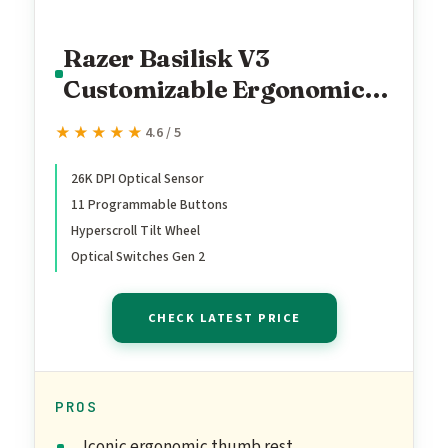
Razer Basilisk V3
Customizable Ergonomic
Gaming Mouse: Fastest
★★★★★
★★★★★
4.6 / 5
Gaming Mouse Switch -
Chroma RGB Lighting -
26K DPI Optical Sensor
11 Programmable Buttons
26K DPI Optical Sensor - 11
Hyperscroll Tilt Wheel
Programmable Buttons -
Optical Switches Gen 2
HyperScroll Tilt Wheel -
Classic Black
CHECK LATEST PRICE
PROS
Iconic ergonomic thumb rest