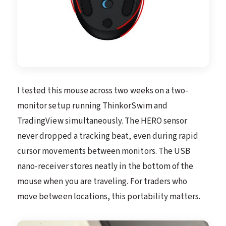
I tested this mouse across two weeks on a two-
monitor setup running ThinkorSwim and
TradingView simultaneously. The HERO sensor
never dropped a tracking beat, even during rapid
cursor movements between monitors. The USB
nano-receiver stores neatly in the bottom of the
mouse when you are traveling. For traders who
move between locations, this portability matters.