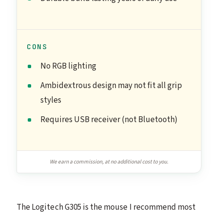
CONS
No RGB lighting
Ambidextrous design may not fit all grip
styles
Requires USB receiver (not Bluetooth)
We earn a commission, at no additional cost to you.
The Logitech G305 is the mouse I recommend most