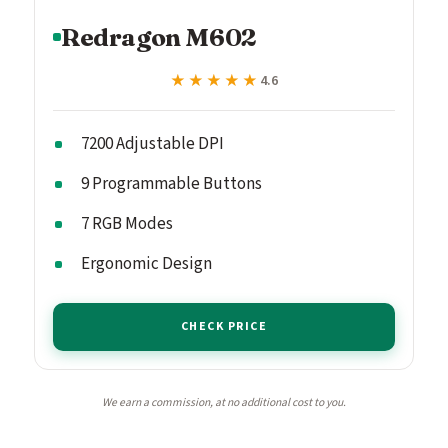
Redragon M602
★★★★★
★★★★★
4.6
7200 Adjustable DPI
9 Programmable Buttons
7 RGB Modes
Ergonomic Design
CHECK PRICE
We earn a commission, at no additional cost to you.