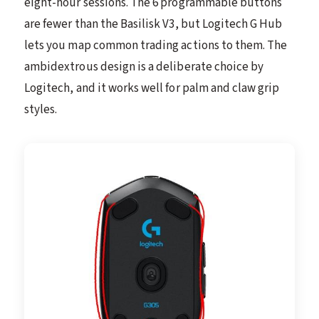
eight-hour sessions. The 6 programmable buttons
are fewer than the Basilisk V3, but Logitech G Hub
lets you map common trading actions to them. The
ambidextrous design is a deliberate choice by
Logitech, and it works well for palm and claw grip
styles.