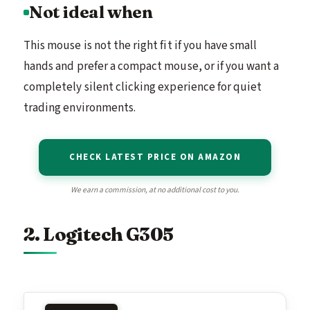
Not ideal when
This mouse is not the right fit if you have small
hands and prefer a compact mouse, or if you want a
completely silent clicking experience for quiet
trading environments.
CHECK LATEST PRICE ON AMAZON
We earn a commission, at no additional cost to you.
2. Logitech G305