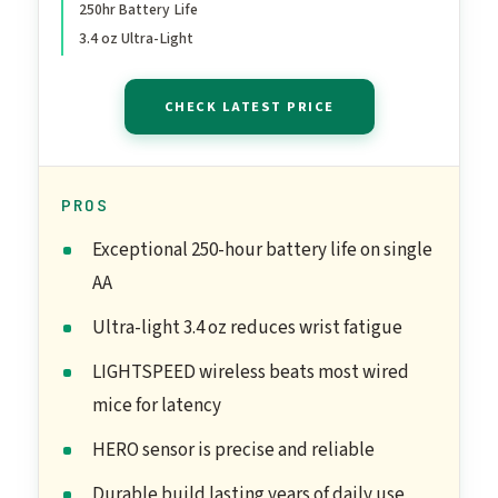
250hr Battery Life
Memory, Compatible with
3.4 oz Ultra-Light
PC, Mac - Black
CHECK LATEST PRICE
PROS
Exceptional 250-hour battery life on single
AA
Ultra-light 3.4 oz reduces wrist fatigue
LIGHTSPEED wireless beats most wired
mice for latency
HERO sensor is precise and reliable
Durable build lasting years of daily use