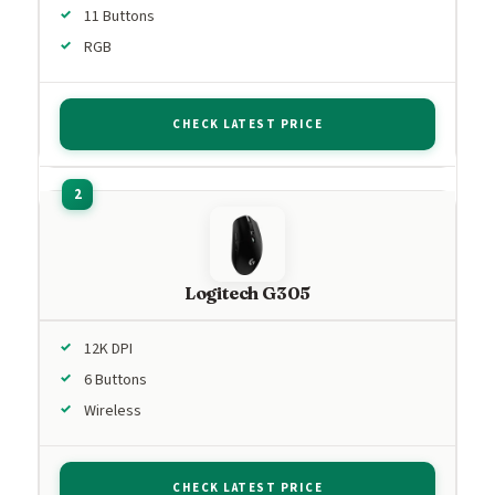
11 Buttons
RGB
CHECK LATEST PRICE
Logitech G305
12K DPI
6 Buttons
Wireless
CHECK LATEST PRICE