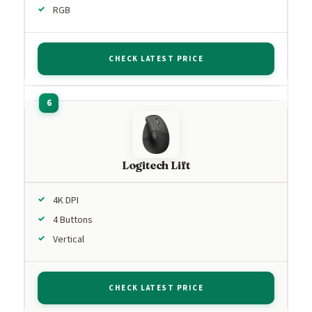
RGB
CHECK LATEST PRICE
Logitech Lift
4K DPI
4 Buttons
Vertical
CHECK LATEST PRICE