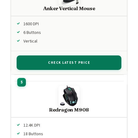
Anker Vertical Mouse
1600 DPI
6 Buttons
Vertical
CHECK LATEST PRICE
Redragon M908
12.4K DPI
18 Buttons