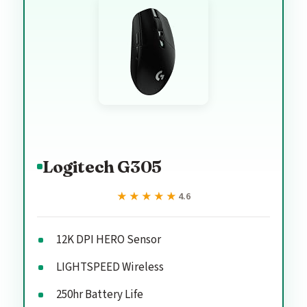
Logitech G305
★★★★★
★★★★★
4.6
12K DPI HERO Sensor
LIGHTSPEED Wireless
250hr Battery Life