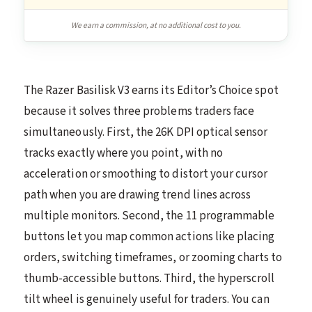
We earn a commission, at no additional cost to you.
The Razer Basilisk V3 earns its Editor’s Choice spot
because it solves three problems traders face
simultaneously. First, the 26K DPI optical sensor
tracks exactly where you point, with no
acceleration or smoothing to distort your cursor
path when you are drawing trend lines across
multiple monitors. Second, the 11 programmable
buttons let you map common actions like placing
orders, switching timeframes, or zooming charts to
thumb-accessible buttons. Third, the hyperscroll
tilt wheel is genuinely useful for traders. You can