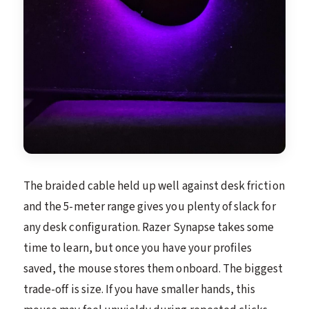
The braided cable held up well against desk friction
and the 5-meter range gives you plenty of slack for
any desk configuration. Razer Synapse takes some
time to learn, but once you have your profiles
saved, the mouse stores them onboard. The biggest
trade-off is size. If you have smaller hands, this