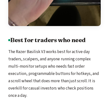
Best for traders who need
The Razer Basilisk V3 works best for active day
traders, scalpers, and anyone running complex
multi-monitor setups who needs fast order
execution, programmable buttons for hotkeys, and
a scroll wheel that does more than just scroll. It is
overkill for casual investors who check positions
once a day.