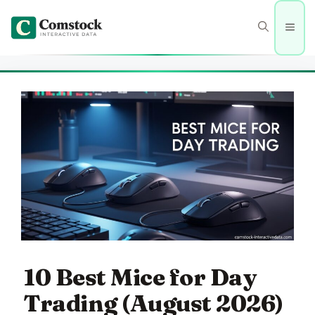
Skip
to
Men
content
10 Best Mice for Day
Trading (August 2026)