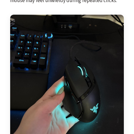
mouse may feel unwieldy during repeated clicks.