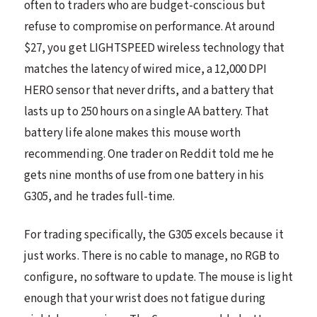
often to traders who are budget-conscious but
refuse to compromise on performance. At around
$27, you get LIGHTSPEED wireless technology that
matches the latency of wired mice, a 12,000 DPI
HERO sensor that never drifts, and a battery that
lasts up to 250 hours on a single AA battery. That
battery life alone makes this mouse worth
recommending. One trader on Reddit told me he
gets nine months of use from one battery in his
G305, and he trades full-time.
For trading specifically, the G305 excels because it
just works. There is no cable to manage, no RGB to
configure, no software to update. The mouse is light
enough that your wrist does not fatigue during