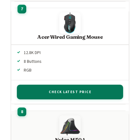
Acer Wired Gaming Mouse
12.8K DPI
8 Buttons
RGB
CHECK LATEST PRICE
Nulea M504