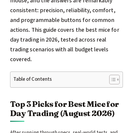
mouse, and the answers are remarkably
consistent: precision, reliability, comfort,
and programmable buttons for common
actions. This guide covers the best mice for
day trading in 2026, tested across real
trading scenarios with all budget levels
covered.
Table of Contents
Top 3 Picks for Best Mice for
Day Trading (August 2026)
After running through specs, real-world tests, and