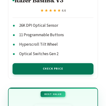
Razer Basilisk V3
★★★★★
★★★★★
4.6
26K DPI Optical Sensor
11 Programmable Buttons
Hyperscroll Tilt Wheel
Optical Switches Gen 2
CHECK PRICE
BEST VALUE