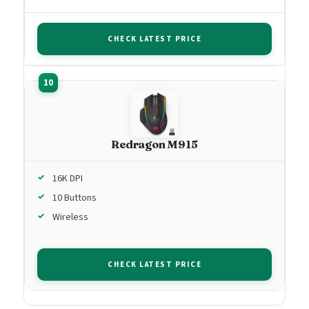
CHECK LATEST PRICE
Redragon M915
16K DPI
10 Buttons
Wireless
CHECK LATEST PRICE