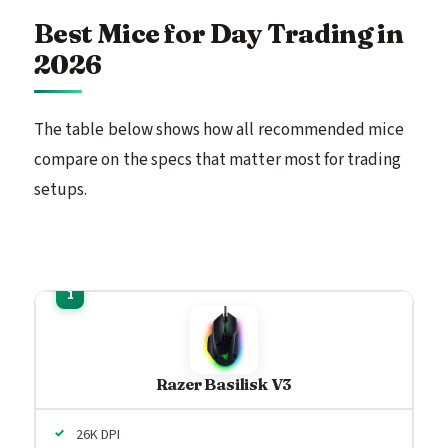
Best Mice for Day Trading in
2026
The table below shows how all recommended mice
compare on the specs that matter most for trading
setups.
Razer Basilisk V3
26K DPI