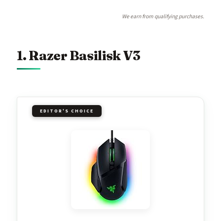
We earn from qualifying purchases.
1. Razer Basilisk V3
EDITOR'S CHOICE