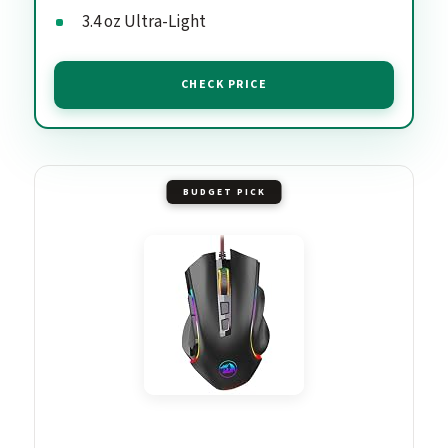
3.4 oz Ultra-Light
CHECK PRICE
BUDGET PICK