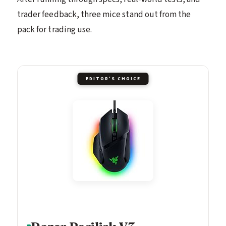
trader feedback, three mice stand out from the
pack for trading use.
EDITOR'S CHOICE