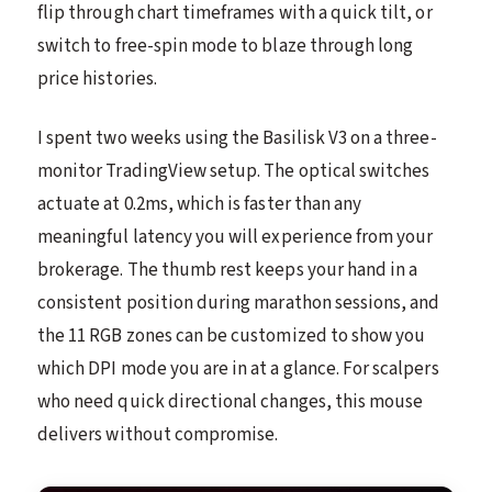
flip through chart timeframes with a quick tilt, or
switch to free-spin mode to blaze through long
price histories.
I spent two weeks using the Basilisk V3 on a three-
monitor TradingView setup. The optical switches
actuate at 0.2ms, which is faster than any
meaningful latency you will experience from your
brokerage. The thumb rest keeps your hand in a
consistent position during marathon sessions, and
the 11 RGB zones can be customized to show you
which DPI mode you are in at a glance. For scalpers
who need quick directional changes, this mouse
delivers without compromise.