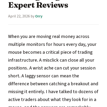
Expert Reviews
April 22, 2026
by
Orry
When you are moving real money across
multiple monitors for hours every day, your
mouse becomes a critical piece of trading
infrastructure. A misclick can close all your
positions. A wrist ache can cut your session
short. A laggy sensor can mean the
difference between catching a breakout and
missing it entirely. I have talked to dozens of
active traders about what they look for in a