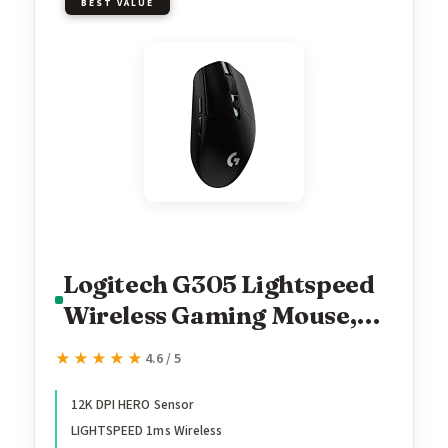
BEST VALUE
Logitech G305 Lightspeed
Wireless Gaming Mouse,
Hero Sensor, 12,000 DPI,
★★★★★
★★★★★
4.6 / 5
Lightweight, 6
Programmable Buttons,
12K DPI HERO Sensor
LIGHTSPEED 1ms Wireless
250h Battery, On-Board