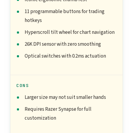
11 programmable buttons for trading
hotkeys
Hyperscroll tilt wheel for chart navigation
26K DPI sensor with zero smoothing
Optical switches with 0.2ms actuation
CONS
Larger size may not suit smaller hands
Requires Razer Synapse for full
customization