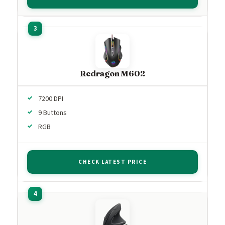
Redragon M602
7200 DPI
9 Buttons
RGB
CHECK LATEST PRICE