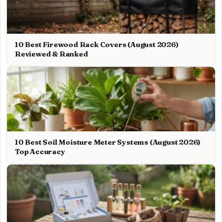
10 Best Firewood Rack Covers (August 2026)
Reviewed & Ranked
10 Best Soil Moisture Meter Systems (August 2026)
Top Accuracy