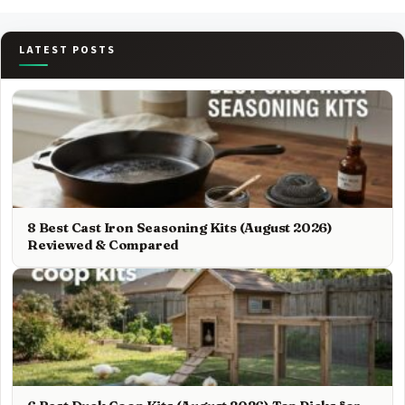
LATEST POSTS
8 Best Cast Iron Seasoning Kits (August 2026)
Reviewed & Compared