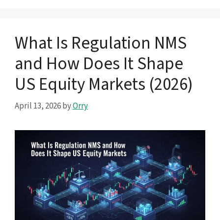
What Is Regulation NMS
and How Does It Shape
US Equity Markets (2026)
April 13, 2026
by
Orry