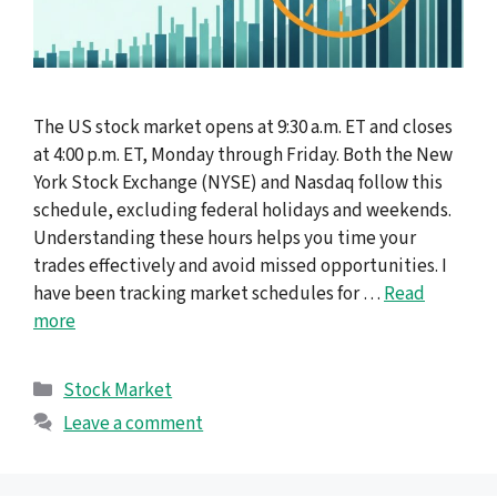
The US stock market opens at 9:30 a.m. ET and closes
at 4:00 p.m. ET, Monday through Friday. Both the New
York Stock Exchange (NYSE) and Nasdaq follow this
schedule, excluding federal holidays and weekends.
Understanding these hours helps you time your
trades effectively and avoid missed opportunities. I
have been tracking market schedules for …
Read
more
Categories
Stock Market
Leave a comment