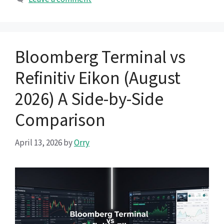
Bloomberg Terminal vs
Refinitiv Eikon (August
2026) A Side-by-Side
Comparison
April 13, 2026
by
Orry