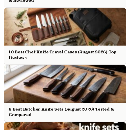
& Reviewed
10 Best Chef Knife Travel Cases (August 2026) Top
Reviews
8 Best Butcher Knife Sets (August 2026) Tested &
Compared