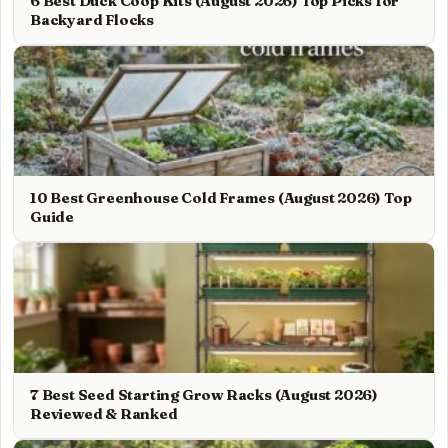
6 Best Duck Coop Kits (August 2026) Top Picks for
Backyard Flocks
10 Best Greenhouse Cold Frames (August 2026) Top
Guide
7 Best Seed Starting Grow Racks (August 2026)
Reviewed & Ranked