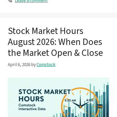
Leave a comment
Stock Market Hours
August 2026: When Does
the Market Open & Close
April 6, 2026
by
Comstock