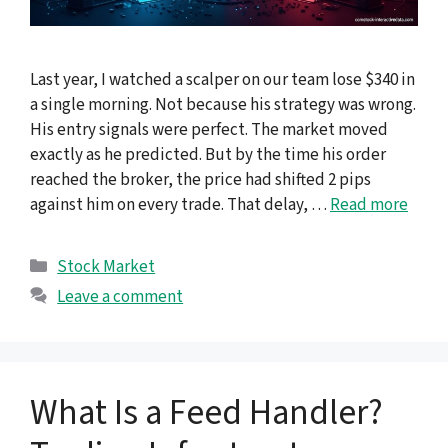
Last year, I watched a scalper on our team lose $340 in
a single morning. Not because his strategy was wrong.
His entry signals were perfect. The market moved
exactly as he predicted. But by the time his order
reached the broker, the price had shifted 2 pips
against him on every trade. That delay, …
Read more
Categories
Stock Market
Leave a comment
What Is a Feed Handler?