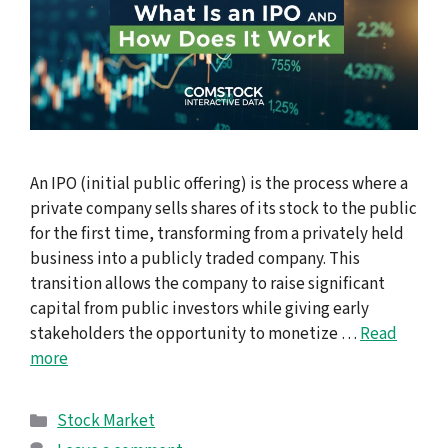
An IPO (initial public offering) is the process where a
private company sells shares of its stock to the public
for the first time, transforming from a privately held
business into a publicly traded company. This
transition allows the company to raise significant
capital from public investors while giving early
stakeholders the opportunity to monetize …
Read
more
Categories
Stock Market