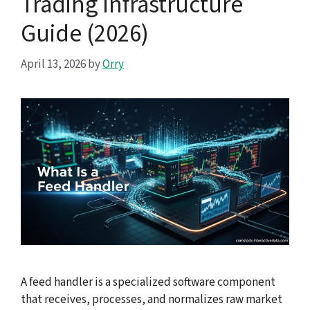
Trading Infrastructure
Guide (2026)
April 13, 2026
by
Orry
A feed handler is a specialized software component
that receives, processes, and normalizes raw market