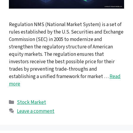
Regulation NMS (National Market System) is a set of
rules established by the U.S. Securities and Exchange
Commission (SEC) in 2005 to modernize and
strengthen the regulatory structure of American
equity markets. The regulation ensures that
investors receive the best possible price for their
trades by preventing trade-throughs and
establishing a unified framework for market …
Read
more
Categories
Stock Market
Leave a comment