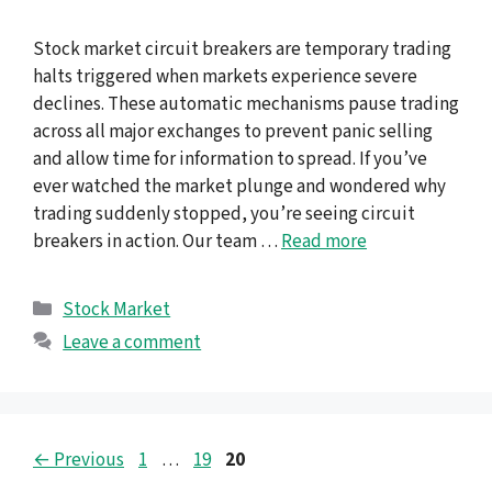
Stock market circuit breakers are temporary trading
halts triggered when markets experience severe
declines. These automatic mechanisms pause trading
across all major exchanges to prevent panic selling
and allow time for information to spread. If you’ve
ever watched the market plunge and wondered why
trading suddenly stopped, you’re seeing circuit
breakers in action. Our team …
Read more
Categories
Stock Market
Leave a comment
Page
Page
Page
←
Previous
1
…
19
20