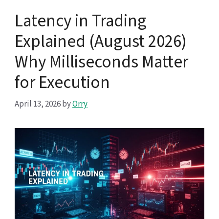
Latency in Trading
Explained (August 2026)
Why Milliseconds Matter
for Execution
April 13, 2026
by
Orry