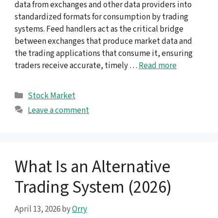
data from exchanges and other data providers into
standardized formats for consumption by trading
systems. Feed handlers act as the critical bridge
between exchanges that produce market data and
the trading applications that consume it, ensuring
traders receive accurate, timely …
Read more
Categories
Stock Market
Leave a comment
What Is an Alternative
Trading System (2026)
April 13, 2026
by
Orry