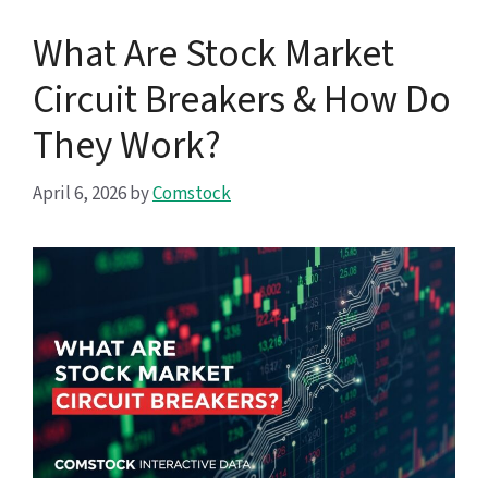
What Are Stock Market
Circuit Breakers & How Do
They Work?
April 6, 2026
by
Comstock