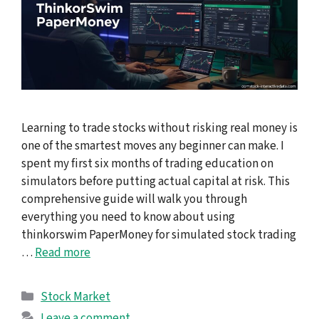
Learning to trade stocks without risking real money is
one of the smartest moves any beginner can make. I
spent my first six months of trading education on
simulators before putting actual capital at risk. This
comprehensive guide will walk you through
everything you need to know about using
thinkorswim PaperMoney for simulated stock trading
…
Read more
Categories
Stock Market
Leave a comment