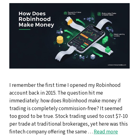
I remember the first time I opened my Robinhood
account back in 2015. The question hit me
immediately: how does Robinhood make money if
trading is completely commission-free? It seemed
too good to be true. Stock trading used to cost $7-10
per trade at traditional brokerages, yet here was this
fintech company offering the same …
Read more