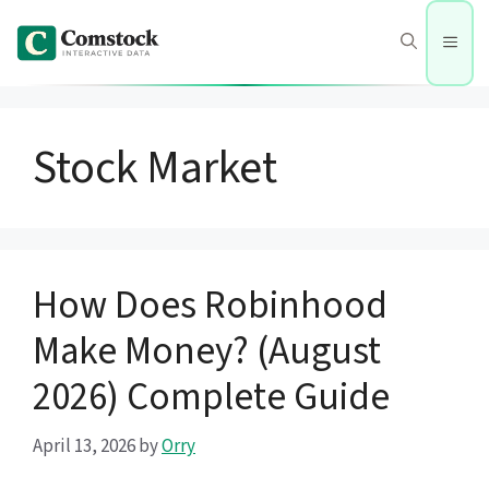
Skip
to
Men
content
Stock Market
How Does Robinhood
Make Money? (August
2026) Complete Guide
April 13, 2026
by
Orry