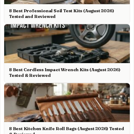
8 Best Professional Soil Test Kits (August 2026)
Tested and Reviewed
8 Best Cordless Impact Wrench Kits (August 2026)
Tested & Reviewed
8 Best Kitchen Knife Roll Bags (August 2026) Tested