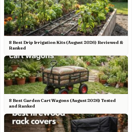
8 Best Drip Irrigation Kits (August 2026) Reviewed &
Ranked
8 Best Garden Cart Wagons (August 2026) Tested
and Ranked