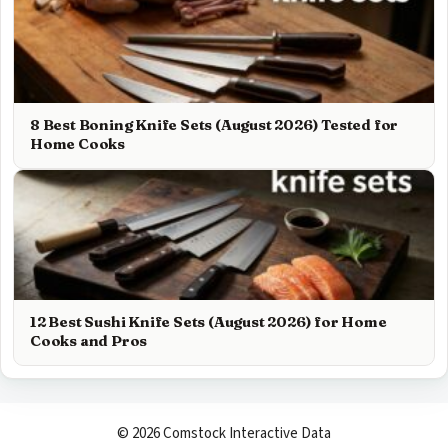
8 Best Boning Knife Sets (August 2026) Tested for
Home Cooks
12 Best Sushi Knife Sets (August 2026) for Home
Cooks and Pros
© 2026 Comstock Interactive Data