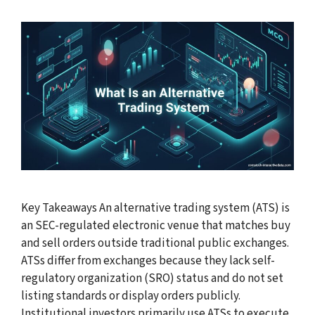
Key Takeaways An alternative trading system (ATS) is
an SEC-regulated electronic venue that matches buy
and sell orders outside traditional public exchanges.
ATSs differ from exchanges because they lack self-
regulatory organization (SRO) status and do not set
listing standards or display orders publicly.
Institutional investors primarily use ATSs to execute