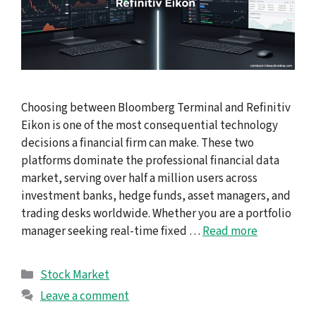
Choosing between Bloomberg Terminal and Refinitiv
Eikon is one of the most consequential technology
decisions a financial firm can make. These two
platforms dominate the professional financial data
market, serving over half a million users across
investment banks, hedge funds, asset managers, and
trading desks worldwide. Whether you are a portfolio
manager seeking real-time fixed …
Read more
Categories
Stock Market
Leave a comment