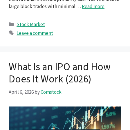
large block trades with minimal …
Read more
Categories
Stock Market
Leave a comment
What Is an IPO and How
Does It Work (2026)
April 6, 2026
by
Comstock