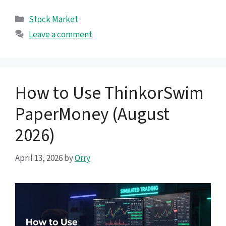
Categories
Stock Market
Leave a comment
How to Use ThinkorSwim
PaperMoney (August
2026)
April 13, 2026
by
Orry