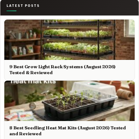
LATEST POSTS
9 Best Grow Light Rack Systems (August 2026)
Tested & Reviewed
8 Best Seedling Heat Mat Kits (August 2026) Tested
and Reviewed