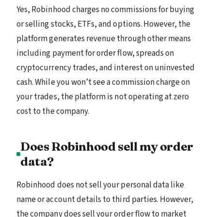
Yes, Robinhood charges no commissions for buying
or selling stocks, ETFs, and options. However, the
platform generates revenue through other means
including payment for order flow, spreads on
cryptocurrency trades, and interest on uninvested
cash. While you won’t see a commission charge on
your trades, the platform is not operating at zero
cost to the company.
Does Robinhood sell my order
data?
Robinhood does not sell your personal data like
name or account details to third parties. However,
the company does sell your order flow to market