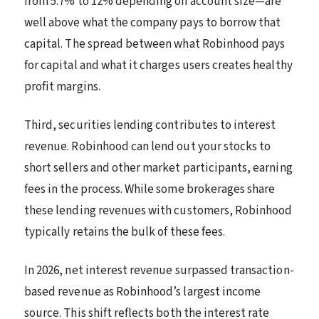
from 5.7% to 12% depending on account size—are
well above what the company pays to borrow that
capital. The spread between what Robinhood pays
for capital and what it charges users creates healthy
profit margins.
Third, securities lending contributes to interest
revenue. Robinhood can lend out your stocks to
short sellers and other market participants, earning
fees in the process. While some brokerages share
these lending revenues with customers, Robinhood
typically retains the bulk of these fees.
In 2026, net interest revenue surpassed transaction-
based revenue as Robinhood’s largest income
source. This shift reflects both the interest rate