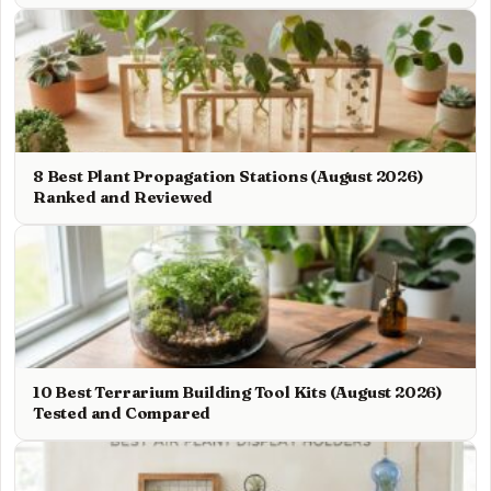
8 Best Plant Propagation Stations (August 2026)
Ranked and Reviewed
10 Best Terrarium Building Tool Kits (August 2026)
Tested and Compared