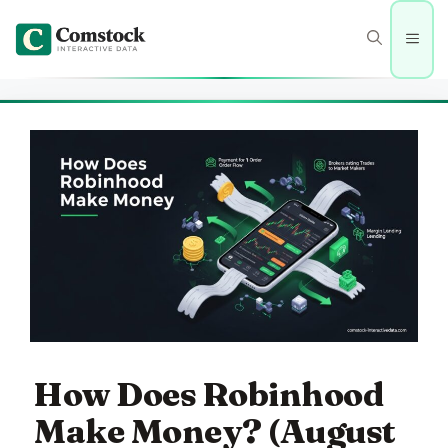
Skip
to
Men
content
How Does Robinhood
Make Money? (August