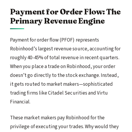
Payment for Order Flow: The
Primary Revenue Engine
Payment for order flow (PFOF) represents
Robinhood’s largest revenue source, accounting for
roughly 40-45% of total revenue in recent quarters.
When you place a trade on Robinhood, your order
doesn’t go directly to the stock exchange. Instead,
it gets routed to market makers—sophisticated
trading firms like Citadel Securities and Virtu
Financial.
These market makers pay Robinhood for the
privilege of executing your trades. Why would they