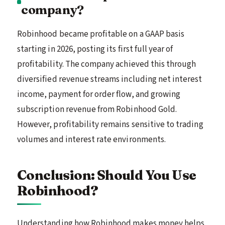
company?
Robinhood became profitable on a GAAP basis
starting in 2026, posting its first full year of
profitability. The company achieved this through
diversified revenue streams including net interest
income, payment for order flow, and growing
subscription revenue from Robinhood Gold.
However, profitability remains sensitive to trading
volumes and interest rate environments.
Conclusion: Should You Use
Robinhood?
Understanding how Robinhood makes money helps