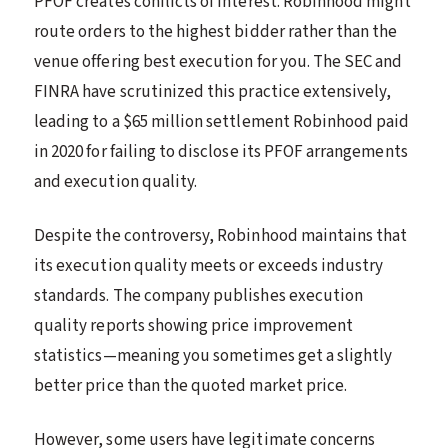
PFOF creates conflicts of interest. Robinhood might
route orders to the highest bidder rather than the
venue offering best execution for you. The SEC and
FINRA have scrutinized this practice extensively,
leading to a $65 million settlement Robinhood paid
in 2020 for failing to disclose its PFOF arrangements
and execution quality.
Despite the controversy, Robinhood maintains that
its execution quality meets or exceeds industry
standards. The company publishes execution
quality reports showing price improvement
statistics—meaning you sometimes get a slightly
better price than the quoted market price.
However, some users have legitimate concerns