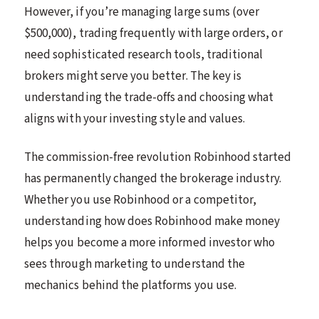
However, if you’re managing large sums (over
$500,000), trading frequently with large orders, or
need sophisticated research tools, traditional
brokers might serve you better. The key is
understanding the trade-offs and choosing what
aligns with your investing style and values.
The commission-free revolution Robinhood started
has permanently changed the brokerage industry.
Whether you use Robinhood or a competitor,
understanding how does Robinhood make money
helps you become a more informed investor who
sees through marketing to understand the
mechanics behind the platforms you use.