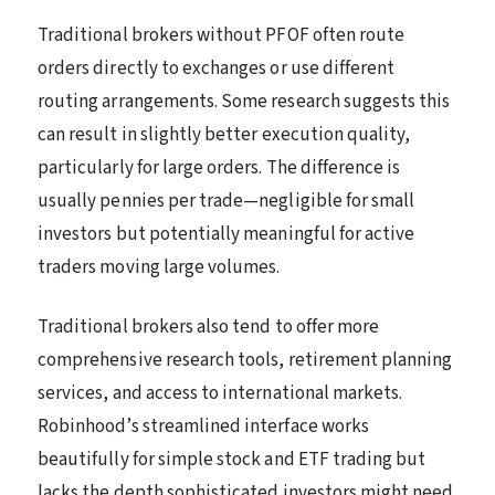
Traditional brokers without PFOF often route
orders directly to exchanges or use different
routing arrangements. Some research suggests this
can result in slightly better execution quality,
particularly for large orders. The difference is
usually pennies per trade—negligible for small
investors but potentially meaningful for active
traders moving large volumes.
Traditional brokers also tend to offer more
comprehensive research tools, retirement planning
services, and access to international markets.
Robinhood’s streamlined interface works
beautifully for simple stock and ETF trading but
lacks the depth sophisticated investors might need.