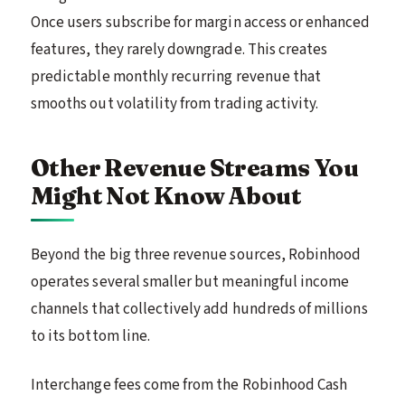
Once users subscribe for margin access or enhanced
features, they rarely downgrade. This creates
predictable monthly recurring revenue that
smooths out volatility from trading activity.
Other Revenue Streams You
Might Not Know About
Beyond the big three revenue sources, Robinhood
operates several smaller but meaningful income
channels that collectively add hundreds of millions
to its bottom line.
Interchange fees come from the Robinhood Cash