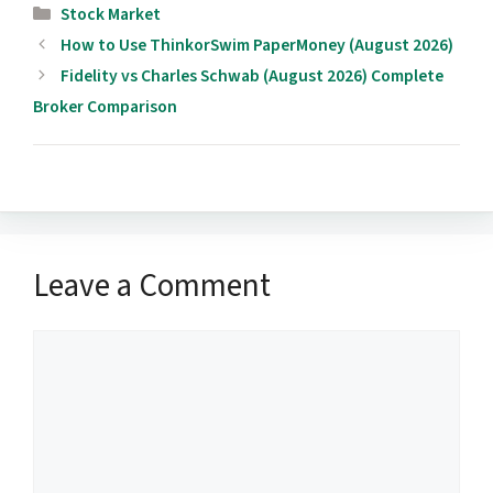
Categories
Stock Market
How to Use ThinkorSwim PaperMoney (August 2026)
Fidelity vs Charles Schwab (August 2026) Complete
Broker Comparison
Leave a Comment
Comment