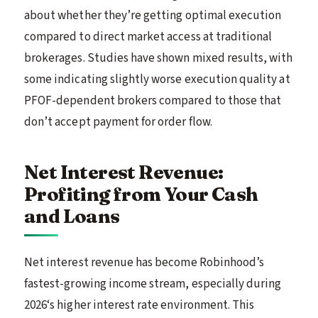
about whether they’re getting optimal execution
compared to direct market access at traditional
brokerages. Studies have shown mixed results, with
some indicating slightly worse execution quality at
PFOF-dependent brokers compared to those that
don’t accept payment for order flow.
Net Interest Revenue:
Profiting from Your Cash
and Loans
Net interest revenue has become Robinhood’s
fastest-growing income stream, especially during
2026‘s higher interest rate environment. This