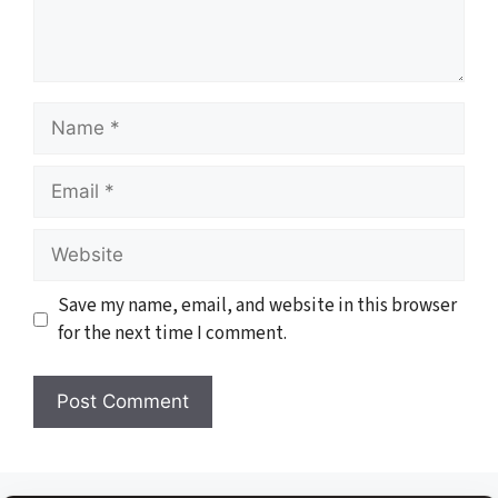
Name
Email
Website
Save my name, email, and website in this browser
for the next time I comment.