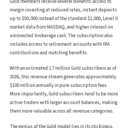
Gold members receive several benefits: access to
margin investing at reduced rates, instant deposits
up to $50,000 instead of the standard $1,000, Level II
market data from NASDAQ, and higher interest on
uninvested brokerage cash. The subscription also
includes access to retirement accounts with IRA
contributions and matching benefits.
With an estimated 1.7 million Gold subscribers as of
2026, this revenue stream generates approximately
$100 million annually in pure subscription fees.
More importantly, Gold subscribers tend to be more
active traders with larger account balances, making
them more valuable across all revenue categories.
The genius of the Gold model lies in its stickiness.