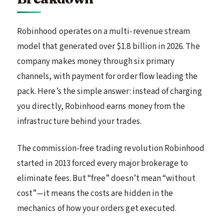
Robinhood operates on a multi-revenue stream
model that generated over $1.8 billion in 2026. The
company makes money through six primary
channels, with payment for order flow leading the
pack. Here’s the simple answer: instead of charging
you directly, Robinhood earns money from the
infrastructure behind your trades.
The commission-free trading revolution Robinhood
started in 2013 forced every major brokerage to
eliminate fees. But “free” doesn’t mean “without
cost”—it means the costs are hidden in the
mechanics of how your orders get executed.