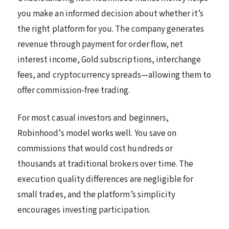
you make an informed decision about whether it’s
the right platform for you. The company generates
revenue through payment for order flow, net
interest income, Gold subscriptions, interchange
fees, and cryptocurrency spreads—allowing them to
offer commission-free trading.
For most casual investors and beginners,
Robinhood’s model works well. You save on
commissions that would cost hundreds or
thousands at traditional brokers over time. The
execution quality differences are negligible for
small trades, and the platform’s simplicity
encourages investing participation.