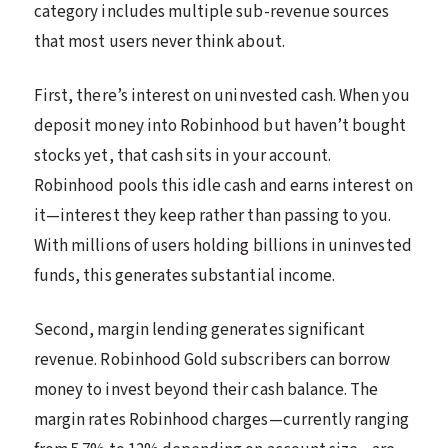
category includes multiple sub-revenue sources
that most users never think about.
First, there’s interest on uninvested cash. When you
deposit money into Robinhood but haven’t bought
stocks yet, that cash sits in your account.
Robinhood pools this idle cash and earns interest on
it—interest they keep rather than passing to you.
With millions of users holding billions in uninvested
funds, this generates substantial income.
Second, margin lending generates significant
revenue. Robinhood Gold subscribers can borrow
money to invest beyond their cash balance. The
margin rates Robinhood charges—currently ranging