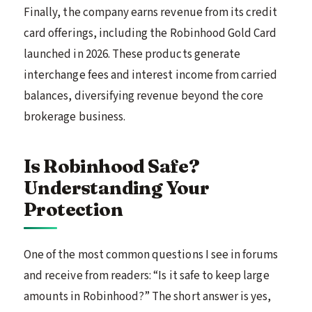
Finally, the company earns revenue from its credit
card offerings, including the Robinhood Gold Card
launched in 2026. These products generate
interchange fees and interest income from carried
balances, diversifying revenue beyond the core
brokerage business.
Is Robinhood Safe?
Understanding Your
Protection
One of the most common questions I see in forums
and receive from readers: “Is it safe to keep large
amounts in Robinhood?” The short answer is yes,