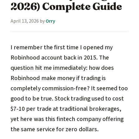
2026) Complete Guide
April 13, 2026
by
Orry
I remember the first time I opened my
Robinhood account back in 2015. The
question hit me immediately: how does
Robinhood make money if trading is
completely commission-free? It seemed too
good to be true. Stock trading used to cost
$7-10 per trade at traditional brokerages,
yet here was this fintech company offering
the same service for zero dollars.