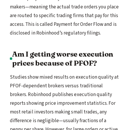
makers—meaning the actual trade orders you place
are routed to specific trading firms that pay for this
access. This is called Payment for Order Flow and is
disclosed in Robinhood’s regulatory filings.
Am I getting worse execution
prices because of PFOF?
Studies show mixed results on execution quality at
PFOF-dependent brokers versus traditional
brokers. Robinhood publishes execution quality
reports showing price improvement statistics. For
most retail investors making small trades, any
difference is negligible—usually fractions of a
penny per share. However, for large orders or active