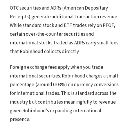
OTC securities and ADRs (American Depositary
Receipts) generate additional transaction revenue.
While standard stock and ETF trades rely on PFOF,
certain over-the-counter securities and
international stocks traded as ADRs carry small fees
that Robinhood collects directly.
Foreign exchange fees apply when you trade
international securities. Robinhood charges a small
percentage (around 0.03%) on currency conversions
for international trades. This is standard across the
industry but contributes meaningfully to revenue
given Robinhood’s expanding international
presence.