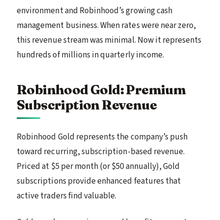
environment and Robinhood’s growing cash
management business. When rates were near zero,
this revenue stream was minimal. Now it represents
hundreds of millions in quarterly income.
Robinhood Gold: Premium
Subscription Revenue
Robinhood Gold represents the company’s push
toward recurring, subscription-based revenue.
Priced at $5 per month (or $50 annually), Gold
subscriptions provide enhanced features that
active traders find valuable.