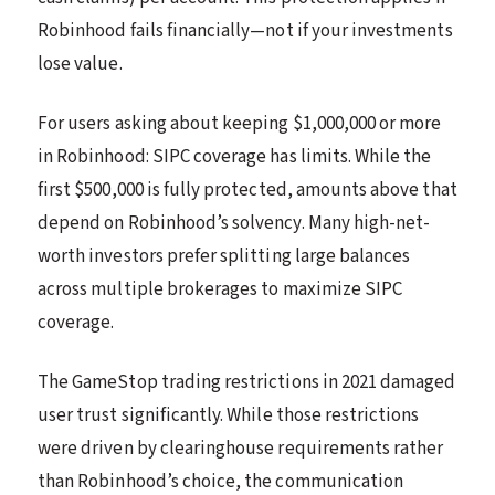
Robinhood fails financially—not if your investments
lose value.
For users asking about keeping $1,000,000 or more
in Robinhood: SIPC coverage has limits. While the
first $500,000 is fully protected, amounts above that
depend on Robinhood’s solvency. Many high-net-
worth investors prefer splitting large balances
across multiple brokerages to maximize SIPC
coverage.
The GameStop trading restrictions in 2021 damaged
user trust significantly. While those restrictions
were driven by clearinghouse requirements rather
than Robinhood’s choice, the communication