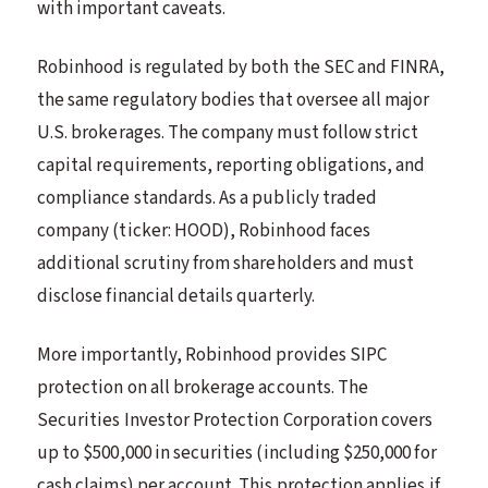
with important caveats.
Robinhood is regulated by both the SEC and FINRA,
the same regulatory bodies that oversee all major
U.S. brokerages. The company must follow strict
capital requirements, reporting obligations, and
compliance standards. As a publicly traded
company (ticker: HOOD), Robinhood faces
additional scrutiny from shareholders and must
disclose financial details quarterly.
More importantly, Robinhood provides SIPC
protection on all brokerage accounts. The
Securities Investor Protection Corporation covers
up to $500,000 in securities (including $250,000 for
cash claims) per account. This protection applies if