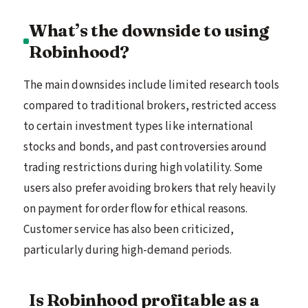
What’s the downside to using
Robinhood?
The main downsides include limited research tools
compared to traditional brokers, restricted access
to certain investment types like international
stocks and bonds, and past controversies around
trading restrictions during high volatility. Some
users also prefer avoiding brokers that rely heavily
on payment for order flow for ethical reasons.
Customer service has also been criticized,
particularly during high-demand periods.
Is Robinhood profitable as a