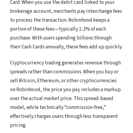
Card. When you use the debit card linked to your
brokerage account, merchants pay interchange fees
to process the transaction. Robinhood keeps a
portion of these fees—typically 1-2% of each
purchase. With users spending billions through
their Cash Cards annually, these fees add up quickly.
Cryptocurrency trading generates revenue through
spreads rather than commissions. When you buy or
sell Bitcoin, Ethereum, or other cryptocurrencies
on Robinhood, the price you pay includes a markup
over the actual market price. This spread-based
model, while technically “commission-free,”
effectively charges users through less transparent
pricing.