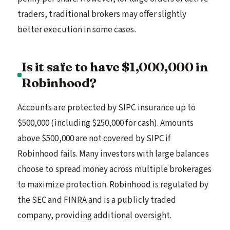
traders, traditional brokers may offer slightly
better execution in some cases.
Is it safe to have $1,000,000 in
Robinhood?
Accounts are protected by SIPC insurance up to
$500,000 (including $250,000 for cash). Amounts
above $500,000 are not covered by SIPC if
Robinhood fails. Many investors with large balances
choose to spread money across multiple brokerages
to maximize protection. Robinhood is regulated by
the SEC and FINRA and is a publicly traded
company, providing additional oversight.