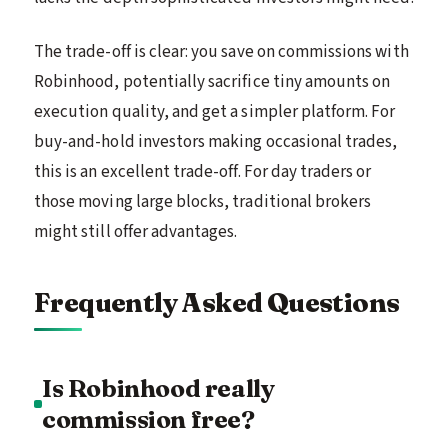
The trade-off is clear: you save on commissions with
Robinhood, potentially sacrifice tiny amounts on
execution quality, and get a simpler platform. For
buy-and-hold investors making occasional trades,
this is an excellent trade-off. For day traders or
those moving large blocks, traditional brokers
might still offer advantages.
Frequently Asked Questions
Is Robinhood really
commission free?