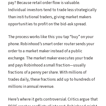
pay? Because retail order flow is valuable.
Individual investors tend to trade less strategically
than institutional traders, giving market makers
opportunities to profit on the bid-ask spread.
The process works like this: you tap “buy” on your
phone. Robinhood’s smart order router sends your
order to a market maker instead of a public
exchange. The market maker executes your trade
and pays Robinhood a small fraction—usually
fractions of a penny per share. With millions of
trades daily, these fractions add up to hundreds of
millions in annual revenue.
Here’s where it gets controversial. Critics argue that