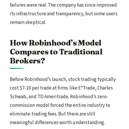
failures were real. The company has since improved
its infrastructure and transparency, but some users
remain skeptical.
How Robinhood’s Model
Compares to Traditional
Brokers?
Before Robinhood’s launch, stock trading typically
cost $7-10 per trade at firms like E*Trade, Charles
Schwab, and TD Ameritrade. Robinhood’s zero-
commission model forced the entire industry to
eliminate trading fees. But there are still
meaningful differences worth understanding.