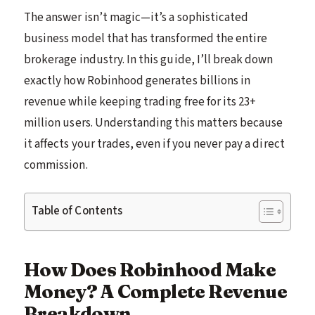
The answer isn’t magic—it’s a sophisticated
business model that has transformed the entire
brokerage industry. In this guide, I’ll break down
exactly how Robinhood generates billions in
revenue while keeping trading free for its 23+
million users. Understanding this matters because
it affects your trades, even if you never pay a direct
commission.
Table of Contents
How Does Robinhood Make
Money? A Complete Revenue
Breakdown