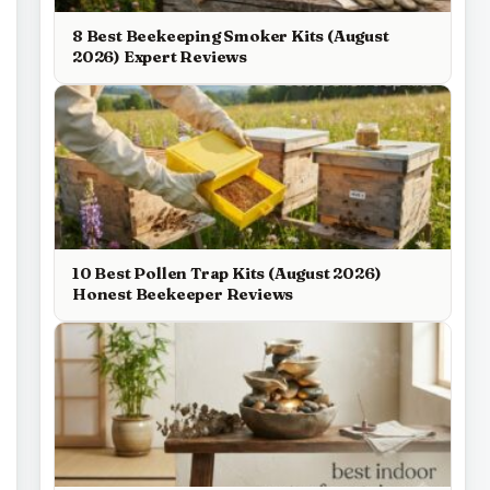
8 Best Beekeeping Smoker Kits (August
2026) Expert Reviews
10 Best Pollen Trap Kits (August 2026)
Honest Beekeeper Reviews