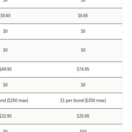
$0.65
$0.65
$0
$0
$0
$0
$49.95
$74.95
$0
$0
ond ($250 max)
$1 per bond ($250 max)
$32.95
$25.00
$0
$50