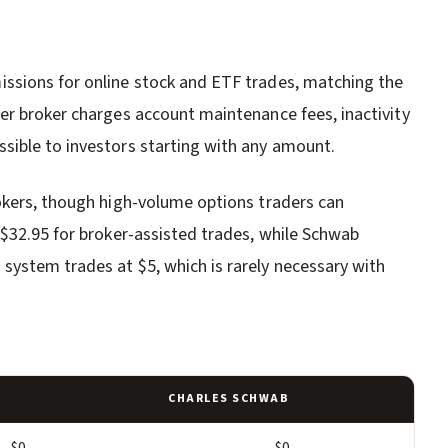
ssions for online stock and ETF trades, matching the
er broker charges account maintenance fees, inactivity
sible to investors starting with any amount.
okers, though high-volume options traders can
 $32.95 for broker-assisted trades, while Schwab
system trades at $5, which is rarely necessary with
CHARLES SCHWAB
$0
$0