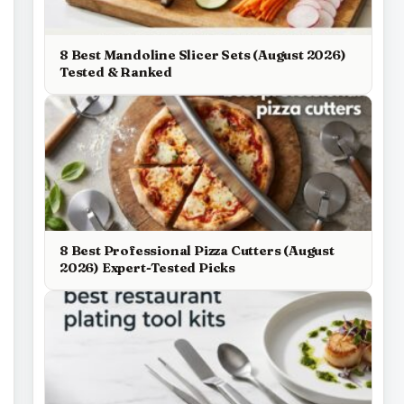
8 Best Mandoline Slicer Sets (August 2026)
Tested & Ranked
8 Best Professional Pizza Cutters (August
2026) Expert-Tested Picks