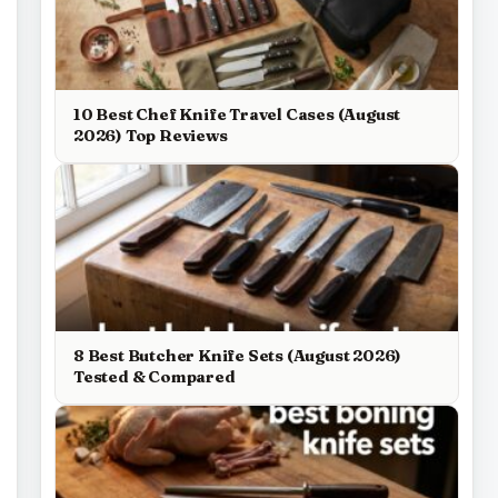
10 Best Chef Knife Travel Cases (August
2026) Top Reviews
8 Best Butcher Knife Sets (August 2026)
Tested & Compared