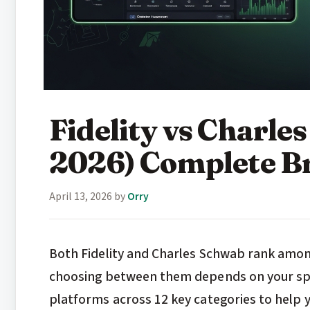
Fidelity vs Charl
2026) Complete B
April 13, 2026
by
Orry
Both Fidelity and Charles Schwab rank among
choosing between them depends on your spec
platforms across 12 key categories to help