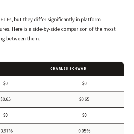
Fs, but they differ significantly in platform
atures. Here is a side-by-side comparison of the most
ing between them.
CHARLES SCHWAB
$0
$0
$0.65
$0.65
$0
$0
~3.97%
0.05%