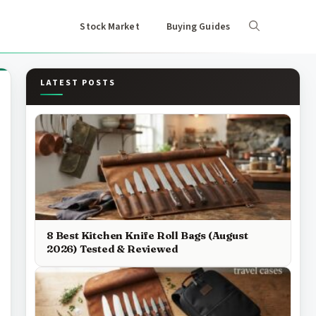
Stock Market
Buying Guides
LATEST POSTS
8 Best Kitchen Knife Roll Bags (August
2026) Tested & Reviewed