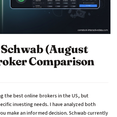
es Schwab (August
roker Comparison
 the best online brokers in the US, but
ific investing needs. I have analyzed both
 you make an informed decision. Schwab currently