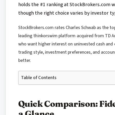
holds the #1 ranking at StockBrokers.com with
though the right choice varies by investor ty
StockBrokers.com rates Charles Schwab as the top o
leading thinkorswim platform acquired from TD Ame
who want higher interest on uninvested cash and 
trading style, investment preferences, and account
better.
Table of Contents
Quick Comparison: Fide
a Glance