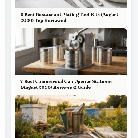
8 Best Restaurant Plating Tool Kits (August
2026) Top Reviewed
7 Best Commercial Can Opener Stations
(August 2026) Reviews & Guide