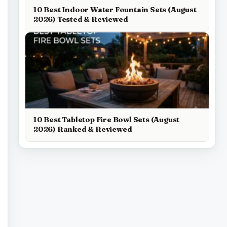
10 Best Indoor Water Fountain Sets (August
2026) Tested & Reviewed
10 Best Tabletop Fire Bowl Sets (August
2026) Ranked & Reviewed