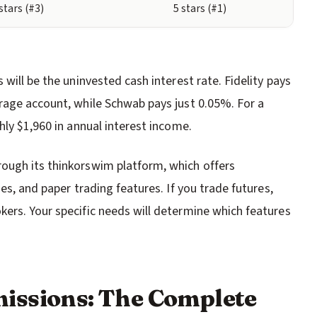
 stars (#3)
5 stars (#1)
will be the uninvested cash interest rate. Fidelity pays
rage account, while Schwab pays just 0.05%. For a
hly $1,960 in annual interest income.
ough its thinkorswim platform, which offers
es, and paper trading features. If you trade futures,
ers. Your specific needs will determine which features
issions: The Complete