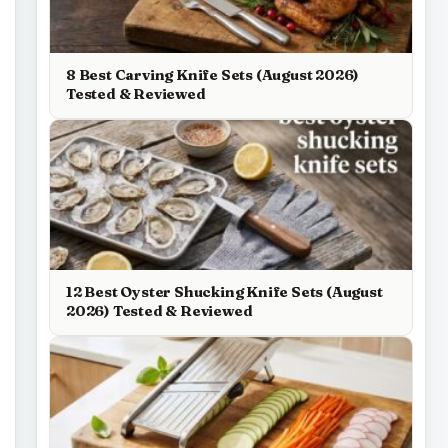
8 Best Carving Knife Sets (August 2026)
Tested & Reviewed
12 Best Oyster Shucking Knife Sets (August
2026) Tested & Reviewed