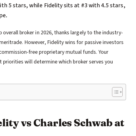
 5 stars, while Fidelity sits at #3 with 4.5 stars,
pe.
verall broker in 2026, thanks largely to the industry-
ritrade. However, Fidelity wins for passive investors
commission-free proprietary mutual funds. Your
 priorities will determine which broker serves you
lity vs Charles Schwab at