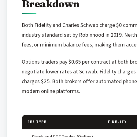
Breakdown
Both Fidelity and Charles Schwab charge $0 commi
industry standard set by Robinhood in 2019. Neith
fees, or minimum balance fees, making them acces
Options traders pay $0.65 per contract at both br
negotiate lower rates at Schwab. Fidelity charges
charges $25. Both brokers offer automated phone 
modern online platforms.
FEE TYPE
FIDELITY
Stock and ETF Trades (Online)