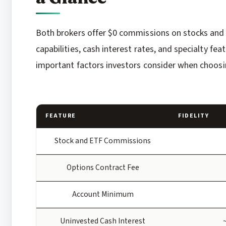
Both brokers offer $0 commissions on stocks and ET
capabilities, cash interest rates, and specialty fe
important factors investors consider when choos
FEATURE
FIDELITY
Stock and ETF Commissions
Options Contract Fee
Account Minimum
Uninvested Cash Interest