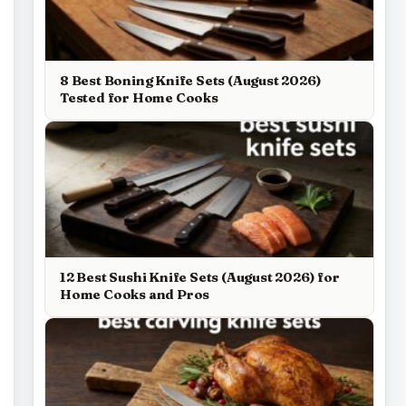
8 Best Boning Knife Sets (August 2026)
Tested for Home Cooks
12 Best Sushi Knife Sets (August 2026) for
Home Cooks and Pros