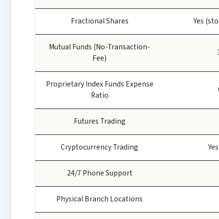
Fractional Shares
Yes (st
Mutual Funds (No-Transaction-
Fee)
Proprietary Index Funds Expense
Ratio
Futures Trading
Cryptocurrency Trading
Yes
24/7 Phone Support
Physical Branch Locations