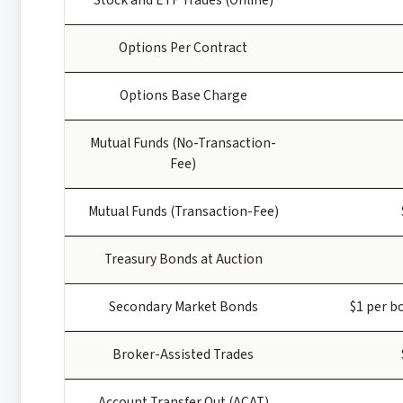
Options Per Contract
Options Base Charge
Mutual Funds (No-Transaction-
Fee)
Mutual Funds (Transaction-Fee)
Treasury Bonds at Auction
Secondary Market Bonds
$1 per b
Broker-Assisted Trades
Account Transfer Out (ACAT)