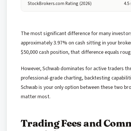
StockBrokers.com Rating (2026)
4.5
The most significant difference for many investors 
approximately 3.97% on cash sitting in your broke
$50,000 cash position, that difference equals roug
However, Schwab dominates for active traders thr
professional-grade charting, backtesting capabiliti
Schwab is your only option between these two brok
matter most.
Trading Fees and Comm