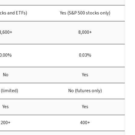
ocks and ETFs)
Yes (S&P 500 stocks only)
3,600+
8,000+
0.00%
0.03%
No
Yes
 (limited)
No (futures only)
Yes
Yes
200+
400+