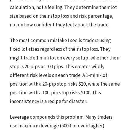
calculation, not a feeling. They determine their lot
size based on their stop loss and risk percentage,
not on how confident they feel about the trade.
The most common mistake I see is traders using
fixed lot sizes regardless of their stop loss. They
might trade 1 mini lot on every setup, whether their
stop is 20 pips or 100 pips. This creates wildly
different risk levels on each trade. A 1-mini-lot
position with a 20-pip stop risks $20, while the same
position with a 100-pip stop risks $100. This
inconsistency is a recipe for disaster.
Leverage compounds this problem. Many traders
use maximum leverage (500:1 or even higher)