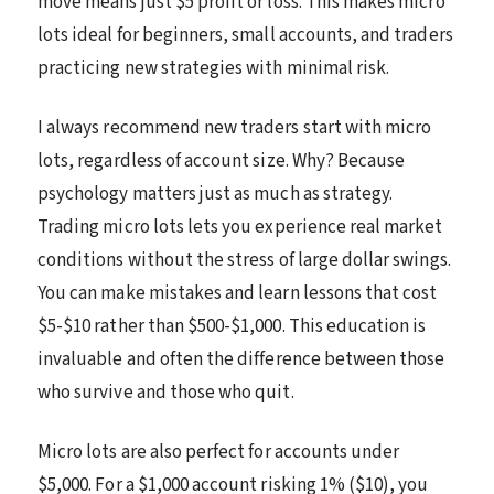
move means just $5 profit or loss. This makes micro
lots ideal for beginners, small accounts, and traders
practicing new strategies with minimal risk.
I always recommend new traders start with micro
lots, regardless of account size. Why? Because
psychology matters just as much as strategy.
Trading micro lots lets you experience real market
conditions without the stress of large dollar swings.
You can make mistakes and learn lessons that cost
$5-$10 rather than $500-$1,000. This education is
invaluable and often the difference between those
who survive and those who quit.
Micro lots are also perfect for accounts under
$5,000. For a $1,000 account risking 1% ($10), you