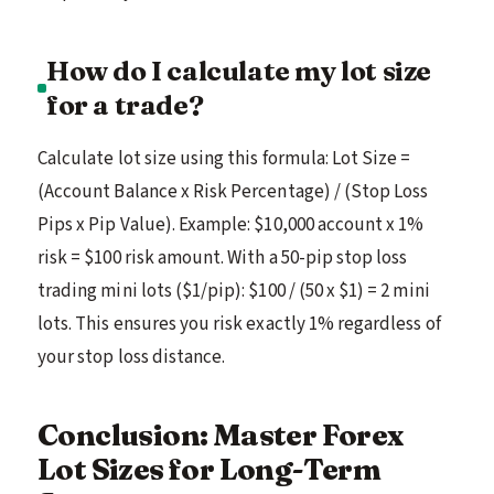
How do I calculate my lot size
for a trade?
Calculate lot size using this formula: Lot Size =
(Account Balance x Risk Percentage) / (Stop Loss
Pips x Pip Value). Example: $10,000 account x 1%
risk = $100 risk amount. With a 50-pip stop loss
trading mini lots ($1/pip): $100 / (50 x $1) = 2 mini
lots. This ensures you risk exactly 1% regardless of
your stop loss distance.
Conclusion: Master Forex
Lot Sizes for Long-Term