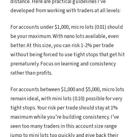
distance. Here are practical guidelines I’ve
developed from working with traders at all levels:
For accounts under $1,000, micro lots (0.01) should
be your maximum. With nano lots available, even
better. At this size, you can risk 1-2% per trade
without being forced to use tight stops that get hit
prematurely. Focus on learning and consistency
rather than profits.
For accounts between $1,000 and $5,000, micro lots
remain ideal, with mini lots (0.10) possible for very
tight stops. Your risk per trade should stay at 1%
maximum while you’re building consistency. I’ve
seen too many traders in this account size range
jump to mini lots too quickly and give back their