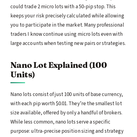
could trade 2 micro lots with a 50-pip stop. This
keeps your risk precisely calculated while allowing
you to participate in the market. Many professional
traders I know continue using micro lots even with
large accounts when testing new pairs or strategies.
Nano Lot Explained (100
Units)
Nano lots consist of just 100 units of base currency,
with each pip worth $0.01. They’re the smallest lot
size available, offered by only a handful of brokers.
While less common, nano lots serve a specific
purpose: ultra-precise position sizing and strategy