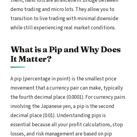
them, nano lots are an excellent bridge between
demo trading and micro lots. They allow you to
transition to live trading with minimal downside
while still experiencing real market conditions.
What is a Pip and Why Does
It Matter?
A pip (percentage in point) is the smallest price
movement that a currency pair can make, typically
the fourth decimal place (0.0001). For currency pairs
involving the Japanese yen, a pip is the second
decimal place (0.01). Understanding pips is
essential because all your profit calculations, stop
losses, and risk management are based on pip