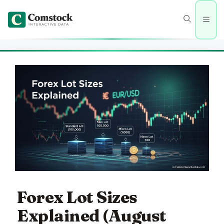
Skip
to
Men
content
Forex Lot Sizes
Explained (August