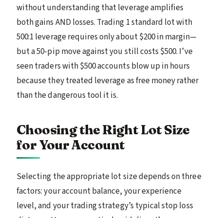
without understanding that leverage amplifies
both gains AND losses. Trading 1 standard lot with
500:1 leverage requires only about $200 in margin—
but a 50-pip move against you still costs $500. I’ve
seen traders with $500 accounts blow up in hours
because they treated leverage as free money rather
than the dangerous tool it is.
Choosing the Right Lot Size
for Your Account
Selecting the appropriate lot size depends on three
factors: your account balance, your experience
level, and your trading strategy’s typical stop loss