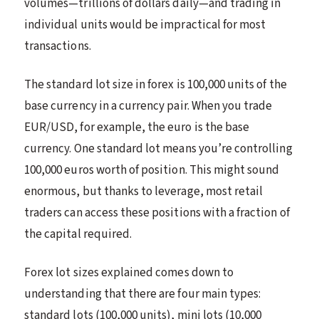
volumes—trillions of dollars daily—and trading in
individual units would be impractical for most
transactions.
The standard lot size in forex is 100,000 units of the
base currency in a currency pair. When you trade
EUR/USD, for example, the euro is the base
currency. One standard lot means you’re controlling
100,000 euros worth of position. This might sound
enormous, but thanks to leverage, most retail
traders can access these positions with a fraction of
the capital required.
Forex lot sizes explained comes down to
understanding that there are four main types:
standard lots (100,000 units), mini lots (10,000