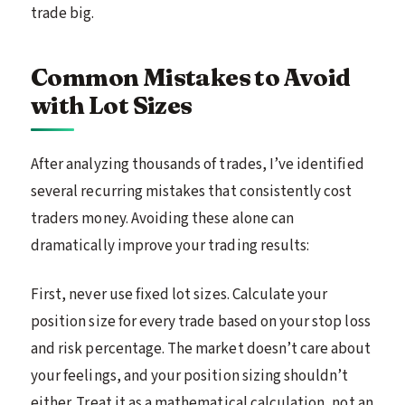
trade big.
Common Mistakes to Avoid
with Lot Sizes
After analyzing thousands of trades, I’ve identified
several recurring mistakes that consistently cost
traders money. Avoiding these alone can
dramatically improve your trading results:
First, never use fixed lot sizes. Calculate your
position size for every trade based on your stop loss
and risk percentage. The market doesn’t care about
your feelings, and your position sizing shouldn’t
either. Treat it as a mathematical calculation, not an