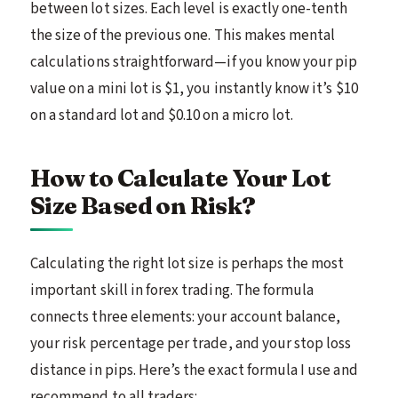
between lot sizes. Each level is exactly one-tenth
the size of the previous one. This makes mental
calculations straightforward—if you know your pip
value on a mini lot is $1, you instantly know it’s $10
on a standard lot and $0.10 on a micro lot.
How to Calculate Your Lot
Size Based on Risk?
Calculating the right lot size is perhaps the most
important skill in forex trading. The formula
connects three elements: your account balance,
your risk percentage per trade, and your stop loss
distance in pips. Here’s the exact formula I use and
recommend to all traders: