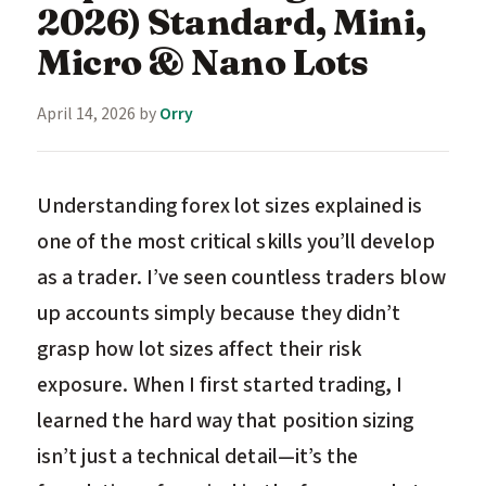
2026) Standard, Mini,
Micro & Nano Lots
April 14, 2026
by
Orry
Understanding forex lot sizes explained is
one of the most critical skills you’ll develop
as a trader. I’ve seen countless traders blow
up accounts simply because they didn’t
grasp how lot sizes affect their risk
exposure. When I first started trading, I
learned the hard way that position sizing
isn’t just a technical detail—it’s the