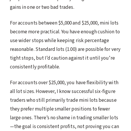
gains in one or two bad trades.
For accounts between $5,000 and $25,000, mini lots
become more practical. You have enough cushion to
use wider stops while keeping risk percentage
reasonable. Standard lots (1.00) are possible for very
tight stops, but I’d caution against it until you’re
consistently profitable.
For accounts over $25,000, you have flexibility with
all lot sizes. However, I know successful six-figure
traders who still primarily trade mini lots because
they prefer multiple smaller positions to fewer
large ones. There’s no shame in trading smaller lots
—the goal is consistent profits, not proving you can