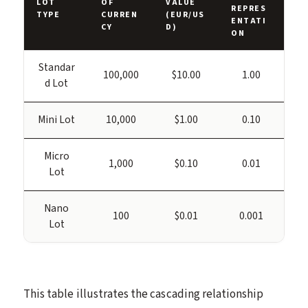
LOT
OF
VALUE
REPRES
TYPE
CURREN
(EUR/US
ENTATI
CY
D)
ON
Standar
100,000
$10.00
1.00
d Lot
Mini Lot
10,000
$1.00
0.10
Micro
1,000
$0.10
0.01
Lot
Nano
100
$0.01
0.001
Lot
This table illustrates the cascading relationship