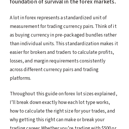
foundation of survival in the forex markets.
A lot in forex represents a standardized unit of
measurement for trading currency pairs. Think of it
as buying currency in pre-packaged bundles rather
than individual units. This standardization makes it
easier for brokers and traders to calculate profits,
losses, and margin requirements consistently
across different currency pairs and trading
platforms.
Throughout this guide on forex lot sizes explained,
I’ll break down exactly how each lot type works,
how to calculate the right size for your trades, and
why getting this right can make or break your
trading career. Whether you’re trading with $500 or