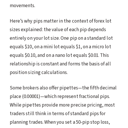
movements.
Here’s why pips matter in the context of forex lot
sizes explained: the value of each pip depends
entirely on your lot size. One pip on a standard lot
equals $10, on a mini lot equals $1, on a micro lot
equals $0.10, and on a nano lot equals $0.01. This
relationship is constant and forms the basis of all
position sizing calculations.
Some brokers also offer pipettes—the fifth decimal
place (0.00001)—which represent fractional pips.
While pipettes provide more precise pricing, most
traders still think in terms of standard pips for
planning trades. When you set a 50-pip stop loss,