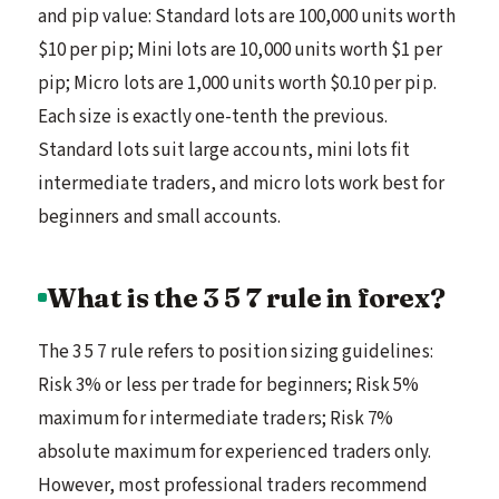
and pip value: Standard lots are 100,000 units worth
$10 per pip; Mini lots are 10,000 units worth $1 per
pip; Micro lots are 1,000 units worth $0.10 per pip.
Each size is exactly one-tenth the previous.
Standard lots suit large accounts, mini lots fit
intermediate traders, and micro lots work best for
beginners and small accounts.
What is the 3 5 7 rule in forex?
The 3 5 7 rule refers to position sizing guidelines:
Risk 3% or less per trade for beginners; Risk 5%
maximum for intermediate traders; Risk 7%
absolute maximum for experienced traders only.
However, most professional traders recommend