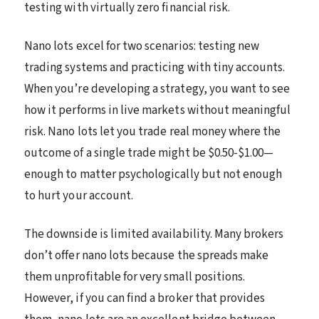
testing with virtually zero financial risk.
Nano lots excel for two scenarios: testing new
trading systems and practicing with tiny accounts.
When you’re developing a strategy, you want to see
how it performs in live markets without meaningful
risk. Nano lots let you trade real money where the
outcome of a single trade might be $0.50-$1.00—
enough to matter psychologically but not enough
to hurt your account.
The downside is limited availability. Many brokers
don’t offer nano lots because the spreads make
them unprofitable for very small positions.
However, if you can find a broker that provides