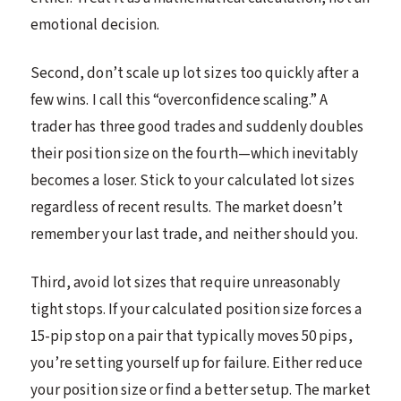
emotional decision.
Second, don’t scale up lot sizes too quickly after a
few wins. I call this “overconfidence scaling.” A
trader has three good trades and suddenly doubles
their position size on the fourth—which inevitably
becomes a loser. Stick to your calculated lot sizes
regardless of recent results. The market doesn’t
remember your last trade, and neither should you.
Third, avoid lot sizes that require unreasonably
tight stops. If your calculated position size forces a
15-pip stop on a pair that typically moves 50 pips,
you’re setting yourself up for failure. Either reduce
your position size or find a better setup. The market