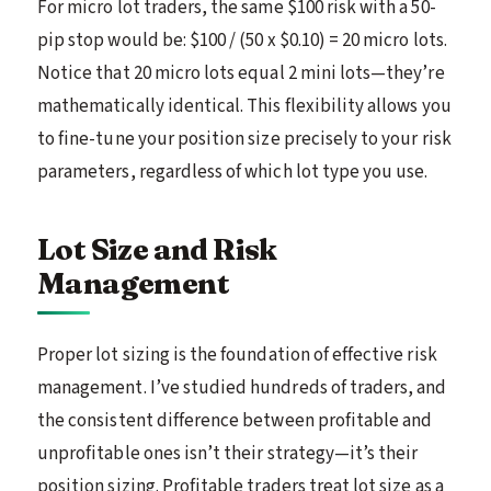
For micro lot traders, the same $100 risk with a 50-
pip stop would be: $100 / (50 x $0.10) = 20 micro lots.
Notice that 20 micro lots equal 2 mini lots—they’re
mathematically identical. This flexibility allows you
to fine-tune your position size precisely to your risk
parameters, regardless of which lot type you use.
Lot Size and Risk
Management
Proper lot sizing is the foundation of effective risk
management. I’ve studied hundreds of traders, and
the consistent difference between profitable and
unprofitable ones isn’t their strategy—it’s their
position sizing. Profitable traders treat lot size as a