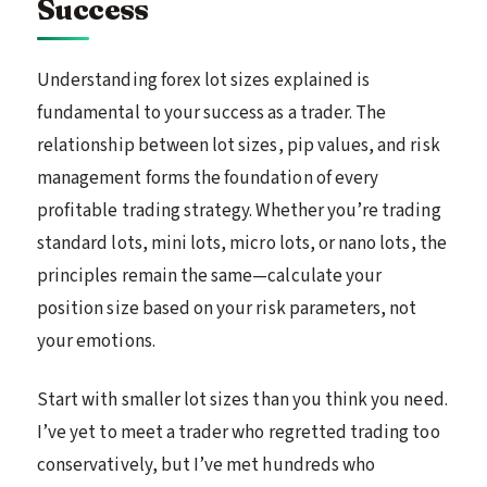
Success
Understanding forex lot sizes explained is
fundamental to your success as a trader. The
relationship between lot sizes, pip values, and risk
management forms the foundation of every
profitable trading strategy. Whether you’re trading
standard lots, mini lots, micro lots, or nano lots, the
principles remain the same—calculate your
position size based on your risk parameters, not
your emotions.
Start with smaller lot sizes than you think you need.
I’ve yet to meet a trader who regretted trading too
conservatively, but I’ve met hundreds who