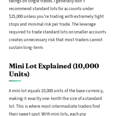
swings on single trades. I generally don’t
recommend standard lots for accounts under
$25,000 unless you’re trading with extremely tight
stops and minimal risk per trade. The leverage
required to trade standard lots on smaller accounts
creates unnecessary risk that most traders cannot
sustain long-term.
Mini Lot Explained (10,000
Units)
A mini lot equals 10,000 units of the base currency,
making it exactly one-tenth the size of a standard
lot. This is where most intermediate traders find
their sweet spot. With mini lots, each pip