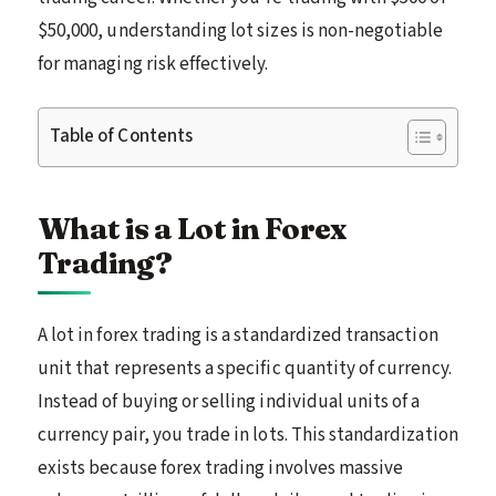
$50,000, understanding lot sizes is non-negotiable
for managing risk effectively.
Table of Contents
What is a Lot in Forex
Trading?
A lot in forex trading is a standardized transaction
unit that represents a specific quantity of currency.
Instead of buying or selling individual units of a
currency pair, you trade in lots. This standardization
exists because forex trading involves massive