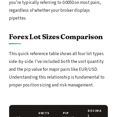
you’re typically referring to 0.0050 on most pairs,
regardless of whether your broker displays
pipettes.
Forex Lot Sizes Comparison
This quick reference table shows all four lot types
side-by-side. I’ve included both the unit quantity
and the pip value for major pairs like EUR/USD.
Understanding this relationship is fundamental to
proper position sizing and risk management.
DECIMA
UNITS
PIP
L