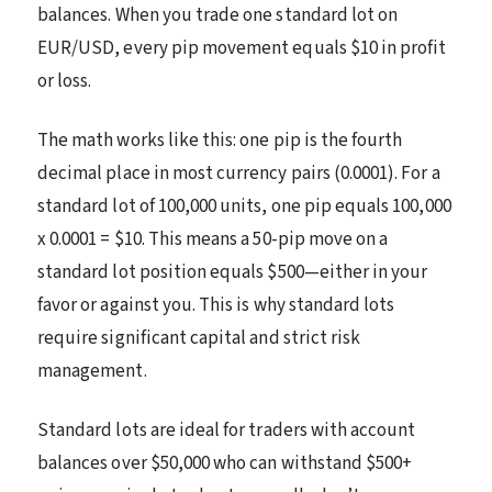
balances. When you trade one standard lot on
EUR/USD, every pip movement equals $10 in profit
or loss.
The math works like this: one pip is the fourth
decimal place in most currency pairs (0.0001). For a
standard lot of 100,000 units, one pip equals 100,000
x 0.0001 = $10. This means a 50-pip move on a
standard lot position equals $500—either in your
favor or against you. This is why standard lots
require significant capital and strict risk
management.
Standard lots are ideal for traders with account
balances over $50,000 who can withstand $500+