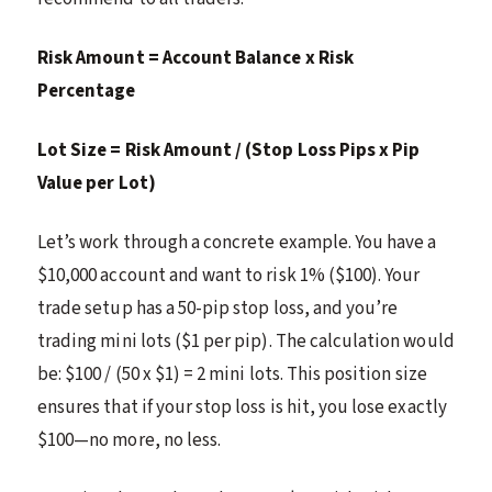
Risk Amount = Account Balance x Risk
Percentage
Lot Size = Risk Amount / (Stop Loss Pips x Pip
Value per Lot)
Let’s work through a concrete example. You have a
$10,000 account and want to risk 1% ($100). Your
trade setup has a 50-pip stop loss, and you’re
trading mini lots ($1 per pip). The calculation would
be: $100 / (50 x $1) = 2 mini lots. This position size
ensures that if your stop loss is hit, you lose exactly
$100—no more, no less.