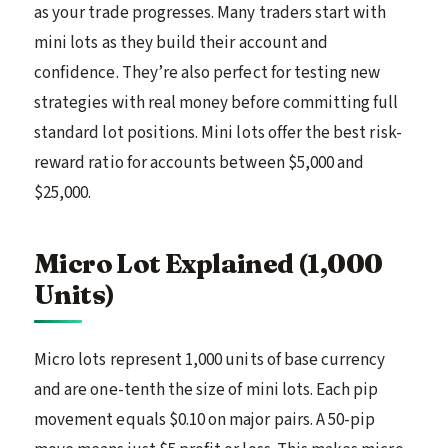
as your trade progresses. Many traders start with
mini lots as they build their account and
confidence. They’re also perfect for testing new
strategies with real money before committing full
standard lot positions. Mini lots offer the best risk-
reward ratio for accounts between $5,000 and
$25,000.
Micro Lot Explained (1,000
Units)
Micro lots represent 1,000 units of base currency
and are one-tenth the size of mini lots. Each pip
movement equals $0.10 on major pairs. A 50-pip