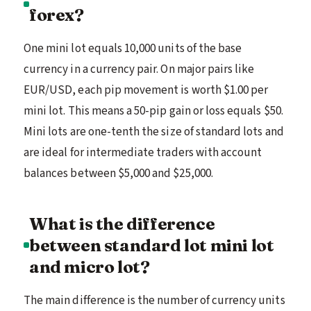
forex?
One mini lot equals 10,000 units of the base
currency in a currency pair. On major pairs like
EUR/USD, each pip movement is worth $1.00 per
mini lot. This means a 50-pip gain or loss equals $50.
Mini lots are one-tenth the size of standard lots and
are ideal for intermediate traders with account
balances between $5,000 and $25,000.
What is the difference
between standard lot mini lot
and micro lot?
The main difference is the number of currency units