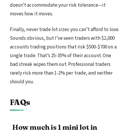
doesn’t accommodate your risk tolerance—it
moves how it moves.
Finally, never trade lot sizes you can’t afford to lose.
Sounds obvious, but I’ve seen traders with $2,000
accounts trading positions that risk $500-$700 on a
single trade. That’s 25-35% of their account. One
bad streak wipes them out. Professional traders
rarely risk more than 1-2% per trade, and neither
should you.
FAQs
How much is 1 mini lot in