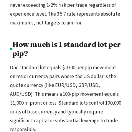
never exceeding 1-2% risk per trade regardless of
experience level. The 3 5 7 rule represents absolute
maximums, not targets to aim for.
How much is 1 standard lot per
pip?
One standard lot equals $10.00 per pip movement
on major currency pairs where the US dollar is the
quote currency (like EUR/USD, GBP/USD,
AUD/USD). This means a 100-pip movement equals
$1,000 in profit or loss. Standard lots control 100,000
units of base currency and typically require
significant capital or substantial leverage to trade
responsibly.