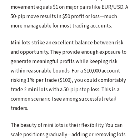
movement equals $1 on major pairs like EUR/USD. A
50-pip move results in $50 profit or loss—much
more manageable for most trading accounts.
Mini lots strike an excellent balance between risk
and opportunity. They provide enough exposure to
generate meaningful profits while keeping risk
within reasonable bounds. For a $10,000 account
risking 1% per trade ($100), you could comfortably
trade 2 mini lots with a 50-pip stop loss. This is a
common scenario I see among successful retail
traders.
The beauty of mini lots is their flexibility. You can
scale positions gradually—adding or removing lots