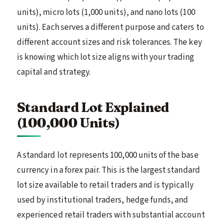
units), micro lots (1,000 units), and nano lots (100
units). Each serves a different purpose and caters to
different account sizes and risk tolerances. The key
is knowing which lot size aligns with your trading
capital and strategy.
Standard Lot Explained
(100,000 Units)
A standard lot represents 100,000 units of the base
currency in a forex pair. This is the largest standard
lot size available to retail traders and is typically
used by institutional traders, hedge funds, and
experienced retail traders with substantial account