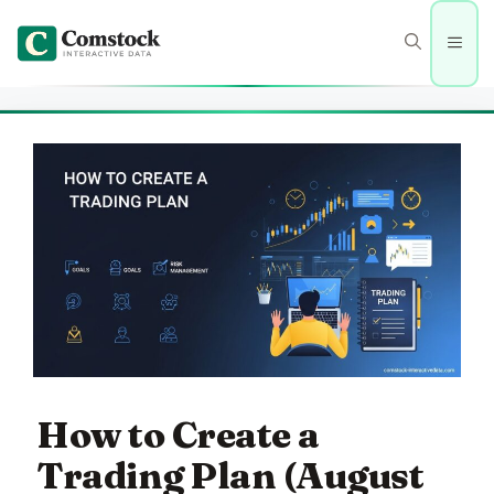
Skip
to
Men
content
How to Create a
Trading Plan (August