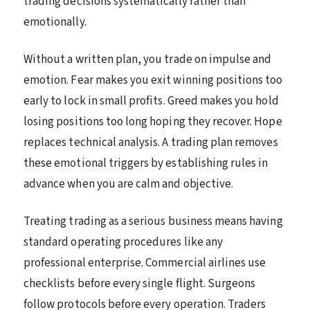
trading decisions systematically rather than
emotionally.
Without a written plan, you trade on impulse and
emotion. Fear makes you exit winning positions too
early to lock in small profits. Greed makes you hold
losing positions too long hoping they recover. Hope
replaces technical analysis. A trading plan removes
these emotional triggers by establishing rules in
advance when you are calm and objective.
Treating trading as a serious business means having
standard operating procedures like any
professional enterprise. Commercial airlines use
checklists before every single flight. Surgeons
follow protocols before every operation. Traders