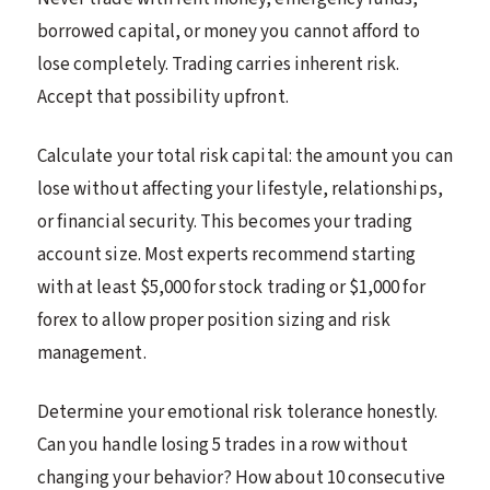
borrowed capital, or money you cannot afford to
lose completely. Trading carries inherent risk.
Accept that possibility upfront.
Calculate your total risk capital: the amount you can
lose without affecting your lifestyle, relationships,
or financial security. This becomes your trading
account size. Most experts recommend starting
with at least $5,000 for stock trading or $1,000 for
forex to allow proper position sizing and risk
management.
Determine your emotional risk tolerance honestly.
Can you handle losing 5 trades in a row without
changing your behavior? How about 10 consecutive