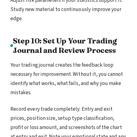
Adjust risk parameters if your statistics support it.
Study new material to continuously improve your
edge.
Step 10: Set Up Your Trading
Journal and Review Process
Your trading journal creates the feedback loop
necessary for improvement. Without it, you cannot
identify what works, what fails, and why you make
mistakes.
Record every trade completely: Entry and exit
prices, position size, setup type classification,
profit or loss amount, and screenshots of the chart
at entry and exit. Note your emotional state and any