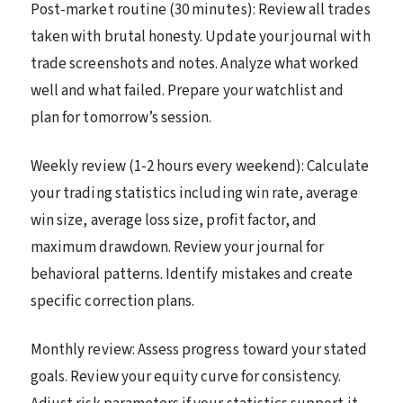
Post-market routine (30 minutes): Review all trades
taken with brutal honesty. Update your journal with
trade screenshots and notes. Analyze what worked
well and what failed. Prepare your watchlist and
plan for tomorrow’s session.
Weekly review (1-2 hours every weekend): Calculate
your trading statistics including win rate, average
win size, average loss size, profit factor, and
maximum drawdown. Review your journal for
behavioral patterns. Identify mistakes and create
specific correction plans.
Monthly review: Assess progress toward your stated
goals. Review your equity curve for consistency.