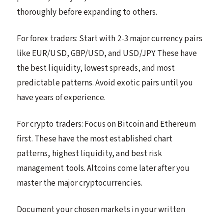
thoroughly before expanding to others.
For forex traders: Start with 2-3 major currency pairs
like EUR/USD, GBP/USD, and USD/JPY. These have
the best liquidity, lowest spreads, and most
predictable patterns. Avoid exotic pairs until you
have years of experience.
For crypto traders: Focus on Bitcoin and Ethereum
first. These have the most established chart
patterns, highest liquidity, and best risk
management tools. Altcoins come later after you
master the major cryptocurrencies.
Document your chosen markets in your written