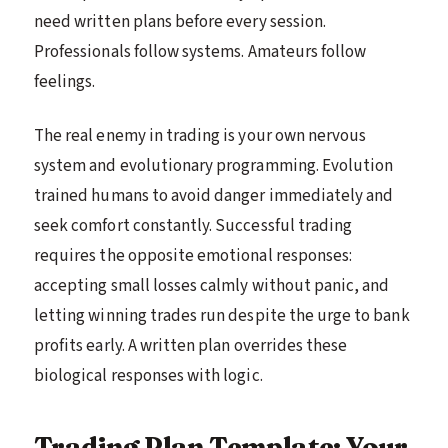
need written plans before every session.
Professionals follow systems. Amateurs follow
feelings.
The real enemy in trading is your own nervous
system and evolutionary programming. Evolution
trained humans to avoid danger immediately and
seek comfort constantly. Successful trading
requires the opposite emotional responses:
accepting small losses calmly without panic, and
letting winning trades run despite the urge to bank
profits early. A written plan overrides these
biological responses with logic.
Trading Plan Template: Your