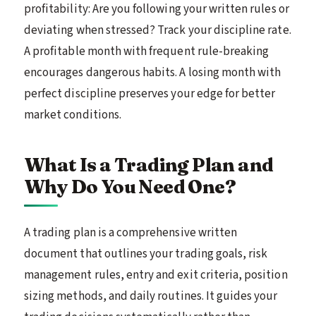
profitability: Are you following your written rules or
deviating when stressed? Track your discipline rate.
A profitable month with frequent rule-breaking
encourages dangerous habits. A losing month with
perfect discipline preserves your edge for better
market conditions.
What Is a Trading Plan and
Why Do You Need One?
A trading plan is a comprehensive written
document that outlines your trading goals, risk
management rules, entry and exit criteria, position
sizing methods, and daily routines. It guides your