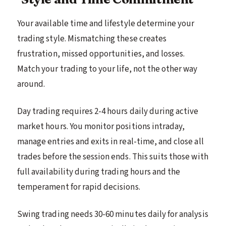
Your available time and lifestyle determine your
trading style. Mismatching these creates
frustration, missed opportunities, and losses.
Match your trading to your life, not the other way
around.
Day trading requires 2-4 hours daily during active
market hours. You monitor positions intraday,
manage entries and exits in real-time, and close all
trades before the session ends. This suits those with
full availability during trading hours and the
temperament for rapid decisions.
Swing trading needs 30-60 minutes daily for analysis