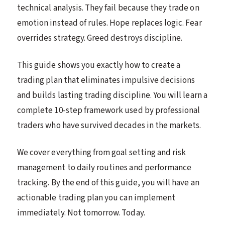
technical analysis. They fail because they trade on
emotion instead of rules. Hope replaces logic. Fear
overrides strategy. Greed destroys discipline.
This guide shows you exactly how to create a
trading plan that eliminates impulsive decisions
and builds lasting trading discipline. You will learn a
complete 10-step framework used by professional
traders who have survived decades in the markets.
We cover everything from goal setting and risk
management to daily routines and performance
tracking. By the end of this guide, you will have an
actionable trading plan you can implement
immediately. Not tomorrow. Today.