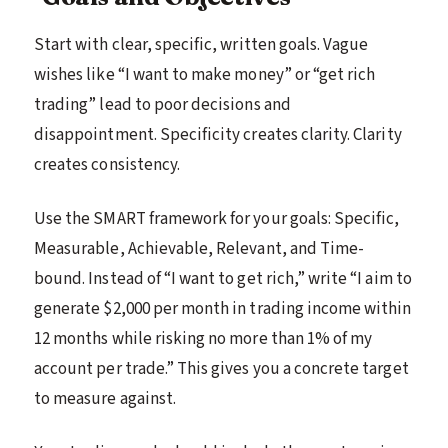
Start with clear, specific, written goals. Vague
wishes like “I want to make money” or “get rich
trading” lead to poor decisions and
disappointment. Specificity creates clarity. Clarity
creates consistency.
Use the SMART framework for your goals: Specific,
Measurable, Achievable, Relevant, and Time-
bound. Instead of “I want to get rich,” write “I aim to
generate $2,000 per month in trading income within
12 months while risking no more than 1% of my
account per trade.” This gives you a concrete target
to measure against.