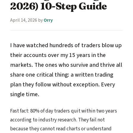
2026) 10-Step Guide
April 14, 2026
by
Orry
I have watched hundreds of traders blow up
their accounts over my 15 years in the
markets. The ones who survive and thrive all
share one critical thing: a written trading
plan they follow without exception. Every
single time.
Fast fact: 80% of day traders quit within two years
according to industry research. They fail not
because they cannot read charts or understand