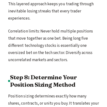
This layered approach keeps you trading through
inevitable losing streaks that every trader
experiences.
Correlation limits: Never hold multiple positions
that move together as one bet. Being long five
different technology stocks is essentially one
oversized bet on the tech sector. Diversify across
uncorrelated markets and sectors.
Step 8: Determine Your
Position Sizing Method
Position sizing determines exactly how many
shares, contracts, or units you buy. It translates your