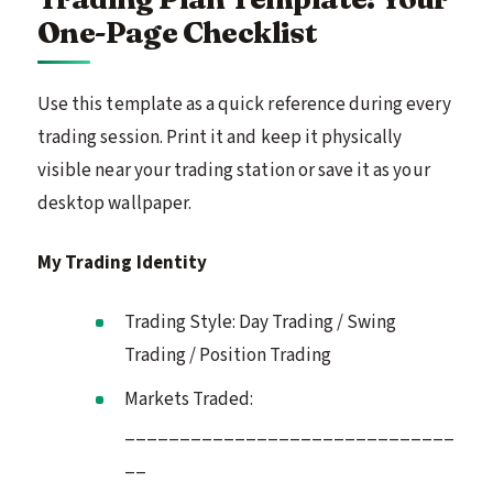
One-Page Checklist
Use this template as a quick reference during every
trading session. Print it and keep it physically
visible near your trading station or save it as your
desktop wallpaper.
My Trading Identity
Trading Style: Day Trading / Swing
Trading / Position Trading
Markets Traded:
______________________________
__