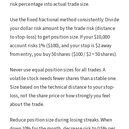
risk percentage into actual trade size.
Use the fixed fractional method consistently: Divide
your dollar risk amount by the trade risk (distance
to stop-loss) to get position size. If your $10,000
account risks 1% ($100), and your stop is $2 away
from entry, you buy 50 shares ($100 / $2 = 50 shares).
Never use equal position sizes for all trades. A
volatile stock needs fewer shares than a stable one.
Size based on the technical distance to your stop-
loss, not the share price or how strongly you feel
about the trade.
Reduce position size during losing streaks. When
down 10% for the month, decrease risk to 0.5% per