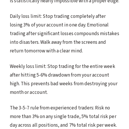
is statistically nearly impossible with a proper edge.
Daily loss limit: Stop trading completely after
losing 3% of your account in one day. Emotional
trading after significant losses compounds mistakes
into disasters. Walk away from the screens and
return tomorrow with a clear mind.
Weekly loss limit: Stop trading for the entire week
after hitting 5-6% drawdown from your account
high. This prevents bad weeks from destroying your
month or account.
The 3-5-7 rule from experienced traders: Risk no
more than 3% on any single trade, 5% total risk per
day across all positions, and 7% total risk per week.