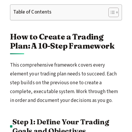
Table of Contents
How to Create a Trading
Plan: A 10-Step Framework
This comprehensive framework covers every
element your trading plan needs to succeed. Each
step builds on the previous one to create a
complete, executable system. Work through them
in order and document your decisions as you go.
Step 1: Define Your Trading
Goals and Objectives