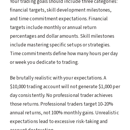
Your trading goals should include three categories:
financial targets, skill development milestones,
and time commitment expectations. Financial
targets include monthly or annual return
percentages and dollar amounts. Skill milestones
include mastering specific setups or strategies.
Time commitments define how many hours per day
or week you dedicate to trading.
Be brutally realistic with your expectations. A
$10,000 trading account will not generate $1,000 per
day consistently. No professional trader achieves
those returns. Professional traders target 10-20%
annual returns, not 100% monthly gains. Unrealistic
expectations lead to excessive risk-taking and