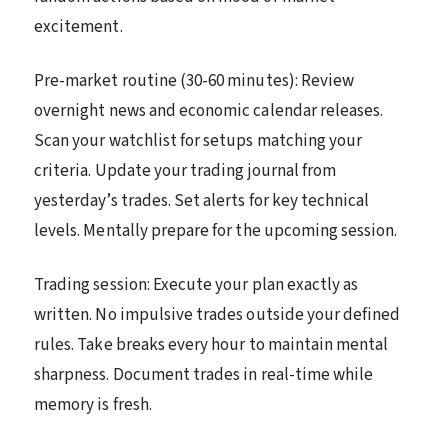
excitement.
Pre-market routine (30-60 minutes): Review
overnight news and economic calendar releases.
Scan your watchlist for setups matching your
criteria. Update your trading journal from
yesterday’s trades. Set alerts for key technical
levels. Mentally prepare for the upcoming session.
Trading session: Execute your plan exactly as
written. No impulsive trades outside your defined
rules. Take breaks every hour to maintain mental
sharpness. Document trades in real-time while
memory is fresh.