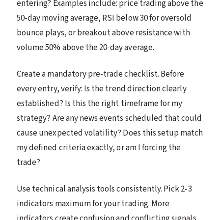
entering? Examples include: price trading above the
50-day moving average, RSI below 30 for oversold
bounce plays, or breakout above resistance with
volume 50% above the 20-day average.
Create a mandatory pre-trade checklist. Before
every entry, verify: Is the trend direction clearly
established? Is this the right timeframe for my
strategy? Are any news events scheduled that could
cause unexpected volatility? Does this setup match
my defined criteria exactly, or am I forcing the
trade?
Use technical analysis tools consistently. Pick 2-3
indicators maximum for your trading. More
indicators create confusion and conflicting signals