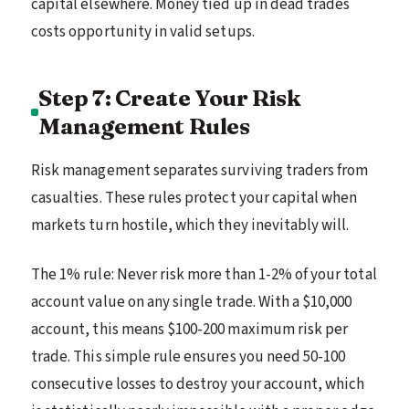
capital elsewhere. Money tied up in dead trades
costs opportunity in valid setups.
Step 7: Create Your Risk
Management Rules
Risk management separates surviving traders from
casualties. These rules protect your capital when
markets turn hostile, which they inevitably will.
The 1% rule: Never risk more than 1-2% of your total
account value on any single trade. With a $10,000
account, this means $100-200 maximum risk per
trade. This simple rule ensures you need 50-100
consecutive losses to destroy your account, which