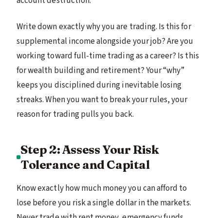
account destruction.
Write down exactly why you are trading. Is this for
supplemental income alongside your job? Are you
working toward full-time trading as a career? Is this
for wealth building and retirement? Your “why”
keeps you disciplined during inevitable losing
streaks. When you want to break your rules, your
reason for trading pulls you back.
Step 2: Assess Your Risk
Tolerance and Capital
Know exactly how much money you can afford to
lose before you risk a single dollar in the markets.
Never trade with rent money, emergency funds,