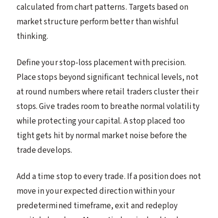
calculated from chart patterns. Targets based on
market structure perform better than wishful
thinking.
Define your stop-loss placement with precision.
Place stops beyond significant technical levels, not
at round numbers where retail traders cluster their
stops. Give trades room to breathe normal volatility
while protecting your capital. A stop placed too
tight gets hit by normal market noise before the
trade develops.
Add a time stop to every trade. If a position does not
move in your expected direction within your
predetermined timeframe, exit and redeploy