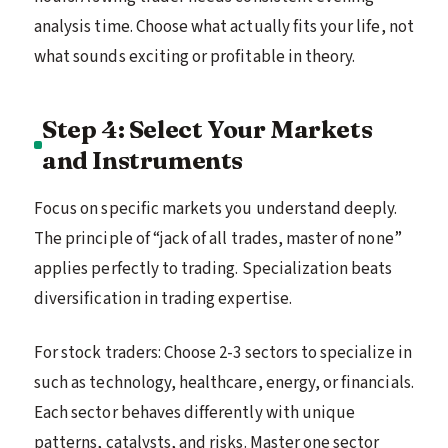
analysis time. Choose what actually fits your life, not
what sounds exciting or profitable in theory.
Step 4: Select Your Markets
and Instruments
Focus on specific markets you understand deeply.
The principle of “jack of all trades, master of none”
applies perfectly to trading. Specialization beats
diversification in trading expertise.
For stock traders: Choose 2-3 sectors to specialize in
such as technology, healthcare, energy, or financials.
Each sector behaves differently with unique
patterns, catalysts, and risks. Master one sector