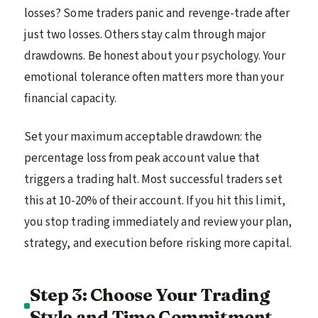
losses? Some traders panic and revenge-trade after
just two losses. Others stay calm through major
drawdowns. Be honest about your psychology. Your
emotional tolerance often matters more than your
financial capacity.
Set your maximum acceptable drawdown: the
percentage loss from peak account value that
triggers a trading halt. Most successful traders set
this at 10-20% of their account. If you hit this limit,
you stop trading immediately and review your plan,
strategy, and execution before risking more capital.
Step 3: Choose Your Trading
Style and Time Commitment