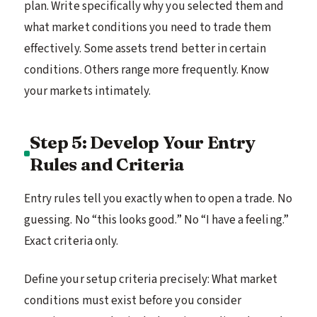
plan. Write specifically why you selected them and
what market conditions you need to trade them
effectively. Some assets trend better in certain
conditions. Others range more frequently. Know
your markets intimately.
Step 5: Develop Your Entry
Rules and Criteria
Entry rules tell you exactly when to open a trade. No
guessing. No “this looks good.” No “I have a feeling.”
Exact criteria only.
Define your setup criteria precisely: What market
conditions must exist before you consider