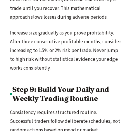
trade until you recover. This mathematical
approach slows losses during adverse periods.
Increase size gradually as you prove profitability.
After three consecutive profitable months, consider
increasing to 1.5% or 2% risk per trade. Never jump
to high risk without statistical evidence your edge
works consistently.
Step 9: Build Your Daily and
Weekly Trading Routine
Consistency requires structured routine.
Successful traders follow deliberate schedules, not
random actions based on mood or market