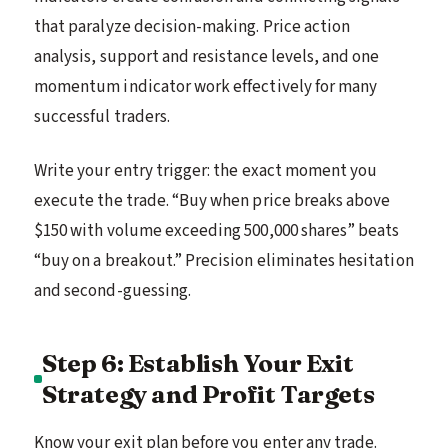
that paralyze decision-making. Price action
analysis, support and resistance levels, and one
momentum indicator work effectively for many
successful traders.
Write your entry trigger: the exact moment you
execute the trade. “Buy when price breaks above
$150 with volume exceeding 500,000 shares” beats
“buy on a breakout.” Precision eliminates hesitation
and second-guessing.
Step 6: Establish Your Exit
Strategy and Profit Targets
Know your exit plan before you enter any trade.