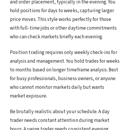
and order placement, typically in the evening. You
hold positions for days to weeks, capturing larger
price moves. This style works perfectly for those
with full-time jobs or other daytime commitments
who can check markets briefly each evening.
Position trading requires only weekly check-ins for
analysis and management. You hold trades for weeks
to months based on longer timeframe analysis. Best
for busy professionals, business owners, or anyone
who cannot monitor markets daily but wants
market exposure.
Be brutally realistic about your schedule. A day
trader needs constant attention during market
hours. A swing trader needs consistent evening