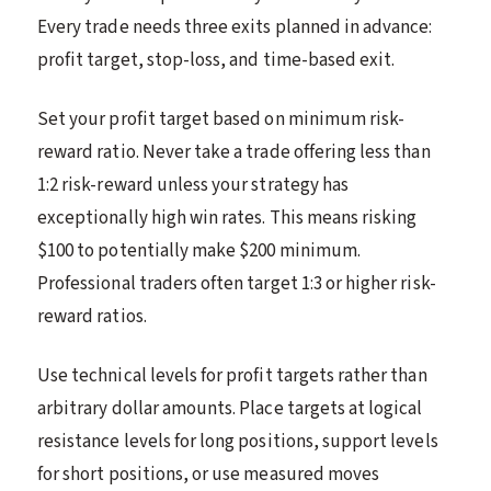
Every trade needs three exits planned in advance:
profit target, stop-loss, and time-based exit.
Set your profit target based on minimum risk-
reward ratio. Never take a trade offering less than
1:2 risk-reward unless your strategy has
exceptionally high win rates. This means risking
$100 to potentially make $200 minimum.
Professional traders often target 1:3 or higher risk-
reward ratios.
Use technical levels for profit targets rather than
arbitrary dollar amounts. Place targets at logical
resistance levels for long positions, support levels
for short positions, or use measured moves