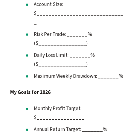
Account Size:
$_____________________________
_
Risk Per Trade: _______%
($________________)
Daily Loss Limit: _______%
($________________)
Maximum Weekly Drawdown: _______%
My Goals for 2026
Monthly Profit Target:
$________________
Annual Return Target: _______%