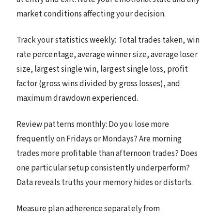
market conditions affecting your decision.
Track your statistics weekly: Total trades taken, win
rate percentage, average winner size, average loser
size, largest single win, largest single loss, profit
factor (gross wins divided by gross losses), and
maximum drawdown experienced.
Review patterns monthly: Do you lose more
frequently on Fridays or Mondays? Are morning
trades more profitable than afternoon trades? Does
one particular setup consistently underperform?
Data reveals truths your memory hides or distorts.
Measure plan adherence separately from