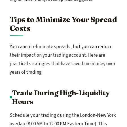
Tips to Minimize Your Spread
Costs
You cannot eliminate spreads, but you can reduce
their impact on your trading account. Here are
practical strategies that have saved me money over
years of trading.
Trade During High-Liquidity
Hours
Schedule your trading during the London-New York
overlap (8:00 AM to 12:00 PM Eastern Time). This