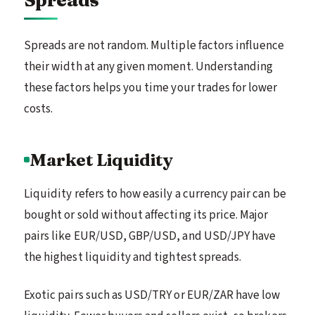
Spreads are not random. Multiple factors influence
their width at any given moment. Understanding
these factors helps you time your trades for lower
costs.
Market Liquidity
Liquidity refers to how easily a currency pair can be
bought or sold without affecting its price. Major
pairs like EUR/USD, GBP/USD, and USD/JPY have
the highest liquidity and tightest spreads.
Exotic pairs such as USD/TRY or EUR/ZAR have low