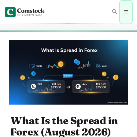
Skip
to
Men
content
What Is the Spread in
Forex (August 2026)