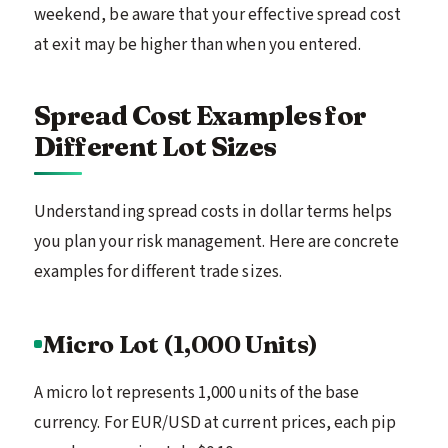
weekend, be aware that your effective spread cost
at exit may be higher than when you entered.
Spread Cost Examples for
Different Lot Sizes
Understanding spread costs in dollar terms helps
you plan your risk management. Here are concrete
examples for different trade sizes.
Micro Lot (1,000 Units)
A micro lot represents 1,000 units of the base
currency. For EUR/USD at current prices, each pip