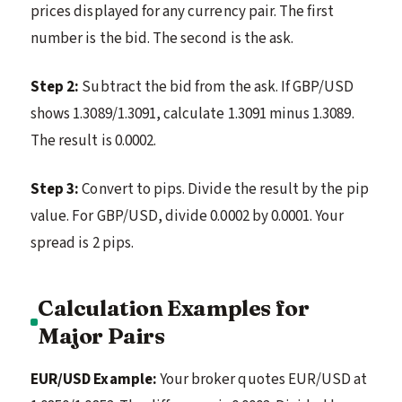
prices displayed for any currency pair. The first
number is the bid. The second is the ask.
Step 2:
Subtract the bid from the ask. If GBP/USD
shows 1.3089/1.3091, calculate 1.3091 minus 1.3089.
The result is 0.0002.
Step 3:
Convert to pips. Divide the result by the pip
value. For GBP/USD, divide 0.0002 by 0.0001. Your
spread is 2 pips.
Calculation Examples for
Major Pairs
EUR/USD Example:
Your broker quotes EUR/USD at