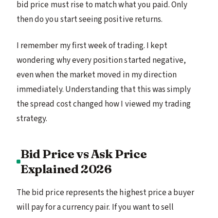
bid price must rise to match what you paid. Only
then do you start seeing positive returns.
I remember my first week of trading. I kept
wondering why every position started negative,
even when the market moved in my direction
immediately. Understanding that this was simply
the spread cost changed how I viewed my trading
strategy.
Bid Price vs Ask Price
Explained 2026
The bid price represents the highest price a buyer
will pay for a currency pair. If you want to sell