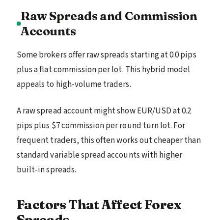
Raw Spreads and Commission
Accounts
Some brokers offer raw spreads starting at 0.0 pips
plus a flat commission per lot. This hybrid model
appeals to high-volume traders.
A raw spread account might show EUR/USD at 0.2
pips plus $7 commission per round turn lot. For
frequent traders, this often works out cheaper than
standard variable spread accounts with higher
built-in spreads.
Factors That Affect Forex
Spreads