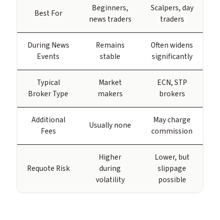
Beginners,
Scalpers, day
Best For
news traders
traders
During News
Remains
Often widens
Events
stable
significantly
Typical
Market
ECN, STP
Broker Type
makers
brokers
Additional
May charge
Usually none
Fees
commission
Higher
Lower, but
Requote Risk
during
slippage
volatility
possible