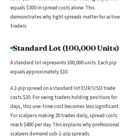
equals $300 in spread costs alone. This
demonstrates why tight spreads matter for active
traders.
Standard Lot (100,000 Units)
A standard lot represents 100,000 units. Each pip
equals approximately $10.
A 2-pip spread on a standard lot EUR/USD trade
costs $20. For swing traders holding positions for
days, this one-time cost becomes less significant.
For scalpers making 20 trades daily, spread costs
reach $400 per day. This explains why professional
scalpers demand sub-1-pip spreads.