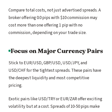
Compare total costs, not just advertised spreads. A
broker offering 0.0 pips with $10 commission may
cost more than one offering 1 pip with no
commission, depending on your trade size.
Focus on Major Currency Pairs
Stick to EUR/USD, GBP/USD, USD/JPY, and
USD/CHF for the tightest spreads. These pairs have
the deepest liquidity and most competitive
pricing.
Exotic pairs like USD/TRY or EUR/ZAR offer exciting
volatility but at a cost. Spreads of 10-50 pips make