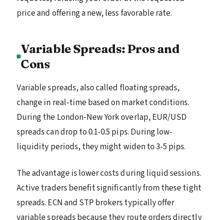
price and offering a new, less favorable rate.
Variable Spreads: Pros and
Cons
Variable spreads, also called floating spreads,
change in real-time based on market conditions.
During the London-New York overlap, EUR/USD
spreads can drop to 0.1-0.5 pips. During low-
liquidity periods, they might widen to 3-5 pips.
The advantage is lower costs during liquid sessions.
Active traders benefit significantly from these tight
spreads. ECN and STP brokers typically offer
variable spreads because they route orders directly