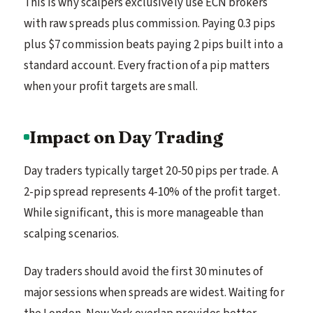
This is why scalpers exclusively use ECN brokers
with raw spreads plus commission. Paying 0.3 pips
plus $7 commission beats paying 2 pips built into a
standard account. Every fraction of a pip matters
when your profit targets are small.
Impact on Day Trading
Day traders typically target 20-50 pips per trade. A
2-pip spread represents 4-10% of the profit target.
While significant, this is more manageable than
scalping scenarios.
Day traders should avoid the first 30 minutes of
major sessions when spreads are widest. Waiting for