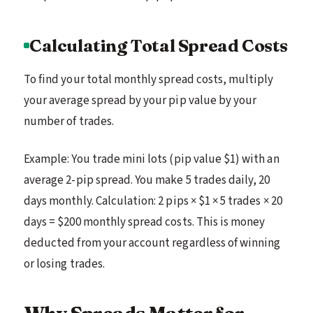
Calculating Total Spread Costs
To find your total monthly spread costs, multiply
your average spread by your pip value by your
number of trades.
Example: You trade mini lots (pip value $1) with an
average 2-pip spread. You make 5 trades daily, 20
days monthly. Calculation: 2 pips × $1 × 5 trades × 20
days = $200 monthly spread costs. This is money
deducted from your account regardless of winning
or losing trades.