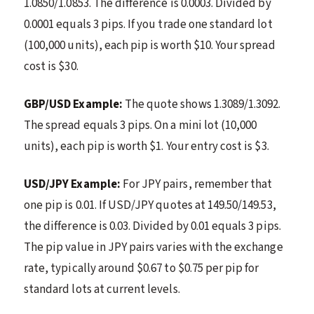
1.0850/1.0853. The difference is 0.0003. Divided by
0.0001 equals 3 pips. If you trade one standard lot
(100,000 units), each pip is worth $10. Your spread
cost is $30.
GBP/USD Example:
The quote shows 1.3089/1.3092.
The spread equals 3 pips. On a mini lot (10,000
units), each pip is worth $1. Your entry cost is $3.
USD/JPY Example:
For JPY pairs, remember that
one pip is 0.01. If USD/JPY quotes at 149.50/149.53,
the difference is 0.03. Divided by 0.01 equals 3 pips.
The pip value in JPY pairs varies with the exchange
rate, typically around $0.67 to $0.75 per pip for
standard lots at current levels.