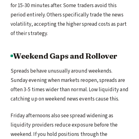
for 15-30 minutes after. Some traders avoid this
period entirely. Others specifically trade the news
volatility, accepting the higher spread costs as part
of their strategy.
Weekend Gaps and Rollover
Spreads behave unusually around weekends.
Sunday evening when markets reopen, spreads are
often 3-5 times wider than normal. Low liquidity and
catching up on weekend news events cause this.
Friday afternoons also see spread widening as
liquidity providers reduce exposure before the
weekend. If you hold positions through the