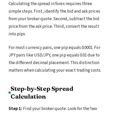
Calculating the spread in forex requires three
simple steps. First, identify the bid and ask prices
from your broker quote. Second, subtract the bid
price from the ask price. Third, convert the result
into pips.
For most currency pairs, one pip equals 0.0001. For
JPY pairs like USD/JPY, one pip equals 0.01 due to
the different decimal placement. This distinction
matters when calculating your exact trading costs.
Step-by-Step Spread
Calculation
Step 1:
Find your broker quote. Look for the two