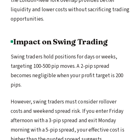
the London-New York overlap provides better
liquidity and lower costs without sacrificing trading
opportunities.
Impact on Swing Trading
Swing traders hold positions for days or weeks,
targeting 100-500 pip moves. A 2-pip spread
becomes negligible when your profit target is 200
pips.
However, swing traders must consider rollover
costs and weekend spread risk. If you enter Friday
afternoon with a 3-pip spread and exit Monday
morning with a 5-pip spread, your effective cost is
higher than the quoted spread suggests.