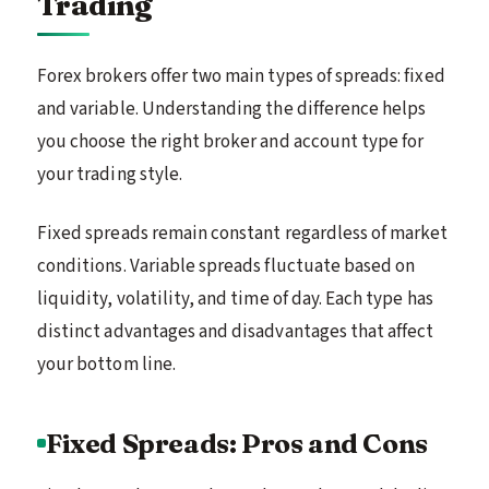
Trading
Forex brokers offer two main types of spreads: fixed
and variable. Understanding the difference helps
you choose the right broker and account type for
your trading style.
Fixed spreads remain constant regardless of market
conditions. Variable spreads fluctuate based on
liquidity, volatility, and time of day. Each type has
distinct advantages and disadvantages that affect
your bottom line.
Fixed Spreads: Pros and Cons