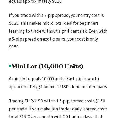
equals approximately $0.10.
If you trade with a 2-pip spread, your entry cost is
$0.20. This makes micro lots ideal for beginners
learning to trade without significant risk. Even with
a 5-pip spread on exotic pairs, your cost is only
$0.50.
Mini Lot (10,000 Units)
A mini lot equals 10,000 units. Each pip is worth
approximately $1 for most USD-denominated pairs.
Trading EUR/USD with a 1.5-pip spread costs $1.50
per trade. If you make ten trades daily, spread costs
total $15. Over a month with 20 trading days, that