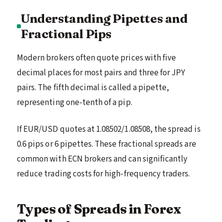
Understanding Pipettes and
Fractional Pips
Modern brokers often quote prices with five
decimal places for most pairs and three for JPY
pairs. The fifth decimal is called a pipette,
representing one-tenth of a pip.
If EUR/USD quotes at 1.08502/1.08508, the spread is
0.6 pips or 6 pipettes. These fractional spreads are
common with ECN brokers and can significantly
reduce trading costs for high-frequency traders.
Types of Spreads in Forex