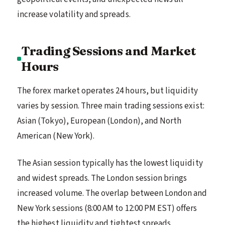
increase volatility and spreads.
Trading Sessions and Market
Hours
The forex market operates 24 hours, but liquidity
varies by session. Three main trading sessions exist:
Asian (Tokyo), European (London), and North
American (New York).
The Asian session typically has the lowest liquidity
and widest spreads. The London session brings
increased volume. The overlap between London and
New York sessions (8:00 AM to 12:00 PM EST) offers
the highest liquidity and tightest spreads.