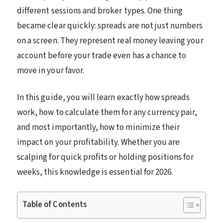
different sessions and broker types. One thing
became clear quickly: spreads are not just numbers
on a screen. They represent real money leaving your
account before your trade even has a chance to
move in your favor.
In this guide, you will learn exactly how spreads
work, how to calculate them for any currency pair,
and most importantly, how to minimize their
impact on your profitability. Whether you are
scalping for quick profits or holding positions for
weeks, this knowledge is essential for 2026.
Table of Contents