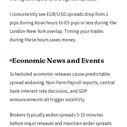
I consistently see EUR/USD spreads drop from 2
pips during Asian hours to 0.5 pips or less during the
London-New York overlap. Timing your trades
during these hours saves money.
Economic News and Events
Scheduled economic releases cause predictable
spread widening. Non-Farm Payroll reports, central
bank interest rate decisions, and GDP
announcements all trigger volatility.
Brokers typically widen spreads 5-15 minutes
before major releases and maintain wider spreads