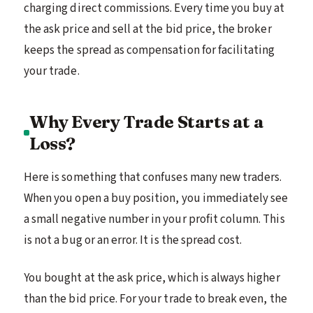
charging direct commissions. Every time you buy at
the ask price and sell at the bid price, the broker
keeps the spread as compensation for facilitating
your trade.
Why Every Trade Starts at a
Loss?
Here is something that confuses many new traders.
When you open a buy position, you immediately see
a small negative number in your profit column. This
is not a bug or an error. It is the spread cost.
You bought at the ask price, which is always higher
than the bid price. For your trade to break even, the