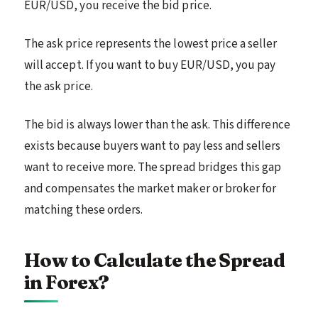
EUR/USD, you receive the bid price.
The ask price represents the lowest price a seller
will accept. If you want to buy EUR/USD, you pay
the ask price.
The bid is always lower than the ask. This difference
exists because buyers want to pay less and sellers
want to receive more. The spread bridges this gap
and compensates the market maker or broker for
matching these orders.
How to Calculate the Spread
in Forex?