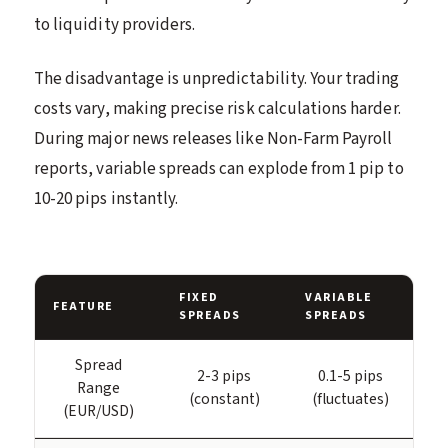
to liquidity providers.
The disadvantage is unpredictability. Your trading
costs vary, making precise risk calculations harder.
During major news releases like Non-Farm Payroll
reports, variable spreads can explode from 1 pip to
10-20 pips instantly.
FIXED
VARIABLE
FEATURE
SPREADS
SPREADS
Spread
2-3 pips
0.1-5 pips
Range
(constant)
(fluctuates)
(EUR/USD)