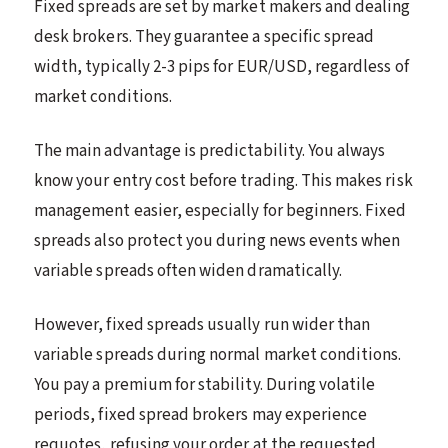
Fixed spreads are set by market makers and dealing
desk brokers. They guarantee a specific spread
width, typically 2-3 pips for EUR/USD, regardless of
market conditions.
The main advantage is predictability. You always
know your entry cost before trading. This makes risk
management easier, especially for beginners. Fixed
spreads also protect you during news events when
variable spreads often widen dramatically.
However, fixed spreads usually run wider than
variable spreads during normal market conditions.
You pay a premium for stability. During volatile
periods, fixed spread brokers may experience
requotes, refusing your order at the requested