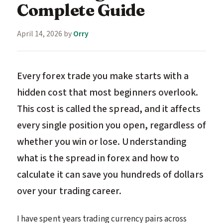
Complete Guide
April 14, 2026
by
Orry
Every forex trade you make starts with a
hidden cost that most beginners overlook.
This cost is called the spread, and it affects
every single position you open, regardless of
whether you win or lose. Understanding
what is the spread in forex and how to
calculate it can save you hundreds of dollars
over your trading career.
I have spent years trading currency pairs across