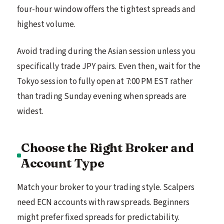
four-hour window offers the tightest spreads and
highest volume.
Avoid trading during the Asian session unless you
specifically trade JPY pairs. Even then, wait for the
Tokyo session to fully open at 7:00 PM EST rather
than trading Sunday evening when spreads are
widest.
Choose the Right Broker and
Account Type
Match your broker to your trading style. Scalpers
need ECN accounts with raw spreads. Beginners
might prefer fixed spreads for predictability.