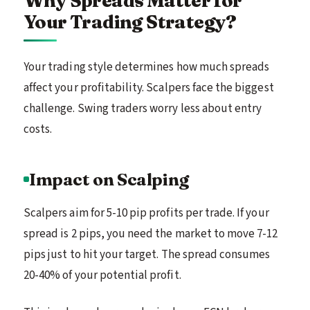
Why Spreads Matter for
Your Trading Strategy?
Your trading style determines how much spreads
affect your profitability. Scalpers face the biggest
challenge. Swing traders worry less about entry
costs.
Impact on Scalping
Scalpers aim for 5-10 pip profits per trade. If your
spread is 2 pips, you need the market to move 7-12
pips just to hit your target. The spread consumes
20-40% of your potential profit.