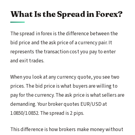
What Is the Spread in Forex?
The spread in forex is the difference between the
bid price and the ask price of a currency pair. It
represents the transaction cost you pay to enter
and exit trades.
When you look at any currency quote, you see two
prices. The bid price is what buyers are willing to
pay for the currency. The ask price is what sellers are
demanding. Your broker quotes EUR/USD at
1.0850/1.0852. The spread is 2 pips.
This difference is how brokers make money without