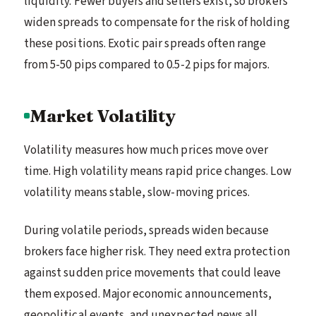
liquidity. Fewer buyers and sellers exist, so brokers
widen spreads to compensate for the risk of holding
these positions. Exotic pair spreads often range
from 5-50 pips compared to 0.5-2 pips for majors.
Market Volatility
Volatility measures how much prices move over
time. High volatility means rapid price changes. Low
volatility means stable, slow-moving prices.
During volatile periods, spreads widen because
brokers face higher risk. They need extra protection
against sudden price movements that could leave
them exposed. Major economic announcements,
geopolitical events, and unexpected news all