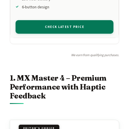
6-button design
CHECK LATEST PRICE
We earn from qualifying purchases.
1. MX Master 4 – Premium
Performance with Haptic
Feedback
EDITOR'S CHOICE