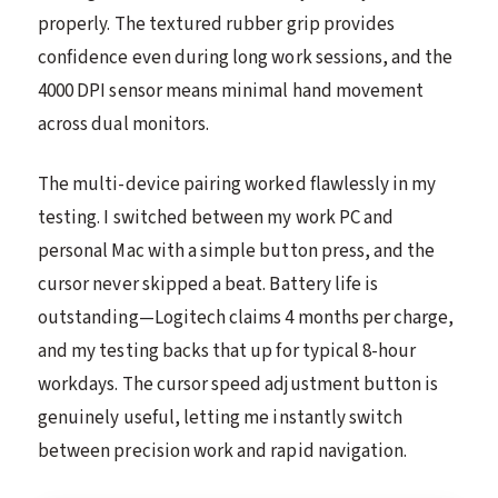
properly. The textured rubber grip provides
confidence even during long work sessions, and the
4000 DPI sensor means minimal hand movement
across dual monitors.
The multi-device pairing worked flawlessly in my
testing. I switched between my work PC and
personal Mac with a simple button press, and the
cursor never skipped a beat. Battery life is
outstanding—Logitech claims 4 months per charge,
and my testing backs that up for typical 8-hour
workdays. The cursor speed adjustment button is
genuinely useful, letting me instantly switch
between precision work and rapid navigation.