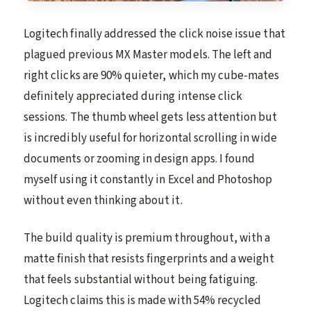
Logitech finally addressed the click noise issue that
plagued previous MX Master models. The left and
right clicks are 90% quieter, which my cube-mates
definitely appreciated during intense click
sessions. The thumb wheel gets less attention but
is incredibly useful for horizontal scrolling in wide
documents or zooming in design apps. I found
myself using it constantly in Excel and Photoshop
without even thinking about it.
The build quality is premium throughout, with a
matte finish that resists fingerprints and a weight
that feels substantial without being fatiguing.
Logitech claims this is made with 54% recycled