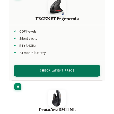
TECKNET Ergonomic
6 DPI levels
Silent clicks
BT+2.4GHz
24-month battery
CHECK LATEST PRICE
ProtoArc EM11 NL