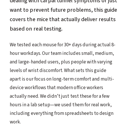
dealing with carpal tunnel symptoms or just
want to prevent future problems, this guide
covers the mice that actually deliver results
based on real testing.
We tested each mouse for 30+ days during actual 8-
hour workdays. Our team includes small, medium,
and large-handed users, plus people with varying
levels of wrist discomfort. What sets this guide
apart is our focus on long-term comfort and multi-
device workflows that modern office workers
actually need. We didn’t just test these for a few
hours in a lab setup—we used them for real work,
including everything from spreadsheets to design
work.