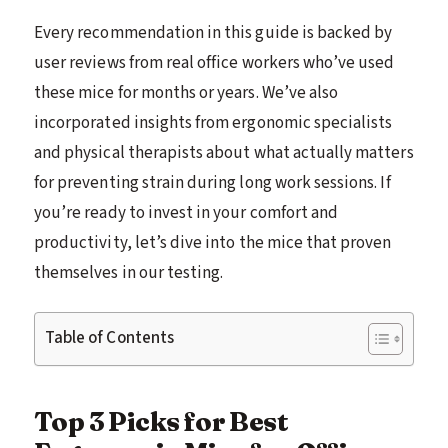
Every recommendation in this guide is backed by
user reviews from real office workers who’ve used
these mice for months or years. We’ve also
incorporated insights from ergonomic specialists
and physical therapists about what actually matters
for preventing strain during long work sessions. If
you’re ready to invest in your comfort and
productivity, let’s dive into the mice that proven
themselves in our testing.
Table of Contents
Top 3 Picks for Best