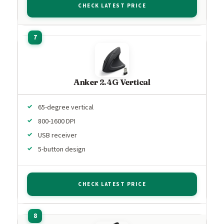
CHECK LATEST PRICE
Anker 2.4G Vertical
65-degree vertical
800-1600 DPI
USB receiver
5-button design
CHECK LATEST PRICE