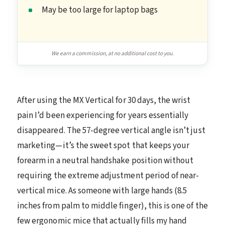
May be too large for laptop bags
We earn a commission, at no additional cost to you.
After using the MX Vertical for 30 days, the wrist
pain I’d been experiencing for years essentially
disappeared. The 57-degree vertical angle isn’t just
marketing—it’s the sweet spot that keeps your
forearm in a neutral handshake position without
requiring the extreme adjustment period of near-
vertical mice. As someone with large hands (8.5
inches from palm to middle finger), this is one of the
few ergonomic mice that actually fills my hand