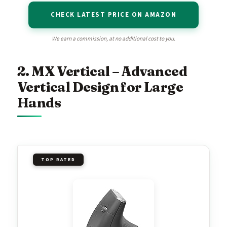
CHECK LATEST PRICE ON AMAZON
We earn a commission, at no additional cost to you.
2. MX Vertical – Advanced
Vertical Design for Large
Hands
TOP RATED