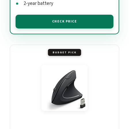
2-year battery
CHECK PRICE
BUDGET PICK