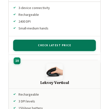
3-device connectivity
Rechargeable
2400 DPI
Small-medium hands
CHECK LATEST PRICE
Lekvey Vertical
Rechargeable
3 DPI levels
150-hour battery