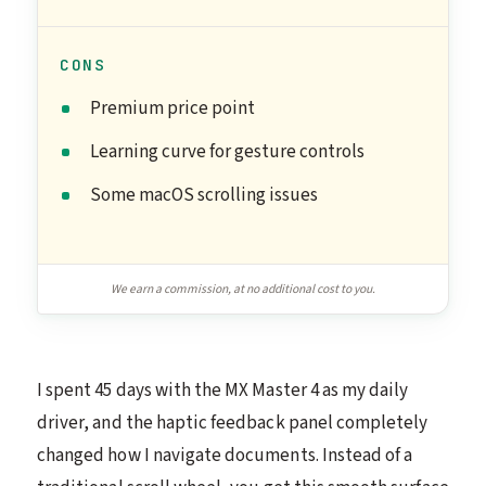
CONS
Premium price point
Learning curve for gesture controls
Some macOS scrolling issues
We earn a commission, at no additional cost to you.
I spent 45 days with the MX Master 4 as my daily
driver, and the haptic feedback panel completely
changed how I navigate documents. Instead of a