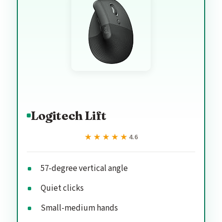
Logitech Lift
★★★★★
★★★★★
4.6
57-degree vertical angle
Quiet clicks
Small-medium hands