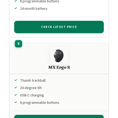
6 programmable buttons
24-month battery
CHECK LATEST PRICE
MX Ergo S
Thumb trackball
20-degree tilt
USB-C charging
6 programmable buttons