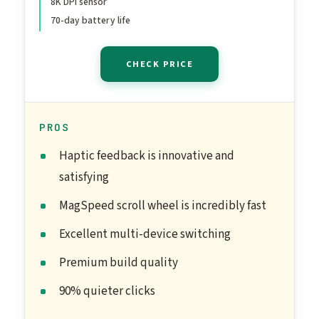
8K DPI sensor
Bluetooth, Windows,
70-day battery life
MacOS - Graphite
CHECK PRICE
PROS
Haptic feedback is innovative and
satisfying
MagSpeed scroll wheel is incredibly fast
Excellent multi-device switching
Premium build quality
90% quieter clicks