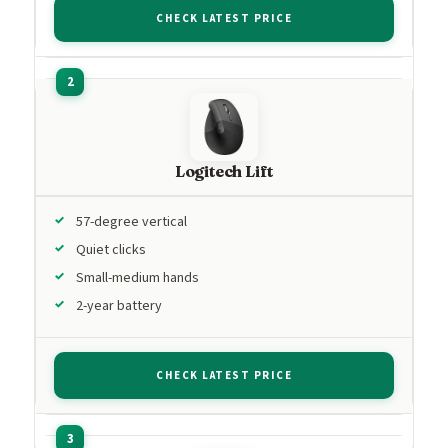
CHECK LATEST PRICE
Logitech Lift
57-degree vertical
Quiet clicks
Small-medium hands
2-year battery
CHECK LATEST PRICE