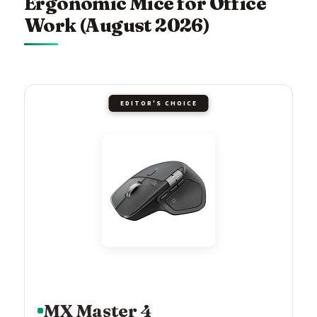
Ergonomic Mice for Office
Work (August 2026)
EDITOR'S CHOICE
MX Master 4