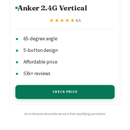
Anker 2.4G Vertical
★★★★★
★★★★★
4.5
65-degree angle
5-button design
Affordable price
53k+ reviews
CHECK PRICE
As an Amazon Associate we earn from qualifying purchases.