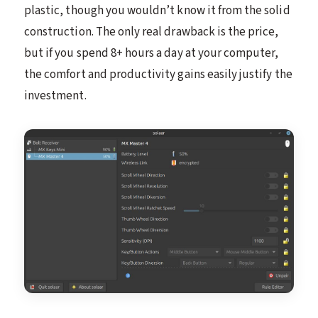
plastic, though you wouldn’t know it from the solid
construction. The only real drawback is the price,
but if you spend 8+ hours a day at your computer,
the comfort and productivity gains easily justify the
investment.