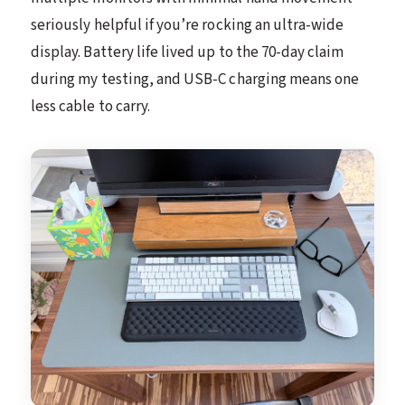
seriously helpful if you’re rocking an ultra-wide
display. Battery life lived up to the 70-day claim
during my testing, and USB-C charging means one
less cable to carry.