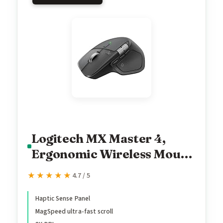
Logitech MX Master 4,
Ergonomic Wireless Mouse
with Advanced
★★★★★
★★★★★
4.7 / 5
Performance Haptic
Feedback, Ultra-Fast
Haptic Sense Panel
MagSpeed ultra-fast scroll
Scrolling, USB-C Charging,