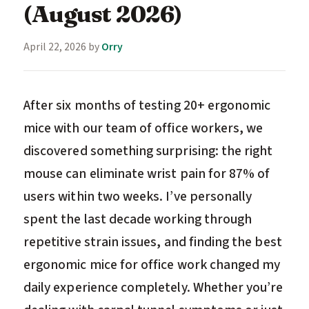
(August 2026)
April 22, 2026
by
Orry
After six months of testing 20+ ergonomic
mice with our team of office workers, we
discovered something surprising: the right
mouse can eliminate wrist pain for 87% of
users within two weeks. I’ve personally
spent the last decade working through
repetitive strain issues, and finding the best
ergonomic mice for office work changed my
daily experience completely. Whether you’re