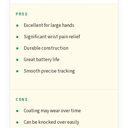
PROS
Excellent for large hands
Significant wrist pain relief
Durable construction
Great battery life
Smooth precise tracking
CONS
Coating may wear over time
Can be knocked over easily