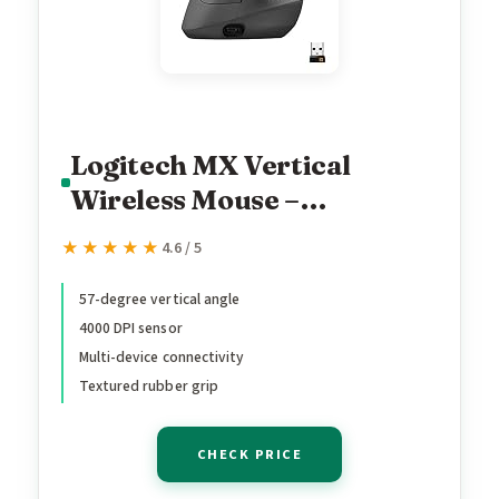
Logitech MX Vertical
Wireless Mouse –
Ergonomic Design Reduces
★★★★★
★★★★★
4.6 / 5
Muscle Strain, Move
Content Between 3
57-degree vertical angle
4000 DPI sensor
Windows and Apple
Multi-device connectivity
Computers, Rechargeable,
Textured rubber grip
Graphite
CHECK PRICE