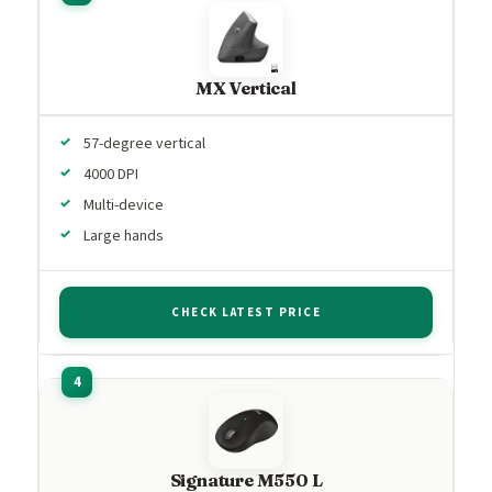
MX Vertical
57-degree vertical
4000 DPI
Multi-device
Large hands
CHECK LATEST PRICE
Signature M550 L