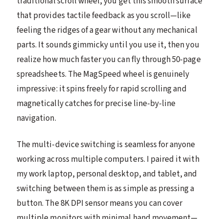
traditional scroll wheel, you get this smooth surface
that provides tactile feedback as you scroll—like
feeling the ridges of a gear without any mechanical
parts. It sounds gimmicky until you use it, then you
realize how much faster you can fly through 50-page
spreadsheets. The MagSpeed wheel is genuinely
impressive: it spins freely for rapid scrolling and
magnetically catches for precise line-by-line
navigation.
The multi-device switching is seamless for anyone
working across multiple computers. I paired it with
my work laptop, personal desktop, and tablet, and
switching between them is as simple as pressing a
button. The 8K DPI sensor means you can cover
multiple monitors with minimal hand movement—