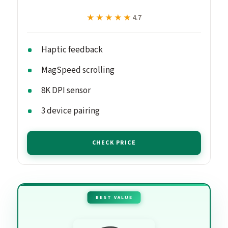
★★★★★
★★★★★
4.7
Haptic feedback
MagSpeed scrolling
8K DPI sensor
3 device pairing
CHECK PRICE
BEST VALUE