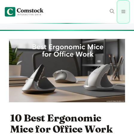
Skip
to
Men
content
10 Best Ergonomic
Mice for Office Work