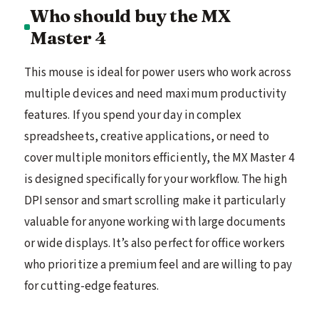
Who should buy the MX
Master 4
This mouse is ideal for power users who work across
multiple devices and need maximum productivity
features. If you spend your day in complex
spreadsheets, creative applications, or need to
cover multiple monitors efficiently, the MX Master 4
is designed specifically for your workflow. The high
DPI sensor and smart scrolling make it particularly
valuable for anyone working with large documents
or wide displays. It’s also perfect for office workers
who prioritize a premium feel and are willing to pay
for cutting-edge features.