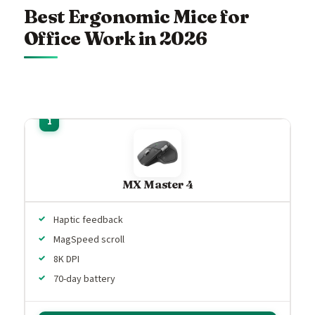
Best Ergonomic Mice for
Office Work in 2026
MX Master 4
Haptic feedback
MagSpeed scroll
8K DPI
70-day battery