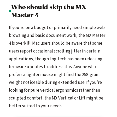
Who should skip the MX
Master 4
If you’re on a budget or primarily need simple web
browsing and basic document work, the MX Master
4 is overkill. Mac users should be aware that some
users report occasional scrolling jitter in certain
applications, though Logitech has been releasing
firmware updates to address this. Anyone who
prefers a lighter mouse might find the 298-gram
weight noticeable during extended use. If you’re
looking for pure vertical ergonomics rather than
sculpted comfort, the MX Vertical or Lift might be
better suited to your needs.