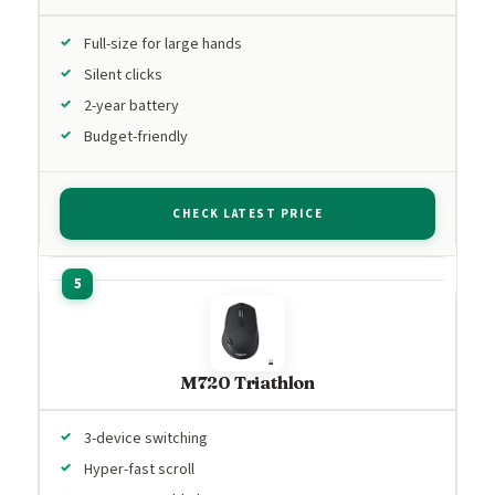
Full-size for large hands
Silent clicks
2-year battery
Budget-friendly
CHECK LATEST PRICE
M720 Triathlon
3-device switching
Hyper-fast scroll