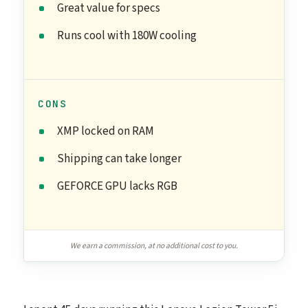
Great value for specs
Runs cool with 180W cooling
CONS
XMP locked on RAM
Shipping can take longer
GEFORCE GPU lacks RGB
We earn a commission, at no additional cost to you.