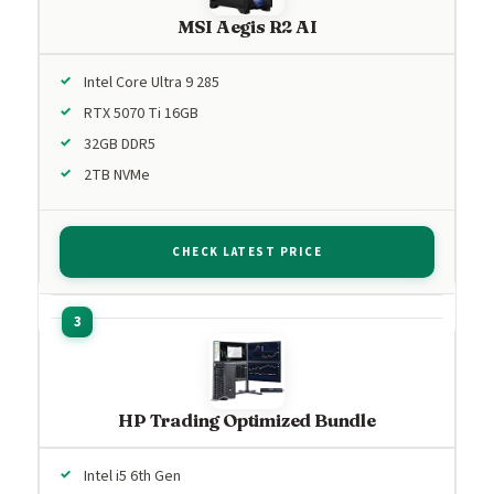
MSI Aegis R2 AI
Intel Core Ultra 9 285
RTX 5070 Ti 16GB
32GB DDR5
2TB NVMe
CHECK LATEST PRICE
HP Trading Optimized Bundle
Intel i5 6th Gen