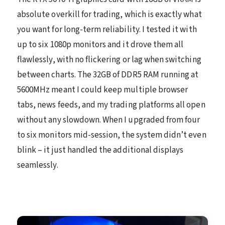
absolute overkill for trading, which is exactly what
you want for long-term reliability. I tested it with
up to six 1080p monitors and it drove them all
flawlessly, with no flickering or lag when switching
between charts. The 32GB of DDR5 RAM running at
5600MHz meant I could keep multiple browser
tabs, news feeds, and my trading platforms all open
without any slowdown. When I upgraded from four
to six monitors mid-session, the system didn’t even
blink – it just handled the additional displays
seamlessly.