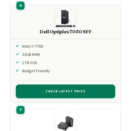
Dell Optiplex 7050 SFF
Intel i7-7700
32GB RAM
1TB SSD
Budget Friendly
CHECK LATEST PRICE