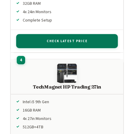
32GB RAM
4x 24in Monitors
Complete Setup
CHECK LATEST PRICE
TechMagnet HP Trading 27in
Intel i5 9th Gen
16GB RAM
4x 27in Monitors
512GB+4TB