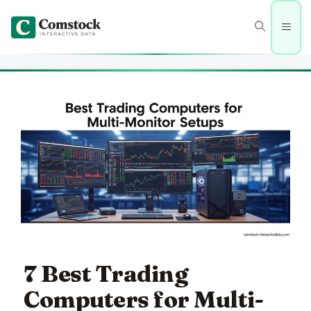
Skip
to
Men
content
7 Best Trading
Computers for Multi-