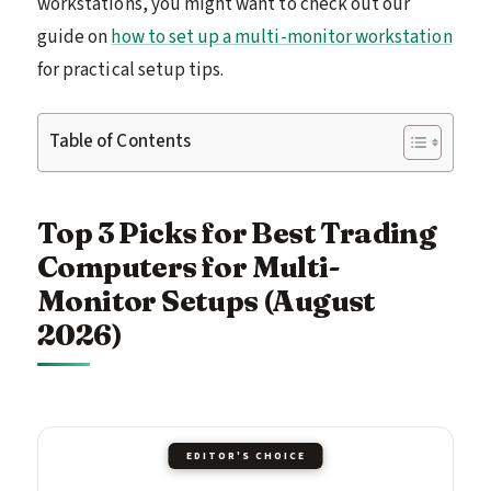
workstations, you might want to check out our
guide on
how to set up a multi-monitor workstation
for practical setup tips.
Table of Contents
Top 3 Picks for Best Trading
Computers for Multi-
Monitor Setups (August
2026)
EDITOR'S CHOICE