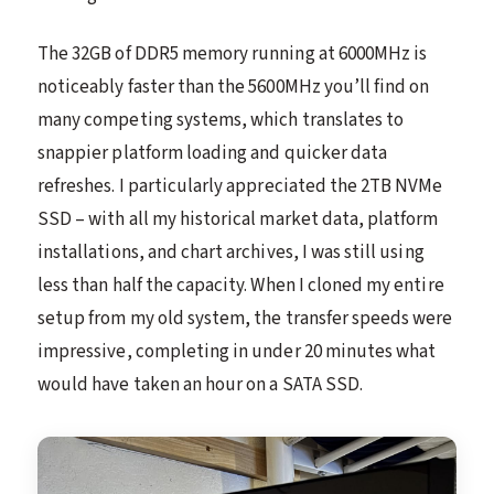
The 32GB of DDR5 memory running at 6000MHz is
noticeably faster than the 5600MHz you’ll find on
many competing systems, which translates to
snappier platform loading and quicker data
refreshes. I particularly appreciated the 2TB NVMe
SSD – with all my historical market data, platform
installations, and chart archives, I was still using
less than half the capacity. When I cloned my entire
setup from my old system, the transfer speeds were
impressive, completing in under 20 minutes what
would have taken an hour on a SATA SSD.