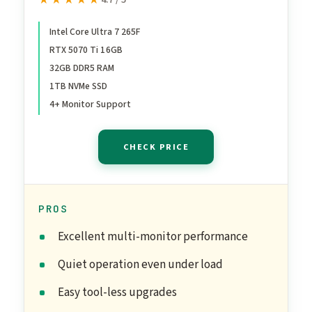
★★★★★
★★★★★
Processor – NVIDIA®
GeForce RTX™ 5070 Ti
Intel Core Ultra 7 265F
RTX 5070 Ti 16GB
Graphics – 32 GB Memory –
32GB DDR5 RAM
1 TB Storage – 3 Months of
1TB NVMe SSD
PC GamePass
4+ Monitor Support
CHECK PRICE
PROS
Excellent multi-monitor performance
Quiet operation even under load
Easy tool-less upgrades