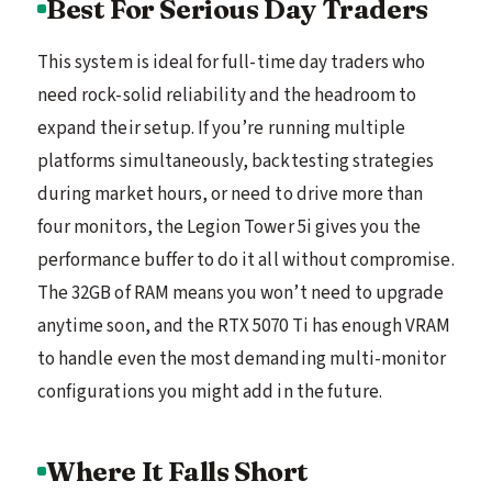
Best For Serious Day Traders
This system is ideal for full-time day traders who
need rock-solid reliability and the headroom to
expand their setup. If you’re running multiple
platforms simultaneously, backtesting strategies
during market hours, or need to drive more than
four monitors, the Legion Tower 5i gives you the
performance buffer to do it all without compromise.
The 32GB of RAM means you won’t need to upgrade
anytime soon, and the RTX 5070 Ti has enough VRAM
to handle even the most demanding multi-monitor
configurations you might add in the future.
Where It Falls Short