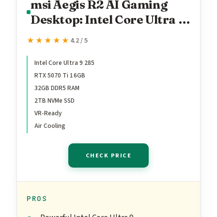
msi Aegis R2 AI Gaming
Desktop: Intel Core Ultra 9
285, Geforce RTX 5070Ti,
★★★★★
★★★★★
4.2 / 5
32GB DDR5, 2TB M.2
NVMe SSD, Air Cooling,
Intel Core Ultra 9 285
RTX 5070 Ti 16GB
USB Type C, VR-Ready,
32GB DDR5 RAM
Window 11 Home: C2NVR9-
2TB NVMe SSD
1452US
VR-Ready
Air Cooling
CHECK PRICE
PROS