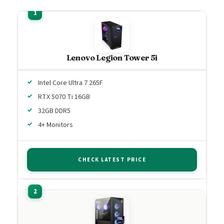
Lenovo Legion Tower 5i
Intel Core Ultra 7 265F
RTX 5070 Ti 16GB
32GB DDR5
4+ Monitors
CHECK LATEST PRICE