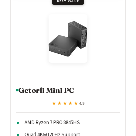
BEST VALUE
Getorli Mini PC
★★★★★
★★★★★
4.9
AMD Ryzen 7 PRO 8845HS
Quad 4K@120Hz Support