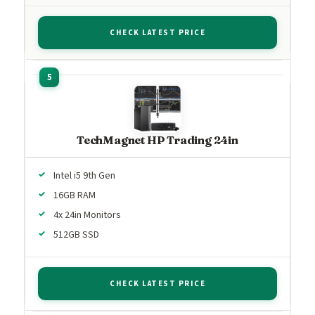
CHECK LATEST PRICE
TechMagnet HP Trading 24in
Intel i5 9th Gen
16GB RAM
4x 24in Monitors
512GB SSD
CHECK LATEST PRICE