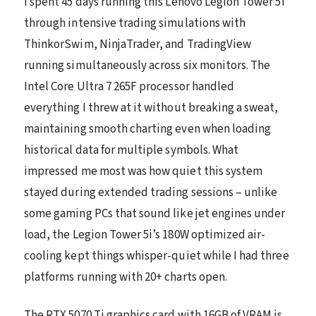
I spent 45 days running this Lenovo Legion Tower 5i
through intensive trading simulations with
ThinkorSwim, NinjaTrader, and TradingView
running simultaneously across six monitors. The
Intel Core Ultra 7 265F processor handled
everything I threw at it without breaking a sweat,
maintaining smooth charting even when loading
historical data for multiple symbols. What
impressed me most was how quiet this system
stayed during extended trading sessions – unlike
some gaming PCs that sound like jet engines under
load, the Legion Tower 5i’s 180W optimized air-
cooling kept things whisper-quiet while I had three
platforms running with 20+ charts open.
The RTX 5070 Ti graphics card with 16GB of VRAM is