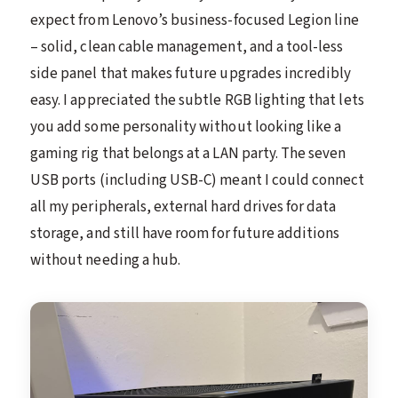
expect from Lenovo’s business-focused Legion line
– solid, clean cable management, and a tool-less
side panel that makes future upgrades incredibly
easy. I appreciated the subtle RGB lighting that lets
you add some personality without looking like a
gaming rig that belongs at a LAN party. The seven
USB ports (including USB-C) meant I could connect
all my peripherals, external hard drives for data
storage, and still have room for future additions
without needing a hub.