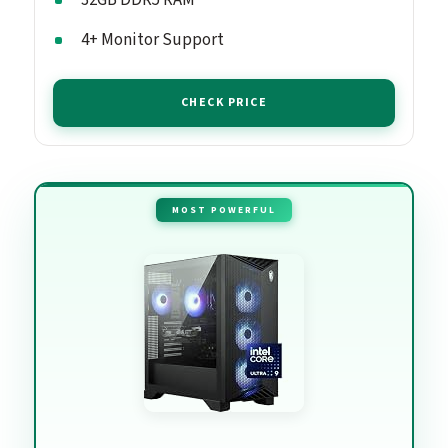
4+ Monitor Support
CHECK PRICE
MOST POWERFUL