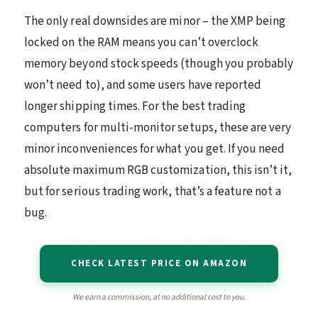
The only real downsides are minor – the XMP being
locked on the RAM means you can’t overclock
memory beyond stock speeds (though you probably
won’t need to), and some users have reported
longer shipping times. For the best trading
computers for multi-monitor setups, these are very
minor inconveniences for what you get. If you need
absolute maximum RGB customization, this isn’t it,
but for serious trading work, that’s a feature not a
bug.
CHECK LATEST PRICE ON AMAZON
We earn a commission, at no additional cost to you.