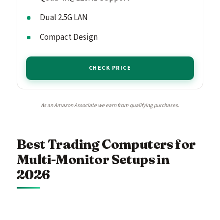
Dual 2.5G LAN
Compact Design
CHECK PRICE
As an Amazon Associate we earn from qualifying purchases.
Best Trading Computers for
Multi-Monitor Setups in
2026