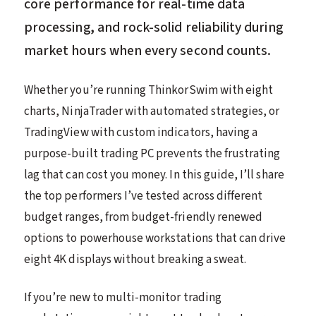
core performance for real-time data
processing, and rock-solid reliability during
market hours when every second counts.
Whether you’re running ThinkorSwim with eight
charts, NinjaTrader with automated strategies, or
TradingView with custom indicators, having a
purpose-built trading PC prevents the frustrating
lag that can cost you money. In this guide, I’ll share
the top performers I’ve tested across different
budget ranges, from budget-friendly renewed
options to powerhouse workstations that can drive
eight 4K displays without breaking a sweat.
If you’re new to multi-monitor trading