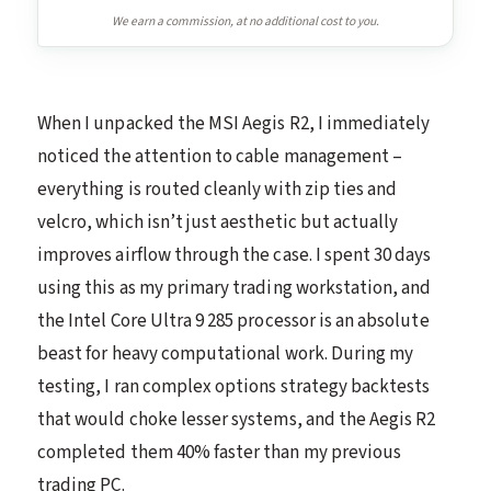
We earn a commission, at no additional cost to you.
When I unpacked the MSI Aegis R2, I immediately
noticed the attention to cable management –
everything is routed cleanly with zip ties and
velcro, which isn’t just aesthetic but actually
improves airflow through the case. I spent 30 days
using this as my primary trading workstation, and
the Intel Core Ultra 9 285 processor is an absolute
beast for heavy computational work. During my
testing, I ran complex options strategy backtests
that would choke lesser systems, and the Aegis R2
completed them 40% faster than my previous
trading PC.