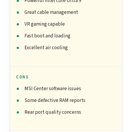
Powerful Intel Core Ultra 9
Great cable management
VR gaming capable
Fast boot and loading
Excellent air cooling
CONS
MSI Center software issues
Some defective RAM reports
Rear port quality concerns