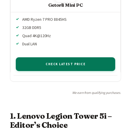
Getorli Mini PC
AMD Ryzen 7 PRO 8845HS
32GB DDR5
Quad 4K@120Hz
Dual LAN
CHECK LATEST PRICE
We earn from qualifying purchases.
1. Lenovo Legion Tower 5i –
Editor’s Choice