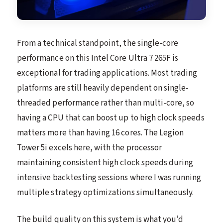
From a technical standpoint, the single-core
performance on this Intel Core Ultra 7 265F is
exceptional for trading applications. Most trading
platforms are still heavily dependent on single-
threaded performance rather than multi-core, so
having a CPU that can boost up to high clock speeds
matters more than having 16 cores. The Legion
Tower 5i excels here, with the processor
maintaining consistent high clock speeds during
intensive backtesting sessions where I was running
multiple strategy optimizations simultaneously.
The build quality on this system is what you’d