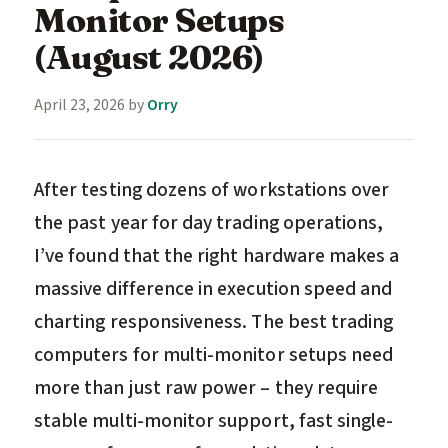
Monitor Setups
(August 2026)
April 23, 2026
by
Orry
After testing dozens of workstations over
the past year for day trading operations,
I’ve found that the right hardware makes a
massive difference in execution speed and
charting responsiveness. The best trading
computers for multi-monitor setups need
more than just raw power – they require
stable multi-monitor support, fast single-