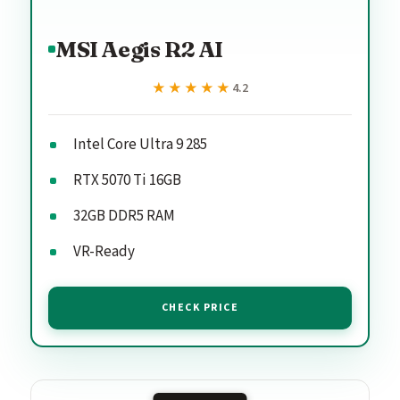
MSI Aegis R2 AI
★★★★★
★★★★★
4.2
Intel Core Ultra 9 285
RTX 5070 Ti 16GB
32GB DDR5 RAM
VR-Ready
CHECK PRICE