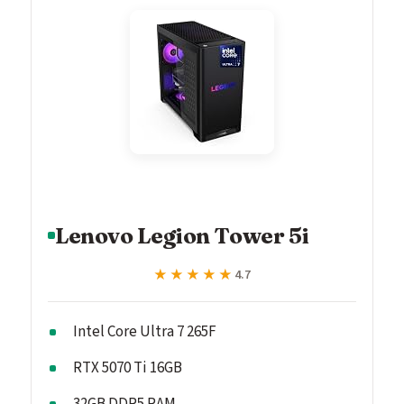
Lenovo Legion Tower 5i
★★★★★
★★★★★
4.7
Intel Core Ultra 7 265F
RTX 5070 Ti 16GB
32GB DDR5 RAM