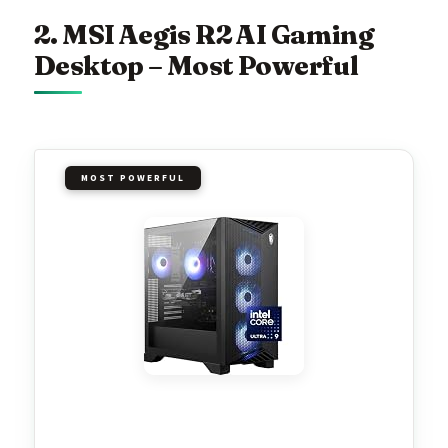
2. MSI Aegis R2 AI Gaming
Desktop – Most Powerful
MOST POWERFUL