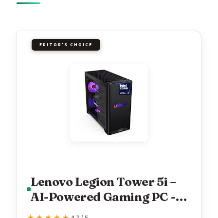
EDITOR'S CHOICE
Lenovo Legion Tower 5i –
AI-Powered Gaming PC -
Intel® Core Ultra 7 265F
4.7 / 5