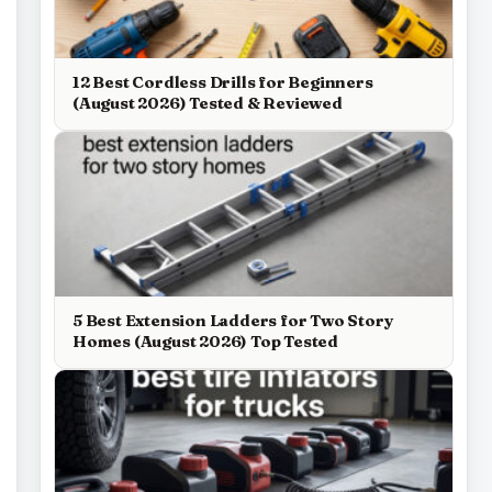
12 Best Cordless Drills for Beginners
(August 2026) Tested & Reviewed
5 Best Extension Ladders for Two Story
Homes (August 2026) Top Tested