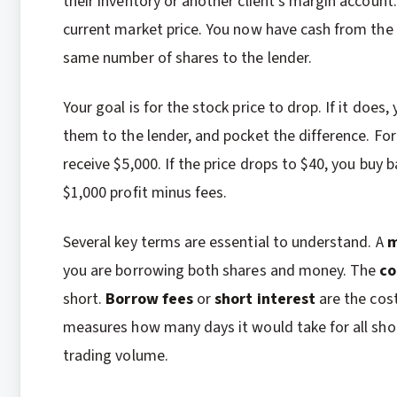
their inventory or another client’s margin accoun
current market price. You now have cash from the s
same number of shares to the lender.
Your goal is for the stock price to drop. If it does
them to the lender, and pocket the difference. For
receive $5,000. If the price drops to $40, you buy 
$1,000 profit minus fees.
Several key terms are essential to understand. A
m
you are borrowing both shares and money. The
co
short.
Borrow fees
or
short interest
are the cos
measures how many days it would take for all shor
trading volume.