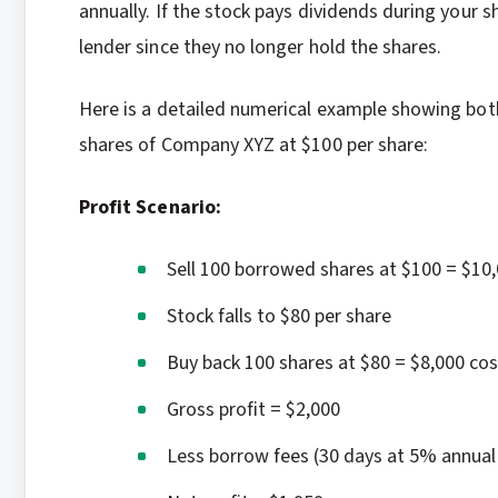
annually. If the stock pays dividends during your 
lender since they no longer hold the shares.
Here is a detailed numerical example showing both
shares of Company XYZ at $100 per share:
Profit Scenario:
Sell 100 borrowed shares at $100 = $10
Stock falls to $80 per share
Buy back 100 shares at $80 = $8,000 cos
Gross profit = $2,000
Less borrow fees (30 days at 5% annual