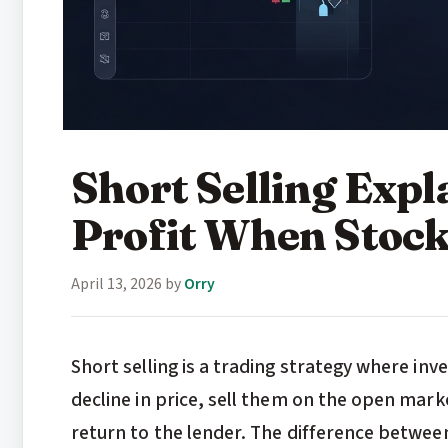
Short Selling Exp
Profit When Stoc
April 13, 2026
by
Orry
Short selling is a trading strategy where inv
decline in price, sell them on the open mark
return to the lender. The difference betwee