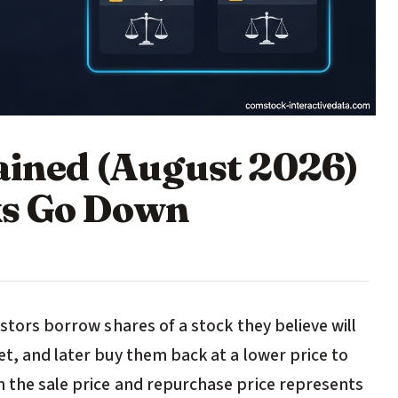
lained (August 2026)
ks Go Down
estors borrow shares of a stock they believe will
et, and later buy them back at a lower price to
n the sale price and repurchase price represents