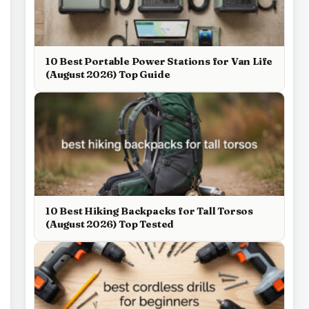
10 Best Portable Power Stations for Van Life
(August 2026) Top Guide
10 Best Hiking Backpacks for Tall Torsos
(August 2026) Top Tested