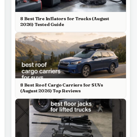
8 Best Tire Inflators for Trucks (August
2026) Tested Guide
8 Best Roof Cargo Carriers for SUVs
(August 2026) Top Reviews