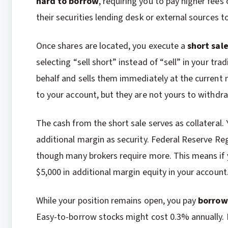
hard to borrow
, requiring you to pay higher fees
their securities lending desk or external sources to
Once shares are located, you execute a
short sal
selecting “sell short” instead of “sell” in your tr
behalf and sells them immediately at the current 
to your account, but they are not yours to withdra
The cash from the short sale serves as collateral.
additional margin as security. Federal Reserve Reg
though many brokers require more. This means if y
$5,000 in additional margin equity in your account
While your position remains open, you pay
borrow
Easy-to-borrow stocks might cost 0.3% annually.