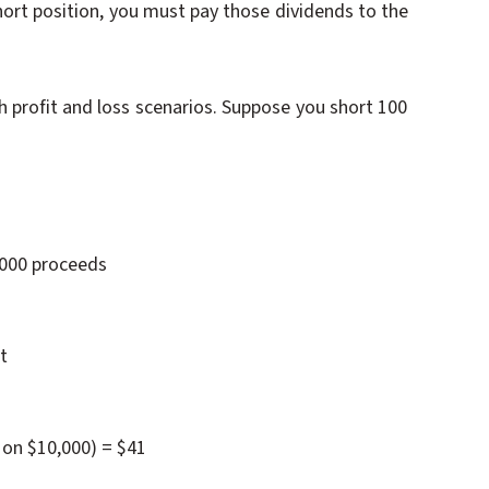
short position, you must pay those dividends to the
 profit and loss scenarios. Suppose you short 100
,000 proceeds
t
 on $10,000) = $41