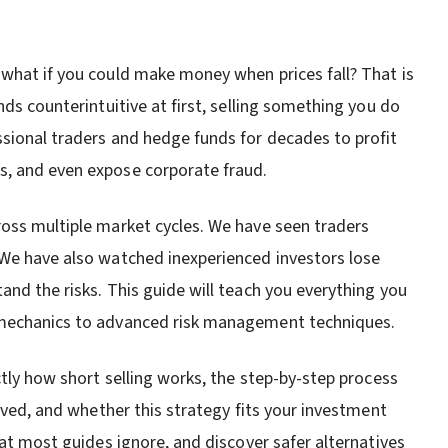
 what if you could make money when prices fall? That is
nds counterintuitive at first, selling something you do
ssional traders and hedge funds for decades to profit
s, and even expose corporate fraud.
ross multiple market cycles. We have seen traders
 We have also watched inexperienced investors lose
and the risks. This guide will teach you everything you
c mechanics to advanced risk management techniques.
ctly how short selling works, the step-by-step process
olved, and whether this strategy fits your investment
hat most guides ignore, and discover safer alternatives