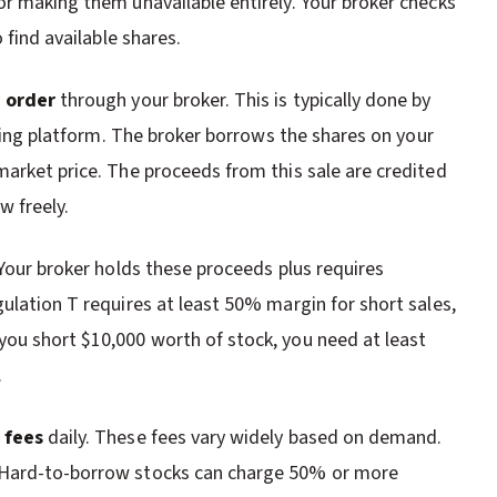
 or making them unavailable entirely. Your broker checks
 find available shares.
e order
through your broker. This is typically done by
ading platform. The broker borrows the shares on your
market price. The proceeds from this sale are credited
w freely.
 Your broker holds these proceeds plus requires
ulation T requires at least 50% margin for short sales,
ou short $10,000 worth of stock, you need at least
.
 fees
daily. These fees vary widely based on demand.
 Hard-to-borrow stocks can charge 50% or more