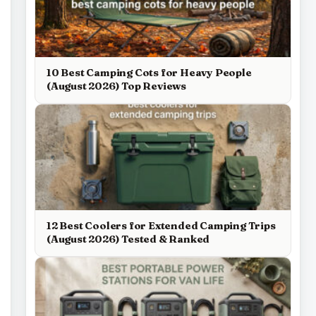
10 Best Camping Cots for Heavy People
(August 2026) Top Reviews
12 Best Coolers for Extended Camping Trips
(August 2026) Tested & Ranked