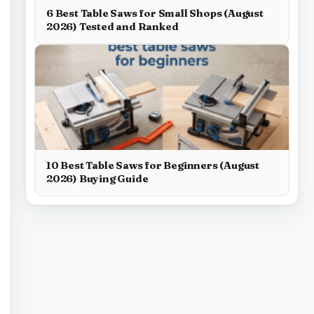
6 Best Table Saws for Small Shops (August
2026) Tested and Ranked
10 Best Table Saws for Beginners (August
2026) Buying Guide