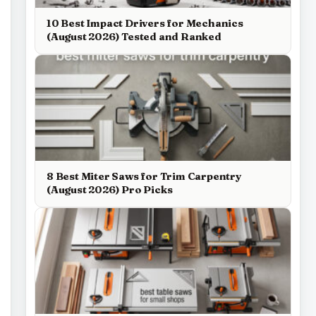
10 Best Impact Drivers for Mechanics
(August 2026) Tested and Ranked
8 Best Miter Saws for Trim Carpentry
(August 2026) Pro Picks