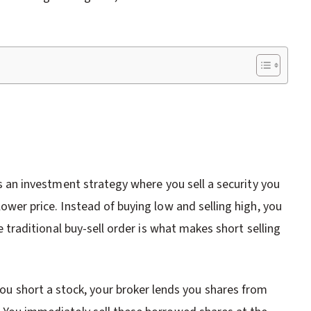
 is an investment strategy where you sell a security you
lower price. Instead of buying low and selling high, you
he traditional buy-sell order is what makes short selling
 short a stock, your broker lends you shares from