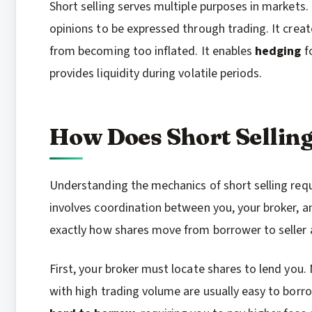
Short selling serves multiple purposes in markets.
opinions to be expressed through trading. It crea
from becoming too inflated. It enables
hedging
fo
provides liquidity during volatile periods.
How Does Short Sellin
Understanding the mechanics of short selling requi
involves coordination between you, your broker, a
exactly how shares move from borrower to seller 
First, your broker must locate shares to lend you. 
with high trading volume are usually easy to borr