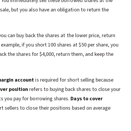
t. You immediately sell these borrowed shares at the
ale, but you also have an obligation to return the
, you can buy back the shares at the lower price, return
 example, if you short 100 shares at $50 per share, you
back the shares for $4,000, return them, and keep the
argin account
is required for short selling because
ver position
refers to buying back shares to close your
ts you pay for borrowing shares.
Days to cover
t sellers to close their positions based on average