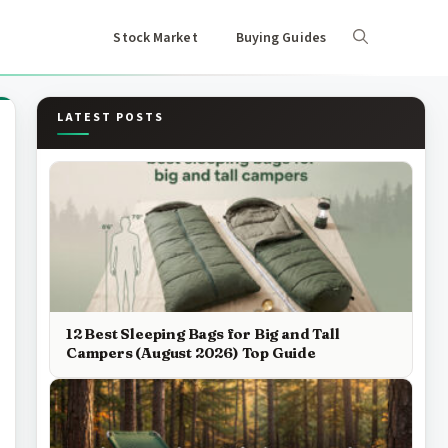
Stock Market
Buying Guides
LATEST POSTS
12 Best Sleeping Bags for Big and Tall
Campers (August 2026) Top Guide