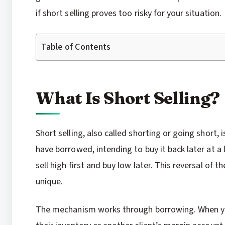
if short selling proves too risky for your situation.
Table of Contents
What Is Short Selling?
Short selling, also called shorting or going short,
have borrowed, intending to buy it back later at a 
sell high first and buy low later. This reversal of t
unique.
The mechanism works through borrowing. When you