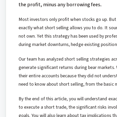
the profit, minus any borrowing fees.
Most investors only profit when stocks go up. But
exactly what short selling allows you to do. It sou
not own. Yet this strategy has been used by profe
during market downturns, hedge existing position
Our team has analyzed short selling strategies ac
generate significant returns during bear markets.
their entire accounts because they did not underst
need to know about short selling, from the basi
By the end of this article, you will understand exa
to execute a short trade, the significant risks inv
goals. You will also learn about tax implications t