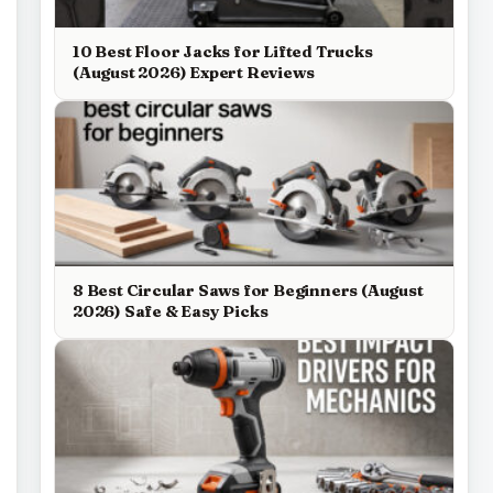
10 Best Floor Jacks for Lifted Trucks
(August 2026) Expert Reviews
8 Best Circular Saws for Beginners (August
2026) Safe & Easy Picks