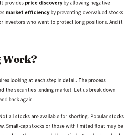
 It provides
price discovery
by allowing negative
tes
market efficiency
by preventing overvalued stocks
r investors who want to protect long positions. And it
g Work?
res looking at each step in detail. The process
nd the securities lending market. Let us break down
and back again.
Not all stocks are available for shorting. Popular stocks
ow. Small-cap stocks or those with limited float may be