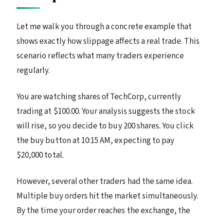
Let me walk you through a concrete example that
shows exactly how slippage affects a real trade. This
scenario reflects what many traders experience
regularly.
You are watching shares of TechCorp, currently
trading at $100.00. Your analysis suggests the stock
will rise, so you decide to buy 200 shares. You click
the buy button at 10:15 AM, expecting to pay
$20,000 total.
However, several other traders had the same idea.
Multiple buy orders hit the market simultaneously.
By the time your order reaches the exchange, the