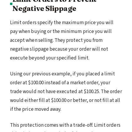
Negative Slippage
Limit orders specify the maximum price you will
pay when buying or the minimum price you will
accept when selling. They protect you from
negative slippage because your order will not
execute beyond your specified limit.
Using our previous example, if you placed a limit
order at $100.00 instead of a market order, your
trade would not have executed at $100.25. The order
would either fill at $100.00 or better, or not fill at all
if the price moved away.
This protection comes with a trade-off. Limit orders