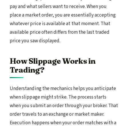
pay and what sellers want to receive. When you
place a market order, you are essentially accepting
whatever price is available at that moment. That
available price often differs from the last traded
price you saw displayed.
How Slippage Works in
Trading?
Understanding the mechanics helps you anticipate
when slippage might strike. The process starts
when you submit an order through your broker. That
order travels to an exchange or market maker.
Execution happens when your order matches with a