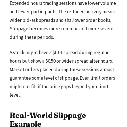
Extended hours trading sessions have lower volume
and fewer participants. The reduced activity means
wider bid-ask spreads and shallower order books.
Slippage becomes more common and more severe
during these periods.
A stock might have a $0.01 spread during regular
hours but show a $0.50 or wider spread after hours.
Market orders placed during these sessions almost
guarantee some level of slippage. Even limit orders
might not fill if the price gaps beyond your limit
level.
Real-World Slippage
Example