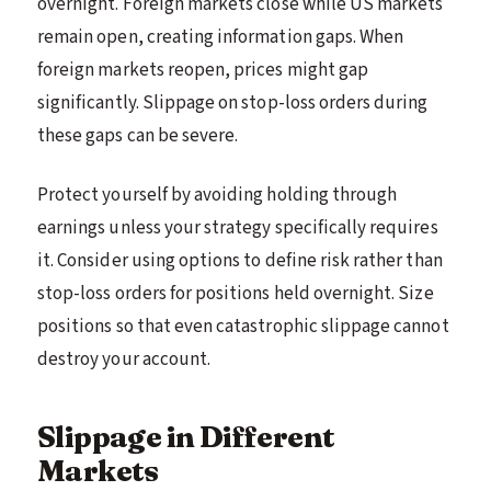
overnight. Foreign markets close while US markets
remain open, creating information gaps. When
foreign markets reopen, prices might gap
significantly. Slippage on stop-loss orders during
these gaps can be severe.
Protect yourself by avoiding holding through
earnings unless your strategy specifically requires
it. Consider using options to define risk rather than
stop-loss orders for positions held overnight. Size
positions so that even catastrophic slippage cannot
destroy your account.
Slippage in Different
Markets