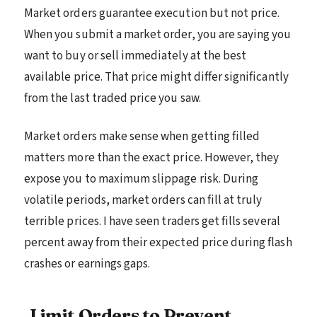
Market orders guarantee execution but not price.
When you submit a market order, you are saying you
want to buy or sell immediately at the best
available price. That price might differ significantly
from the last traded price you saw.
Market orders make sense when getting filled
matters more than the exact price. However, they
expose you to maximum slippage risk. During
volatile periods, market orders can fill at truly
terrible prices. I have seen traders get fills several
percent away from their expected price during flash
crashes or earnings gaps.
Limit Orders to Prevent