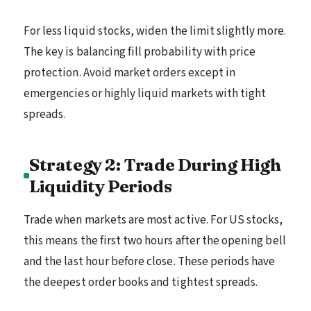
For less liquid stocks, widen the limit slightly more.
The key is balancing fill probability with price
protection. Avoid market orders except in
emergencies or highly liquid markets with tight
spreads.
Strategy 2: Trade During High
Liquidity Periods
Trade when markets are most active. For US stocks,
this means the first two hours after the opening bell
and the last hour before close. These periods have
the deepest order books and tightest spreads.