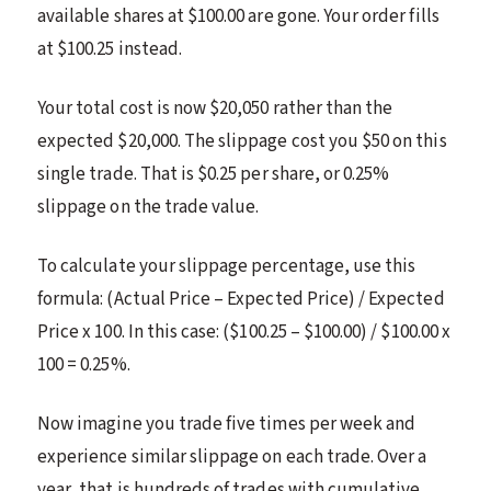
available shares at $100.00 are gone. Your order fills
at $100.25 instead.
Your total cost is now $20,050 rather than the
expected $20,000. The slippage cost you $50 on this
single trade. That is $0.25 per share, or 0.25%
slippage on the trade value.
To calculate your slippage percentage, use this
formula: (Actual Price – Expected Price) / Expected
Price x 100. In this case: ($100.25 – $100.00) / $100.00 x
100 = 0.25%.
Now imagine you trade five times per week and
experience similar slippage on each trade. Over a
year, that is hundreds of trades with cumulative