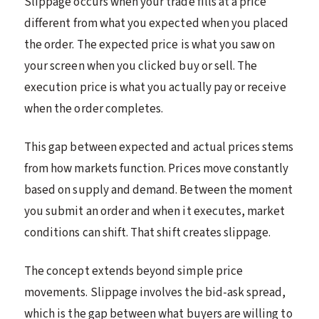
Slippage occurs when your trade fills at a price
different from what you expected when you placed
the order. The expected price is what you saw on
your screen when you clicked buy or sell. The
execution price is what you actually pay or receive
when the order completes.
This gap between expected and actual prices stems
from how markets function. Prices move constantly
based on supply and demand. Between the moment
you submit an order and when it executes, market
conditions can shift. That shift creates slippage.
The concept extends beyond simple price
movements. Slippage involves the bid-ask spread,
which is the gap between what buyers are willing to