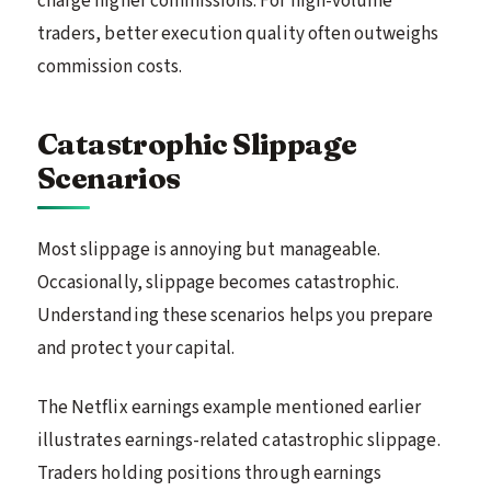
charge higher commissions. For high-volume
traders, better execution quality often outweighs
commission costs.
Catastrophic Slippage
Scenarios
Most slippage is annoying but manageable.
Occasionally, slippage becomes catastrophic.
Understanding these scenarios helps you prepare
and protect your capital.
The Netflix earnings example mentioned earlier
illustrates earnings-related catastrophic slippage.
Traders holding positions through earnings