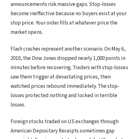
announcements risk massive gaps. Stop-losses
become ineffective because no buyers exist at your
stop price. Your order fills at whatever price the
market opens.
Flash crashes represent another scenario. On May 6,
2010, the Dow Jones dropped nearly 1,000 points in
minutes before recovering. Traders with stop-losses
saw them trigger at devastating prices, then
watched prices rebound immediately. The stop-
losses protected nothing and locked in terrible
losses.
Foreign stocks traded on US exchanges through
American Depositary Receipts sometimes gap