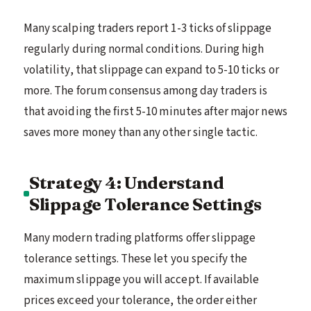
Many scalping traders report 1-3 ticks of slippage
regularly during normal conditions. During high
volatility, that slippage can expand to 5-10 ticks or
more. The forum consensus among day traders is
that avoiding the first 5-10 minutes after major news
saves more money than any other single tactic.
Strategy 4: Understand
Slippage Tolerance Settings
Many modern trading platforms offer slippage
tolerance settings. These let you specify the
maximum slippage you will accept. If available
prices exceed your tolerance, the order either