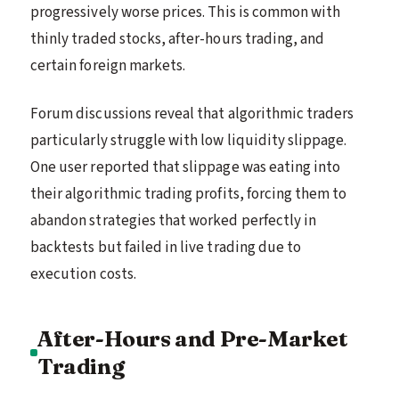
progressively worse prices. This is common with
thinly traded stocks, after-hours trading, and
certain foreign markets.
Forum discussions reveal that algorithmic traders
particularly struggle with low liquidity slippage.
One user reported that slippage was eating into
their algorithmic trading profits, forcing them to
abandon strategies that worked perfectly in
backtests but failed in live trading due to
execution costs.
After-Hours and Pre-Market
Trading