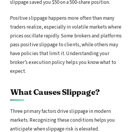
slippage saved you $50 on a 500-share position.
Positive slippage happens more often than many
traders realize, especially in volatile markets where
prices oscillate rapidly. Some brokers and platforms
pass positive slippage to clients, while others may
have policies that limit it. Understanding your
broker’s execution policy helps you know what to
expect.
What Causes Slippage?
Three primary factors drive slippage in modern
markets. Recognizing these conditions helps you
anticipate when slippage risk is elevated.