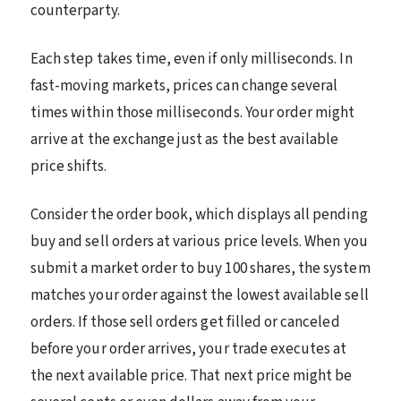
counterparty.
Each step takes time, even if only milliseconds. In
fast-moving markets, prices can change several
times within those milliseconds. Your order might
arrive at the exchange just as the best available
price shifts.
Consider the order book, which displays all pending
buy and sell orders at various price levels. When you
submit a market order to buy 100 shares, the system
matches your order against the lowest available sell
orders. If those sell orders get filled or canceled
before your order arrives, your trade executes at
the next available price. That next price might be