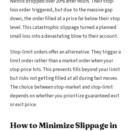
Netflix dropped over 20% after hours. Their stop-
loss order triggered, but due to the massive gap
down, the order filled at a price far below their stop
level. This catastrophic slippage turned a planned
small loss into a devastating blow to their account.
Stop-limit orders offer an alternative. They trigger a
limit order rather than a market order when your
stop price hits. This prevents fills beyond your limit
but risks not getting filled at all during fast moves.
The choice between stop-market and stop-limit
depends on whether you prioritize guaranteed exit
or exit price.
How to Minimize Slippage in