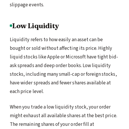
slippage events.
Low Liquidity
Liquidity refers to how easily an asset can be
bought or sold without affecting its price. Highly
liquid stocks like Apple or Microsoft have tight bid-
ask spreads and deep order books. Low liquidity
stocks, including many small-cap or foreign stocks,
have wider spreads and fewer shares available at
each price level.
When you trade a low liquidity stock, your order
might exhaust all available shares at the best price.
The remaining shares of your order fill at