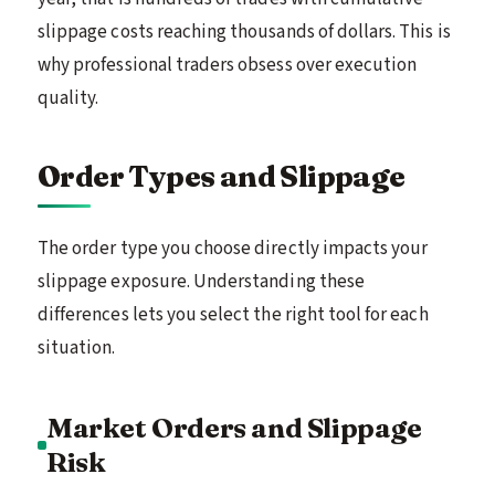
slippage costs reaching thousands of dollars. This is
why professional traders obsess over execution
quality.
Order Types and Slippage
The order type you choose directly impacts your
slippage exposure. Understanding these
differences lets you select the right tool for each
situation.
Market Orders and Slippage
Risk