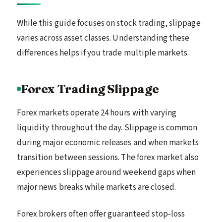
While this guide focuses on stock trading, slippage
varies across asset classes. Understanding these
differences helps if you trade multiple markets.
Forex Trading Slippage
Forex markets operate 24 hours with varying
liquidity throughout the day. Slippage is common
during major economic releases and when markets
transition between sessions. The forex market also
experiences slippage around weekend gaps when
major news breaks while markets are closed.
Forex brokers often offer guaranteed stop-loss