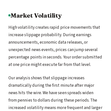
Market Volatility
High volatility creates rapid price movements that
increase slippage probability. During earnings
announcements, economic data releases, or
unexpected news events, prices can jump several
percentage points in seconds. Your order submitted
at one price might execute far from that level.
Our analysis shows that slippage increases
dramatically during the first minute after major
news hits the wire. We have seen spreads widen
from pennies to dollars during these periods. The
increased volatility means more frequent and larger