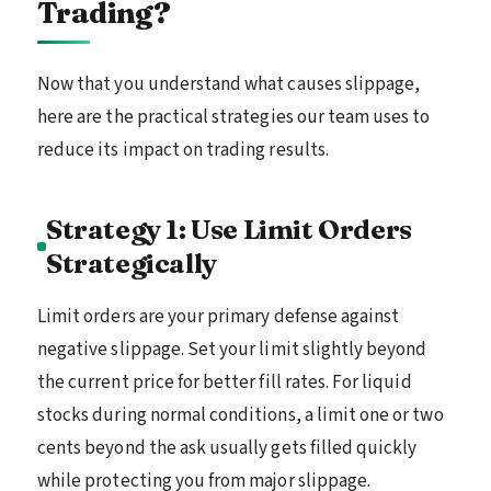
Trading?
Now that you understand what causes slippage,
here are the practical strategies our team uses to
reduce its impact on trading results.
Strategy 1: Use Limit Orders
Strategically
Limit orders are your primary defense against
negative slippage. Set your limit slightly beyond
the current price for better fill rates. For liquid
stocks during normal conditions, a limit one or two
cents beyond the ask usually gets filled quickly
while protecting you from major slippage.