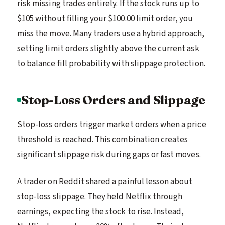
risk missing trades entirely. If the stock runs up to
$105 without filling your $100.00 limit order, you
miss the move. Many traders use a hybrid approach,
setting limit orders slightly above the current ask
to balance fill probability with slippage protection.
Stop-Loss Orders and Slippage
Stop-loss orders trigger market orders when a price
threshold is reached. This combination creates
significant slippage risk during gaps or fast moves.
A trader on Reddit shared a painful lesson about
stop-loss slippage. They held Netflix through
earnings, expecting the stock to rise. Instead,