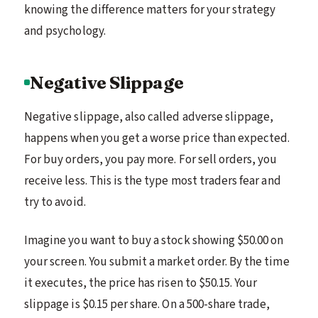
knowing the difference matters for your strategy
and psychology.
Negative Slippage
Negative slippage, also called adverse slippage,
happens when you get a worse price than expected.
For buy orders, you pay more. For sell orders, you
receive less. This is the type most traders fear and
try to avoid.
Imagine you want to buy a stock showing $50.00 on
your screen. You submit a market order. By the time
it executes, the price has risen to $50.15. Your
slippage is $0.15 per share. On a 500-share trade,