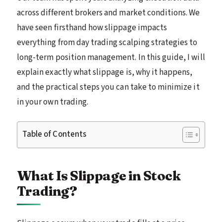
across different brokers and market conditions. We
have seen firsthand how slippage impacts
everything from day trading scalping strategies to
long-term position management. In this guide, I will
explain exactly what slippage is, why it happens,
and the practical steps you can take to minimize it
in your own trading.
Table of Contents
What Is Slippage in Stock
Trading?