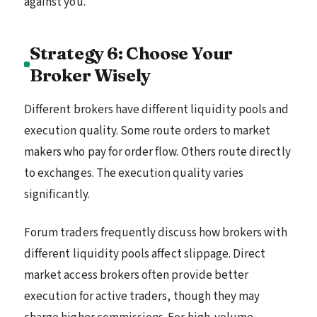
against you.
Strategy 6: Choose Your
Broker Wisely
Different brokers have different liquidity pools and
execution quality. Some route orders to market
makers who pay for order flow. Others route directly
to exchanges. The execution quality varies
significantly.
Forum traders frequently discuss how brokers with
different liquidity pools affect slippage. Direct
market access brokers often provide better
execution for active traders, though they may