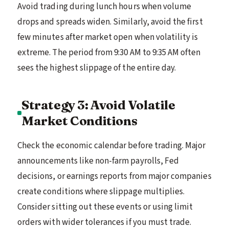
Avoid trading during lunch hours when volume
drops and spreads widen. Similarly, avoid the first
few minutes after market open when volatility is
extreme. The period from 9:30 AM to 9:35 AM often
sees the highest slippage of the entire day.
Strategy 3: Avoid Volatile
Market Conditions
Check the economic calendar before trading. Major
announcements like non-farm payrolls, Fed
decisions, or earnings reports from major companies
create conditions where slippage multiplies.
Consider sitting out these events or using limit
orders with wider tolerances if you must trade.