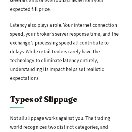
several cents or even dollars away from your
expected fill price.
Latency also plays a role. Your internet connection
speed, your broker’s server response time, and the
exchange’s processing speed all contribute to
delays. While retail traders rarely have the
technology to eliminate latency entirely,
understanding its impact helps set realistic
expectations.
Types of Slippage
Not all slippage works against you. The trading
world recognizes two distinct categories, and