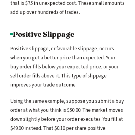
that is $75 in unexpected cost. These small amounts
add up over hundreds of trades.
Positive Slippage
Positive slippage, or favorable slippage, occurs
when you get a better price than expected. Your
buy order fills below your expected price, or your
sell order fills above it. This type of slippage
improves your trade outcome.
Using the same example, suppose you submit a buy
order at what you think is $50.00. The market moves
down slightly before your order executes. You fill at
$49.90 instead. That $0.10 per share positive