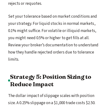
rejects or requotes.
Set your tolerance based on market conditions and
your strategy. For liquid stocks in normal markets,
0.1% might suffice. For volatile or illiquid markets,
you might need 0.5% or higher to get fills at all.
Review your broker’s documentation to understand
how they handle rejected orders due to tolerance
limits.
Strategy 5: Position Sizing to
Reduce Impact
The dollar impact of slippage scales with position
size. A 0.25% slippage on a $1,000 trade costs $2.50.