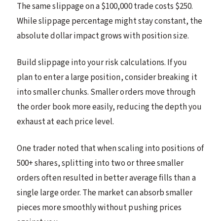
The same slippage on a $100,000 trade costs $250.
While slippage percentage might stay constant, the
absolute dollar impact grows with position size.
Build slippage into your risk calculations. If you
plan to enter a large position, consider breaking it
into smaller chunks. Smaller orders move through
the order book more easily, reducing the depth you
exhaust at each price level.
One trader noted that when scaling into positions of
500+ shares, splitting into two or three smaller
orders often resulted in better average fills than a
single large order. The market can absorb smaller
pieces more smoothly without pushing prices