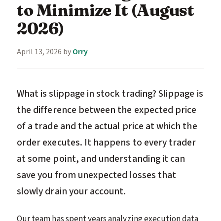
to Minimize It (August
2026)
April 13, 2026
by
Orry
What is slippage in stock trading? Slippage is
the difference between the expected price
of a trade and the actual price at which the
order executes. It happens to every trader
at some point, and understanding it can
save you from unexpected losses that
slowly drain your account.
Our team has spent years analyzing execution data