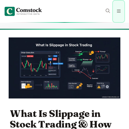
Skip
to
Men
content
What Is Slippage in
Stock Trading & How