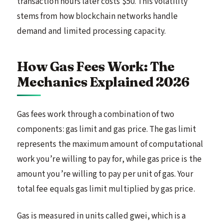
transaction hours later costs $50. This volatility
stems from how blockchain networks handle
demand and limited processing capacity.
How Gas Fees Work: The
Mechanics Explained 2026
Gas fees work through a combination of two
components: gas limit and gas price. The gas limit
represents the maximum amount of computational
work you’re willing to pay for, while gas price is the
amount you’re willing to pay per unit of gas. Your
total fee equals gas limit multiplied by gas price.
Gas is measured in units called gwei, which is a