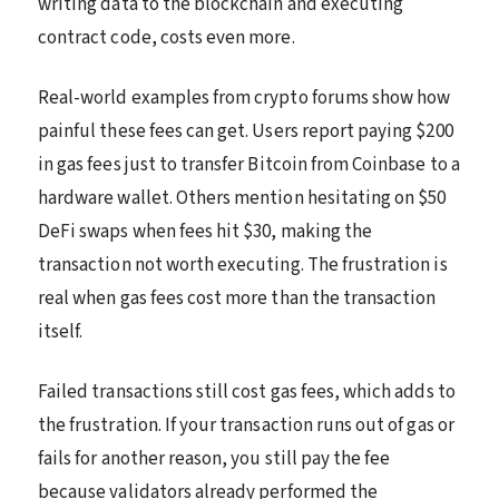
writing data to the blockchain and executing
contract code, costs even more.
Real-world examples from crypto forums show how
painful these fees can get. Users report paying $200
in gas fees just to transfer Bitcoin from Coinbase to a
hardware wallet. Others mention hesitating on $50
DeFi swaps when fees hit $30, making the
transaction not worth executing. The frustration is
real when gas fees cost more than the transaction
itself.
Failed transactions still cost gas fees, which adds to
the frustration. If your transaction runs out of gas or
fails for another reason, you still pay the fee
because validators already performed the