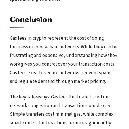
Conclusion
Gas fees in crypto represent the cost of doing
business on blockchain networks. While they can be
frustrating and expensive, understanding how they
work gives you control over your transaction costs.
Gas fees exist to secure networks, prevent spam,
and regulate demand through market pricing.
The key takeaways: Gas fees fluctuate based on
network congestion and transaction complexity.
Simple transfers cost minimal gas, while complex
smart contract interactions require significantly