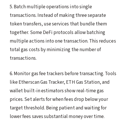
5. Batch multiple operations into single
transactions. Instead of making three separate
token transfers, use services that bundle them
together. Some DeFi protocols allow batching
multiple actions into one transaction. This reduces
total gas costs by minimizing the number of
transactions.
6. Monitor gas fee trackers before transacting. Tools
like Etherscan Gas Tracker, ETH Gas Station, and
wallet built-in estimators show real-time gas
prices. Set alerts for when fees drop below your
target threshold. Being patient and waiting for
lower fees saves substantial money over time.