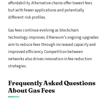
affordability. Alternative chains offer lowest fees
but with fewer applications and potentially
different risk profiles.
Gas fees continue evolving as blockchain
technology improves. Ethereum’s ongoing upgrades
aim to reduce fees through increased capacity and
improved efficiency. Competition between
networks also drives innovation in fee reduction
strategies.
Frequently Asked Questions
About Gas Fees