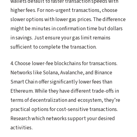
wallets default to faster transaction speeds with
higher fees. For non-urgent transactions, choose
slower options with lower gas prices. The difference
might be minutes in confirmation time but dollars
in savings. Just ensure your gas limit remains
sufficient to complete the transaction.
4. Choose lower-fee blockchains for transactions.
Networks like Solana, Avalanche, and Binance
Smart Chain offer significantly lower fees than
Ethereum. While they have different trade-offs in
terms of decentralization and ecosystem, they’re
practical options for cost-sensitive transactions.
Research which networks support your desired
activities.