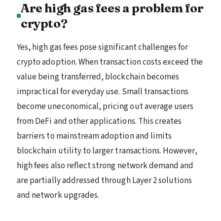
Are high gas fees a problem for
crypto?
Yes, high gas fees pose significant challenges for
crypto adoption. When transaction costs exceed the
value being transferred, blockchain becomes
impractical for everyday use. Small transactions
become uneconomical, pricing out average users
from DeFi and other applications. This creates
barriers to mainstream adoption and limits
blockchain utility to larger transactions. However,
high fees also reflect strong network demand and
are partially addressed through Layer 2 solutions
and network upgrades.