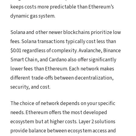
keeps costs more predictable than Ethereum’s
dynamic gas system.
Solana and other newer blockchains prioritize low
fees. Solana transactions typically cost less than
$0.01 regardless of complexity. Avalanche, Binance
Smart Chain, and Cardano also offer significantly
lower fees than Ethereum. Each network makes
different trade-offs between decentralization,
security, and cost.
The choice of network depends on your specific
needs. Ethereum offers the most developed
ecosystem but at higher costs. Layer 2 solutions
provide balance between ecosystem access and