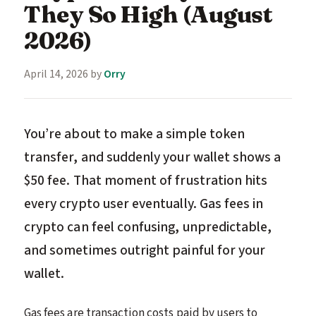
They So High (August
2026)
April 14, 2026
by
Orry
You’re about to make a simple token
transfer, and suddenly your wallet shows a
$50 fee. That moment of frustration hits
every crypto user eventually. Gas fees in
crypto can feel confusing, unpredictable,
and sometimes outright painful for your
wallet.
Gas fees are transaction costs paid by users to