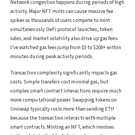
Network congestion happens during periods of high
activity. Major NFT mints can cause massive fee
spikes as thousands of users compete to mint
simultaneously. DeFi protocol launches, token
sales, and market volatility also drive up gas fees.
I’ve watched gas fees jump from $5 to $200+ within
minutes during peak activity periods.
Transaction complexity significantly impacts gas
costs. Simple transfers cost minimal gas, but
complex smart contract interactions require much
more computational power. Swapping tokens on
Uniswap typically costs more than sending ETH
because the transaction interacts with multiple
smart contracts. Minting an NFT, which involves