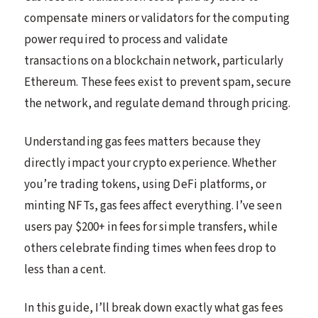
compensate miners or validators for the computing
power required to process and validate
transactions on a blockchain network, particularly
Ethereum. These fees exist to prevent spam, secure
the network, and regulate demand through pricing.
Understanding gas fees matters because they
directly impact your crypto experience. Whether
you’re trading tokens, using DeFi platforms, or
minting NFTs, gas fees affect everything. I’ve seen
users pay $200+ in fees for simple transfers, while
others celebrate finding times when fees drop to
less than a cent.
In this guide, I’ll break down exactly what gas fees