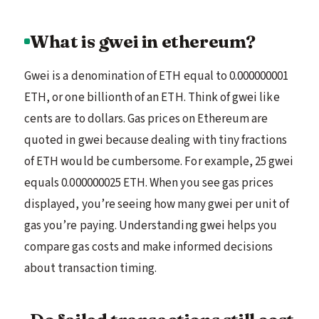
What is gwei in ethereum?
Gwei is a denomination of ETH equal to 0.000000001
ETH, or one billionth of an ETH. Think of gwei like
cents are to dollars. Gas prices on Ethereum are
quoted in gwei because dealing with tiny fractions
of ETH would be cumbersome. For example, 25 gwei
equals 0.000000025 ETH. When you see gas prices
displayed, you’re seeing how many gwei per unit of
gas you’re paying. Understanding gwei helps you
compare gas costs and make informed decisions
about transaction timing.