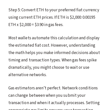
Step 5: Convert ETH to your preferred fiat currency
using current ETH prices. If ETH is $2,000: 0.00195
ETH x $2,000 = $3.90 in gas fees.
Most wallets automate this calculation and display
the estimated fiat cost. However, understanding
the math helps you make informed decisions about
timing and transaction types. When gas fees spike
dramatically, you might choose to wait or use
alternative networks.
Gas estimators aren’t perfect. Network conditions
can change between when you submit your
transaction and when it actually processes. Setting