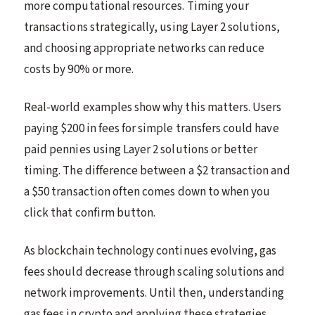
more computational resources. Timing your
transactions strategically, using Layer 2 solutions,
and choosing appropriate networks can reduce
costs by 90% or more.
Real-world examples show why this matters. Users
paying $200 in fees for simple transfers could have
paid pennies using Layer 2 solutions or better
timing. The difference between a $2 transaction and
a $50 transaction often comes down to when you
click that confirm button.
As blockchain technology continues evolving, gas
fees should decrease through scaling solutions and
network improvements. Until then, understanding
gas fees in crypto and applying these strategies