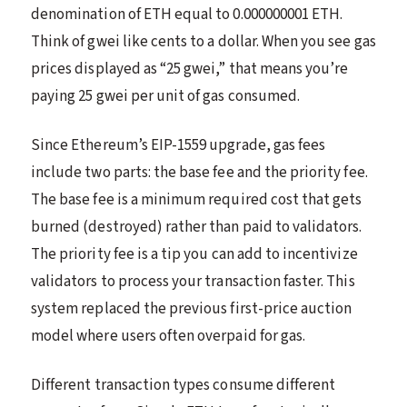
denomination of ETH equal to 0.000000001 ETH.
Think of gwei like cents to a dollar. When you see gas
prices displayed as “25 gwei,” that means you’re
paying 25 gwei per unit of gas consumed.
Since Ethereum’s EIP-1559 upgrade, gas fees
include two parts: the base fee and the priority fee.
The base fee is a minimum required cost that gets
burned (destroyed) rather than paid to validators.
The priority fee is a tip you can add to incentivize
validators to process your transaction faster. This
system replaced the previous first-price auction
model where users often overpaid for gas.
Different transaction types consume different