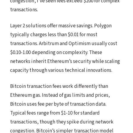
congestion, I’ve seen fees exceed $200 for complex
transactions.
Layer 2 solutions offer massive savings. Polygon
typically charges less than $0.01 for most
transactions. Arbitrum and Optimism usually cost
$0.10-1.00 depending on complexity. These
networks inherit Ethereum’s security while scaling
capacity through various technical innovations.
Bitcoin transaction fees work differently than
Ethereum gas. Instead of gas limits and prices,
Bitcoin uses fee per byte of transaction data.
Typical fees range from $1-10 for standard
transactions, though they spike during network
congestion. Bitcoin’s simpler transaction model