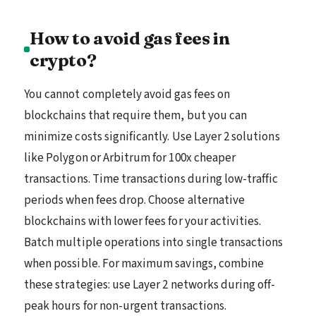
How to avoid gas fees in
crypto?
You cannot completely avoid gas fees on
blockchains that require them, but you can
minimize costs significantly. Use Layer 2 solutions
like Polygon or Arbitrum for 100x cheaper
transactions. Time transactions during low-traffic
periods when fees drop. Choose alternative
blockchains with lower fees for your activities.
Batch multiple operations into single transactions
when possible. For maximum savings, combine
these strategies: use Layer 2 networks during off-
peak hours for non-urgent transactions.