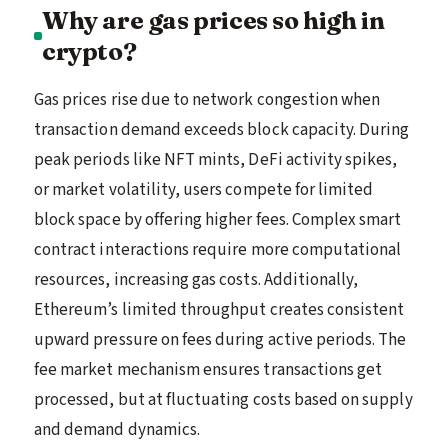
Why are gas prices so high in
crypto?
Gas prices rise due to network congestion when
transaction demand exceeds block capacity. During
peak periods like NFT mints, DeFi activity spikes,
or market volatility, users compete for limited
block space by offering higher fees. Complex smart
contract interactions require more computational
resources, increasing gas costs. Additionally,
Ethereum’s limited throughput creates consistent
upward pressure on fees during active periods. The
fee market mechanism ensures transactions get
processed, but at fluctuating costs based on supply
and demand dynamics.