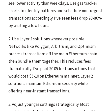
see lower activity than weekdays. Use gas tracker
charts to identify patterns and schedule non-urgent
transactions accordingly. I’ve seen fees drop 70-80%
by waiting a few hours.
2. Use Layer 2 solutions whenever possible.
Networks like Polygon, Arbitrum, and Optimism
process transactions off the main Ethereum chain,
then bundle them together. This reduces fees
dramatically. I’ve paid $0.05 for transactions that
would cost $5-10 on Ethereum mainnet. Layer 2
solutions maintain Ethereum security while
offering near-instant transactions.
3. Adjust your gas settings strategically. Most