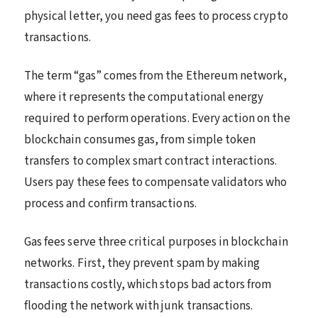
physical letter, you need gas fees to process crypto
transactions.
The term “gas” comes from the Ethereum network,
where it represents the computational energy
required to perform operations. Every action on the
blockchain consumes gas, from simple token
transfers to complex smart contract interactions.
Users pay these fees to compensate validators who
process and confirm transactions.
Gas fees serve three critical purposes in blockchain
networks. First, they prevent spam by making
transactions costly, which stops bad actors from
flooding the network with junk transactions.