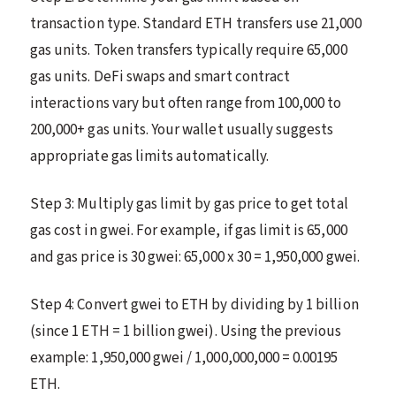
transaction type. Standard ETH transfers use 21,000
gas units. Token transfers typically require 65,000
gas units. DeFi swaps and smart contract
interactions vary but often range from 100,000 to
200,000+ gas units. Your wallet usually suggests
appropriate gas limits automatically.
Step 3: Multiply gas limit by gas price to get total
gas cost in gwei. For example, if gas limit is 65,000
and gas price is 30 gwei: 65,000 x 30 = 1,950,000 gwei.
Step 4: Convert gwei to ETH by dividing by 1 billion
(since 1 ETH = 1 billion gwei). Using the previous
example: 1,950,000 gwei / 1,000,000,000 = 0.00195
ETH.