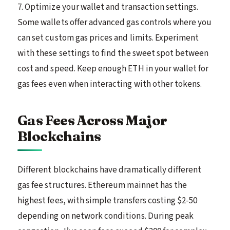
7. Optimize your wallet and transaction settings.
Some wallets offer advanced gas controls where you
can set custom gas prices and limits. Experiment
with these settings to find the sweet spot between
cost and speed. Keep enough ETH in your wallet for
gas fees even when interacting with other tokens.
Gas Fees Across Major
Blockchains
Different blockchains have dramatically different
gas fee structures. Ethereum mainnet has the
highest fees, with simple transfers costing $2-50
depending on network conditions. During peak