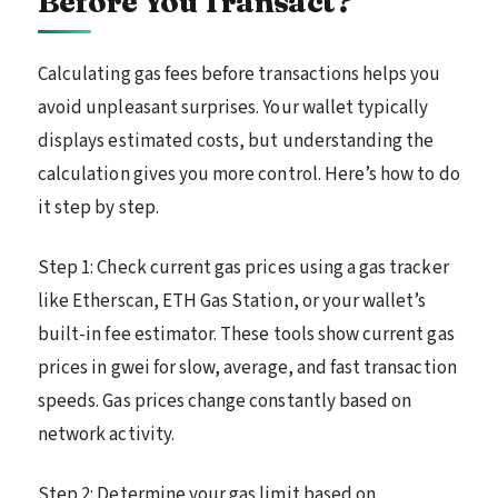
Before You Transact?
Calculating gas fees before transactions helps you
avoid unpleasant surprises. Your wallet typically
displays estimated costs, but understanding the
calculation gives you more control. Here’s how to do
it step by step.
Step 1: Check current gas prices using a gas tracker
like Etherscan, ETH Gas Station, or your wallet’s
built-in fee estimator. These tools show current gas
prices in gwei for slow, average, and fast transaction
speeds. Gas prices change constantly based on
network activity.
Step 2: Determine your gas limit based on