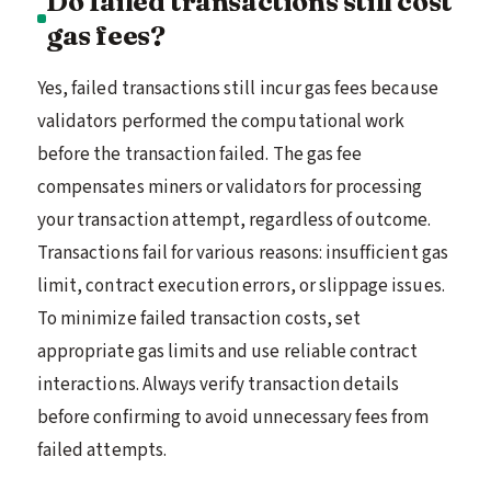
Do failed transactions still cost
gas fees?
Yes, failed transactions still incur gas fees because
validators performed the computational work
before the transaction failed. The gas fee
compensates miners or validators for processing
your transaction attempt, regardless of outcome.
Transactions fail for various reasons: insufficient gas
limit, contract execution errors, or slippage issues.
To minimize failed transaction costs, set
appropriate gas limits and use reliable contract
interactions. Always verify transaction details
before confirming to avoid unnecessary fees from
failed attempts.