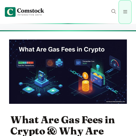
Skip
to
Men
content
What Are Gas Fees in
Crypto & Why Are