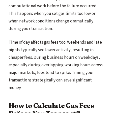
computational work before the failure occurred.
This happens when you set gas limits too low or
when network conditions change dramatically
during your transaction.
Time of day affects gas fees too. Weekends and late
nights typically see lower activity, resulting in
cheaper fees. During business hours on weekdays,
especially during overlapping working hours across
major markets, fees tend to spike. Timing your
transactions strategically can save significant
money.
How to Calculate Gas Fees