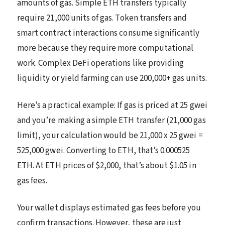
amounts of gas. Simple ETH transfers typically
require 21,000 units of gas. Token transfers and
smart contract interactions consume significantly
more because they require more computational
work. Complex DeFi operations like providing
liquidity or yield farming can use 200,000+ gas units.
Here’s a practical example: If gas is priced at 25 gwei
and you’re making a simple ETH transfer (21,000 gas
limit), your calculation would be 21,000 x 25 gwei =
525,000 gwei. Converting to ETH, that’s 0.000525
ETH. At ETH prices of $2,000, that’s about $1.05 in
gas fees.
Your wallet displays estimated gas fees before you
confirm transactions. However, these are just