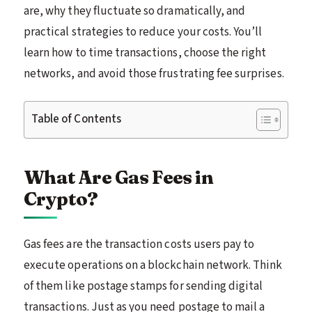
are, why they fluctuate so dramatically, and
practical strategies to reduce your costs. You’ll
learn how to time transactions, choose the right
networks, and avoid those frustrating fee surprises.
Table of Contents
What Are Gas Fees in
Crypto?
Gas fees are the transaction costs users pay to
execute operations on a blockchain network. Think
of them like postage stamps for sending digital
transactions. Just as you need postage to mail a