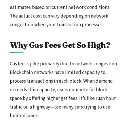
estimates based on current network conditions.
The actual cost can vary depending on network
congestion when your transaction processes.
Why Gas Fees Get So High?
Gas fees spike primarily due to network congestion.
Blockchain networks have limited capacity to
process transactions in each block. When demand
exceeds this capacity, users compete for block
space by offering higher gas fees. It’s like rush hour
traffic on a highway—too many cars trying to use
limited lanes.