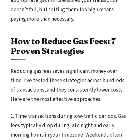
appropriate gas limits ensures your transaction
doesn’t fail, but setting them too high means
paying more than necessary.
How to Reduce Gas Fees: 7
Proven Strategies
Reducing gas fees saves significant money over
time. I’ve tested these strategies across hundreds
of transactions, and they consistently lower costs.
Here are the most effective approaches.
1. Time transactions during low-traffic periods. Gas
fees typically drop during late night and early
morning hours in your timezone. Weekends often