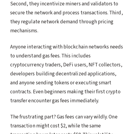
Second, they incentivize miners and validators to
secure the network and process transactions. Third,
they regulate network demand through pricing
mechanisms.
Anyone interacting with blockchain networks needs
to understand gas fees. This includes
cryptocurrency traders, DeFi users, NFT collectors,
developers building decentralized applications,
and anyone sending tokens or executing smart
contracts. Even beginners making their first crypto
transfer encounter gas fees immediately.
The frustrating part? Gas fees can vary wildly. One
transaction might cost $2, while the same