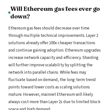
Will Ethereum gas fees ever go
down?
Ethereum gas fees should decrease over time
through multiple technical improvements. Layer 2
solutions already offer 100x cheaper transactions
and continue gaining adoption. Ethereum upgrades
increase network capacity and efficiency. Sharding
will further improve scalability by splitting the
network into parallel chains. While fees may
fluctuate based on demand, the long-term trend
points toward lower costs as scaling solutions
mature. However, mainnet Ethereum will likely
always cost more than Layer 2s due to limited block
space and high demand.