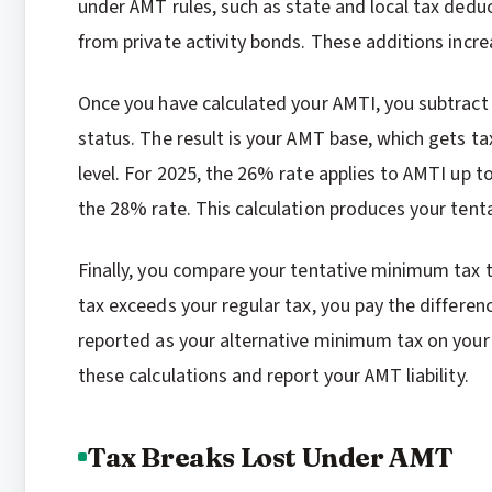
under AMT rules, such as state and local tax dedu
from private activity bonds. These additions incr
Once you have calculated your AMTI, you subtract
status. The result is your AMT base, which gets 
level. For 2025, the 26% rate applies to AMTI up 
the 28% rate. This calculation produces your ten
Finally, you compare your tentative minimum tax to
tax exceeds your regular tax, you pay the differen
reported as your alternative minimum tax on your 
these calculations and report your AMT liability.
Tax Breaks Lost Under AMT