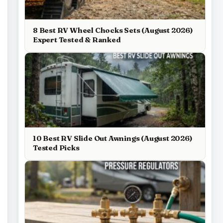
8 Best RV Wheel Chocks Sets (August 2026)
Expert Tested & Ranked
10 Best RV Slide Out Awnings (August 2026)
Tested Picks