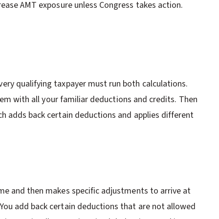
crease AMT exposure unless Congress takes action.
ry qualifying taxpayer must run both calculations.
tem with all your familiar deductions and credits. Then
h adds back certain deductions and applies different
me and then makes specific adjustments to arrive at
You add back certain deductions that are not allowed