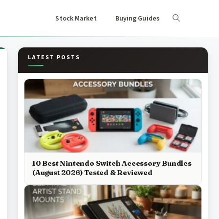
Stock Market
Buying Guides
LATEST POSTS
10 Best Nintendo Switch Accessory Bundles
(August 2026) Tested & Reviewed