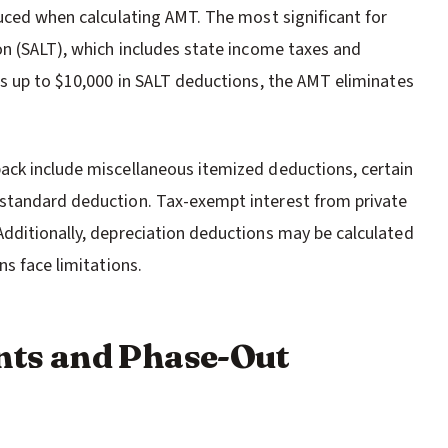
duced when calculating AMT. The most significant for
on (SALT), which includes state income taxes and
ws up to $10,000 in SALT deductions, the AMT eliminates
ack include miscellaneous itemized deductions, certain
standard deduction. Tax-exempt interest from private
dditionally, depreciation deductions may be calculated
ns face limitations.
ts and Phase-Out