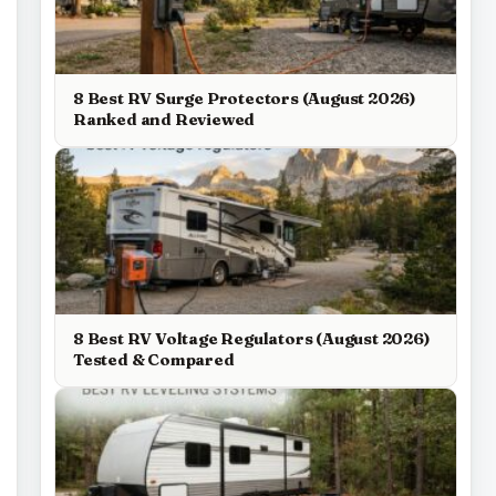
8 Best RV Surge Protectors (August 2026)
Ranked and Reviewed
8 Best RV Voltage Regulators (August 2026)
Tested & Compared