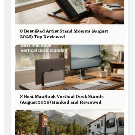
8 Best iPad Artist Stand Mounts (August
2026) Top Reviewed
8 Best MacBook Vertical Dock Stands
(August 2026) Ranked and Reviewed