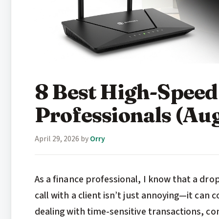
8 Best High-Speed
Professionals (Au
April 29, 2026
by
Orry
As a finance professional, I know that a drop
call with a client isn’t just annoying—it can
dealing with time-sensitive transactions, con