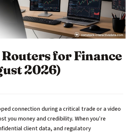
 Routers for Finance
gust 2026)
ped connection during a critical trade or a video
 cost you money and credibility. When you’re
fidential client data, and regulatory