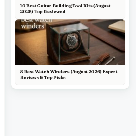
10 Best Guitar Building Tool Kits (August
2026) Top Reviewed
8 Best Watch Winders (August 2026) Expert
Reviews & Top Picks