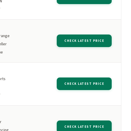
PN
T
 range
CHECK LATEST PRICE
ller
ue
orts
CHECK LATEST PRICE
T
r
CHECK LATEST PRICE
ncing