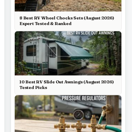
8 Best RV Wheel Chocks Sets (August 2026)
Expert Tested & Ranked
10 Best RV Slide Out Awnings (August 2026)
Tested Picks