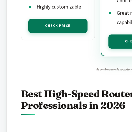
Choice
Highly customizable
Great 
capabil
CHECK PRICE
CHE
As an Amazon Associate w
Best High-Speed Router
Professionals in 2026