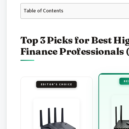
Table of Contents
Top 3 Picks for Best H
Finance Professionals 
BE
EDITOR'S CHOICE