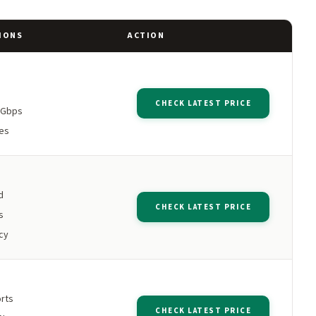
IONS
ACTION
CHECK LATEST PRICE
5Gbps
es
d
CHECK LATEST PRICE
s
cy
orts
CHECK LATEST PRICE