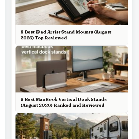
8 Best iPad Artist Stand Mounts (August
2026) Top Reviewed
8 Best MacBook Vertical Dock Stands
(August 2026) Ranked and Reviewed