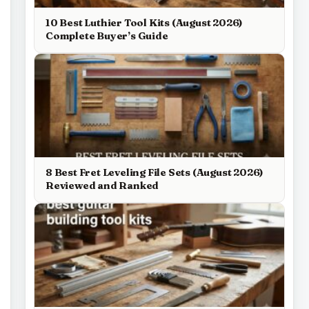
10 Best Luthier Tool Kits (August 2026)
Complete Buyer’s Guide
8 Best Fret Leveling File Sets (August 2026)
Reviewed and Ranked