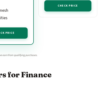
CHECK PRICE
mesh
ities
CK PRICE
e earn from qualifying purchases.
s for Finance