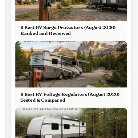
8 Best RV Surge Protectors (August 2026)
Ranked and Reviewed
8 Best RV Voltage Regulators (August 2026)
Tested & Compared