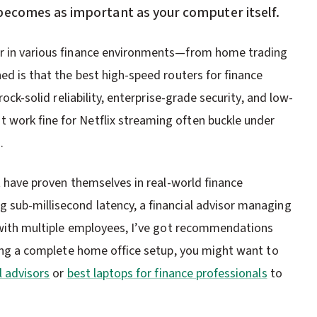
becomes as important as your computer itself.
ar in various finance environments—from home trading
ned is that the best high-speed routers for finance
rock-solid reliability, enterprise-grade security, and low-
 work fine for Netflix streaming often buckle under
.
at have proven themselves in real-world finance
 sub-millisecond latency, a financial advisor managing
ce with multiple employees, I’ve got recommendations
lding a complete home office setup, you might want to
l advisors
or
best laptops for finance professionals
to