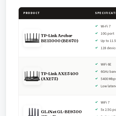
PRODUCT
SPECIFICAT
Wi-Fi 7
10G port
TP-Link Archer
BE12000 (BE670)
Up to 11.
128 devic
WiFi 6E
6GHz ban
TP-Link AXE5400
(AXE75)
5400 Mbp
Low laten
WiFi 7
5x 2.5G p
GL.iNet GL-BE9300