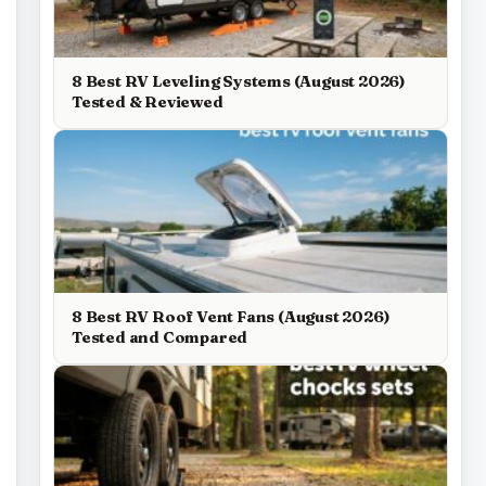
8 Best RV Leveling Systems (August 2026)
Tested & Reviewed
8 Best RV Roof Vent Fans (August 2026)
Tested and Compared