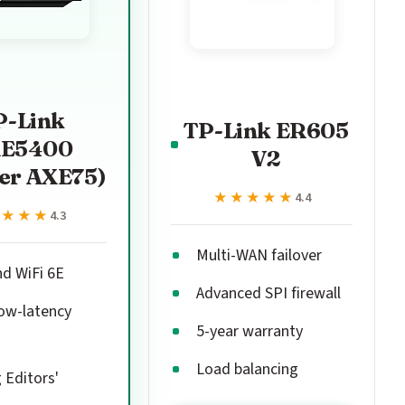
P-Link
TP-Link ER605
E5400
V2
er AXE75)
★★★★★
★★★★★
4.4
★★★★
★★★★
4.3
Multi-WAN failover
nd WiFi 6E
Advanced SPI firewall
ow-latency
5-year warranty
Load balancing
Editors'