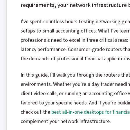
requirements, your network infrastructure 
I’ve spent countless hours testing networking ge
setups to small accounting offices. What I’ve lear
professionals need to excel in three critical areas: 
latency performance. Consumer-grade routers that
the demands of professional financial applications
In this guide, I’ll walk you through the routers th
environments. Whether you’re a day trader needing
client video calls, or running an accounting offi
tailored to your specific needs. And if you’re bui
check out the
best all-in-one desktops for financia
complement your network infrastructure.