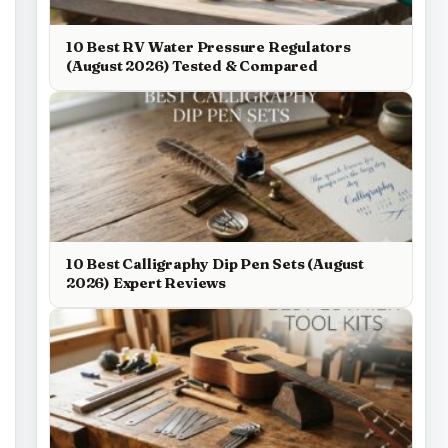
10 Best RV Water Pressure Regulators
(August 2026) Tested & Compared
10 Best Calligraphy Dip Pen Sets (August
2026) Expert Reviews