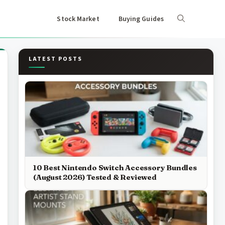
Stock Market
Buying Guides
LATEST POSTS
10 Best Nintendo Switch Accessory Bundles
(August 2026) Tested & Reviewed