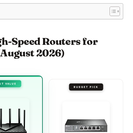
igh-Speed Routers for
(August 2026)
ST VALUE
BUDGET PICK