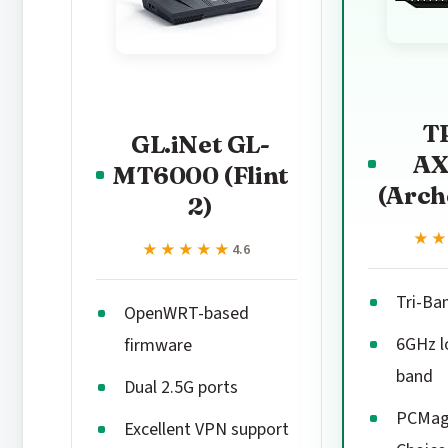
T
GL.iNet GL-
AX
MT6000 (Flint
(Arch
2)
★
★
★★★★★
★★★★★
4.6
Tri-Ba
OpenWRT-based
6GHz l
firmware
band
Dual 2.5G ports
PCMag 
Excellent VPN support