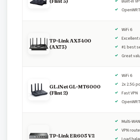
(Flint 3)
Built-in V
OpenWR
WiFi 6
Excellent
TP-Link AX5400
(AX73)
#1 best se
Great val
WiFi 6
2x 2.5G p
GL.iNet GL-MT6000
(Flint 2)
Fast VPN
OpenWR
Multi-WAN
VPN route
TP-Link ER605 V2
Load bala