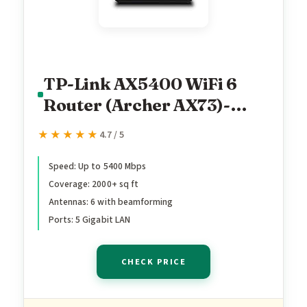
TP-Link AX5400 WiFi 6
Router (Archer AX73)-
Dual Band Gigabit Wireless
★★★★★
★★★★★
4.7 / 5
Internet Router for
Streaming, Long Range
Speed: Up to 5400 Mbps
Coverage: 2000+ sq ft
Coverage
Antennas: 6 with beamforming
Ports: 5 Gigabit LAN
CHECK PRICE