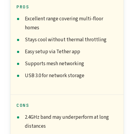
PROS
Excellent range covering multi-floor
homes
Stays cool without thermal throttling
Easy setup via Tether app
Supports mesh networking
USB 3.0 for network storage
CONS
2.4GHz band may underperform at long
distances