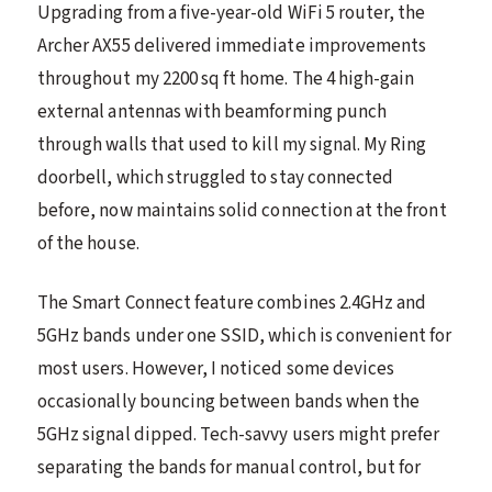
Upgrading from a five-year-old WiFi 5 router, the
Archer AX55 delivered immediate improvements
throughout my 2200 sq ft home. The 4 high-gain
external antennas with beamforming punch
through walls that used to kill my signal. My Ring
doorbell, which struggled to stay connected
before, now maintains solid connection at the front
of the house.
The Smart Connect feature combines 2.4GHz and
5GHz bands under one SSID, which is convenient for
most users. However, I noticed some devices
occasionally bouncing between bands when the
5GHz signal dipped. Tech-savvy users might prefer
separating the bands for manual control, but for