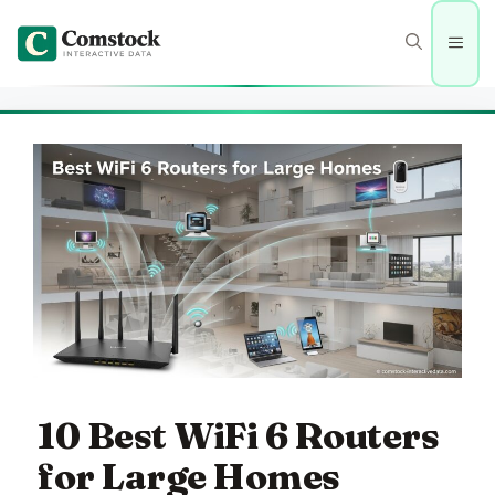
Skip
to
Men
content
10 Best WiFi 6 Routers
for Large Homes