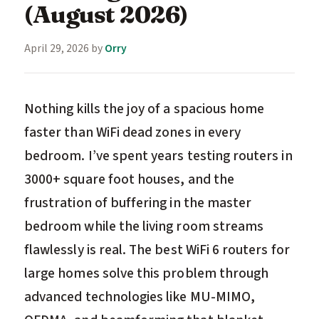
(August 2026)
April 29, 2026
by
Orry
Nothing kills the joy of a spacious home
faster than WiFi dead zones in every
bedroom. I’ve spent years testing routers in
3000+ square foot houses, and the
frustration of buffering in the master
bedroom while the living room streams
flawlessly is real. The best WiFi 6 routers for
large homes solve this problem through
advanced technologies like MU-MIMO,