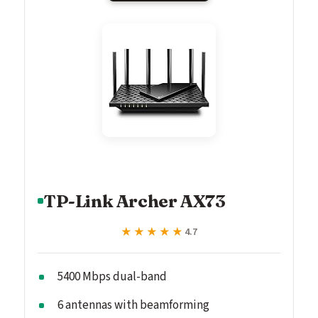
TP-Link Archer AX73
★★★★★
★★★★★
4.7
5400 Mbps dual-band
6 antennas with beamforming