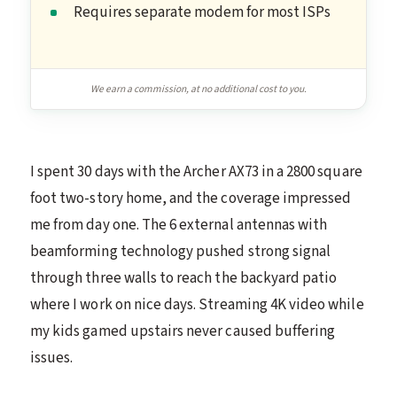
Requires separate modem for most ISPs
We earn a commission, at no additional cost to you.
I spent 30 days with the Archer AX73 in a 2800 square
foot two-story home, and the coverage impressed
me from day one. The 6 external antennas with
beamforming technology pushed strong signal
through three walls to reach the backyard patio
where I work on nice days. Streaming 4K video while
my kids gamed upstairs never caused buffering
issues.