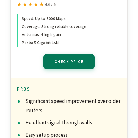
Archer AX55 | Wireless
★★★★★
★★★★★
4.6 / 5
Gigabit Internet Router for
Home | EasyMesh
Speed: Up to 3000 Mbps
Coverage: Strong reliable coverage
Compatible | VPN Clients &
Antennas: 4 high-gain
Server | HomeShield,
Ports: 5 Gigabit LAN
OFDMA, MU-MIMO | USB
3.0 | Secure by Design
CHECK PRICE
PROS
Significant speed improvement over older
routers
Excellent signal through walls
Easy setup process