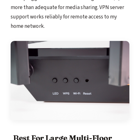
more than adequate for media sharing. VPN server
support works reliably for remote access to my
home network.
Best For Large Multi-Floor