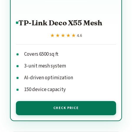
TP-Link Deco X55 Mesh
★★★★★
★★★★★
4.6
Covers 6500 sq ft
3-unit mesh system
AI-driven optimization
150 device capacity
CHECK PRICE