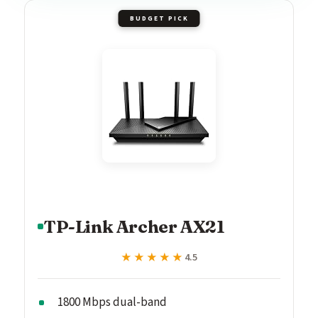
BUDGET PICK
TP-Link Archer AX21
★★★★★
★★★★★
4.5
1800 Mbps dual-band