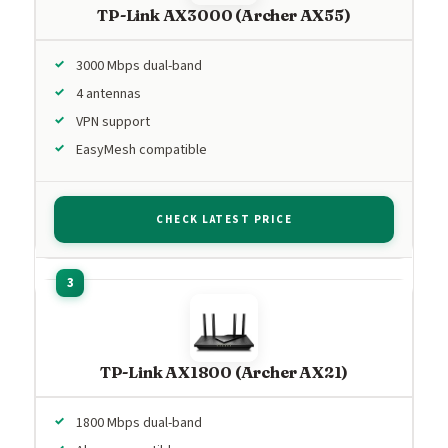
TP-Link AX3000 (Archer AX55)
3000 Mbps dual-band
4 antennas
VPN support
EasyMesh compatible
CHECK LATEST PRICE
TP-Link AX1800 (Archer AX21)
1800 Mbps dual-band