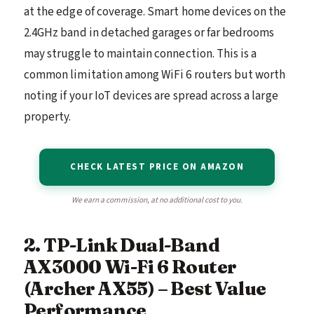
at the edge of coverage. Smart home devices on the
2.4GHz band in detached garages or far bedrooms
may struggle to maintain connection. This is a
common limitation among WiFi 6 routers but worth
noting if your IoT devices are spread across a large
property.
CHECK LATEST PRICE ON AMAZON
We earn a commission, at no additional cost to you.
2. TP-Link Dual-Band
AX3000 Wi-Fi 6 Router
(Archer AX55) – Best Value
Performance