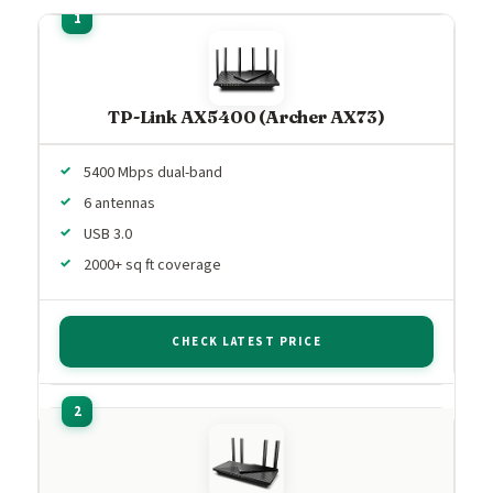
TP-Link AX5400 (Archer AX73)
5400 Mbps dual-band
6 antennas
USB 3.0
2000+ sq ft coverage
CHECK LATEST PRICE