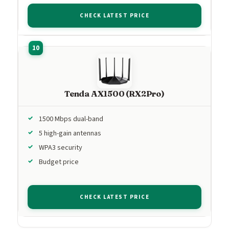
CHECK LATEST PRICE
Tenda AX1500 (RX2Pro)
1500 Mbps dual-band
5 high-gain antennas
WPA3 security
Budget price
CHECK LATEST PRICE