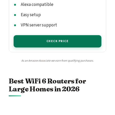
Alexa compatible
Easy setup
VPN server support
CHECK PRICE
As an Amazon Associate we earn from qualifying purchases.
Best WiFi 6 Routers for
Large Homes in 2026