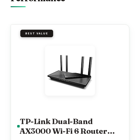
BEST VALUE
TP-Link Dual-Band
AX3000 Wi-Fi 6 Router