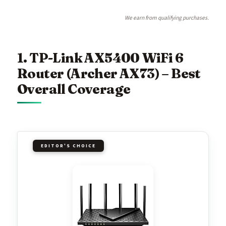
We earn from qualifying purchases.
1. TP-Link AX5400 WiFi 6
Router (Archer AX73) – Best
Overall Coverage
EDITOR'S CHOICE