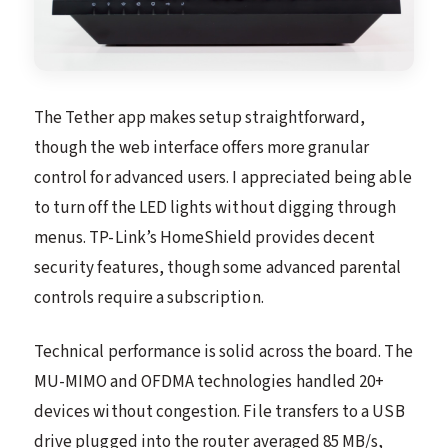
The Tether app makes setup straightforward,
though the web interface offers more granular
control for advanced users. I appreciated being able
to turn off the LED lights without digging through
menus. TP-Link’s HomeShield provides decent
security features, though some advanced parental
controls require a subscription.
Technical performance is solid across the board. The
MU-MIMO and OFDMA technologies handled 20+
devices without congestion. File transfers to a USB
drive plugged into the router averaged 85 MB/s,