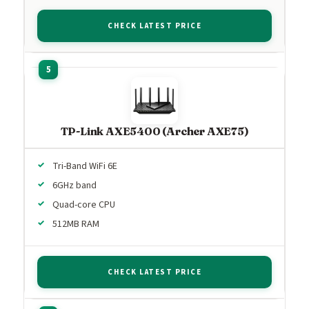
CHECK LATEST PRICE
TP-Link AXE5400 (Archer AXE75)
Tri-Band WiFi 6E
6GHz band
Quad-core CPU
512MB RAM
CHECK LATEST PRICE