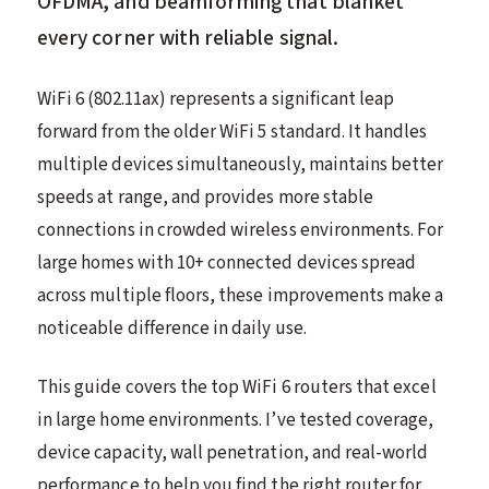
OFDMA, and beamforming that blanket
every corner with reliable signal.
WiFi 6 (802.11ax) represents a significant leap
forward from the older WiFi 5 standard. It handles
multiple devices simultaneously, maintains better
speeds at range, and provides more stable
connections in crowded wireless environments. For
large homes with 10+ connected devices spread
across multiple floors, these improvements make a
noticeable difference in daily use.
This guide covers the top WiFi 6 routers that excel
in large home environments. I’ve tested coverage,
device capacity, wall penetration, and real-world
performance to help you find the right router for