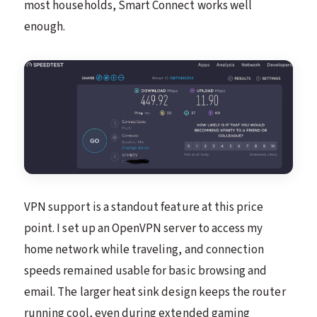
most households, Smart Connect works well
enough.
VPN support is a standout feature at this price
point. I set up an OpenVPN server to access my
home network while traveling, and connection
speeds remained usable for basic browsing and
email. The larger heat sink design keeps the router
running cool, even during extended gaming