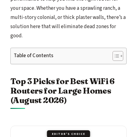
your space. Whether you have a sprawling ranch, a
multi-story colonial, or thick plaster walls, there’s a
solution here that will eliminate dead zones for
good.
Table of Contents
Top 3 Picks for Best WiFi 6
Routers for Large Homes
(August 2026)
EDITOR'S CHOICE