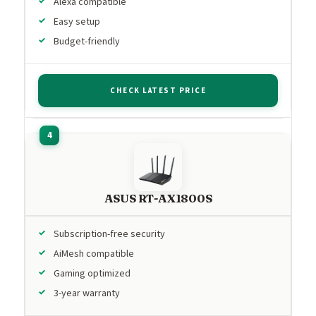
Alexa compatible
Easy setup
Budget-friendly
CHECK LATEST PRICE
ASUS RT-AX1800S
Subscription-free security
AiMesh compatible
Gaming optimized
3-year warranty