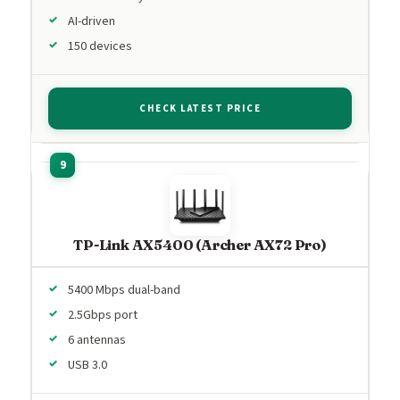
AI-driven
150 devices
CHECK LATEST PRICE
TP-Link AX5400 (Archer AX72 Pro)
5400 Mbps dual-band
2.5Gbps port
6 antennas
USB 3.0