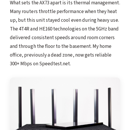
What sets the AX73 apart is its thermal management.
Many routers throttle performance when they heat
up, but this unit stayed cool even during heavy use.
The 4T4R and HE160 technologies on the 5GHz band
delivered consistent speeds around room corners
and through the floor to the basement. My home
office, previously a dead zone, now gets reliable
300+ Mbps on Speedtest.net.