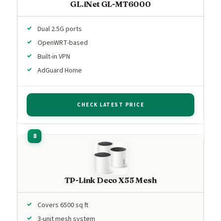
GL.iNet GL-MT6000
Dual 2.5G ports
OpenWRT-based
Built-in VPN
AdGuard Home
CHECK LATEST PRICE
TP-Link Deco X55 Mesh
Covers 6500 sq ft
3-unit mesh system