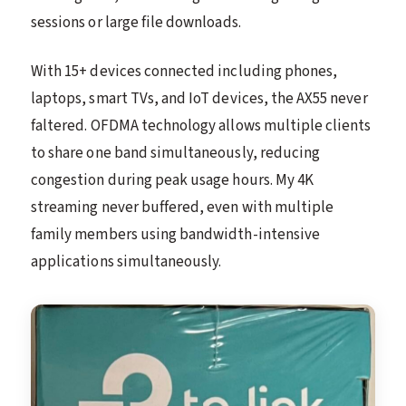
sessions or large file downloads.
With 15+ devices connected including phones,
laptops, smart TVs, and IoT devices, the AX55 never
faltered. OFDMA technology allows multiple clients
to share one band simultaneously, reducing
congestion during peak usage hours. My 4K
streaming never buffered, even with multiple
family members using bandwidth-intensive
applications simultaneously.