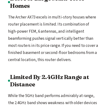
Homes
The Archer AX73 excels in multi-story houses where
router placement is limited. Its combination of
high-power FEM, 6 antennas, and intelligent
beamforming pushes signal vertically better than
most routers in its price range. If you need to cover a
finished basement or second-floor bedrooms from a
central location, this router delivers.
Limited By 2.4GHz Range at
Distance
While the 5GHz band performs admirably at range,
the 2.4GHz band shows weakness with older devices