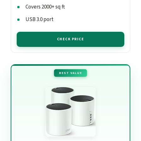
Covers 2000+ sq ft
USB 3.0 port
CHECK PRICE
BEST VALUE