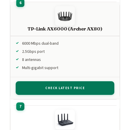
TP-Link AX6000 (Archer AX80)
6000 Mbps dual-band
2.5Gbps port
8 antennas
Multi-gigabit support
CHECK LATEST PRICE