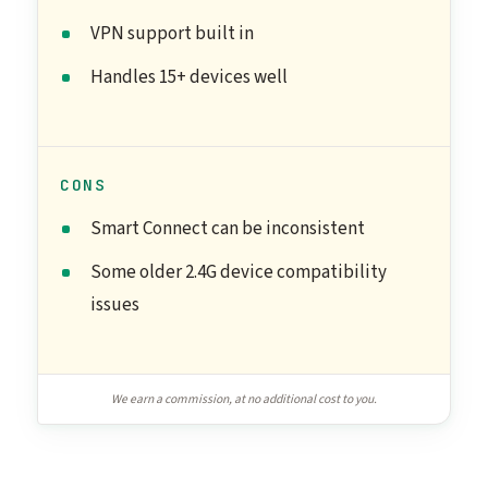
VPN support built in
Handles 15+ devices well
CONS
Smart Connect can be inconsistent
Some older 2.4G device compatibility
issues
We earn a commission, at no additional cost to you.